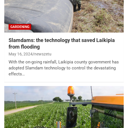
GARDENING
Slamdams: the technology that saved Laikipia
from flooding
May 16, 2024
newszetu
With the on-going rainfall, Laikipia county government has
adopted Slamdam technology to control the devastating
effects…