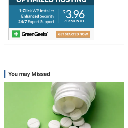
You may Missed