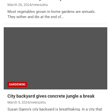
March 26, 2024
newszetu
Most vegetables grown in home gardens are annuals.
They wither and die at the end of…
GARDENING
City backyard gives concrete jungle a break
March 5, 2024
newszetu
Susan Ogeno’s city backyard is breathtaking. In a city that