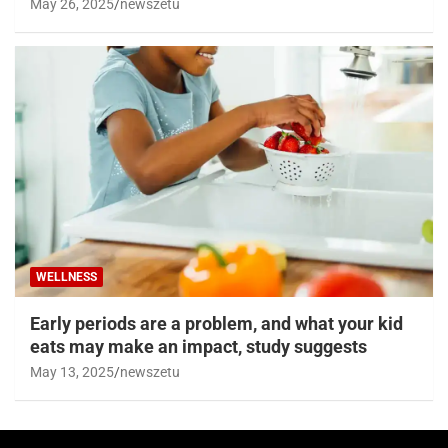
May 26, 2025
newszetu
WELLNESS
Early periods are a problem, and what your kid
eats may make an impact, study suggests
May 13, 2025
newszetu