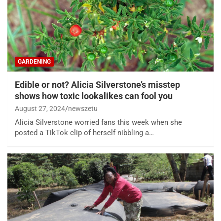
GARDENING
Edible or not? Alicia Silverstone’s misstep
shows how toxic lookalikes can fool you
August 27, 2024
newszetu
Alicia Silverstone worried fans this week when she
posted a TikTok clip of herself nibbling a…