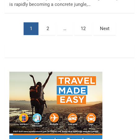
is rapidly becoming a concrete jungle,…
Posts
1
2
…
12
Next
pagination