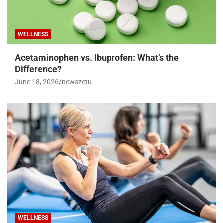
WELLNESS
Acetaminophen vs. Ibuprofen: What’s the
Difference?
June 18, 2026
newszetu
WELLNESS