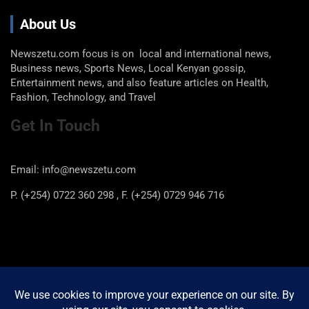
About Us
Newszetu.com focus is on local and international news,
Business news, Sports News, Local Kenyan gossip,
Entertainment news, and also feature articles on Health,
Fashion, Technology, and Travel
Get In Touch
Email: info@newszetu.com
P. (+254) 0722 360 298 , F. (+254) 0729 946 716
Categories