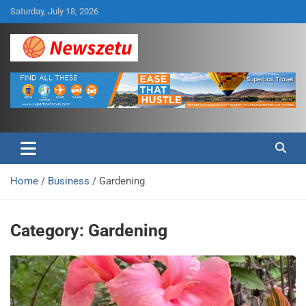
Skip
Saturday, July 18, 2026
to
content
Breaking global news and latest feature articles
Newszetu
Home
Business
Gardening
Category:
Gardening