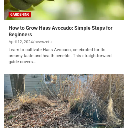
GARDENING
How to Grow Hass Avocado: Simple Steps for
Beginners
April 12, 2024
newszetu
Learn to cultivate Hass Avocado, celebrated for its
creamy taste and health benefits. This straightforward
guide covers…