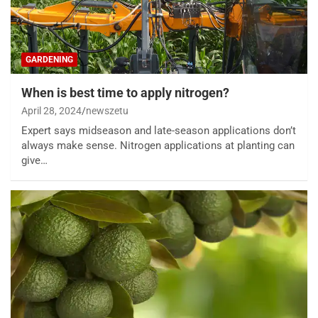
GARDENING
When is best time to apply nitrogen?
April 28, 2024
newszetu
Expert says midseason and late-season applications don’t
always make sense. Nitrogen applications at planting can
give…