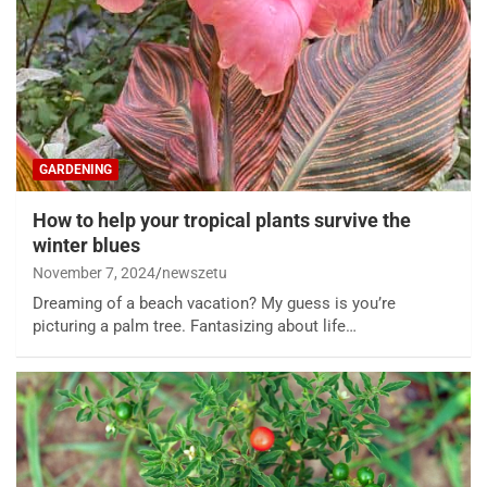
GARDENING
How to help your tropical plants survive the
winter blues
November 7, 2024
newszetu
Dreaming of a beach vacation? My guess is you’re
picturing a palm tree. Fantasizing about life…