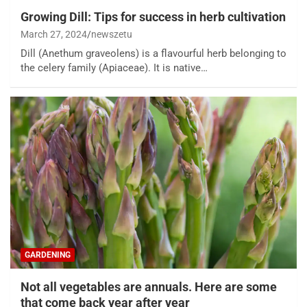
Growing Dill: Tips for success in herb cultivation
March 27, 2024
newszetu
Dill (Anethum graveolens) is a flavourful herb belonging to
the celery family (Apiaceae). It is native…
GARDENING
Not all vegetables are annuals. Here are some
that come back year after year