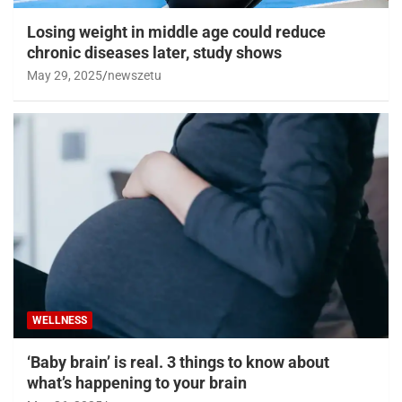
Losing weight in middle age could reduce
chronic diseases later, study shows
May 29, 2025
newszetu
WELLNESS
‘Baby brain’ is real. 3 things to know about
what’s happening to your brain