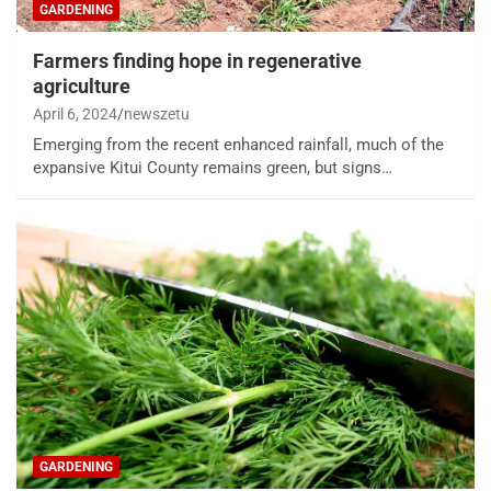
GARDENING
Farmers finding hope in regenerative
agriculture
April 6, 2024
newszetu
Emerging from the recent enhanced rainfall, much of the
expansive Kitui County remains green, but signs…
GARDENING