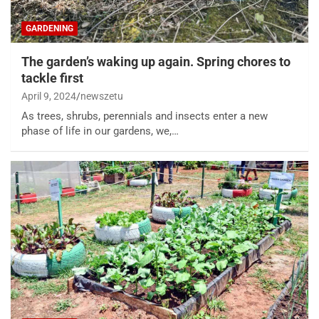
GARDENING
The garden’s waking up again. Spring chores to
tackle first
April 9, 2024
newszetu
As trees, shrubs, perennials and insects enter a new
phase of life in our gardens, we,…