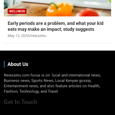
WELLNESS
Early periods are a problem, and what your kid
eats may make an impact, study suggests
May 13, 2025
newszetu
About Us
Newszetu.com focus is on local and international news,
Business news, Sports News, Local Kenyan gossip,
Entertainment news, and also feature articles on Health,
Fashion, Technology, and Travel
Get In Touch