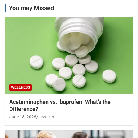
You may Missed
WELLNESS
Acetaminophen vs. Ibuprofen: What’s the
Difference?
June 18, 2026
newszetu