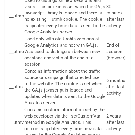
Used to distinguish new sessions and
visits. This cookie is set when the GA.js
30
javascript library is loaded and there is
minutes
__utmb
no existing __utmb cookie. The cookie
after last
is updated every time data is sent to the
activity
Google Analytics server.
Used only with old Urchin versions of
Google Analytics and not with GA.js.
End of
__utmc
Was used to distinguish between new
session
sessions and visits at the end of a
(browser)
session.
Contains information about the traffic
source or campaign that directed user
6 months
to the website. The cookie is set when
__utmz
after last
the GA.js javascript is loaded and
activity
updated when data is sent to the Google
Anaytics server
Contains custom information set by the
web developer via the _setCustomVar
2 years
__utmv
method in Google Analytics. This
after last
cookie is updated every time new data
activity
is sent to the Google Analytics server.