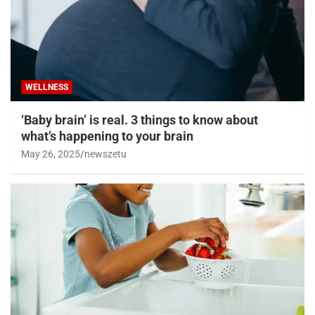
WELLNESS
‘Baby brain’ is real. 3 things to know about
what’s happening to your brain
May 26, 2025
newszetu