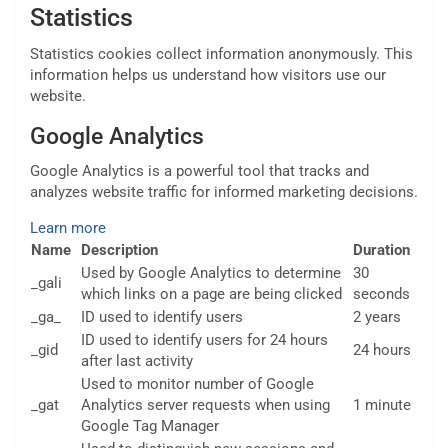
Statistics
Statistics cookies collect information anonymously. This
information helps us understand how visitors use our
website.
Google Analytics
Google Analytics is a powerful tool that tracks and
analyzes website traffic for informed marketing decisions.
Learn more
Name
Description
Duration
Used by Google Analytics to determine
30
_gali
which links on a page are being clicked
seconds
_ga_
ID used to identify users
2 years
ID used to identify users for 24 hours
_gid
24 hours
after last activity
Used to monitor number of Google
_gat
Analytics server requests when using
1 minute
Google Tag Manager