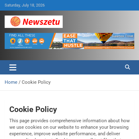
Skip
Saturday, July 18, 2026
to
content
Breaking global news and latest feature articles
Newszetu
Home
Cookie Policy
Cookie Policy
This page provides comprehensive information about how
we use cookies on our website to enhance your browsing
experience, improve website performance, and deliver