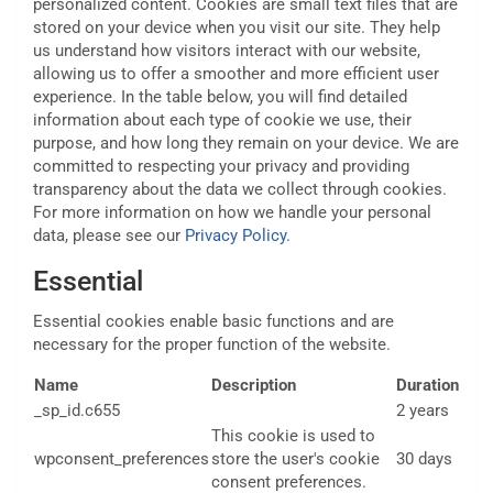
personalized content. Cookies are small text files that are
stored on your device when you visit our site. They help
us understand how visitors interact with our website,
allowing us to offer a smoother and more efficient user
experience. In the table below, you will find detailed
information about each type of cookie we use, their
purpose, and how long they remain on your device. We are
committed to respecting your privacy and providing
transparency about the data we collect through cookies.
For more information on how we handle your personal
data, please see our
Privacy Policy.
Essential
Essential cookies enable basic functions and are
necessary for the proper function of the website.
Name
Description
Duration
_sp_id.c655
2 years
This cookie is used to
wpconsent_preferences
store the user's cookie
30 days
consent preferences.