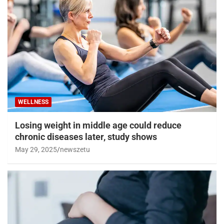
WELLNESS
Losing weight in middle age could reduce
chronic diseases later, study shows
May 29, 2025
newszetu