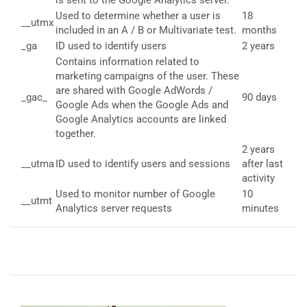
Used to determine whether a user is
18
__utmx
included in an A / B or Multivariate test.
months
_ga
ID used to identify users
2 years
Contains information related to
marketing campaigns of the user. These
are shared with Google AdWords /
_gac_
90 days
Google Ads when the Google Ads and
Google Analytics accounts are linked
together.
2 years
__utma
ID used to identify users and sessions
after last
activity
Used to monitor number of Google
10
__utmt
Analytics server requests
minutes