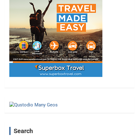
Search