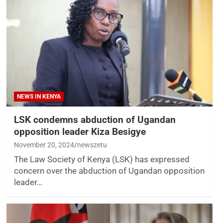
NEWS IN KENYA
LSK condemns abduction of Ugandan
opposition leader Kiza Besigye
November 20, 2024
newszetu
The Law Society of Kenya (LSK) has expressed
concern over the abduction of Ugandan opposition
leader…