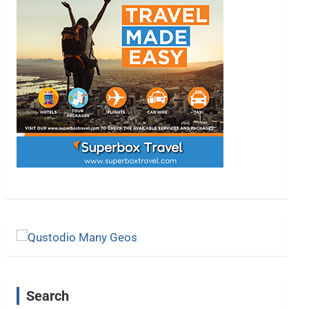
Search