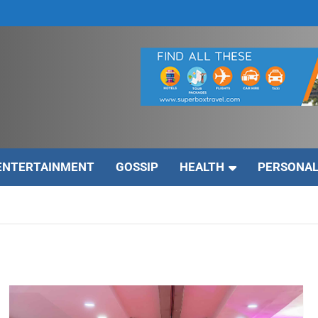
ENTERTAINMENT
GOSSIP
HEALTH
PERSONAL