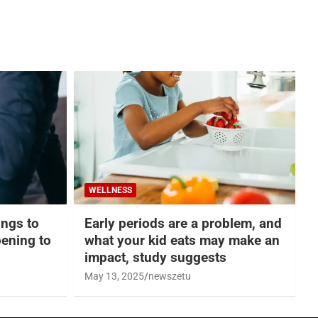
WELLNESS
hings to
Early periods are a problem, and
ening to
what your kid eats may make an
impact, study suggests
May 13, 2025
newszetu