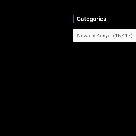
Categories
Categories