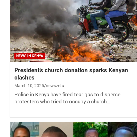
NEWS IN KENYA
President’s church donation sparks Kenyan
clashes
March 10, 2025
newszetu
Police in Kenya have fired tear gas to disperse
protesters who tried to occupy a church…