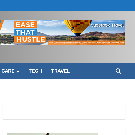
 CARE
TECH
TRAVEL