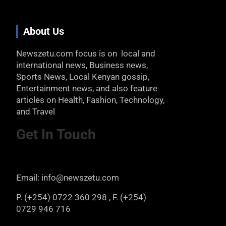
About Us
Newszetu.com focus is on local and
international news, Business news,
Sports News, Local Kenyan gossip,
Entertainment news, and also feature
articles on Health, Fashion, Technology,
and Travel
Get In Touch
Email: info@newszetu.com
P. (+254) 0722 360 298 , F. (+254)
0729 946 716