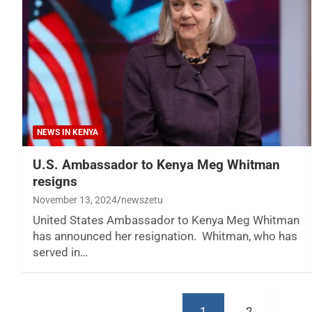
NEWS IN KENYA
U.S. Ambassador to Kenya Meg Whitman
resigns
November 13, 2024
newszetu
United States Ambassador to Kenya Meg Whitman
has announced her resignation. Whitman, who has
served in…
Posts
1
2
…