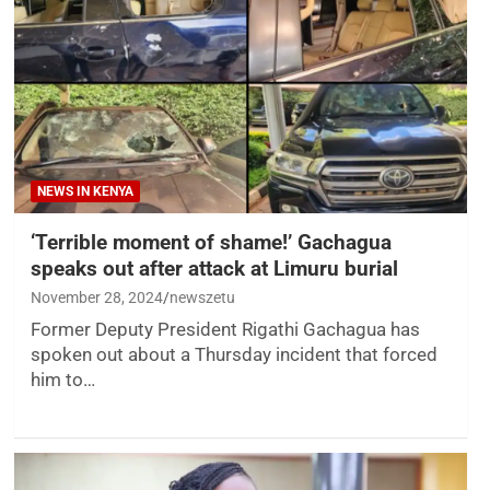
NEWS IN KENYA
‘Terrible moment of shame!’ Gachagua
speaks out after attack at Limuru burial
November 28, 2024
newszetu
Former Deputy President Rigathi Gachagua has
spoken out about a Thursday incident that forced
him to…