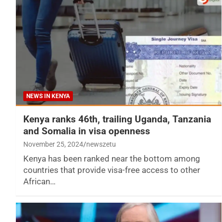
NEWS IN KENYA
Kenya ranks 46th, trailing Uganda, Tanzania
and Somalia in visa openness
November 25, 2024
newszetu
Kenya has been ranked near the bottom among
countries that provide visa-free access to other
African…