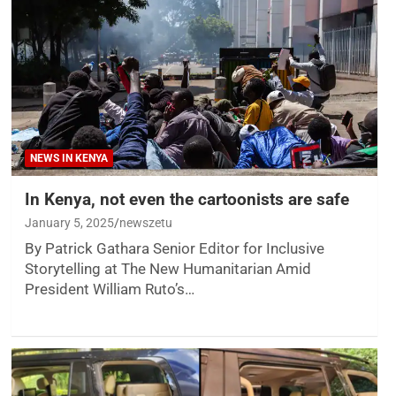
NEWS IN KENYA
In Kenya, not even the cartoonists are safe
January 5, 2025
newszetu
By Patrick Gathara Senior Editor for Inclusive
Storytelling at The New Humanitarian Amid
President William Ruto’s…