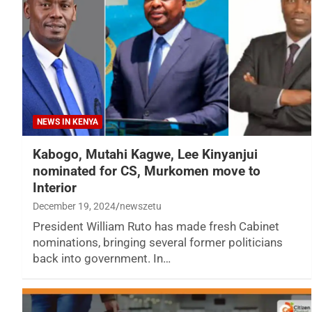
NEWS IN KENYA
Kabogo, Mutahi Kagwe, Lee Kinyanjui
nominated for CS, Murkomen move to
Interior
December 19, 2024
newszetu
President William Ruto has made fresh Cabinet
nominations, bringing several former politicians
back into government. In…