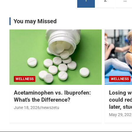
pagination
You may Missed
WELLNESS
WELLNESS
Acetaminophen vs. Ibuprofen:
Losing w
What’s the Difference?
could re
later, st
June 18, 2026
newszetu
May 29, 202