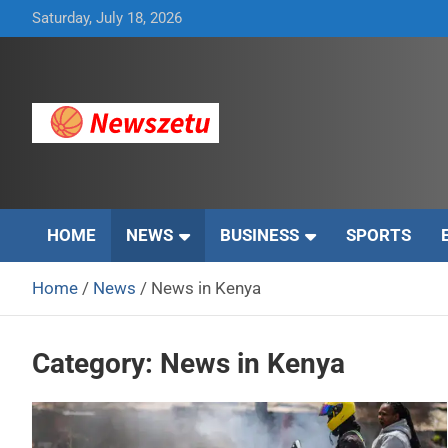
Skip
Saturday, July 18, 2026
to
content
Breaking global news and latest feature articles
Newszetu
HOME
NEWS
BUSINESS
SPORTS
Home
News
News in Kenya
Category:
News in Kenya