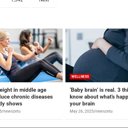
WELLNESS
eight in middle age
‘Baby brain’ is real. 3 t
duce chronic diseases
know about what’s happ
udy shows
your brain
5
newszetu
May 26, 2025
newszetu