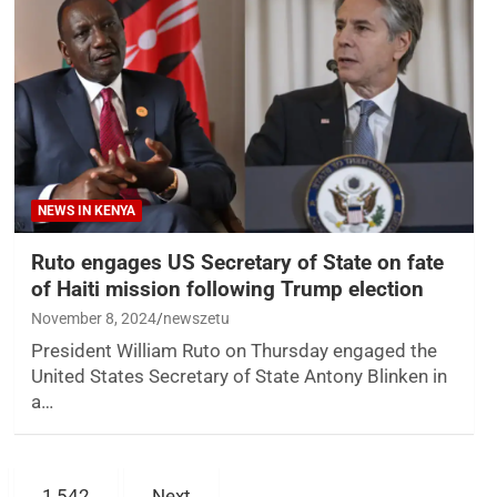
NEWS IN KENYA
Ruto engages US Secretary of State on fate
of Haiti mission following Trump election
November 8, 2024
newszetu
President William Ruto on Thursday engaged the
United States Secretary of State Antony Blinken in
a…
1,542
Next