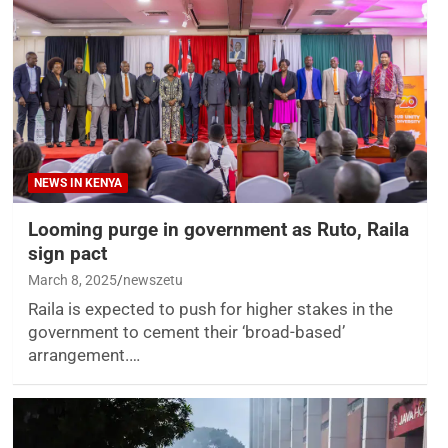
NEWS IN KENYA
Looming purge in government as Ruto, Raila
sign pact
March 8, 2025
newszetu
Raila is expected to push for higher stakes in the
government to cement their ‘broad-based’
arrangement.…