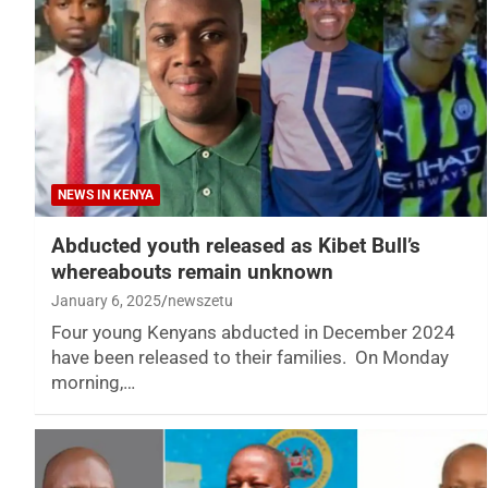
NEWS IN KENYA
Abducted youth released as Kibet Bull’s
whereabouts remain unknown
January 6, 2025
newszetu
Four young Kenyans abducted in December 2024
have been released to their families. On Monday
morning,…