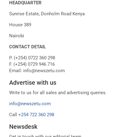
HEADQUARTER
Sunrise Estate, Donholm Road Kenya
House 389
Nairobi
CONTACT DETAIL
P. (+254) 0722 360 298
F. (+254) 0729 946 716
Email: info@newszetu.com
Advertise with us
Write to us for all sales and advertising queries.
info@newszetu.com
Call
+254 722 360 298
Newsdesk
Get in touch with our editorial team.