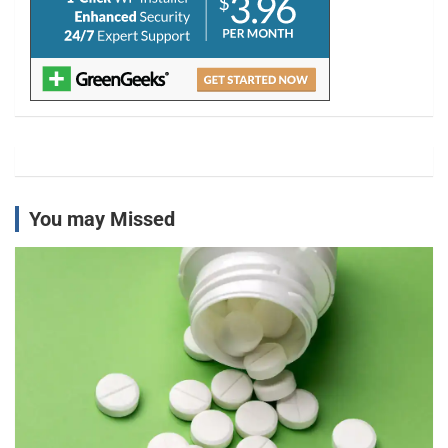
You may Missed