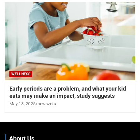
WELLNESS
Early periods are a problem, and what your kid
eats may make an impact, study suggests
May 13, 2025
newszetu
About Us