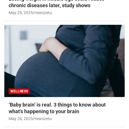
chronic diseases later, study shows
May 29, 2025
newszetu
WELLNESS
‘Baby brain’ is real. 3 things to know about
what’s happening to your brain
May 26, 2025
newszetu