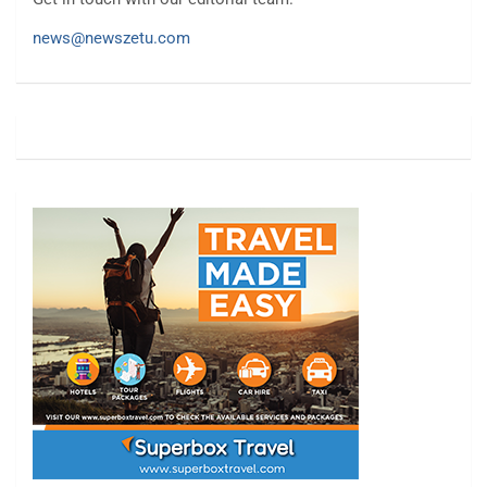
news@newszetu.com