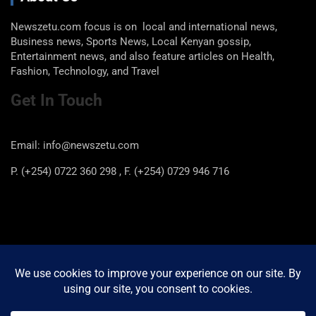
Newszetu.com focus is on local and international news,
Business news, Sports News, Local Kenyan gossip,
Entertainment news, and also feature articles on Health,
Fashion, Technology, and Travel
Get In Touch
Email: info@newszetu.com
P. (+254) 0722 360 298 , F. (+254) 0729 946 716
Categories
Categories