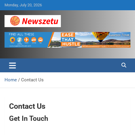
Skip
Monday, July 20, 2026
to
content
Breaking global news and latest feature articles
Newszetu
Home
Contact Us
Contact Us
Get In Touch