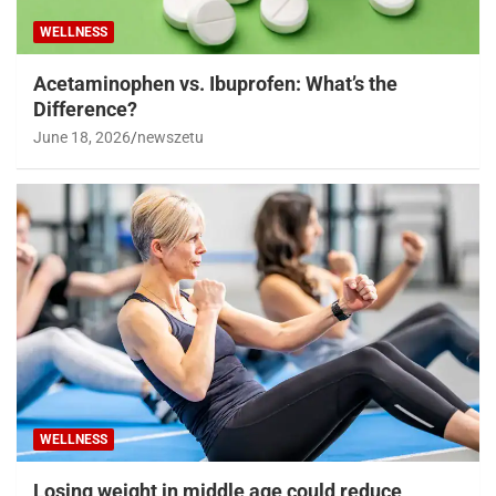
WELLNESS
Acetaminophen vs. Ibuprofen: What’s the
Difference?
June 18, 2026
newszetu
WELLNESS
Losing weight in middle age could reduce