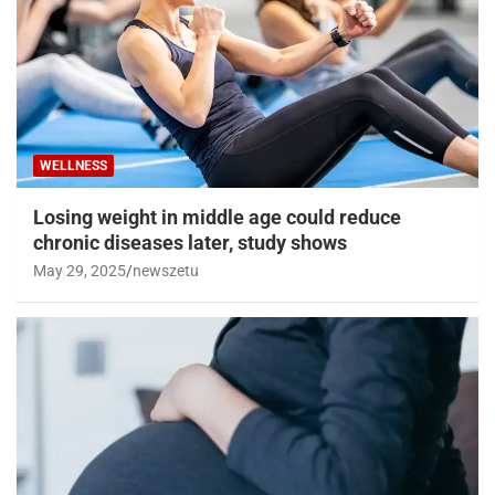
WELLNESS
Losing weight in middle age could reduce
chronic diseases later, study shows
May 29, 2025
newszetu