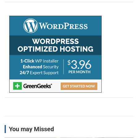
r
c
h
You may Missed