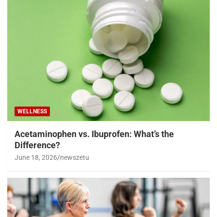
WELLNESS
Acetaminophen vs. Ibuprofen: What’s the
Difference?
June 18, 2026
newszetu