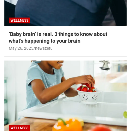
WELLNESS
‘Baby brain’ is real. 3 things to know about
what’s happening to your brain
May 26, 2025
newszetu
WELLNESS