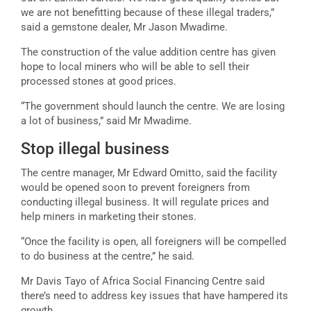
we are not benefitting because of these illegal traders,”
said a gemstone dealer, Mr Jason Mwadime.
The construction of the value addition centre has given
hope to local miners who will be able to sell their
processed stones at good prices.
“The government should launch the centre. We are losing
a lot of business,” said Mr Mwadime.
Stop illegal business
The centre manager, Mr Edward Omitto, said the facility
would be opened soon to prevent foreigners from
conducting illegal business. It will regulate prices and
help miners in marketing their stones.
“Once the facility is open, all foreigners will be compelled
to do business at the centre,” he said.
Mr Davis Tayo of Africa Social Financing Centre said
there’s need to address key issues that have hampered its
growth.