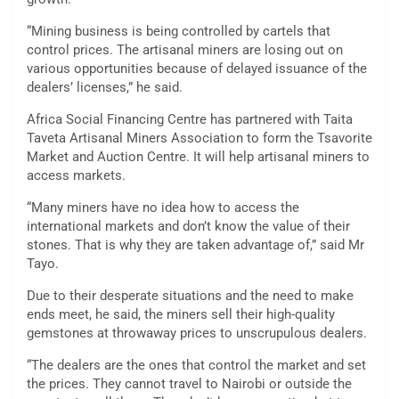
“Mining business is being controlled by cartels that
control prices. The artisanal miners are losing out on
various opportunities because of delayed issuance of the
dealers’ licenses,” he said.
Africa Social Financing Centre has partnered with Taita
Taveta Artisanal Miners Association to form the Tsavorite
Market and Auction Centre. It will help artisanal miners to
access markets.
“Many miners have no idea how to access the
international markets and don’t know the value of their
stones. That is why they are taken advantage of,” said Mr
Tayo.
Due to their desperate situations and the need to make
ends meet, he said, the miners sell their high-quality
gemstones at throwaway prices to unscrupulous dealers.
“The dealers are the ones that control the market and set
the prices. They cannot travel to Nairobi or outside the