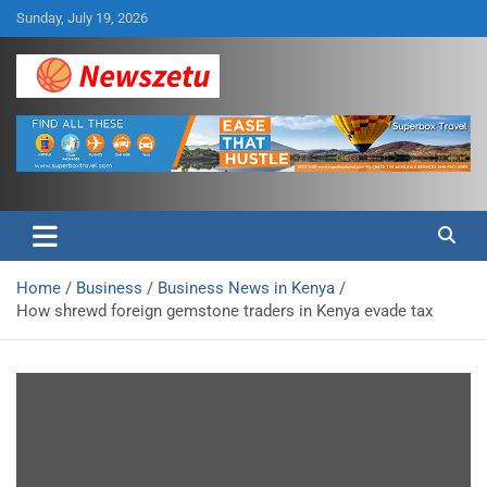
Skip
Sunday, July 19, 2026
to
content
Breaking global news and latest feature articles
Newszetu
Home
Business
Business News in Kenya
How shrewd foreign gemstone traders in Kenya evade tax