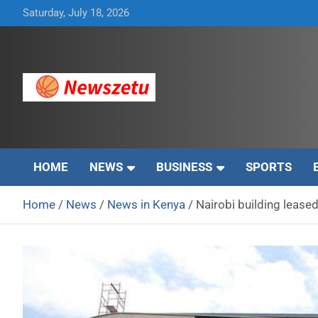
Skip
Saturday, July 18, 2026
to
content
Breaking global news and latest feature articles
Newszetu
HOME
NEWS
BUSINESS
SPORTS
Home
News
News in Kenya
Nairobi building leased