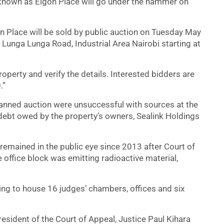
 known as Elgon Place will go under the hammer on
on Place will be sold by public auction on Tuesday May
, Lunga Lunga Road, Industrial Area Nairobi starting at
roperty and verify the details. Interested bidders are
.”
lanned auction were unsuccessful with sources at the
 debt owed by the property’s owners, Sealink Holdings
 remained in the public eye since 2013 after Court of
e office block was emitting radioactive material,
ding to house 16 judges’ chambers, offices and six
sident of the Court of Appeal, Justice Paul Kihara