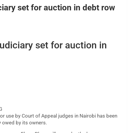
iary set for auction in debt row
udiciary set for auction in
MG
 for use by Court of Appeal judges in Nairobi has been
ly owed by its owners.