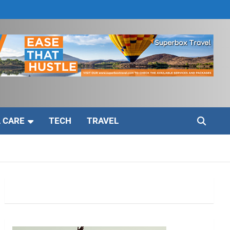
 CARE
TECH
TRAVEL