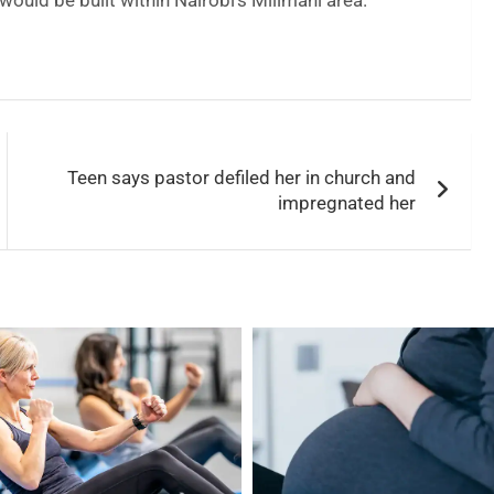
ould be built within Nairobi’s Milimani area.
Teen says pastor defiled her in church and
impregnated her