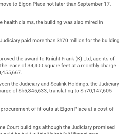
o move to Elgon Place not later than September 17,
 health claims, the building was also mired in
udiciary paid more than Sh70 million for the building
oved the award to Knight Frank (K) Ltd, agents of
r the lease of 34,400 square feet at a monthly charge
0,455,667.
en the Judiciary and Sealink Holdings, the Judiciary
harge of Sh5,845,633, translating to Sh70,147,605
rocurement of fit-outs at Elgon Place at a cost of
me Court buildings although the Judiciary promised