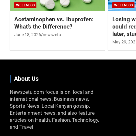
WELLNESS
WELLNESS
Acetaminophen vs. Ibuprofen:
Losing w
What’s the Difference?
could re
later, st
June 18, 2026
newszetu
May 29, 202
About Us
Newszetu.com focus is on local and
international news, Business news,
Sports News, Local Kenyan gossip,
Entertainment news, and also feature
articles on Health, Fashion, Technology,
and Travel