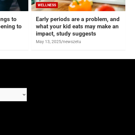
WELLNESS
hings to
Early periods are a problem, and
ening to
what your kid eats may make an
impact, study suggests
May 13, 2025
newszetu