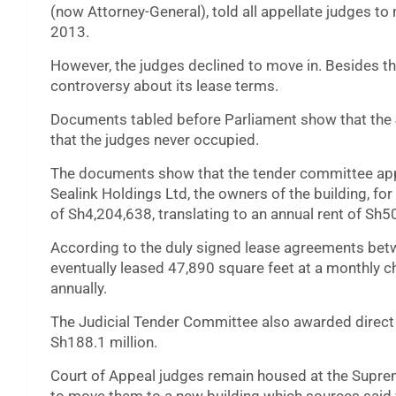
(now Attorney-General), told all appellate judges t
2013.
However, the judges declined to move in. Besides the
controversy about its lease terms.
Documents tabled before Parliament show that the J
that the judges never occupied.
The documents show that the tender committee appr
Sealink Holdings Ltd, the owners of the building, fo
of Sh4,204,638, translating to an annual rent of Sh5
According to the duly signed lease agreements betwe
eventually leased 47,890 square feet at a monthly c
annually.
The Judicial Tender Committee also awarded direct p
Sh188.1 million.
Court of Appeal judges remain housed at the Supre