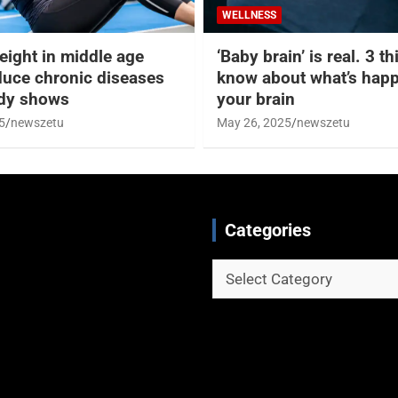
WELLNESS
eight in middle age
‘Baby brain’ is real. 3 t
duce chronic diseases
know about what’s happ
udy shows
your brain
5
newszetu
May 26, 2025
newszetu
Categories
Categories