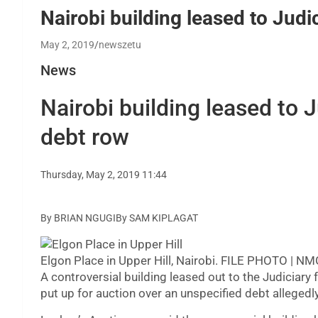
Nairobi building leased to Judic
May 2, 2019
newszetu
News
Nairobi building leased to J
debt row
Thursday, May 2, 2019 11:44
By BRIAN NGUGIBy SAM KIPLAGAT
Elgon Place in Upper Hill, Nairobi. FILE PHOTO | N
A controversial building leased out to the Judiciary
put up for auction over an unspecified debt alleged