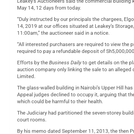
Leakey’s Auctioneers said the commercial building
May 14, 12 days from today.
“Duly instructed by our principals the chargees, Elg
14, 2019 at our offices situated at Leakey’s Storage
11:00am,” the auctioneer said in a notice.
“All interested purchasers are required to view the p
required to pay a refundable deposit of Sh5,000,000
Efforts by the
Business Daily
to get details on the p
auction company only linking the sale to an alleged
Limited.
The glass-walled building in Nairobi’s Upper Hill has
Appeal judges declined to occupy it, arguing that th
which could be harmful to their health.
The Judiciary had partitioned the seven-storey buil
court rooms.
By his memo dated September 11, 2013, the then Pre