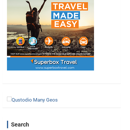
Search