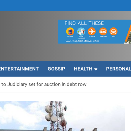
ENTERTAINMENT
GOSSIP
HEALTH
PERSONAL
 to Judiciary set for auction in debt row