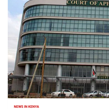
NEWS IN KENYA