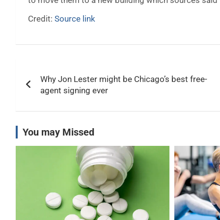
to move them to a new building which sources said w
Credit:
Source link
Post
Why Jon Lester might be Chicago’s best free-
navigation
agent signing ever
You may Missed