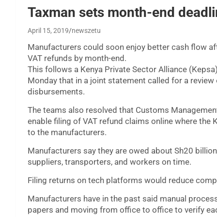
Taxman sets month-end deadlin
April 15, 2019
newszetu
Manufacturers could soon enjoy better cash flow af
VAT refunds by month-end.
This follows a Kenya Private Sector Alliance (Keps
Monday that in a joint statement called for a review 
disbursements.
The teams also resolved that Customs Management 
enable filing of VAT refund claims online where th
to the manufacturers.
Manufacturers say they are owed about Sh20 billion
suppliers, transporters, and workers on time.
Filing returns on tech platforms would reduce compl
Manufacturers have in the past said manual proces
papers and moving from office to office to verify ea