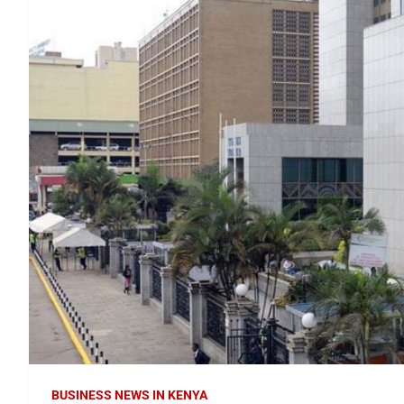
BUSINESS NEWS IN KENYA