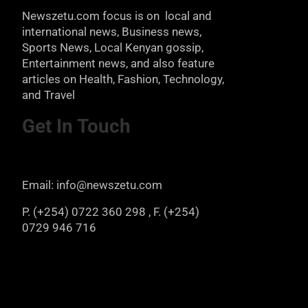
Newszetu.com focus is on local and
international news, Business news,
Sports News, Local Kenyan gossip,
Entertainment news, and also feature
articles on Health, Fashion, Technology,
and Travel
Get In Touch
Email: info@newszetu.com
P. (+254) 0722 360 298 , F. (+254)
0729 946 716