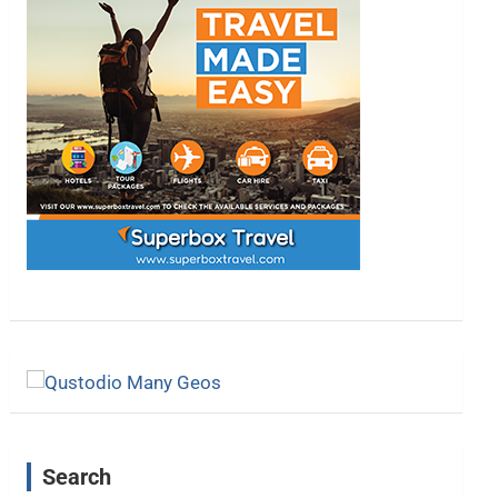
Search