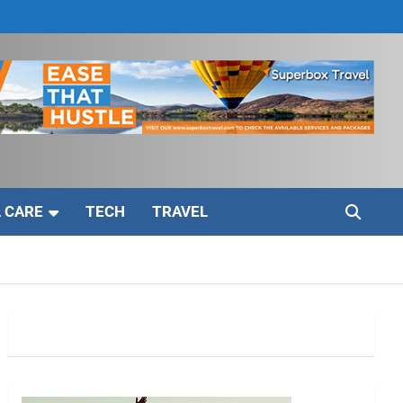
 CARE
TECH
TRAVEL