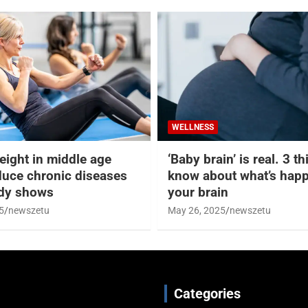
WELLNESS
eight in middle age
‘Baby brain’ is real. 3 t
duce chronic diseases
know about what’s happ
udy shows
your brain
5
newszetu
May 26, 2025
newszetu
Categories