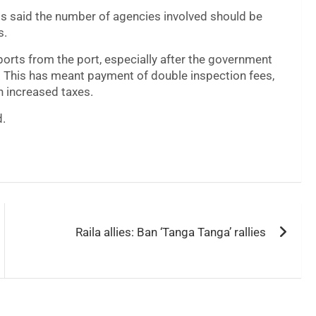
 said the number of agencies involved should be
s.
ports from the port, especially after the government
y. This has meant payment of double inspection fees,
 increased taxes.
d.
Raila allies: Ban ‘Tanga Tanga’ rallies