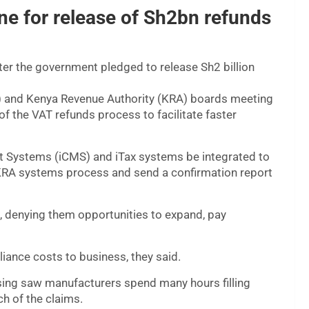
e for release of Sh2bn refunds
ter the government pledged to release Sh2 billion
a) and Kenya Revenue Authority (KRA) boards meeting
of the VAT refunds process to facilitate faster
Systems (iCMS) and iTax systems be integrated to
e KRA systems process and send a confirmation report
, denying them opportunities to expand, pay
iance costs to business, they said.
sing saw manufacturers spend many hours filling
ch of the claims.