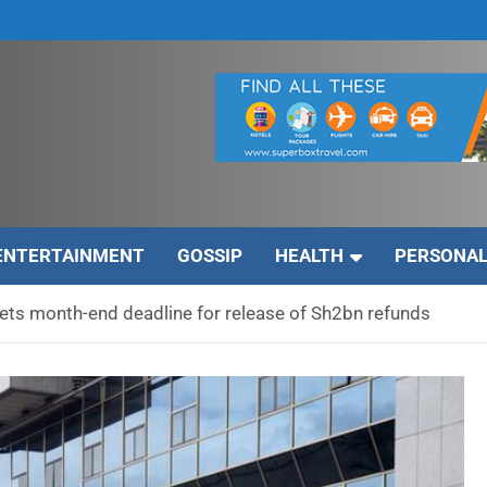
ENTERTAINMENT
GOSSIP
HEALTH
PERSONAL
ts month-end deadline for release of Sh2bn refunds