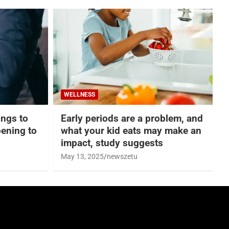
WELLNESS
hings to
Early periods are a problem, and
ening to
what your kid eats may make an
impact, study suggests
May 13, 2025
newszetu