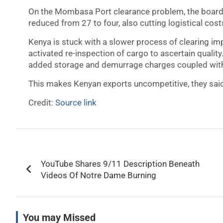
On the Mombasa Port clearance problem, the boards
reduced from 27 to four, also cutting logistical cost
Kenya is stuck with a slower process of clearing im
activated re-inspection of cargo to ascertain qualit
added storage and demurrage charges coupled with
This makes Kenyan exports uncompetitive, they sai
Credit:
Source link
Post
YouTube Shares 9/11 Description Beneath
navigation
Videos Of Notre Dame Burning
You may Missed