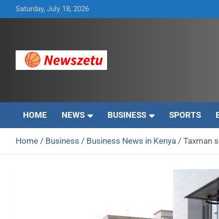
Skip
Saturday, July 18, 2026
to
content
Breaking global news and latest feature articles
Newszetu
HOME
NEWS
BUSINESS
SPORTS
Home
Business
Business News in Kenya
Taxman se