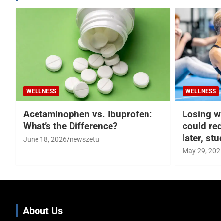
WELLNESS
WELLNESS
Acetaminophen vs. Ibuprofen:
Losing w
What’s the Difference?
could re
later, st
June 18, 2026
newszetu
May 29, 202
About Us