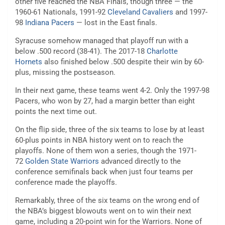
other five reached the NBA Finals, though three — the
1960-61 Nationals, 1991-92
Cleveland Cavaliers
and 1997-
98
Indiana Pacers
— lost in the East finals.
Syracuse somehow managed that playoff run with a
below .500 record (38-41). The 2017-18
Charlotte
Hornets
also finished below .500 despite their win by 60-
plus, missing the postseason.
In their next game, these teams went 4-2. Only the 1997-98
Pacers, who won by 27, had a margin better than eight
points the next time out.
On the flip side, three of the six teams to lose by at least
60-plus points in NBA history went on to reach the
playoffs. None of them won a series, though the 1971-
72
Golden State Warriors
advanced directly to the
conference semifinals back when just four teams per
conference made the playoffs.
Remarkably, three of the six teams on the wrong end of
the NBA’s biggest blowouts went on to win their next
game, including a 20-point win for the Warriors. None of