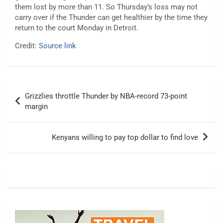
them lost by more than 11. So Thursday’s loss may not
carry over if the Thunder can get healthier by the time they
return to the court Monday in Detroit.
Credit:
Source link
Post
Grizzlies throttle Thunder by NBA-record 73-point
navigation
margin
Kenyans willing to pay top dollar to find love