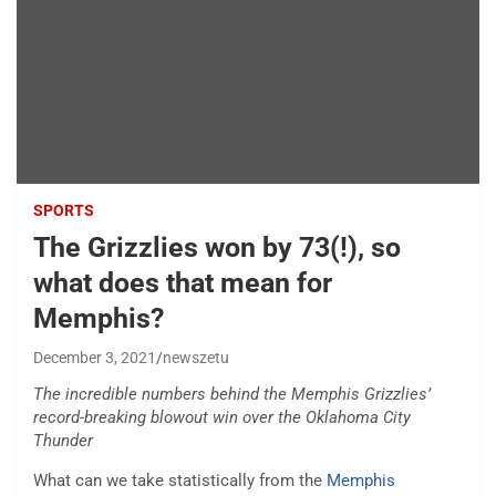
SPORTS
The Grizzlies won by 73(!), so
what does that mean for
Memphis?
December 3, 2021
newszetu
The incredible numbers behind the Memphis Grizzlies’
record-breaking blowout win over the Oklahoma City
Thunder
What can we take statistically from the
Memphis