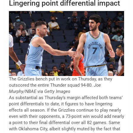
Lingering point differential impact
The Grizzlies bench put in work on Thursday, as they
outscored the entire Thunder squad 94-80.
Joe
Murphy/NBAE via Getty Images
As substantial as Thursday’s margin affected both teams’
point differentials to date, it figures to have lingering
effects all season. If the Grizzlies continue to play nearly
even with their opponents, a 73-point win would add nearly
a point to their final differential over all 82 games. Same
with Oklahoma City, albeit slightly muted by the fact that