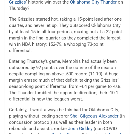
Grizzlies
‘ historic win over the
Oklahoma City Thunder
on
Thursday?
The Grizzlies started hot, taking a 15-point lead after one
quarter, and never let up. They outscored Oklahoma City
by at least 15 in all four periods, maxing out at a 22-point
margin in the final quarter as they completed the largest
win in NBA history: 152-79, a whopping 73-point
differential.
Entering Thursday’s game, Memphis had actually been
outscored by 92 points over the course of the season
despite compiling an above-.500 record (11-10). A huge
margin erased much of that deficit, taking the Grizzlies’
season-long point differential from -4.4 per game to -0.8.
The Thunder tumbled the opposite direction; their -10.1
differential is now the league’s worst.
Certainly, it won’t always be this bad for Oklahoma City,
playing without leading scorer
Shai Gilgeous-Alexander
(in
concussion protocol) as well as their leader in both
rebounds and assists, rookie
Josh Giddey
(non-COVID