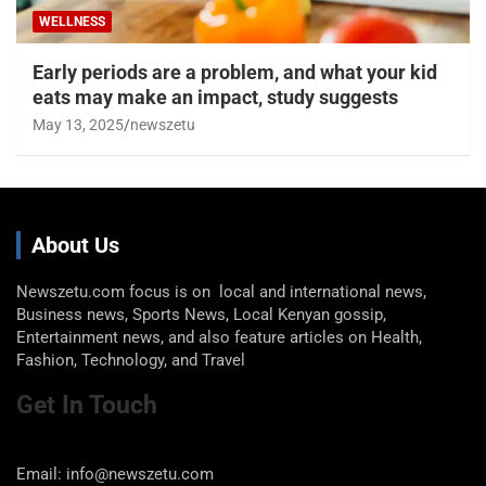
WELLNESS
Early periods are a problem, and what your kid
eats may make an impact, study suggests
May 13, 2025
newszetu
About Us
Newszetu.com focus is on local and international news,
Business news, Sports News, Local Kenyan gossip,
Entertainment news, and also feature articles on Health,
Fashion, Technology, and Travel
Get In Touch
Email: info@newszetu.com