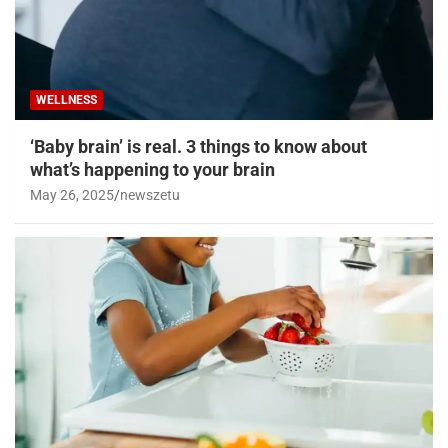
WELLNESS
‘Baby brain’ is real. 3 things to know about
what’s happening to your brain
May 26, 2025
newszetu