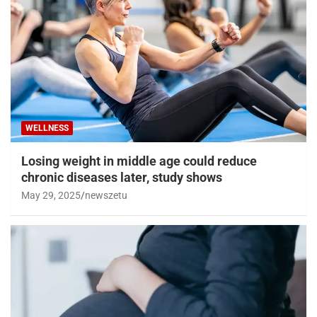
WELLNESS
Losing weight in middle age could reduce
chronic diseases later, study shows
May 29, 2025
newszetu