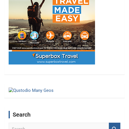
Search
S