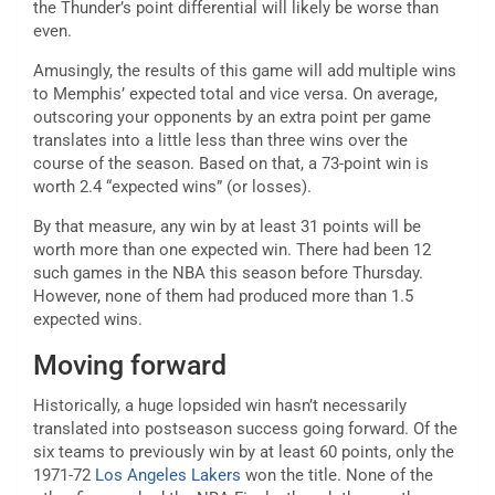
the Thunder’s point differential will likely be worse than
even.
Amusingly, the results of this game will add multiple wins
to Memphis’ expected total and vice versa. On average,
outscoring your opponents by an extra point per game
translates into a little less than three wins over the
course of the season. Based on that, a 73-point win is
worth 2.4 “expected wins” (or losses).
By that measure, any win by at least 31 points will be
worth more than one expected win. There had been 12
such games in the NBA this season before Thursday.
However, none of them had produced more than 1.5
expected wins.
Moving forward
Historically, a huge lopsided win hasn’t necessarily
translated into postseason success going forward. Of the
six teams to previously win by at least 60 points, only the
1971-72
Los Angeles Lakers
won the title. None of the