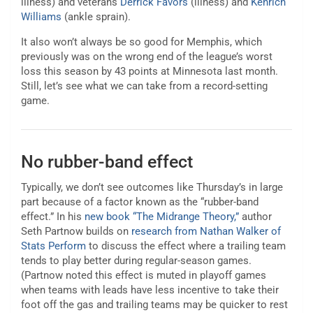
illness) and veterans
Derrick Favors
(illness) and
Kenrich
Williams
(ankle sprain).
It also won’t always be so good for Memphis, which
previously was on the wrong end of the league’s worst
loss this season by 43 points at Minnesota last month.
Still, let’s see what we can take from a record-setting
game.
No rubber-band effect
Typically, we don’t see outcomes like Thursday’s in large
part because of a factor known as the “rubber-band
effect.” In his
new book “The Midrange Theory,”
author
Seth Partnow builds on
research from Nathan Walker of
Stats Perform
to discuss the effect where a trailing team
tends to play better during regular-season games.
(Partnow noted this effect is muted in playoff games
when teams with leads have less incentive to take their
foot off the gas and trailing teams may be quicker to rest