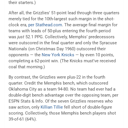
their starters.)
After all, the Grizzlies’ 51-point lead through three quarters
merely tied for the 10th-largest such margin in the shot-
clock era,
per Stathead.com
. The average final margin for
teams with leads of 50-plus entering the fourth period
was
just
52.1 PPG. Collectively, Memphis’ predecessors
were outscored in the final quarter and only the Syracuse
Nationals (on Christmas Day 1960) outscored their
opponents — the
New York Knicks
— by even 10 points,
completing a 62-point win. (The Knicks must’ve received
coal that morning.)
By contrast, the Grizzlies were plus-22 in the fourth
quarter. Credit the Memphis bench, which outscored
Oklahoma City as a team 94-80. No team had ever had a
double-digit bench advantage over the opposing team, per
ESPN Stats & Info. Of the seven Grizzlies reserves who
saw action, only
Killian Tillie
fell short of double-figure
scoring. Collectively, those Memphis bench players shot
39-of-61 (64%).