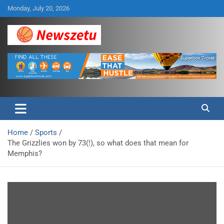
Skip
Monday, July 20, 2026
to
content
Breaking global news and latest feature articles
Newszetu
Home
Sports
The Grizzlies won by 73(!), so what does that mean for
Memphis?