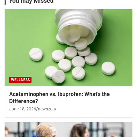
You may Missed
WELLNESS
Acetaminophen vs. Ibuprofen: What’s the
Difference?
June 18, 2026
newszetu