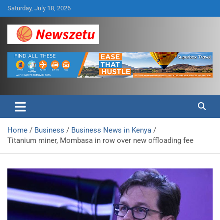
Skip
Saturday, July 18, 2026
to
content
Breaking global news and latest feature articles
Newszetu
Home
Business
Business News in Kenya
Titanium miner, Mombasa in row over new offloading fee