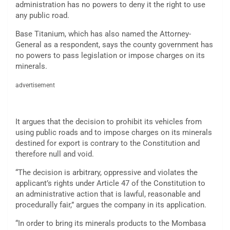
administration has no powers to deny it the right to use
any public road.
Base Titanium, which has also named the Attorney-
General as a respondent, says the county government has
no powers to pass legislation or impose charges on its
minerals.
advertisement
It argues that the decision to prohibit its vehicles from
using public roads and to impose charges on its minerals
destined for export is contrary to the Constitution and
therefore null and void.
“The decision is arbitrary, oppressive and violates the
applicant’s rights under Article 47 of the Constitution to
an administrative action that is lawful, reasonable and
procedurally fair,” argues the company in its application.
“In order to bring its minerals products to the Mombasa