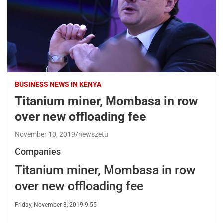
BUSINESS NEWS IN KENYA
Titanium miner, Mombasa in row
over new offloading fee
November 10, 2019
newszetu
Companies
Titanium miner, Mombasa in row
over new offloading fee
Friday, November 8, 2019 9:55