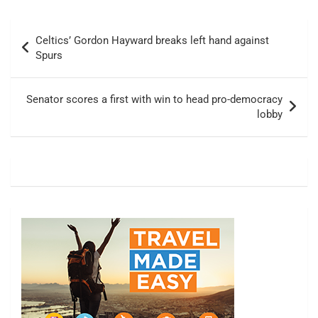
Post
Celtics’ Gordon Hayward breaks left hand against
navigation
Spurs
Senator scores a first with win to head pro-democracy
lobby