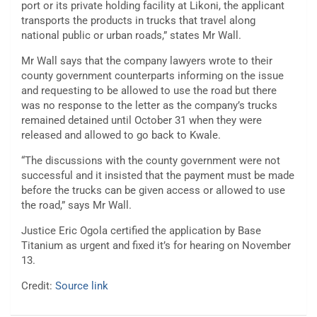
port or its private holding facility at Likoni, the applicant
transports the products in trucks that travel along
national public or urban roads,” states Mr Wall.
Mr Wall says that the company lawyers wrote to their
county government counterparts informing on the issue
and requesting to be allowed to use the road but there
was no response to the letter as the company’s trucks
remained detained until October 31 when they were
released and allowed to go back to Kwale.
“The discussions with the county government were not
successful and it insisted that the payment must be made
before the trucks can be given access or allowed to use
the road,” says Mr Wall.
Justice Eric Ogola certified the application by Base
Titanium as urgent and fixed it’s for hearing on November
13.
Credit:
Source link