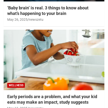
‘Baby brain’ is real. 3 things to know about
what’s happening to your brain
May 26, 2025
newszetu
WELLNESS
Early periods are a problem, and what your kid
eats may make an impact, study suggests