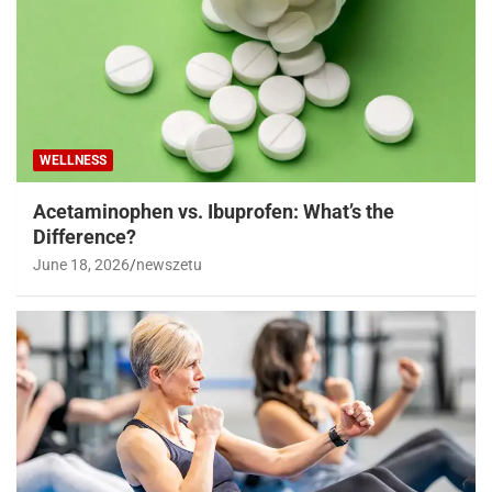
WELLNESS
Acetaminophen vs. Ibuprofen: What’s the
Difference?
June 18, 2026
newszetu