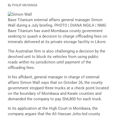
By PHILIP MUYANGA
Base Titanium external affairs general manager Simon
Wall during a July briefing. PHOTO | DIANA NGILA | NMG
Base Titanium has sued Mombasa county government
seeking to quash a decision to charge offloading fees on
minerals delivered at its private storage facility in Likoni.
The Australian firm is also challenging a decision by the
devolved unit to block its vehicles from using public
roads within its jurisdiction until payment of the
offloading fees.
In his affidavit, general manager in charge of external
affairs Simon Wall says that on October 26, the county
government stopped three trucks at a check point located
on the boundary of Mombasa and Kwale counties and
demanded the company to pay Sh6,800 for each truck.
In its application at the High Court in Mombasa, the
company argues that the Ali Hassan Joho-led county