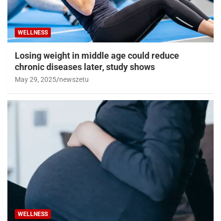
WELLNESS
Losing weight in middle age could reduce
chronic diseases later, study shows
May 29, 2025
newszetu
WELLNESS