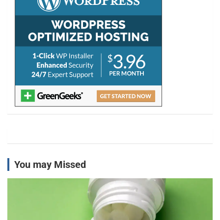
You may Missed