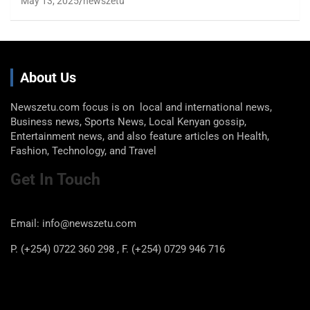
May 13, 2025
newszetu
About Us
Newszetu.com focus is on local and international news,
Business news, Sports News, Local Kenyan gossip,
Entertainment news, and also feature articles on Health,
Fashion, Technology, and Travel
Get In Touch
Email: info@newszetu.com
P. (+254) 0722 360 298 , F. (+254) 0729 946 716