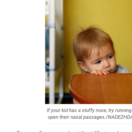
If your kid has a stuffy nose, try runnin
open their nasal passages./NADEZH