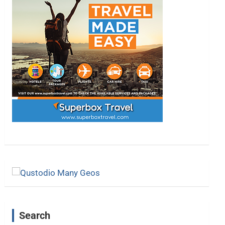
Search