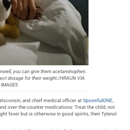
g unwell, you can give them acetaminophen.
rrect dosage for their weight./HRAUN VIA
 IMAGES
 Wisconsin, and chief medical officer at
SpoonfulONE
,
nd over-the-counter medications: Treat the child, not
ght fever but is otherwise in good spirits, then Tylenol