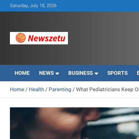
Skip
Saturday, July 18, 2026
to
content
Breaking global news and latest feature articles
Newszetu
HOME
NEWS
BUSINESS
SPORTS
Home
Health
Parenting
What Pediatricians Keep O