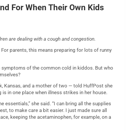
and For When Their Own Kids
dren are dealing with a cough and congestion.
For parents, this means preparing for lots of runny
ase symptoms of the common cold in kiddos. But who
hemselves?
rk, Kansas, and a mother of two — told HuffPost she
g is in one place when illness strikes in her house.
he essentials,” she said. “I can bring all the supplies
st, to make care a bit easier. I just made sure all
pace, keeping the acetaminophen, for example, on a