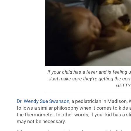
If your child has a fever and is feelin
Just make sure they’re getting the co
GETTY
Dr. Wendy Sue Swanson
, a pediatrician in Madison,
follows a similar philosophy when it comes to kids a
the thermometer. In other words, if your kid has a sli
may not be necessary.