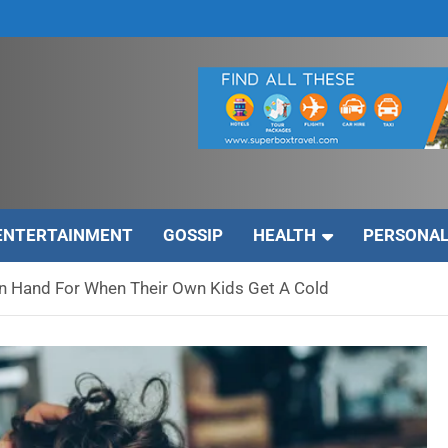
ENTERTAINMENT
GOSSIP
HEALTH
PERSONAL
n Hand For When Their Own Kids Get A Cold