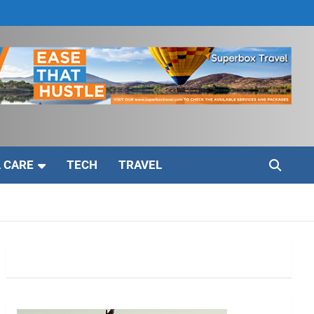
 CARE
TECH
TRAVEL