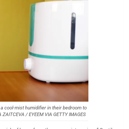
g a cool-mist humidifier in their bedroom to
DA ZAITCEVA / EYEEM VIA GETTY IMAGES