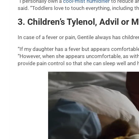
“I personally own a
cool-mist humidifier
to reduce an
said. “Toddlers love to touch everything, including th
3. Children’s Tylenol, Advil or M
In case of a fever or pain, Gentile always has childr
“If my daughter has a fever but appears comfortable, I
“However, when she appears uncomfortable, as with an
provide pain control so that she can sleep well and h