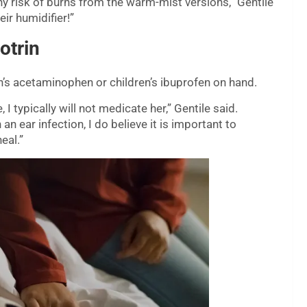
y risk of burns from the warm-mist versions,” Gentile
eir humidifier!”
otrin
en’s acetaminophen or children’s ibuprofen on hand.
 typically will not medicate her,” Gentile said.
 ear infection, I do believe it is important to
eal.”