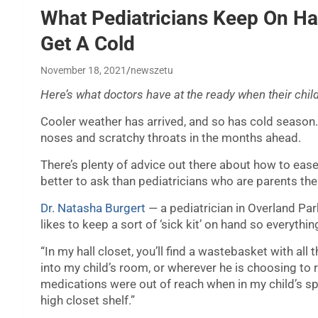
What Pediatricians Keep On H
Get A Cold
November 18, 2021
newszetu
Here’s what doctors have at the ready when their chil
Cooler weather has arrived, and so has cold season. 
noses and scratchy throats in the months ahead.
There’s plenty of advice out there about how to e
better to ask than pediatricians who are parents t
Dr. Natasha Burgert
— a pediatrician in Overland Pa
likes to keep a sort of ‘sick kit’ on hand so everythin
“In my hall closet, you’ll find a wastebasket with all t
into my child’s room, or wherever he is choosing to re
medications were out of reach when in my child’s s
high closet shelf.”