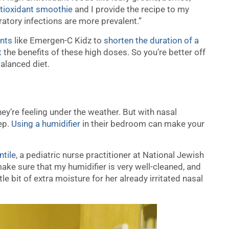
tioxidant smoothie
and I provide the recipe to my
atory infections are more prevalent.”
nts
like Emergen-C Kidz to
shorten the duration of a
t
the benefits of these high doses. So you’re better off
balanced diet.
they’re feeling under the weather. But with nasal
eep.
Using a humidifier
in their bedroom can make your
tile
, a pediatric nurse practitioner at National Jewish
ake sure that my humidifier is very well-cleaned, and
ttle bit of extra moisture for her already irritated nasal