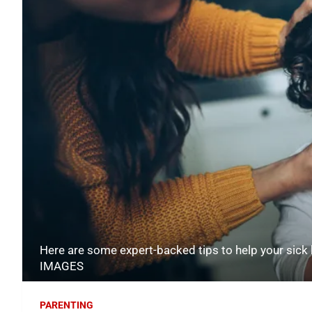
Here are some expert-backed tips to help your sick
IMAGES
PARENTING