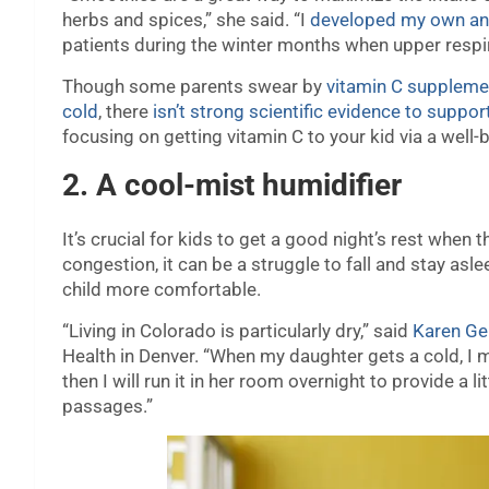
herbs and spices,” she said. “I
developed my own an
patients during the winter months when upper respir
Though some parents swear by
vitamin C suppleme
cold
, there
isn’t strong scientific evidence to suppor
focusing on getting vitamin C to your kid via a well-
2. A cool-mist humidifier
It’s crucial for kids to get a good night’s rest when 
congestion, it can be a struggle to fall and stay asl
child more comfortable.
“Living in Colorado is particularly dry,” said
Karen Gen
Health in Denver. “When my daughter gets a cold, I m
then I will run it in her room overnight to provide a li
passages.”