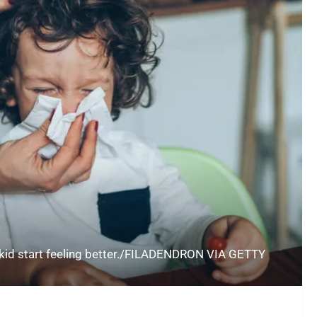
 kid start feeling better./FILADENDRON VIA GETTY