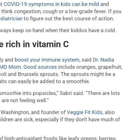
at
COVID-19 symptoms in kids can be mild
and
think congestion, cough or a low-grade fever. If you
diatrician
to figure out the best course of action.
lways keep on hand when their kiddos have a cold.
e rich in vitamin C
ody and
boost your immune system
, said
Dr. Nadia
l MD Mom
.
Good sources
include oranges, grapefruit,
ccoli and Brussels sprouts. The sprouts might be a
fruits can easily be added to a smoothie.
 smoothie into popsicles,” Sabri said. “There are lots
are not feeling well.”
a, Washington, and founder of
Veggie Fit Kids,
also
dren are sick, especially if they don’t have much of
 high-antioxidant foods like leafy greens, berries,