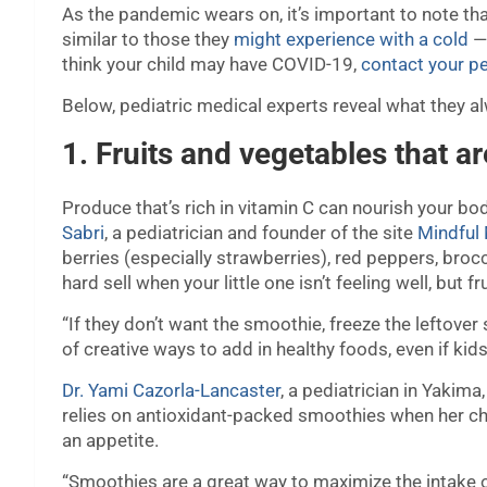
As the pandemic wears on, it’s important to note th
similar to those they
might experience with a cold
— 
think your child may have COVID-19,
contact your pe
Below, pediatric medical experts reveal what they a
1. Fruits and vegetables that ar
Produce that’s rich in vitamin C can nourish your b
Sabri
, a pediatrician and founder of the site
Mindfu
berries (especially strawberries), red peppers, bro
hard sell when your little one isn’t feeling well, but 
“If they don’t want the smoothie, freeze the leftover
of creative ways to add in healthy foods, even if kids 
Dr. Yami Cazorla-Lancaster
, a pediatrician in Yakim
relies on antioxidant-packed smoothies when her chil
an appetite.
“Smoothies are a great way to maximize the intake of