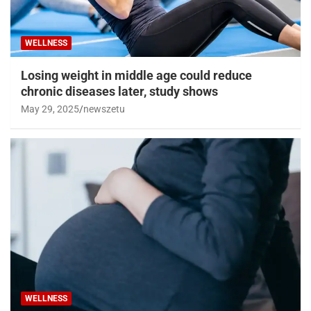
WELLNESS
Losing weight in middle age could reduce
chronic diseases later, study shows
May 29, 2025
newszetu
WELLNESS