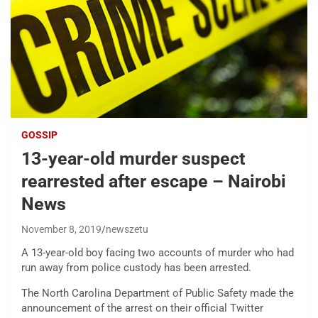
GOSSIP
13-year-old murder suspect
rearrested after escape – Nairobi
News
November 8, 2019
newszetu
A 13-year-old boy facing two accounts of murder who had
run away from police custody has been arrested.
The North Carolina Department of Public Safety made the
announcement of the arrest on their official Twitter