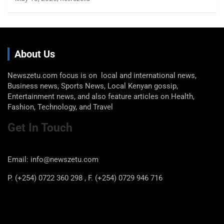
About Us
Newszetu.com focus is on local and international news,
Business news, Sports News, Local Kenyan gossip,
Entertainment news, and also feature articles on Health,
Fashion, Technology, and Travel
Get In Touch
Email: info@newszetu.com
P. (+254) 0722 360 298 , F. (+254) 0729 946 716