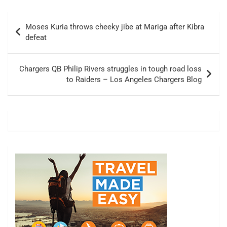
Post
Moses Kuria throws cheeky jibe at Mariga after Kibra
navigation
defeat
Chargers QB Philip Rivers struggles in tough road loss
to Raiders – Los Angeles Chargers Blog