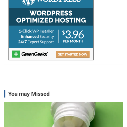
You may Missed