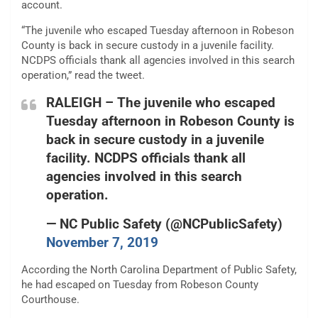
account.
“The juvenile who escaped Tuesday afternoon in Robeson
County is back in secure custody in a juvenile facility.
NCDPS officials thank all agencies involved in this search
operation,” read the tweet.
RALEIGH – The juvenile who escaped
Tuesday afternoon in Robeson County is
back in secure custody in a juvenile
facility. NCDPS officials thank all
agencies involved in this search
operation.
— NC Public Safety (@NCPublicSafety)
November 7, 2019
According the North Carolina Department of Public Safety,
he had escaped on Tuesday from Robeson County
Courthouse.