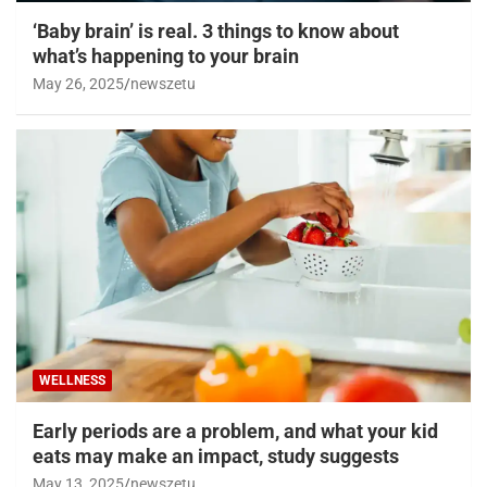
‘Baby brain’ is real. 3 things to know about
what’s happening to your brain
May 26, 2025
newszetu
WELLNESS
Early periods are a problem, and what your kid
eats may make an impact, study suggests
May 13, 2025
newszetu