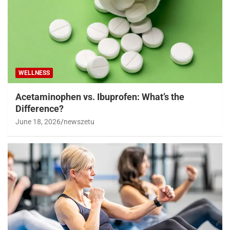
WELLNESS
Acetaminophen vs. Ibuprofen: What’s the
Difference?
June 18, 2026
newszetu