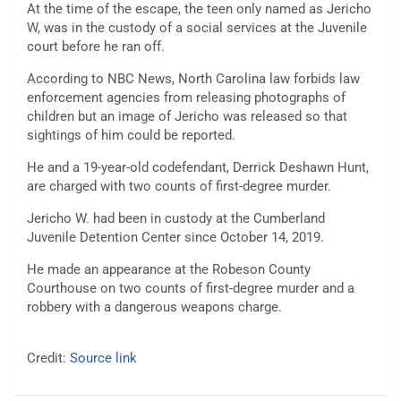
At the time of the escape, the teen only named as Jericho
W, was in the custody of a social services at the Juvenile
court before he ran off.
According to NBC News, North Carolina law forbids law
enforcement agencies from releasing photographs of
children but an image of Jericho was released so that
sightings of him could be reported.
He and a 19-year-old codefendant, Derrick Deshawn Hunt,
are charged with two counts of first-degree murder.
Jericho W. had been in custody at the Cumberland
Juvenile Detention Center since October 14, 2019.
He made an appearance at the Robeson County
Courthouse on two counts of first-degree murder and a
robbery with a dangerous weapons charge.
Credit:
Source link