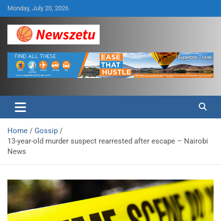
Skip
Monday, July 20, 2026
to
content
Breaking global news and latest feature articles
Newszetu
Home
Gossip
13-year-old murder suspect rearrested after escape – Nairobi
News