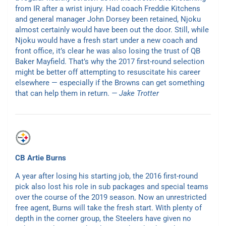
from IR after a wrist injury. Had coach Freddie Kitchens
and general manager John Dorsey been retained, Njoku
almost certainly would have been out the door. Still, while
Njoku would have a fresh start under a new coach and
front office, it’s clear he was also losing the trust of QB
Baker Mayfield. That’s why the 2017 first-round selection
might be better off attempting to resuscitate his career
elsewhere — especially if the Browns can get something
that can help them in return.
— Jake Trotter
CB Artie Burns
A year after losing his starting job, the 2016 first-round
pick also lost his role in sub packages and special teams
over the course of the 2019 season. Now an unrestricted
free agent, Burns will take the fresh start. With plenty of
depth in the corner group, the Steelers have given no