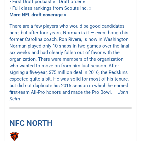
• First Draft podcast » | Draft order »
• Full class rankings from Scouts Inc. »
More NFL draft coverage »
There are a few players who would be good candidates
here, but after four years, Norman is it — even though his
former Carolina coach, Ron Rivera, is now in Washington.
Norman played only 10 snaps in two games over the final
six weeks and had clearly fallen out of favor with the
organization. There were members of the organization
who wanted to move on from him last season. After
signing a five-year, $75 million deal in 2016, the Redskins
expected quite a bit. He was solid for most of his tenure,
but did not duplicate his 2015 season in which he earned
first-team All-Pro honors and made the Pro Bowl.
— John
Keim
NFC NORTH