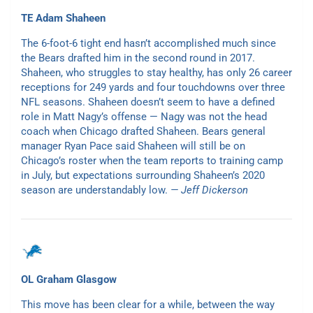
TE Adam Shaheen
The 6-foot-6 tight end hasn’t accomplished much since
the Bears drafted him in the second round in 2017.
Shaheen, who struggles to stay healthy, has only 26 career
receptions for 249 yards and four touchdowns over three
NFL seasons. Shaheen doesn’t seem to have a defined
role in Matt Nagy’s offense — Nagy was not the head
coach when Chicago drafted Shaheen. Bears general
manager Ryan Pace said Shaheen will still be on
Chicago’s roster when the team reports to training camp
in July, but expectations surrounding Shaheen’s 2020
season are understandably low.
— Jeff Dickerson
OL Graham Glasgow
This move has been clear for a while, between the way