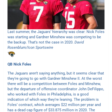
Last summer, the Jaguars’ hierarchy was clear: Nick Foles
was starting and Gardner Minshew was competing to be
the backup. That’s not the case in 2020.
David
Rosenblum/Icon Sportswire
QB
Nick Foles
The Jaguars aren’t saying anything, but it seems clear that
they’re going to go with Gardner Minshew II. At the worst
there will be a competition between Foles and Minshew,
but the departure of offensive coordinator John DeFilippo,
who worked with Foles in Philadelphia, is a good
indication of which way they’re leaning. The problem is
Foles’ contract, which averages $22 million per year and
has a dead cap figure of $33.875 million in 2020. The