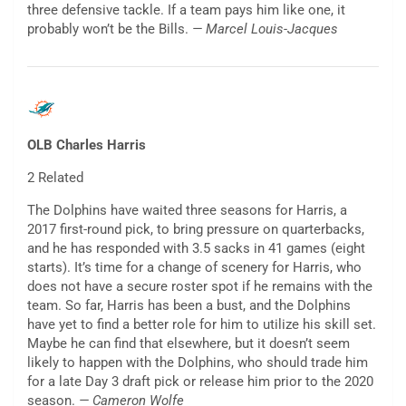
three defensive tackle. If a team pays him like one, it
probably won’t be the Bills.
— Marcel Louis-Jacques
OLB Charles Harris
2 Related
The Dolphins have waited three seasons for Harris, a
2017 first-round pick, to bring pressure on quarterbacks,
and he has responded with 3.5 sacks in 41 games (eight
starts). It’s time for a change of scenery for Harris, who
does not have a secure roster spot if he remains with the
team. So far, Harris has been a bust, and the Dolphins
have yet to find a better role for him to utilize his skill set.
Maybe he can find that elsewhere, but it doesn’t seem
likely to happen with the Dolphins, who should trade him
for a late Day 3 draft pick or release him prior to the 2020
season.
— Cameron Wolfe