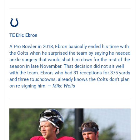
TE Eric Ebron
A Pro Bowler in 2018, Ebron basically ended his time with
the Colts when he surprised the team by saying he needed
ankle surgery that would shut him down for the rest of the
season in late November. That decision did not sit well
with the team. Ebron, who had 31 receptions for 375 yards
and three touchdowns, already knows the Colts don’t plan
on re-signing him.
— Mike Wells