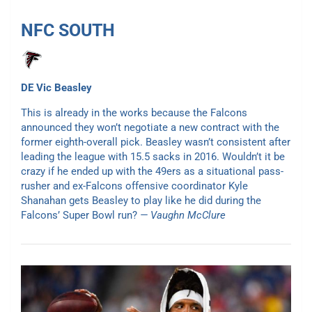
NFC SOUTH
DE Vic Beasley
This is already in the works because the Falcons
announced they won’t negotiate a new contract with the
former eighth-overall pick. Beasley wasn’t consistent after
leading the league with 15.5 sacks in 2016. Wouldn’t it be
crazy if he ended up with the 49ers as a situational pass-
rusher and ex-Falcons offensive coordinator Kyle
Shanahan gets Beasley to play like he did during the
Falcons’ Super Bowl run?
— Vaughn McClure