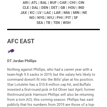
ARI | ATL | BAL | BUF | CAR | CHI | CIN
CLE | DAL | DEN | DET | GB | HOU | IND
JAX | KC | LV | LAC | LAR | MIA | MIN | NE
NO | NYG | NYJ | PHI | PIT | SF
SEA | TB | TEN | WSH
AFC EAST
DT Jordan Phillips
Nothing against Phillips, who had a career year with a
team-high 9.5 sacks in 2019, but the salary he’s likely to
command doesn’t fit into the Bills’ plan at his position.
Star Lotulelei has a $10.8 million cap hit, and Buffalo
invested a first-round pick in Ed Oliver last April; former
third-round pick Harrison Phillips will also be returning
from a torn ACL this coming season. Phillips has said
publicly that his numbers from 2019 are those of a top-