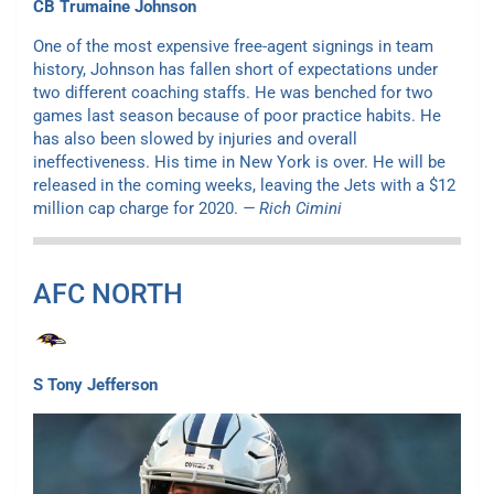
CB Trumaine Johnson
One of the most expensive free-agent signings in team
history, Johnson has fallen short of expectations under
two different coaching staffs. He was benched for two
games last season because of poor practice habits. He
has also been slowed by injuries and overall
ineffectiveness. His time in New York is over. He will be
released in the coming weeks, leaving the Jets with a $12
million cap charge for 2020.
— Rich Cimini
AFC NORTH
S Tony Jefferson