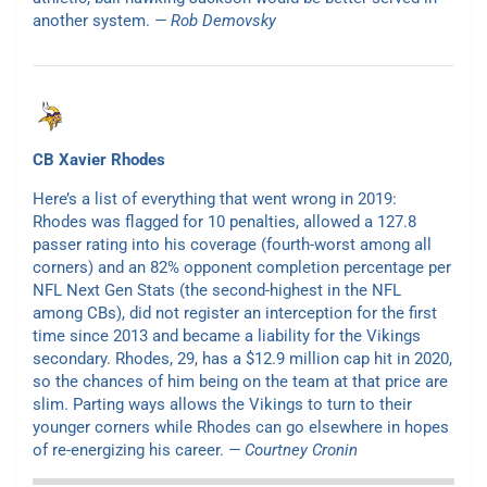
another system.
— Rob Demovsky
CB Xavier Rhodes
Here’s a list of everything that went wrong in 2019:
Rhodes was flagged for 10 penalties, allowed a 127.8
passer rating into his coverage (fourth-worst among all
corners) and an 82% opponent completion percentage per
NFL Next Gen Stats (the second-highest in the NFL
among CBs), did not register an interception for the first
time since 2013 and became a liability for the Vikings
secondary. Rhodes, 29, has a $12.9 million cap hit in 2020,
so the chances of him being on the team at that price are
slim. Parting ways allows the Vikings to turn to their
younger corners while Rhodes can go elsewhere in hopes
of re-energizing his career.
— Courtney Cronin