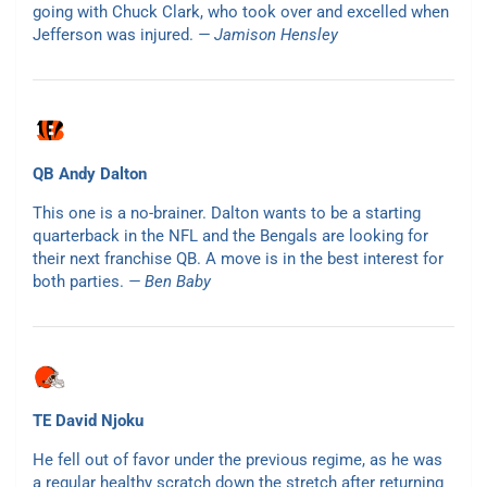
going with Chuck Clark, who took over and excelled when
Jefferson was injured.
— Jamison Hensley
QB Andy Dalton
This one is a no-brainer. Dalton wants to be a starting
quarterback in the NFL and the Bengals are looking for
their next franchise QB. A move is in the best interest for
both parties.
— Ben Baby
TE David Njoku
He fell out of favor under the previous regime, as he was
a regular healthy scratch down the stretch after returning