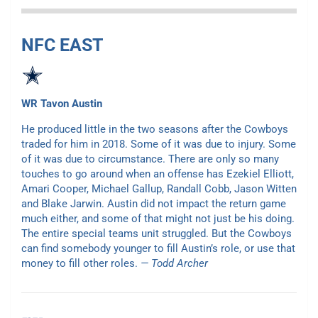
NFC EAST
WR Tavon Austin
He produced little in the two seasons after the Cowboys
traded for him in 2018. Some of it was due to injury. Some
of it was due to circumstance. There are only so many
touches to go around when an offense has Ezekiel Elliott,
Amari Cooper, Michael Gallup, Randall Cobb, Jason Witten
and Blake Jarwin. Austin did not impact the return game
much either, and some of that might not just be his doing.
The entire special teams unit struggled. But the Cowboys
can find somebody younger to fill Austin’s role, or use that
money to fill other roles.
— Todd Archer