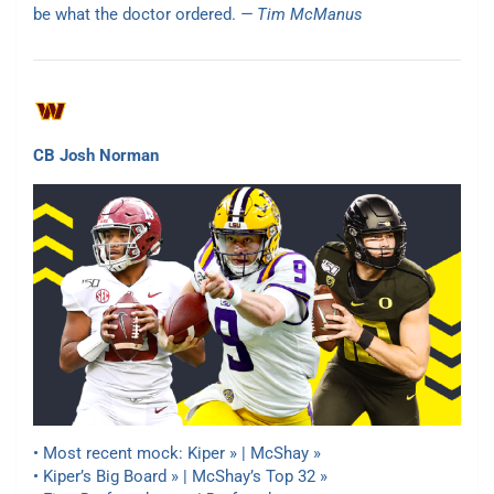
be what the doctor ordered.
— Tim McManus
CB Josh Norman
• Most recent mock:
Kiper » | McShay »
• Kiper’s Big Board » | McShay’s Top 32 »