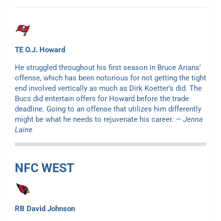
TE O.J. Howard
He struggled throughout his first season in Bruce Arians’
offense, which has been notorious for not getting the tight
end involved vertically as much as Dirk Koetter’s did. The
Bucs did entertain offers for Howard before the trade
deadline. Going to an offense that utilizes him differently
might be what he needs to rejuvenate his career.
— Jenna
Laine
NFC WEST
RB David Johnson