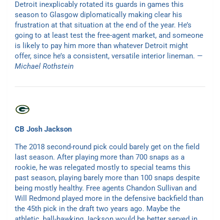
Detroit inexplicably rotated its guards in games this
season to Glasgow diplomatically making clear his
frustration at that situation at the end of the year. He’s
going to at least test the free-agent market, and someone
is likely to pay him more than whatever Detroit might
offer, since he’s a consistent, versatile interior lineman.
—
Michael Rothstein
CB Josh Jackson
The 2018 second-round pick could barely get on the field
last season. After playing more than 700 snaps as a
rookie, he was relegated mostly to special teams this
past season, playing barely more than 100 snaps despite
being mostly healthy. Free agents Chandon Sullivan and
Will Redmond played more in the defensive backfield than
the 45th pick in the draft two years ago. Maybe the
athletic, ball-hawking Jackson would be better served in