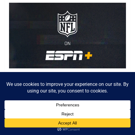
Relive the NFL’s greatest games, original series and
more.
Watch on ESPN+
Goodwin has been through a lot the past few years, and
he ended 2019 on injured reserve with knee and foot
issues. By the time Goodwin’s season came to an early
end, he had fallen in the depth chart after struggling to
produce consistently. The Niners would save a little less
than $4 million on the salary cap by parting ways with
Goodwin, and it would also allow Goodwin, a world-class