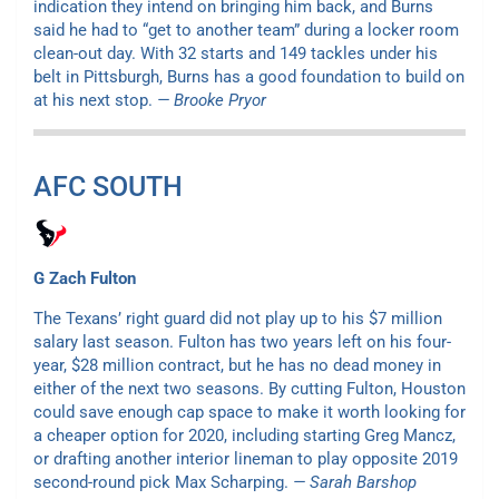
indication they intend on bringing him back, and Burns
said he had to “get to another team” during a locker room
clean-out day. With 32 starts and 149 tackles under his
belt in Pittsburgh, Burns has a good foundation to build on
at his next stop.
— Brooke Pryor
AFC SOUTH
G Zach Fulton
The Texans’ right guard did not play up to his $7 million
salary last season. Fulton has two years left on his four-
year, $28 million contract, but he has no dead money in
either of the next two seasons. By cutting Fulton, Houston
could save enough cap space to make it worth looking for
a cheaper option for 2020, including starting Greg Mancz,
or drafting another interior lineman to play opposite 2019
second-round pick Max Scharping.
— Sarah Barshop