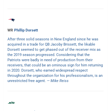
WR
Phillip Dorsett
After three solid seasons in New England since he was
acquired in a trade for QB Jacoby Brissett, the likable
Dorsett seemed to get phased out of the receiver mix as
the 2019 season progressed. Considering that the
Patriots were badly in need of production from their
receivers, that could be an ominous sign for him returning
in 2020. Dorsett, who earned widespread respect
throughout the organization for his professionalism, is an
unrestricted free agent.
— Mike Reiss