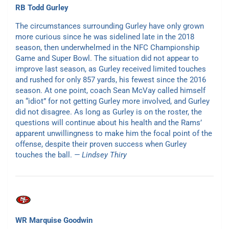
RB Todd Gurley
The circumstances surrounding Gurley have only grown
more curious since he was sidelined late in the 2018
season, then underwhelmed in the NFC Championship
Game and Super Bowl. The situation did not appear to
improve last season, as Gurley received limited touches
and rushed for only 857 yards, his fewest since the 2016
season. At one point, coach Sean McVay called himself
an “idiot” for not getting Gurley more involved, and Gurley
did not disagree. As long as Gurley is on the roster, the
questions will continue about his health and the Rams’
apparent unwillingness to make him the focal point of the
offense, despite their proven success when Gurley
touches the ball.
— Lindsey Thiry
WR Marquise Goodwin