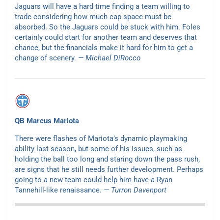
Jaguars will have a hard time finding a team willing to
trade considering how much cap space must be
absorbed. So the Jaguars could be stuck with him. Foles
certainly could start for another team and deserves that
chance, but the financials make it hard for him to get a
change of scenery.
— Michael DiRocco
QB Marcus Mariota
There were flashes of Mariota’s dynamic playmaking
ability last season, but some of his issues, such as
holding the ball too long and staring down the pass rush,
are signs that he still needs further development. Perhaps
going to a new team could help him have a Ryan
Tannehill-like renaissance.
— Turron Davenport