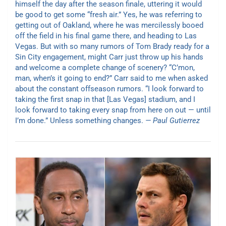
himself the day after the season finale, uttering it would
be good to get some “fresh air.” Yes, he was referring to
getting out of Oakland, where he was mercilessly booed
off the field in his final game there, and heading to Las
Vegas. But with so many rumors of Tom Brady ready for a
Sin City engagement, might Carr just throw up his hands
and welcome a complete change of scenery? “C’mon,
man, when’s it going to end?” Carr said to me when asked
about the constant offseason rumors. “I look forward to
taking the first snap in that [Las Vegas] stadium, and I
look forward to taking every snap from here on out — until
I’m done.” Unless something changes.
— Paul Gutierrez