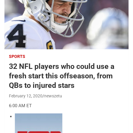
SPORTS
32 NFL players who could use a
fresh start this offseason, from
QBs to injured stars
February 12, 2020
newszetu
6:00 AM ET