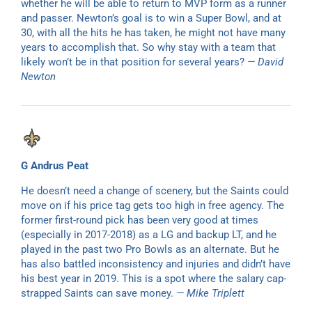
whether he will be able to return to MVP form as a runner
and passer. Newton’s goal is to win a Super Bowl, and at
30, with all the hits he has taken, he might not have many
years to accomplish that. So why stay with a team that
likely won’t be in that position for several years?
— David
Newton
G Andrus Peat
He doesn’t need a change of scenery, but the Saints could
move on if his price tag gets too high in free agency. The
former first-round pick has been very good at times
(especially in 2017-2018) as a LG and backup LT, and he
played in the past two Pro Bowls as an alternate. But he
has also battled inconsistency and injuries and didn’t have
his best year in 2019. This is a spot where the salary cap-
strapped Saints can save money.
— Mike Triplett