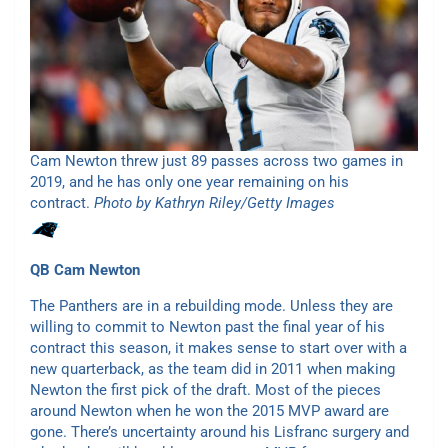
Cam Newton threw just 89 passes across two games in
2019, and he has only one year remaining on his
contract.
Photo by Kathryn Riley/Getty Images
QB
Cam Newton
The Panthers are in a rebuilding mode. Unless they are
willing to commit to Newton past the final year of his
contract this season, it makes sense to start over with a
new quarterback, as the team did in 2011 when making
Newton the first pick of the draft. Most of the pieces
around Newton when he won the 2015 MVP award are
gone. There’s uncertainty around his Lisfranc surgery and