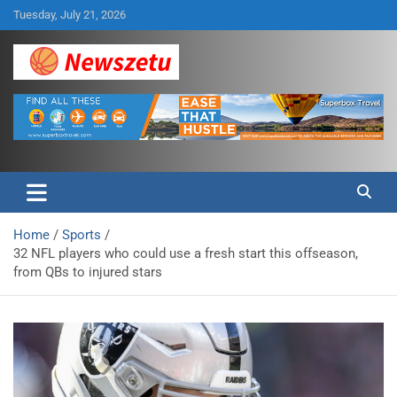
Skip
Tuesday, July 21, 2026
to
content
Breaking global news and latest feature articles
Newszetu
Home
Sports
32 NFL players who could use a fresh start this offseason,
from QBs to injured stars