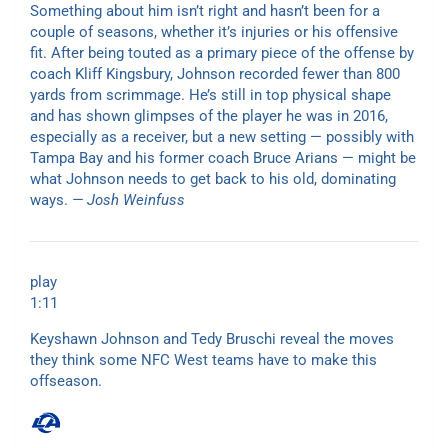
Something about him isn’t right and hasn’t been for a
couple of seasons, whether it’s injuries or his offensive
fit. After being touted as a primary piece of the offense by
coach Kliff Kingsbury, Johnson recorded fewer than 800
yards from scrimmage. He’s still in top physical shape
and has shown glimpses of the player he was in 2016,
especially as a receiver, but a new setting — possibly with
Tampa Bay and his former coach Bruce Arians — might be
what Johnson needs to get back to his old, dominating
ways.
— Josh Weinfuss
play
1:11
Keyshawn Johnson and Tedy Bruschi reveal the moves
they think some NFC West teams have to make this
offseason.