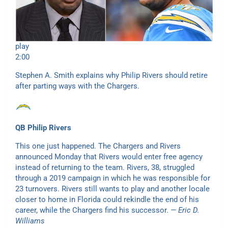
play
2:00
Stephen A. Smith explains why Philip Rivers should retire
after parting ways with the Chargers.
QB Philip Rivers
This one just happened. The Chargers and Rivers
announced Monday that Rivers would enter free agency
instead of returning to the team. Rivers, 38, struggled
through a 2019 campaign in which he was responsible for
23 turnovers. Rivers still wants to play and another locale
closer to home in Florida could rekindle the end of his
career, while the Chargers find his successor.
— Eric D.
Williams