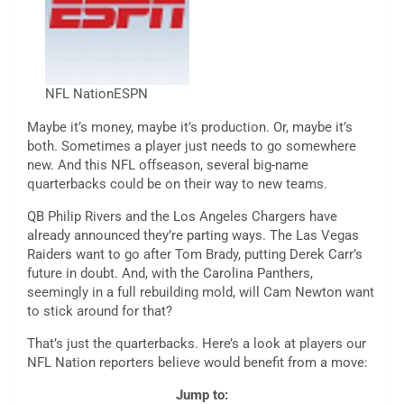
NFL Nation
ESPN
Maybe it’s money, maybe it’s production. Or, maybe it’s
both. Sometimes a player just needs to go somewhere
new. And this NFL offseason, several big-name
quarterbacks could be on their way to new teams.
QB Philip Rivers and the Los Angeles Chargers have
already announced they’re parting ways. The Las Vegas
Raiders want to go after Tom Brady, putting Derek Carr’s
future in doubt. And, with the Carolina Panthers,
seemingly in a full rebuilding mold, will Cam Newton want
to stick around for that?
That’s just the quarterbacks. Here’s a look at players our
NFL Nation reporters believe would benefit from a move:
Jump to: