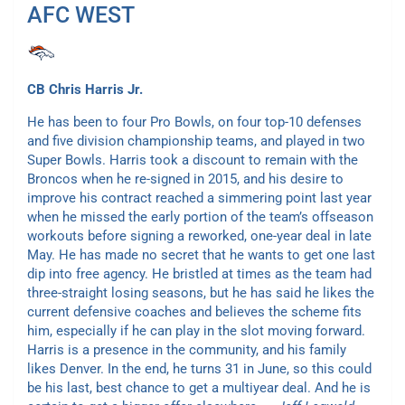
AFC WEST
CB Chris Harris Jr.
He has been to four Pro Bowls, on four top-10 defenses
and five division championship teams, and played in two
Super Bowls. Harris took a discount to remain with the
Broncos when he re-signed in 2015, and his desire to
improve his contract reached a simmering point last year
when he missed the early portion of the team’s offseason
workouts before signing a reworked, one-year deal in late
May. He has made no secret that he wants to get one last
dip into free agency. He bristled at times as the team had
three-straight losing seasons, but he has said he likes the
current defensive coaches and believes the scheme fits
him, especially if he can play in the slot moving forward.
Harris is a presence in the community, and his family
likes Denver. In the end, he turns 31 in June, so this could
be his last, best chance to get a multiyear deal. And he is