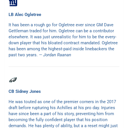
LB Alec Ogletree
It has been a rough go for Ogletree ever since GM Dave
Gettleman traded for him. Ogletree can be a contributor
elsewhere. It was just unrealistic for him to be the every-
down player that his bloated contract mandated. Ogletree
has been among the highest-paid inside linebackers the
past two years.
— Jordan Raanan
CB Sidney Jones
He was touted as one of the premier corners in the 2017
draft before rupturing his Achilles at his pro day. Injuries
have since been a part of his story, preventing him from
becoming the fully confident player that his position
demands. He has plenty of ability, but a a reset might just