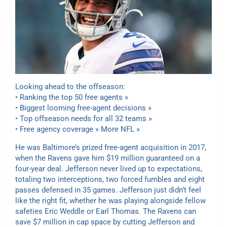
Looking ahead to the offseason:
•
Ranking the top 50 free agents »
• Biggest looming free-agent decisions »
• Top offseason needs for all 32 teams »
• Free agency coverage » More NFL »
He was Baltimore’s prized free-agent acquisition in 2017,
when the Ravens gave him $19 million guaranteed on a
four-year deal. Jefferson never lived up to expectations,
totaling two interceptions, two forced fumbles and eight
passes defensed in 35 games. Jefferson just didn’t feel
like the right fit, whether he was playing alongside fellow
safeties Eric Weddle or Earl Thomas. The Ravens can
save $7 million in cap space by cutting Jefferson and