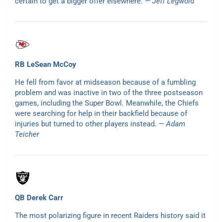
certain to get a bigger offer elsewhere.
— Jeff Legwold
RB LeSean McCoy
He fell from favor at midseason because of a fumbling
problem and was inactive in two of the three postseason
games, including the Super Bowl. Meanwhile, the Chiefs
were searching for help in their backfield because of
injuries but turned to other players instead.
— Adam
Teicher
QB Derek Carr
The most polarizing figure in recent Raiders history said it