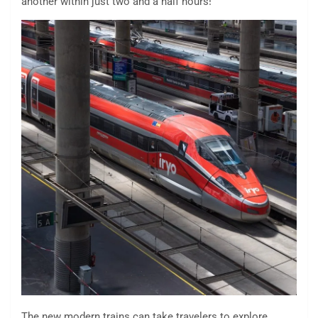
another within just two and a half hours!
The new modern trains can take travelers to explore