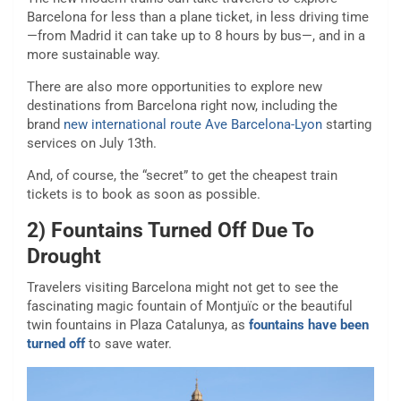
Barcelona for less than a plane ticket, in less driving time
—from Madrid it can take up to 8 hours by bus—, and in a
more sustainable way.
There are also more opportunities to explore new
destinations from Barcelona right now, including the
brand
new international route Ave Barcelona-Lyon
starting
services on July 13th.
And, of course, the “secret” to get the cheapest train
tickets is to book as soon as possible.
2) Fountains Turned Off Due To
Drought
Travelers visiting Barcelona might not get to see the
fascinating magic fountain of Montjuïc or the beautiful
twin fountains in Plaza Catalunya, as
fountains have been
turned off
to save water.