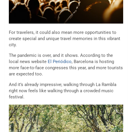
For travelers, it could also mean more opportunities to
create special and unique travel memories in this vibrant
city.
The pandemic is over, and it shows. According to the
local news website
El Periódico
, Barcelona is hosting
more face-to-face congresses this year, and more tourists
are expected too.
And it’s already impressive; walking through La Rambla
right now feels like walking through a crowded music
festival.