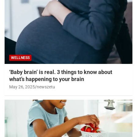
WELLNESS
‘Baby brain’ is real. 3 things to know about
what’s happening to your brain
May 26, 2025
newszetu