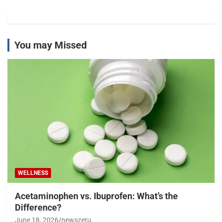
You may Missed
WELLNESS
Acetaminophen vs. Ibuprofen: What’s the
Difference?
June 18, 2026
newszetu