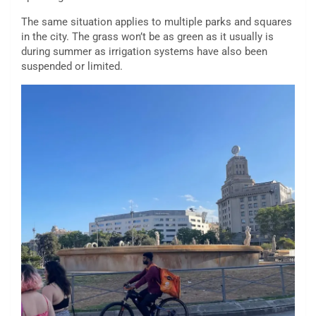
The same situation applies to multiple parks and squares
in the city. The grass won’t be as green as it usually is
during summer as irrigation systems have also been
suspended or limited.