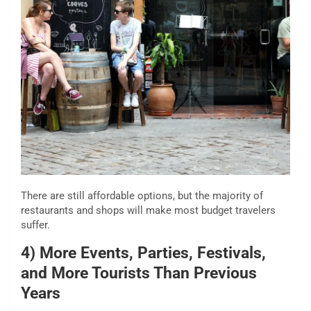
There are still affordable options, but the majority of
restaurants and shops will make most budget travelers
suffer.
4) More Events, Parties, Festivals,
and More Tourists Than Previous
Years