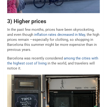
3) Higher prices
In the past few months, prices have been skyrocketing,
and even though
inflation rates decreased in May
, the high
prices remain —especially for clothing, so shopping in
Barcelona this summer might be more expensive than in
previous years.
Barcelona was recently considered
among the cities with
the highest cost of living
in the world, and travelers will
notice it.