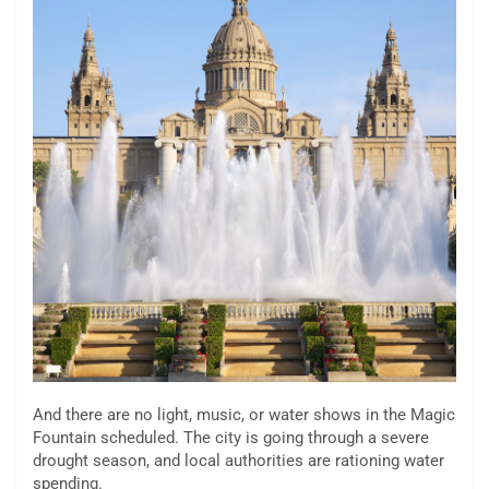
And there are no light, music, or water shows in the Magic
Fountain scheduled. The city is going through a severe
drought season, and local authorities are rationing water
spending.