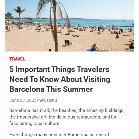
TRAVEL
5 Important Things Travelers
Need To Know About Visiting
Barcelona This Summer
June 23, 2023
newszetu
Barcelona has it all, the beaches, the amazing buildings,
the impressive art, the delicious restaurants, and its
fascinating local culture.
Even though many consider Barcelona as one of