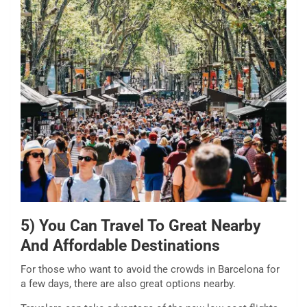
5) You Can Travel To Great Nearby
And Affordable Destinations
For those who want to avoid the crowds in Barcelona for
a few days, there are also great options nearby.