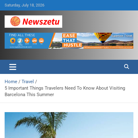
Skip
Saturday, July 18, 2026
to
content
Breaking global news and latest feature articles
Newszetu
Home
Travel
5 Important Things Travelers Need To Know About Visiting
Barcelona This Summer