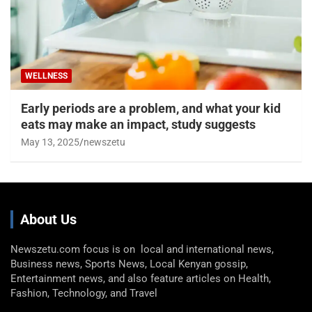
WELLNESS
Early periods are a problem, and what your kid
eats may make an impact, study suggests
May 13, 2025
newszetu
About Us
Newszetu.com focus is on local and international news,
Business news, Sports News, Local Kenyan gossip,
Entertainment news, and also feature articles on Health,
Fashion, Technology, and Travel