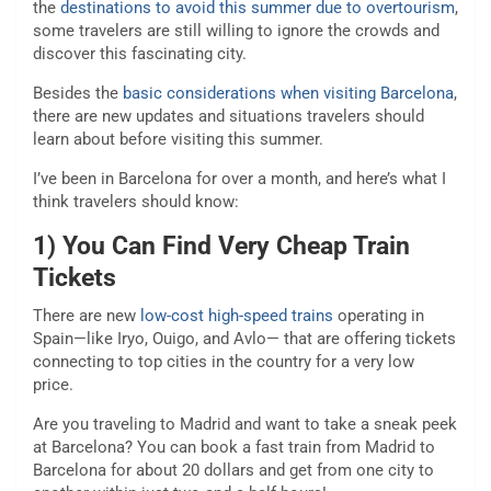
the
destinations to avoid this summer due to overtourism
,
some travelers are still willing to ignore the crowds and
discover this fascinating city.
Besides the
basic considerations when visiting Barcelona
,
there are new updates and situations travelers should
learn about before visiting this summer.
I’ve been in Barcelona for over a month, and here’s what I
think travelers should know:
1) You Can Find Very Cheap Train
Tickets
There are new
low-cost high-speed trains
operating in
Spain—like Iryo, Ouigo, and Avlo— that are offering tickets
connecting to top cities in the country for a very low
price.
Are you traveling to Madrid and want to take a sneak peek
at Barcelona? You can book a fast train from Madrid to
Barcelona for about 20 dollars and get from one city to