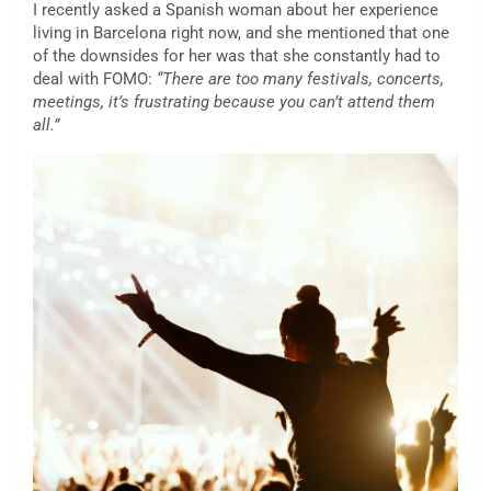
I recently asked a Spanish woman about her experience
living in Barcelona right now, and she mentioned that one
of the downsides for her was that she constantly had to
deal with FOMO:
“There are too many festivals, concerts,
meetings, it’s frustrating because you can’t attend them
all.”