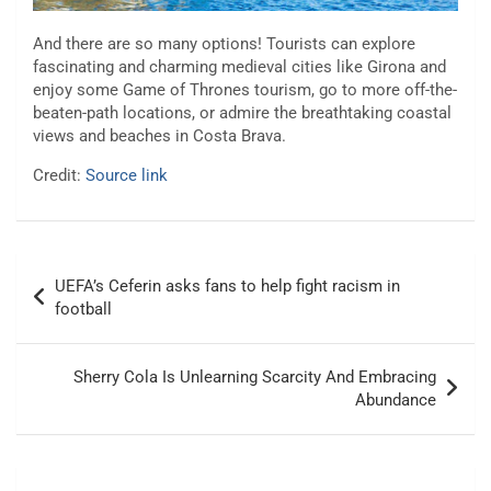
And there are so many options! Tourists can explore
fascinating and charming medieval cities like Girona and
enjoy some Game of Thrones tourism, go to more off-the-
beaten-path locations, or admire the breathtaking coastal
views and beaches in Costa Brava.
Credit:
Source link
Post
UEFA’s Ceferin asks fans to help fight racism in
navigation
football
Sherry Cola Is Unlearning Scarcity And Embracing
Abundance