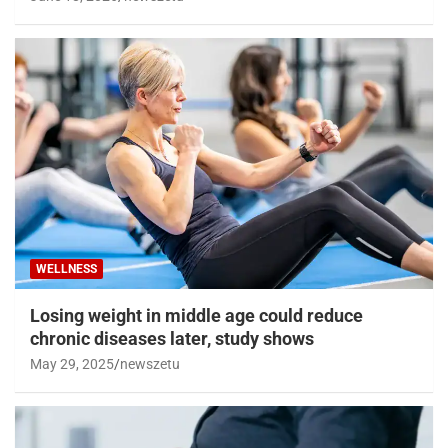
WELLNESS
Losing weight in middle age could reduce
chronic diseases later, study shows
May 29, 2025
newszetu