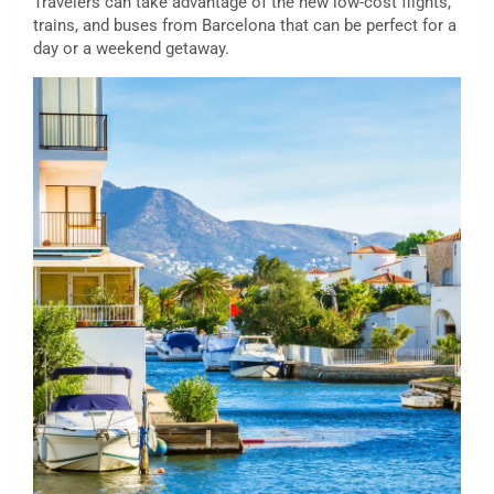
Travelers can take advantage of the new low-cost flights,
trains, and buses from Barcelona that can be perfect for a
day or a weekend getaway.