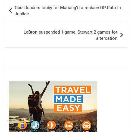
Post
Gusii leaders lobby for Matiang’i to replace DP Ruto in
navigation
Jubilee
LeBron suspended 1 game, Stewart 2 games for
altercation