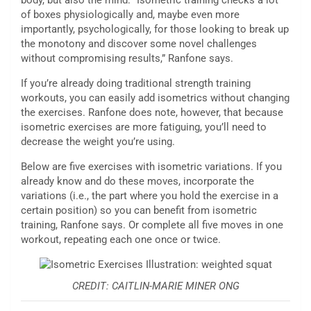
body, but also the mind. “Isometric training checks a lot
of boxes physiologically and, maybe even more
importantly, psychologically, for those looking to break up
the monotony and discover some novel challenges
without compromising results,” Ranfone says.
If you’re already doing traditional strength training
workouts, you can easily add isometrics without changing
the exercises. Ranfone does note, however, that because
isometric exercises are more fatiguing, you’ll need to
decrease the weight you’re using.
Below are five exercises with isometric variations. If you
already know and do these moves, incorporate the
variations (i.e., the part where you hold the exercise in a
certain position) so you can benefit from isometric
training, Ranfone says. Or complete all five moves in one
workout, repeating each one once or twice.
CREDIT: CAITLIN-MARIE MINER ONG