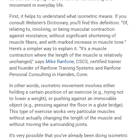
movement in everyday life.
First, it helps to understand what isometric means. If you
consult Webster’s Dictionary, you’ll find this definition: “Of,
relating to, involving, or being muscular contraction
against resistance, without significant shortening of
muscle fibers, and with marked increase in muscle tone.”
Here’s a simpler way to explain it. “It’s a muscle
contraction where the length of the muscle is relatively
unchanged,” says
Mike Ranfone
, CSCS, certified trainer
and founder of Ranfone Training Systems and Ranfone
Personal Consulting in Hamden, Conn.
In other words, isometric movement involves either
holding a certain position of an exercise (e.g., trying not
to lower a weight), or pushing against an immovable
object (e.g., pressing against the floor in a glute bridge).
This type of exercise works very particular muscles
without actually changing the length of the muscle and
without moving the surrounding joints.
It’s very possible that you’ve already been doing isometric