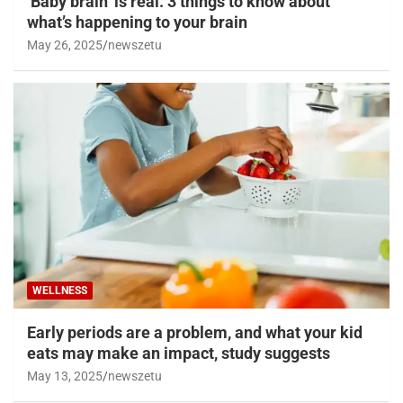
‘Baby brain’ is real. 3 things to know about
what’s happening to your brain
May 26, 2025
newszetu
WELLNESS
Early periods are a problem, and what your kid
eats may make an impact, study suggests
May 13, 2025
newszetu