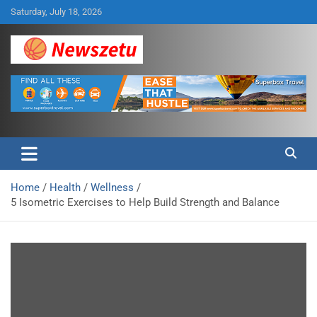
Skip
Saturday, July 18, 2026
to
content
Breaking global news and latest feature articles
Newszetu
Home
Health
Wellness
5 Isometric Exercises to Help Build Strength and Balance