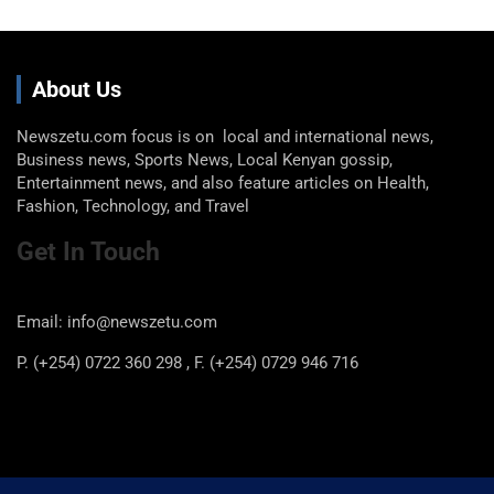
About Us
Newszetu.com focus is on local and international news,
Business news, Sports News, Local Kenyan gossip,
Entertainment news, and also feature articles on Health,
Fashion, Technology, and Travel
Get In Touch
Email: info@newszetu.com
P. (+254) 0722 360 298 , F. (+254) 0729 946 716