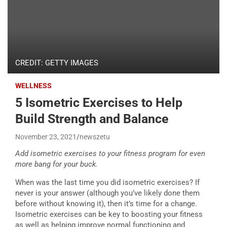
CREDIT: GETTY IMAGES
WELLNESS
5 Isometric Exercises to Help
Build Strength and Balance
November 23, 2021
newszetu
Add isometric exercises to your fitness program for even
more bang for your buck.
When was the last time you did isometric exercises? If
never is your answer (although you’ve likely done them
before without knowing it), then it’s time for a change.
Isometric exercises can be key to boosting your fitness
as well as helping improve normal functioning and