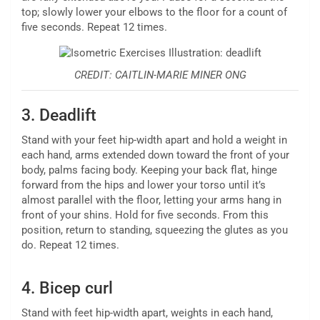
top; slowly lower your elbows to the floor for a count of
five seconds. Repeat 12 times.
CREDIT: CAITLIN-MARIE MINER ONG
3.
Deadlift
Stand with your feet hip-width apart and hold a weight in
each hand, arms extended down toward the front of your
body, palms facing body. Keeping your back flat, hinge
forward from the hips and lower your torso until it’s
almost parallel with the floor, letting your arms hang in
front of your shins. Hold for five seconds. From this
position, return to standing, squeezing the glutes as you
do. Repeat 12 times.
4.
Bicep curl
Stand with feet hip-width apart, weights in each hand,