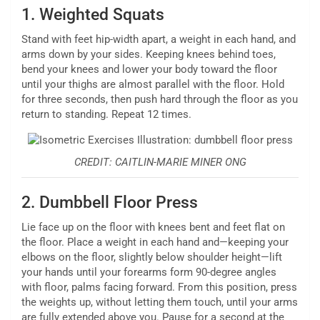
1.
Weighted Squats
Stand with feet hip-width apart, a weight in each hand, and
arms down by your sides. Keeping knees behind toes,
bend your knees and lower your body toward the floor
until your thighs are almost parallel with the floor. Hold
for three seconds, then push hard through the floor as you
return to standing. Repeat 12 times.
CREDIT: CAITLIN-MARIE MINER ONG
2.
Dumbbell Floor Press
Lie face up on the floor with knees bent and feet flat on
the floor. Place a weight in each hand and—keeping your
elbows on the floor, slightly below shoulder height—lift
your hands until your forearms form 90-degree angles
with floor, palms facing forward. From this position, press
the weights up, without letting them touch, until your arms
are fully extended above you. Pause for a second at the