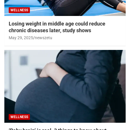
WELLNESS
Losing weight in middle age could reduce
chronic diseases later, study shows
May 29, 2025
newszetu
WELLNESS