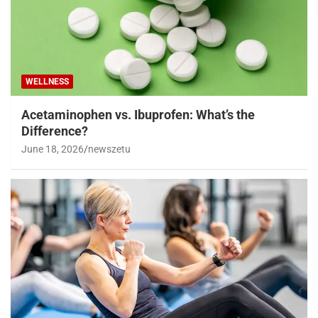
WELLNESS
Acetaminophen vs. Ibuprofen: What’s the
Difference?
June 18, 2026
newszetu