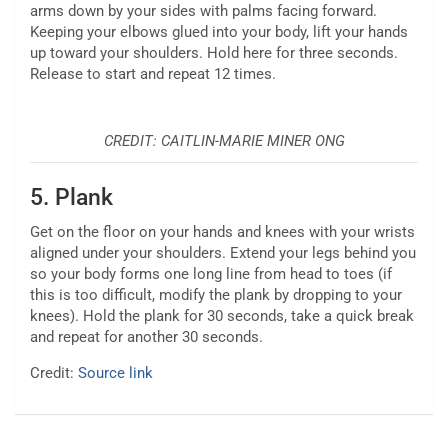
arms down by your sides with palms facing forward.
Keeping your elbows glued into your body, lift your hands
up toward your shoulders. Hold here for three seconds.
Release to start and repeat 12 times.
CREDIT: CAITLIN-MARIE MINER ONG
5.
Plank
Get on the floor on your hands and knees with your wrists
aligned under your shoulders. Extend your legs behind you
so your body forms one long line from head to toes (if
this is too difficult, modify the plank by dropping to your
knees). Hold the plank for 30 seconds, take a quick break
and repeat for another 30 seconds.
Credit:
Source link