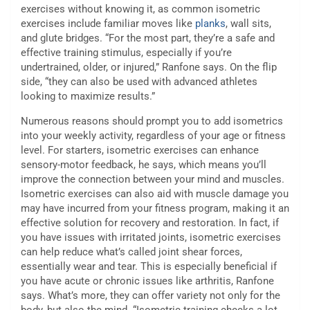
exercises without knowing it, as common isometric
exercises include familiar moves like
planks
, wall sits,
and glute bridges. “For the most part, they’re a safe and
effective training stimulus, especially if you’re
undertrained, older, or injured,” Ranfone says. On the flip
side, “they can also be used with advanced athletes
looking to maximize results.”
Numerous reasons should prompt you to add isometrics
into your weekly activity, regardless of your age or fitness
level. For starters, isometric exercises can enhance
sensory-motor feedback, he says, which means you’ll
improve the connection between your mind and muscles.
Isometric exercises can also aid with muscle damage you
may have incurred from your fitness program, making it an
effective solution for recovery and restoration. In fact, if
you have issues with irritated joints, isometric exercises
can help reduce what’s called joint shear forces,
essentially wear and tear. This is especially beneficial if
you have acute or chronic issues like arthritis, Ranfone
says. What’s more, they can offer variety not only for the