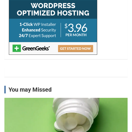
You may Missed