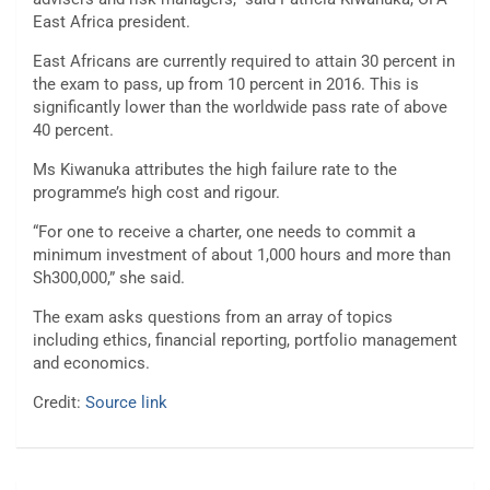
East Africa president.
East Africans are currently required to attain 30 percent in
the exam to pass, up from 10 percent in 2016. This is
significantly lower than the worldwide pass rate of above
40 percent.
Ms Kiwanuka attributes the high failure rate to the
programme’s high cost and rigour.
“For one to receive a charter, one needs to commit a
minimum investment of about 1,000 hours and more than
Sh300,000,” she said.
The exam asks questions from an array of topics
including ethics, financial reporting, portfolio management
and economics.
Credit:
Source link