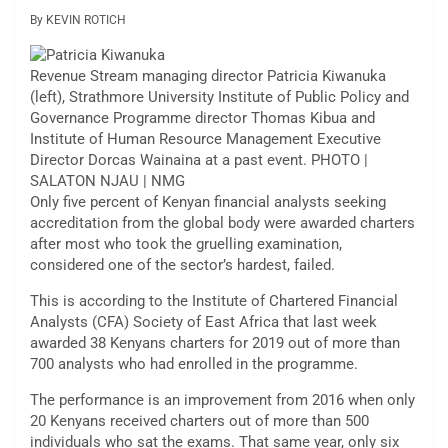
By KEVIN ROTICH
Revenue Stream managing director Patricia Kiwanuka
(left), Strathmore University Institute of Public Policy and
Governance Programme director Thomas Kibua and
Institute of Human Resource Management Executive
Director Dorcas Wainaina at a past event. PHOTO |
SALATON NJAU | NMG
Only five percent of Kenyan financial analysts seeking
accreditation from the global body were awarded charters
after most who took the gruelling examination,
considered one of the sector’s hardest, failed.
This is according to the Institute of Chartered Financial
Analysts (CFA) Society of East Africa that last week
awarded 38 Kenyans charters for 2019 out of more than
700 analysts who had enrolled in the programme.
The performance is an improvement from 2016 when only
20 Kenyans received charters out of more than 500
individuals who sat the exams. That same year, only six