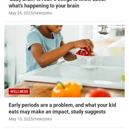
what’s happening to your brain
May 26, 2025
newszetu
WELLNESS
Early periods are a problem, and what your kid
eats may make an impact, study suggests
May 13, 2025
newszetu