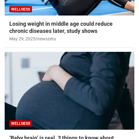
WELLNESS
Losing weight in middle age could reduce
chronic diseases later, study shows
May 29, 2025
newszetu
WELLNESS
‘Baby brain’ is real. 3 things to know about