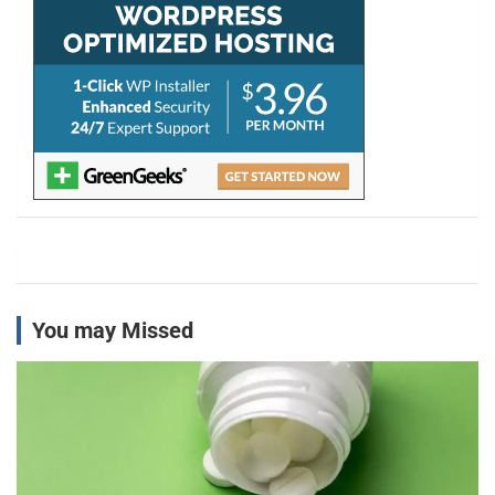
You may Missed