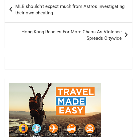
Post
MLB shouldn’t expect much from Astros investigating
navigation
their own cheating
Hong Kong Readies For More Chaos As Violence
Spreads Citywide