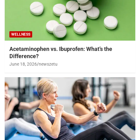
WELLNESS
Acetaminophen vs. Ibuprofen: What’s the
Difference?
June 18, 2026
newszetu