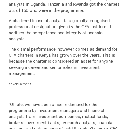
analysts in Uganda, Tanzania and Rwanda got the charters
out of 160 who were in the programme.
A chartered financial analyst is a globally-recognised
professional designation given by the CFA Institute. It
certifies the competence and integrity of financial
analysts.
The dismal performance, however, comes as demand for
CFA charters in Kenya has grown over the years. This is
because the charter is considered an asset for anyone
seeking a career and senior roles in investment
management.
advertisement
“Of late, we have seen a rise in demand for the
programme by investment managers and financial
analysts from investment companies, mutual funds,
brokers’ investment banks, research analysts, financial
advisers and risk managers,” said Patricia Kiwanuka, CFA