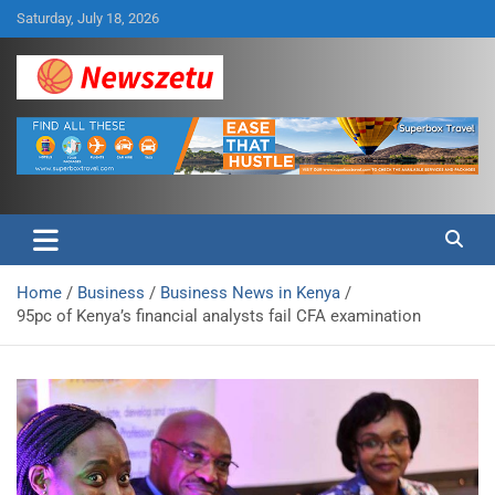
Skip
Saturday, July 18, 2026
to
content
Breaking global news and latest feature articles
Newszetu
Home
Business
Business News in Kenya
95pc of Kenya’s financial analysts fail CFA examination