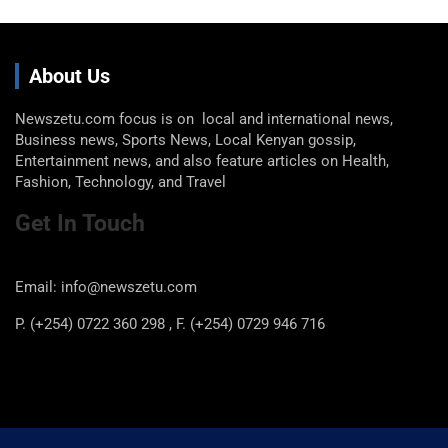
About Us
Newszetu.com focus is on local and international news,
Business news, Sports News, Local Kenyan gossip,
Entertainment news, and also feature articles on Health,
Fashion, Technology, and Travel
Get In Touch
Email: info@newszetu.com
P. (+254) 0722 360 298 , F. (+254) 0729 946 716