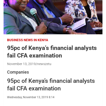
BUSINESS NEWS IN KENYA
95pc of Kenya’s financial analysts
fail CFA examination
November 13, 2019
newszetu
Companies
95pc of Kenya’s financial analysts
fail CFA examination
Wednesday, November 13, 2019 8:14