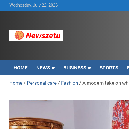
Skip
Wednesday, July 22, 2026
to
content
Breaking global news and latest feature articles
Newszetu
HOME
NEWS
BUSINESS
SPORTS
Home
Personal care
Fashion
A modern take on wha