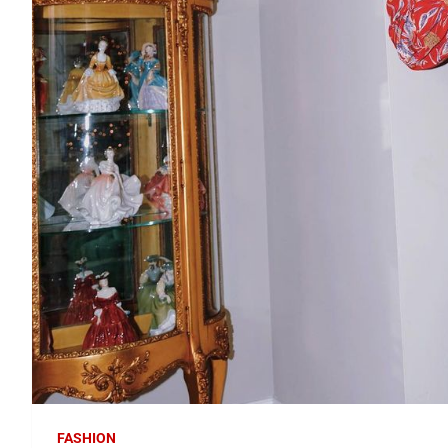
FASHION