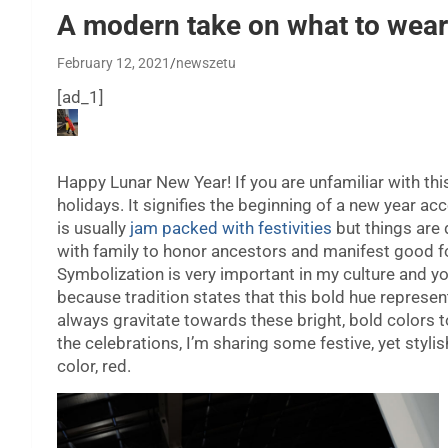
A modern take on what to wear
February 12, 2021
newszetu
[ad_1]
H
appy Lunar New Year! If you are unfamiliar with thi
holidays. It signifies the beginning of a new year ac
is usually
jam packed with festivities
but things are 
with family to honor ancestors and manifest good f
Symbolization is very important in my culture and yo
because tradition states that this bold hue represen
always gravitate towards these bright, bold colors t
the celebrations, I’m sharing some festive, yet styli
color, red.