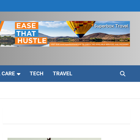
 CARE
TECH
TRAVEL