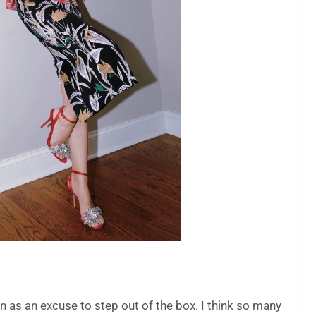
ion as an excuse to step out of the box. I think so many