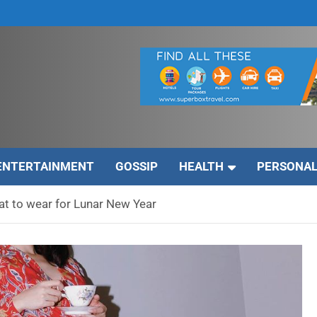
ENTERTAINMENT
GOSSIP
HEALTH
PERSONAL
t to wear for Lunar New Year