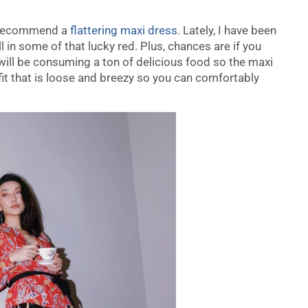
ys recommend a
flattering maxi dress
. Lately, I have been
l in some of that lucky red. Plus, chances are if you
will be consuming a ton of delicious food so the maxi
tfit that is loose and breezy so you can comfortably