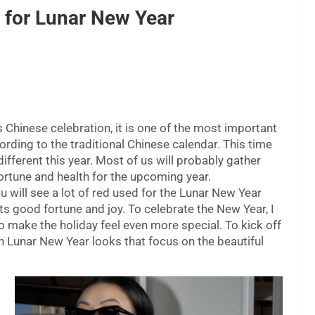
 for Lunar New Year
s Chinese celebration, it is one of the most important
cording to the traditional Chinese calendar. This time
different this year. Most of us will probably gather
ortune and health for the upcoming year.
u will see a lot of red used for the Lunar New Year
ts good fortune and joy. To celebrate the New Year, I
o make the holiday feel even more special. To kick off
sh Lunar New Year looks that focus on the beautiful