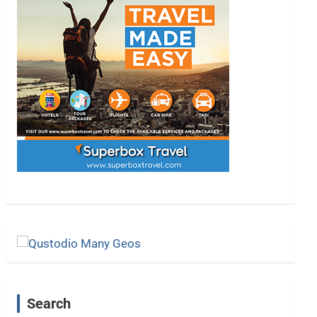
Search