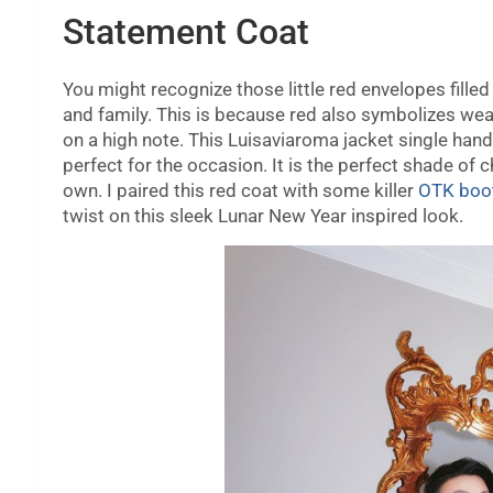
Statement Coat
You might recognize those little red envelopes filled
and family. This is because red also symbolizes weal
on a high note. This Luisaviaroma jacket single hand
perfect for the occasion. It is the perfect shade of 
own. I paired this red coat with some killer
OTK boo
twist on this sleek Lunar New Year inspired look.