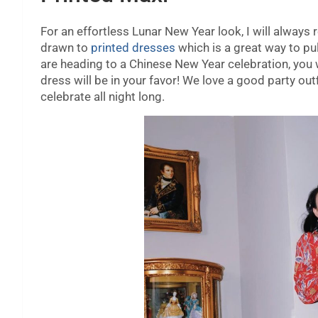
For an effortless Lunar New Year look, I will alwa
drawn to
printed dresses
which is a great way to pul
are heading to a Chinese New Year celebration, you 
dress will be in your favor! We love a good party ou
celebrate all night long.