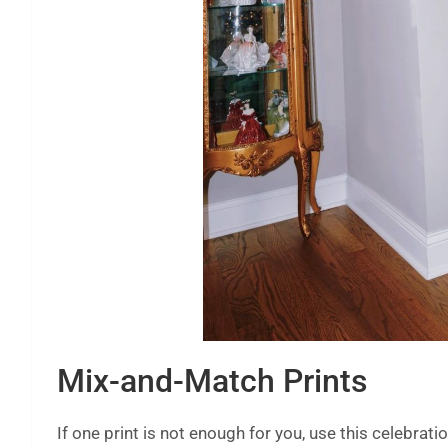
Mix-and-Match Prints
If one print is not enough for you, use this celebrat