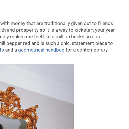
 with money that are traditionally given out to friends
th and prosperity so it is a way to kickstart your year
edly makes me feel like a million bucks so it is
chili pepper red and is such a chic, statement piece to
ts
and a
geometrical handbag
for a contemporary