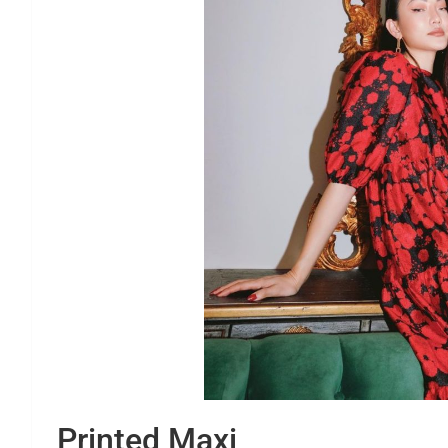
Printed Maxi