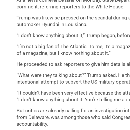
At a news conference later on Monday, State Depa
comment, referring reporters to the White House.
Trump was likewise pressed on the scandal during a 
automaker Hyundai in Louisiana.
“I don’t know anything about it,” Trump began, befor
“I’m not a big fan of The Atlantic. To me, it’s a magaz
of a magazine, but I know nothing about it.”
He proceeded to ask reporters to give him details a
“What were they talking about?” Trump asked. He th
intentional attempt to subvert the US military opera
“It couldn’t have been very effective because the atta
“I don’t know anything about it. You’re telling me about
But critics are already calling for an investigation
from Delaware, was among those who said Congress
accountability.