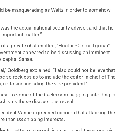
ld be masquerading as Waltz in order to somehow
was the actual national security adviser, and that he
r important matter.”
of a private chat entitled, “Houthi PC small group”.
 government appeared to be discussing an imminent
e capital Sanaa.
al,” Goldberg explained. “I also could not believe that
be so reckless as to include the editor in chief of The
s, up to and including the vice president.”
seat to some of the back-room haggling unfolding in
schisms those discussions reveal.
President Vance expressed concern that attacking the
e than US shipping interests.
er to better gauge public opinion and the economic