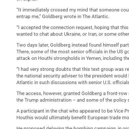
“It immediately crossed my mind that someone cou
entrap me,” Goldberg wrote in The Atlantic.
“I accepted the connection request, hoping that this 
wanted to chat about Ukraine, or Iran, or some othe
Two days later, Goldberg instead found himself part 
There, some of the most senior officials in the US
attack on Houthi strongholds in Yemen, including th
“I had very strong doubts that this text group was re
the national security adviser to the president would 
Atlantic in such discussions with senior U.S. official
The access, however, granted Goldberg a front-row 
the Trump administration – and some of the policy 
A participant in the chat who appeared to be Vice 
Houthis would ultimately benefit European trade mor
He proposed delaying the bombing campaign, in ord