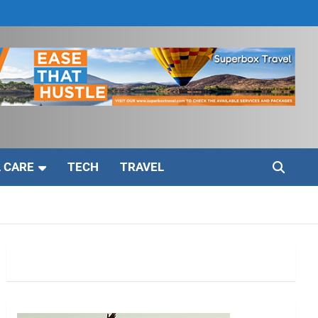
 CARE
TECH
TRAVEL