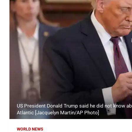
US President Donald Trump said he did not know abou
Atlantic [Jacquelyn Martin/AP Photo]
WORLD NEWS