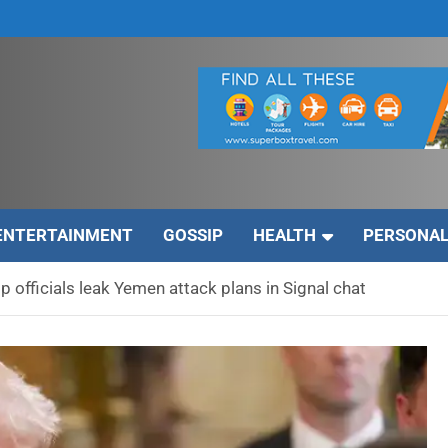
ENTERTAINMENT
GOSSIP
HEALTH
PERSONAL
p officials leak Yemen attack plans in Signal chat