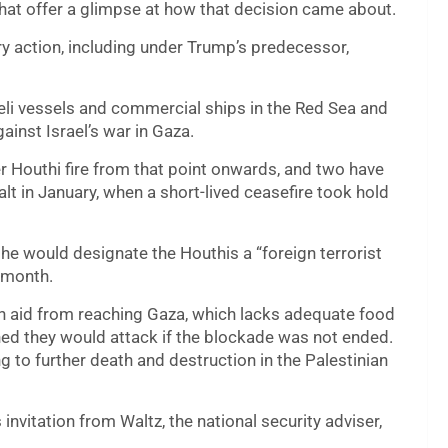
chat offer a glimpse at how that decision came about.
ry action, including under Trump’s predecessor,
eli vessels and commercial ships in the Red Sea and
inst Israel’s war in Gaza.
Houthi fire from that point onwards, and two have
t in January, when a short-lived ceasefire took hold
 he would designate the Houthis a “foreign terrorist
s month.
an aid from reaching Gaza, which lacks adequate food
ned they would attack if the blockade was not ended.
g to further death and destruction in the Palestinian
nvitation from Waltz, the national security adviser,