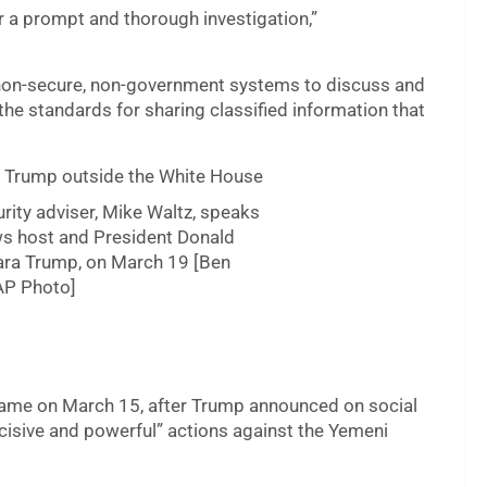
or a prompt and thorough investigation,”
d non-secure, non-government systems to discuss and
the standards for sharing classified information that
rity adviser, Mike Waltz, speaks
ws host and President Donald
Lara Trump, on March 19 [Ben
AP Photo]
 came on March 15, after Trump announced on social
ecisive and powerful” actions against the Yemeni