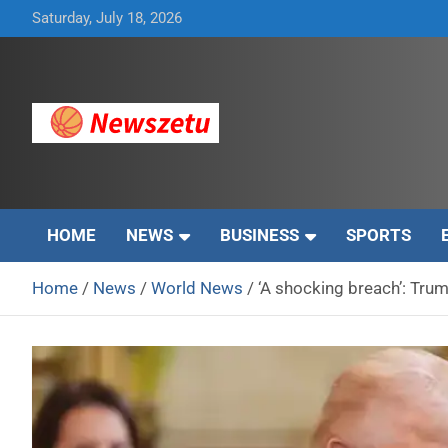
Skip
Saturday, July 18, 2026
to
content
Breaking global news and latest feature articles
Newszetu
HOME
NEWS
BUSINESS
SPORTS
Home
News
World News
‘A shocking breach’: Trum