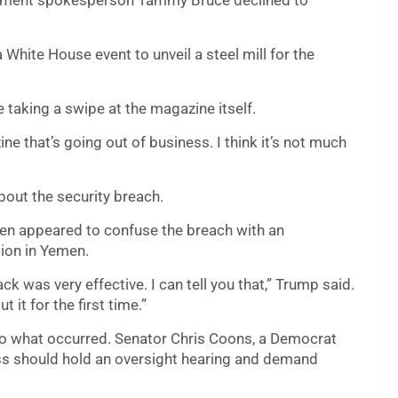
rtment spokesperson Tammy Bruce declined to
White House event to unveil a steel mill for the
e taking a swipe at the magazine itself.
ine that’s going out of business. I think it’s not much
bout the security breach.
en appeared to confuse the breach with an
tion in Yemen.
ck was very effective. I can tell you that,” Trump said.
 it for the first time.”
 into what occurred. Senator Chris Coons, a Democrat
 should hold an oversight hearing and demand