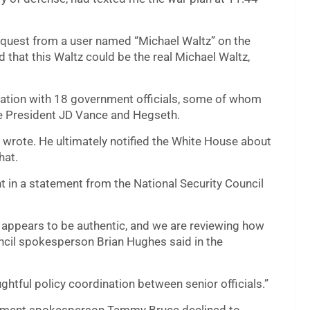
equest from a user named “Michael Waltz” on the
 that this Waltz could be the real Michael Waltz,
rsation with 18 government officials, some of whom
ce President JD Vance and Hegseth.
rg wrote. He ultimately notified the White House about
hat.
 in a statement from the National Security Council
 appears to be authentic, and we are reviewing how
ncil spokesperson Brian Hughes said in the
htful policy coordination between senior officials.”