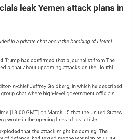
cials leak Yemen attack plans in
uded in a private chat about the bombing of Houthi
ld Trump has confirmed that a journalist from The
 media chat about upcoming attacks on the Houthi
itor-in-chief Jeffrey Goldberg, in which he described
a group chat where high-level government officials
 time [18:00 GMT] on March 15 that the United States
wrote in the opening lines of his article.
 exploded that the attack might be coming. The
ry of defense, had texted me the war plan at 11:44