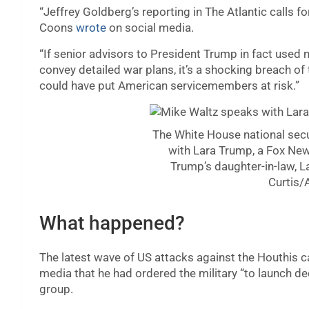
“Jeffrey Goldberg’s reporting in The Atlantic calls f
Coons
wrote
on social media.
“If senior advisors to President Trump in fact use
convey detailed war plans, it’s a shocking breach of 
could have put American servicemembers at risk.”
The White House national secu
with Lara Trump, a Fox Ne
Trump’s daughter-in-law, 
Curtis/
What happened?
The latest wave of US attacks against the Houthis
media that he had ordered the military “to launch d
group.