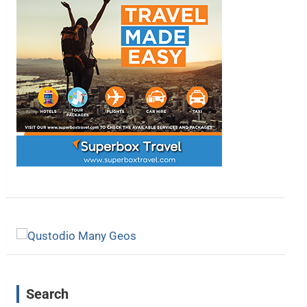
Search