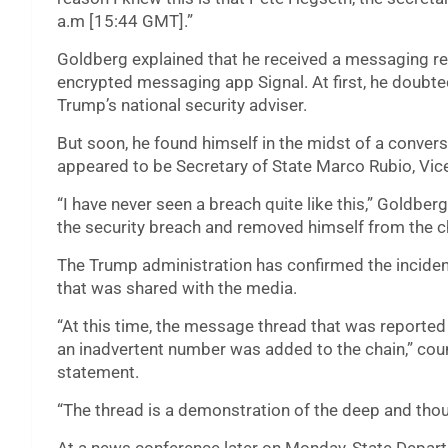
a.m [15:44 GMT].”
Goldberg explained that he received a messaging r
encrypted messaging app Signal. At first, he doubted
Trump’s national security adviser.
But soon, he found himself in the midst of a conve
appeared to be Secretary of State Marco Rubio, Vi
“I have never seen a breach quite like this,” Goldbe
the security breach and removed himself from the c
The Trump administration has confirmed the incident
that was shared with the media.
“At this time, the message thread that was reported
an inadvertent number was added to the chain,” cou
statement.
“The thread is a demonstration of the deep and thoug