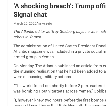
‘A shocking breach’: Trump offi
Signal chat
March 25, 2025
newszetu
The Atlantic editor Jeffrey Goldberg says he was incl
rebels in Yemen.
The administration of United States President Dona
Atlantic magazine was included in a private social
armed group in Yemen.
On Monday, The Atlantic published an article from ed
the stunning realisation that he had been added to 
were discussing military actions.
“The world found out shortly before 2 p.m. eastern
was bombing Houthi targets across Yemen,” Goldberg 
“I, however, knew two hours before the first bombs
reason I knew this is that Pete Hegseth, the secreta