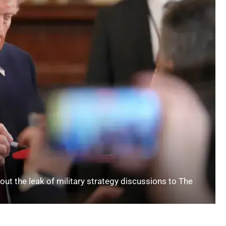
t the leak of military strategy discussions to The