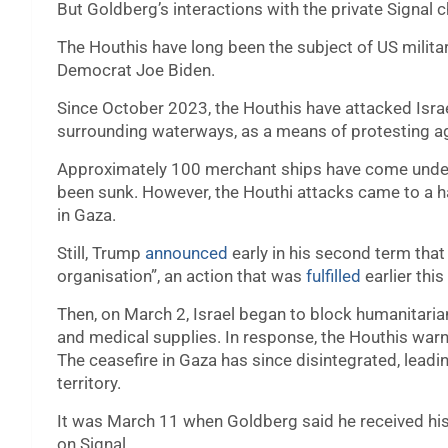
But Goldberg’s interactions with the private Signal 
The Houthis have long been the subject of US milita
Democrat Joe Biden.
Since October 2023, the Houthis have attacked Isra
surrounding waterways, as a means of protesting aga
Approximately 100 merchant ships have come under 
been sunk. However, the Houthi attacks came to a hal
in Gaza.
Still, Trump
announced
early in his second term that
organisation”, an action that was
fulfilled
earlier thi
Then, on March 2, Israel began to block humanitari
and medical supplies. In response, the Houthis war
The ceasefire in Gaza has since disintegrated, leadin
territory.
It was March 11 when Goldberg said he received his i
on Signal.