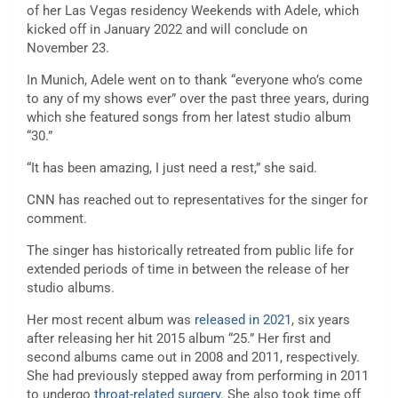
of her Las Vegas residency Weekends with Adele, which
kicked off in January 2022 and will conclude on
November 23.
In Munich, Adele went on to thank “everyone who’s come
to any of my shows ever” over the past three years, during
which she featured songs from her latest studio album
“30.”
“It has been amazing, I just need a rest,” she said.
CNN has reached out to representatives for the singer for
comment.
The singer has historically retreated from public life for
extended periods of time in between the release of her
studio albums.
Her most recent album was
released in 2021
, six years
after releasing her hit 2015 album “25.” Her first and
second albums came out in 2008 and 2011, respectively.
She had previously stepped away from performing in 2011
to undergo
throat-related surgery
. She also took time off