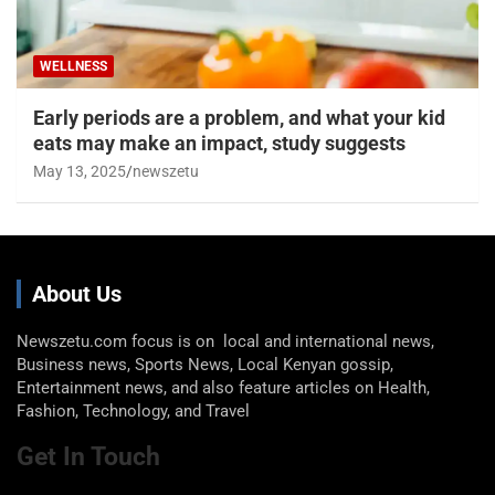
WELLNESS
Early periods are a problem, and what your kid
eats may make an impact, study suggests
May 13, 2025
newszetu
About Us
Newszetu.com focus is on local and international news,
Business news, Sports News, Local Kenyan gossip,
Entertainment news, and also feature articles on Health,
Fashion, Technology, and Travel
Get In Touch