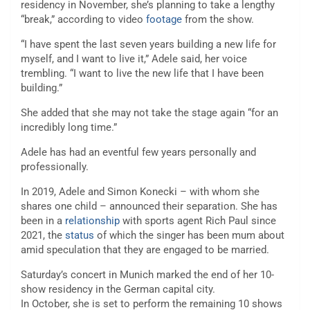
residency in November, she’s planning to take a lengthy
“break,” according to video
footage
from the show.
“I have spent the last seven years building a new life for
myself, and I want to live it,” Adele said, her voice
trembling. “I want to live the new life that I have been
building.”
She added that she may not take the stage again “for an
incredibly long time.”
Adele has had an eventful few years personally and
professionally.
In 2019, Adele and Simon Konecki – with whom she
shares one child – announced their separation. She has
been in a
relationship
with sports agent Rich Paul since
2021, the
status
of which the singer has been mum about
amid speculation that they are engaged to be married.
Saturday’s concert in Munich marked the end of her 10-
show residency in the German capital city.
In October, she is set to perform the remaining 10 shows