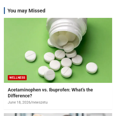
You may Missed
WELLNESS
Acetaminophen vs. Ibuprofen: What’s the
Difference?
June 18, 2026
newszetu