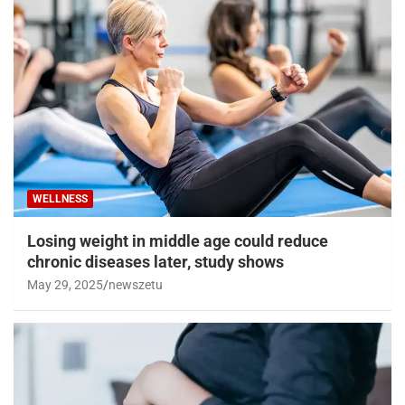
WELLNESS
Losing weight in middle age could reduce
chronic diseases later, study shows
May 29, 2025
newszetu