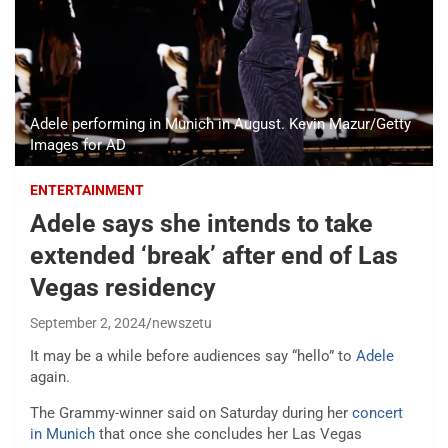
Adele performing in Munich in August. Kevin Mazur/Getty
Images for AD
ENTERTAINMENT
Adele says she intends to take
extended ‘break’ after end of Las
Vegas residency
September 2, 2024
newszetu
It may be a while before audiences say “hello” to
Adele
again.
The Grammy-winner said on Saturday during her
concert
in Munich
that once she concludes her Las Vegas