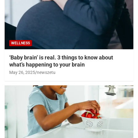
WELLNESS
‘Baby brain’ is real. 3 things to know about
what’s happening to your brain
May 26, 2025
newszetu