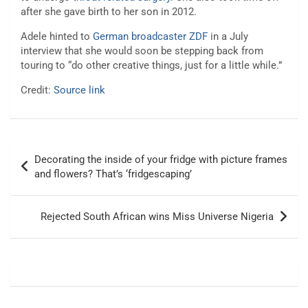
after she gave birth to her son in 2012.
Adele hinted to
German broadcaster ZDF
in a July
interview that she would soon be stepping back from
touring to “do other creative things, just for a little while.”
Credit:
Source link
Post
Decorating the inside of your fridge with picture frames
navigation
and flowers? That’s ‘fridgescaping’
Rejected South African wins Miss Universe Nigeria