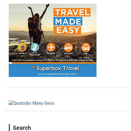
Search