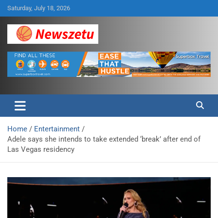
Skip
Saturday, July 18, 2026
to
content
Breaking global news and latest feature articles
Newszetu
Home
Entertainment
Adele says she intends to take extended ‘break’ after end of
Las Vegas residency