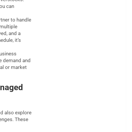
you can
tner to handle
multiple
ved, and a
dule, it’s
usiness
ate demand and
al or market
anaged
ld also explore
enges. These