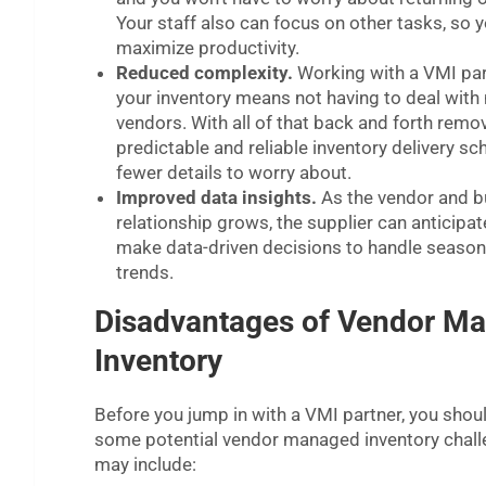
Your staff also can focus on other tasks, so 
maximize productivity.
Reduced complexity.
Working with a VMI par
your inventory means not having to deal with 
vendors. With all of that back and forth remo
predictable and reliable inventory delivery sche
fewer details to worry about.
Improved data insights.
As the vendor and b
relationship grows, the supplier can anticip
make data-driven decisions to handle season
trends.
Disadvantages of Vendor M
Inventory
Before you jump in with a VMI partner, you shou
some potential vendor managed inventory chall
may include: