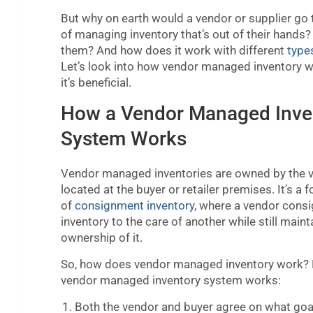
But why on earth would a vendor or supplier go 
of managing inventory that’s out of their hands? W
them? And how does it work with different
type
Let’s look into how vendor managed inventory 
it’s beneficial.
How a Vendor Managed Inve
System Works
Vendor managed inventories are owned by the v
located at the buyer or retailer premises. It’s a 
of
consignment inventory
, where a vendor consi
inventory to the care of another while still maint
ownership of it.
So, how does vendor managed inventory work? 
vendor managed inventory system works:
Both the vendor and buyer agree on what goa