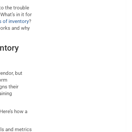
to the trouble
hat’s in it for
s of inventory
?
works and why
ntory
endor, but
form
gns their
aining
Here’s how a
ls and metrics