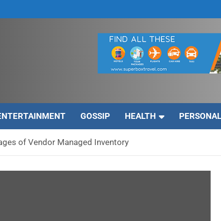
ENTERTAINMENT
GOSSIP
HEALTH
PERSONAL
ages of Vendor Managed Inventory