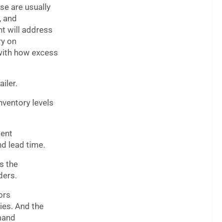
se are usually
, and
t will address
ry on
 with how excess
iler.
nventory levels
ment
d lead time.
s the
ders.
ors
ries. And the
emand