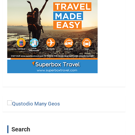
Search