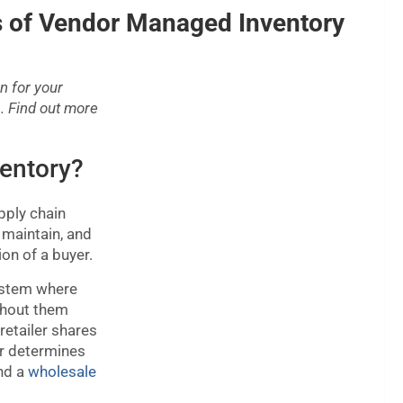
 of Vendor Managed Inventory
n for your
. Find out more
entory?
pply chain
maintain, and
ion of a buyer.
ystem where
ithout them
retailer shares
or determines
ind a
wholesale