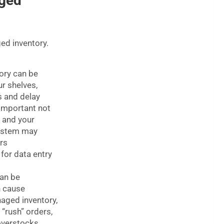
ged
ed inventory.
ory can be
ur shelves,
s and delay
 important not
, and your
system may
rs
 for data entry
can be
n cause
naged inventory,
 “rush” orders,
overstocks.