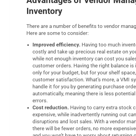
Advantages of Vendor Mana
Inventory
There are a number of benefits to vendor manag
Here are some to consider:
Improved efficiency.
Having too much invent
costly and take up precious real estate on yo
while not enough inventory can cost you sale
customer orders. Having the right balance is
only for your budget, but for your shelf space
customer satisfaction. What’s more, a VMI 
handle it for you by generating purchase orde
automatically, meaning there is less potential
errors.
Cost reduction.
Having to carry extra stock 
expensive, while inadvertently running out ca
disruptions and lost sales. With a vendor ma
there will be fewer orders, no more expensive
and you won’t have to worry about returning 