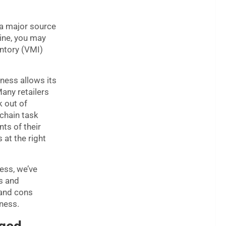
 a major source
line, you may
ntory (VMI)
ness allows its
Many retailers
k out of
chain task
ts of their
 at the right
ness, we’ve
s and
 and cons
iness.