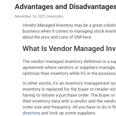
Advantages and Disadvantages
November 16, 2021
newszetu
Vendor Managed Inventory may be a great solutio
business when it comes to managing stock levels
about the pros and cons of VMI here.
What Is Vendor Managed Inv
The vendor managed inventory definition is a su
agreement where vendors or suppliers manage, 
optimize their inventory while it’s in the possess
In other words, it’s an inventory management s
inventory is replaced for the buyer or retailer w
having to initiate a purchase order. The buyer or 
their inventory data with a vendor and the vend
order size and frequency. All you have to do is f
directory
and look up some suppliers.