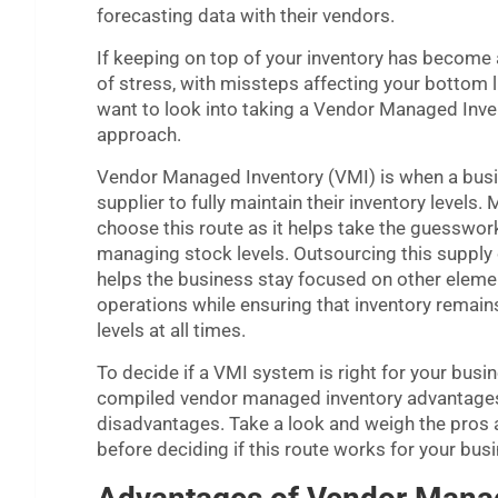
forecasting data with their vendors.
If keeping on top of your inventory has become
of stress, with missteps affecting your bottom 
want to look into taking a Vendor Managed Inve
approach.
Vendor Managed Inventory (VMI) is when a busi
supplier to fully maintain their inventory levels. 
choose this route as it helps take the guesswor
managing stock levels. Outsourcing this supply 
helps the business stay focused on other elemen
operations while ensuring that inventory remains
levels at all times.
To decide if a VMI system is right for your busi
compiled vendor managed inventory advantage
disadvantages. Take a look and weigh the pros
before deciding if this route works for your bus