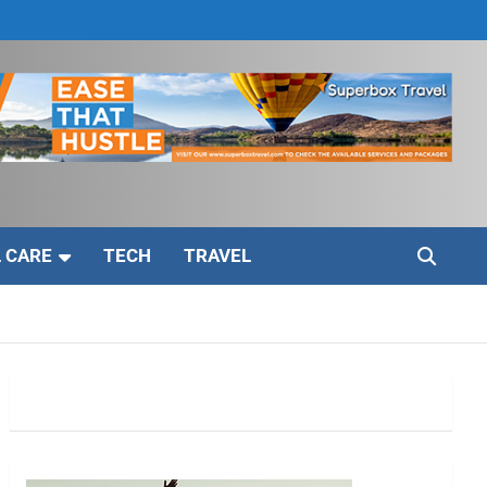
 CARE
TECH
TRAVEL