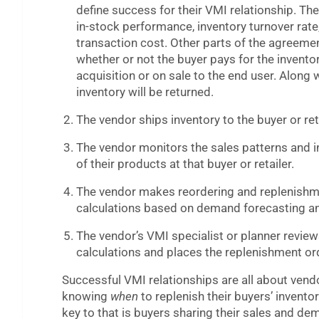
define success for their VMI relationship. The
in-stock performance, inventory turnover rate
transaction cost. Other parts of the agreemen
whether or not the buyer pays for the invento
acquisition or on sale to the end user. Along
inventory will be returned.
The vendor ships inventory to the buyer or reta
The vendor monitors the sales patterns and i
of their products at that buyer or retailer.
The vendor makes reordering and replenish
calculations based on demand forecasting an
The vendor’s VMI specialist or planner review
calculations and places the replenishment or
Successful VMI relationships are all about vend
knowing
when
to replenish their buyers’ invento
key to that is buyers sharing their sales and d