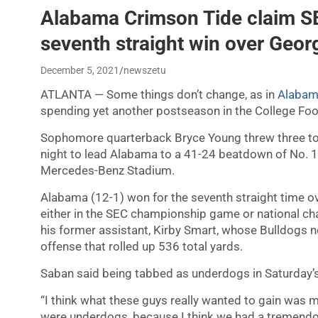
Alabama Crimson Tide claim SE
seventh straight win over Geor
December 5, 2021
newszetu
ATLANTA — Some things don’t change, as in
Alabama
spending yet another postseason in the College Foot
Sophomore quarterback Bryce Young threw three t
night to lead Alabama to a 41-24 beatdown of No. 
Mercedes-Benz Stadium.
Alabama (12-1) won for the seventh straight time ov
either in the SEC championship game or national c
his former assistant, Kirby Smart, whose Bulldogs
offense that rolled up 536 total yards.
Saban said being tabbed as underdogs in Saturday’s
“I think what these guys really wanted to gain was mo
were underdogs, because I think we had a tremendo