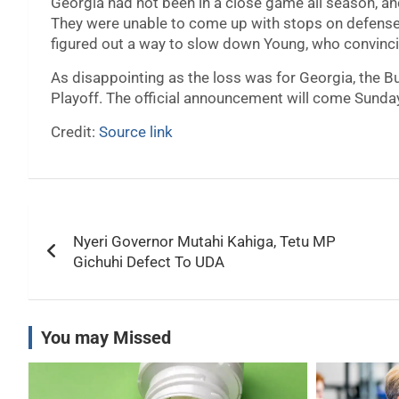
Georgia had not been in a close game all season, an
They were unable to come up with stops on defense, 
figured out a way to slow down Young, who convinci
As disappointing as the loss was for Georgia, the Bul
Playoff. The official announcement will come Sunda
Credit:
Source link
Post
Nyeri Governor Mutahi Kahiga, Tetu MP
navigation
Gichuhi Defect To UDA
You may Missed