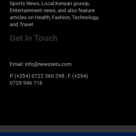
Sports News, Local Kenyan gossip,
Entertainment news, and also feature
articles on Health, Fashion, Technology,
and Travel
Get In Touch
Email: info@newszetu.com
P. (+254) 0722 360 298 , F. (+254)
0729 946 716