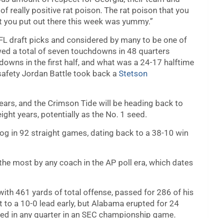
f really positive rat poison. The rat poison that you
that you put out there this week was yummy.”
NFL draft picks and considered by many to be one of
lowed a total of seven touchdowns in 48 quarters
owns in the first half, and what was a 24-17 halftime
 safety Jordan Battle took back a
Stetson
years, and the Crimson Tide will be heading back to
ight years, potentially as the No. 1 seed.
og in 92 straight games, dating back to a 38-10 win
the most by any coach in the AP poll era, which dates
h 461 yards of total offense, passed for 286 of his
t to a 10-0 lead early, but Alabama erupted for 24
red in any quarter in an SEC championship game.