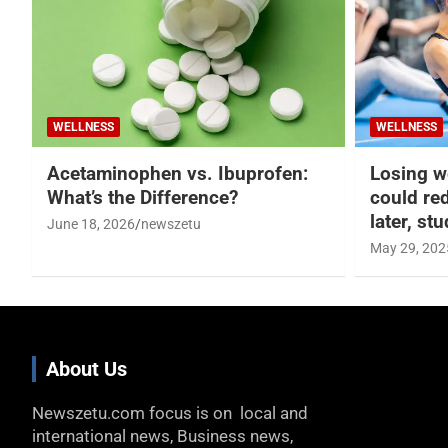
WELLNESS
WELLNESS
Acetaminophen vs. Ibuprofen:
Losing w
What’s the Difference?
could re
later, st
June 18, 2026
newszetu
May 29, 202
About Us
Newszetu.com focus is on local and
international news, Business news,