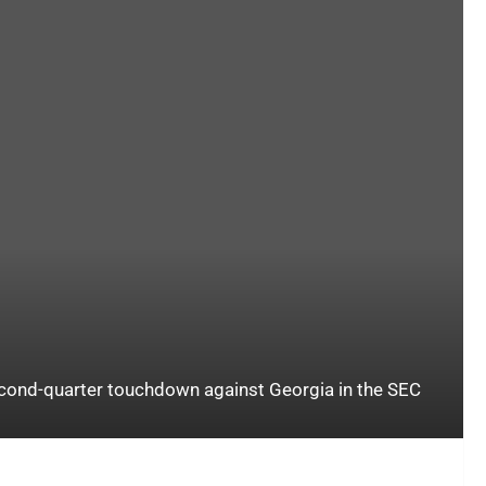
econd-quarter touchdown against Georgia in the SEC