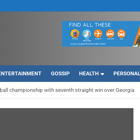
ENTERTAINMENT
GOSSIP
HEALTH
PERSONAL
all championship with seventh straight win over Georgia