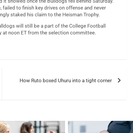
d it showed once the Bulldogs fell behind Saturday.
failed to finish key drives on offense and never
ngly staked his claim to the Heisman Trophy.
ldogs will still be a part of the College Football
y at noon ET from the selection committee.
How Ruto boxed Uhuru into a tight corner