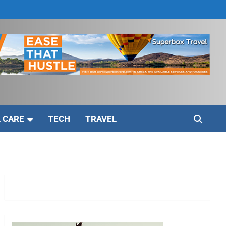
 CARE
TECH
TRAVEL