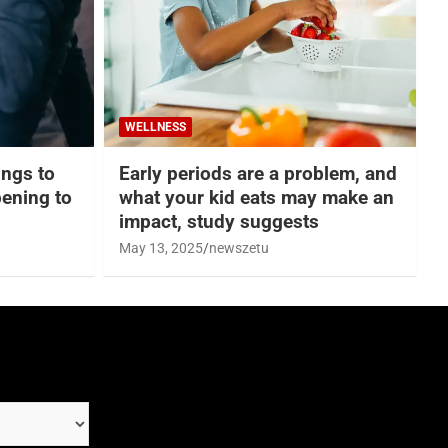
WELLNESS
hings to
Early periods are a problem, and
ening to
what your kid eats may make an
impact, study suggests
May 13, 2025
newszetu