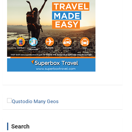
Search