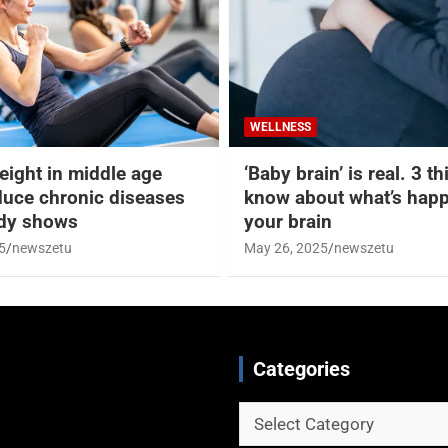
WELLNESS
eight in middle age
‘Baby brain’ is real. 3 t
duce chronic diseases
know about what’s happ
udy shows
your brain
5
newszetu
May 26, 2025
newszetu
Categories
Categories