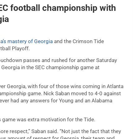
C football championship with
gia
’s mastery of Georgia
and the Crimson Tide
ball Playoff.
ouchdown passes and rushed for another Saturday
1 Georgia in the SEC championship game at
er Georgia, with four of those wins coming in Atlanta
hampionship game. Nick Saban moved to 4-0 against
 never had any answers for Young and an Alabama
 game was extra motivation for the Tide.
re respect,” Saban said. “Not just the fact that they
us amount of respect for Georgia, their team and