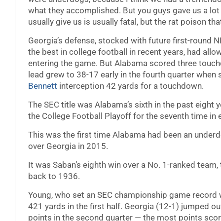
what they accomplished. But you guys gave us a lot o
usually give us is usually fatal, but the rat poison 
Georgia’s defense, stocked with future first-round 
the best in college football in recent years, had al
entering the game. But Alabama scored three touchd
lead grew to 38-17 early in the fourth quarter when
Bennett
interception 42 yards for a touchdown.
The SEC title was Alabama’s sixth in the past eight 
the College Football Playoff for the seventh time in e
This was the first time Alabama had been an underd
over Georgia in 2015.
It was Saban’s eighth win over a No. 1-ranked team, 
back to 1936.
Young, who set an SEC championship game record wit
421 yards in the first half. Georgia (12-1) jumped ou
points in the second quarter — the most points sco