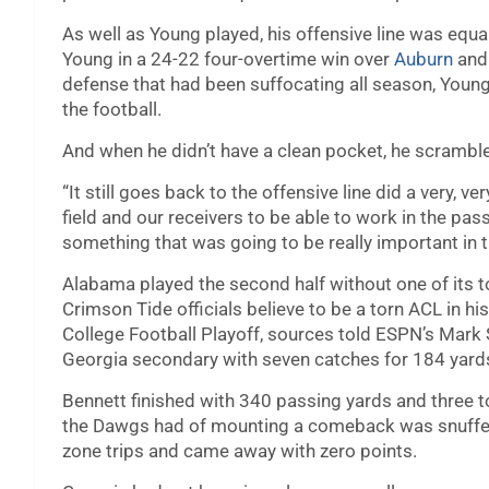
As well as Young played, his offensive line was equ
Young in a 24-22 four-overtime win over
Auburn
and 
defense that had been suffocating all season, Youn
the football.
And when he didn’t have a clean pocket, he scramb
“It still goes back to the offensive line did a very, v
field and our receivers to be able to work in the p
something that was going to be really important in th
Alabama played the second half without one of its t
Crimson Tide officials believe to be a torn ACL in his
College Football Playoff, sources told ESPN’s Mark
Georgia secondary with seven catches for 184 yar
Bennett finished with 340 passing yards and three
the Dawgs had of mounting a comeback was snuffed 
zone trips and came away with zero points.