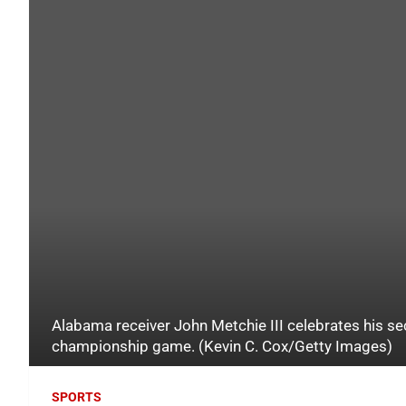
Alabama receiver John Metchie III celebrates his s
championship game. (Kevin C. Cox/Getty Images)
SPORTS