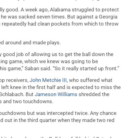
ally good. A week ago, Alabama struggled to protect
he was sacked seven times. But against a Georgia
g repeatedly had clean pockets from which to throw
led around and made plays.
ery good job of allowing us to get the ball down the
assing game, which we knew was going to be
is game,” Saban said. “So it really started up front.”
op receivers,
John Metchie III
, who suffered what
 left knee in the first half and is expected to miss the
 Schlabach. But
Jameson Williams
shredded the
ds and two touchdowns.
 touchdowns but was intercepted twice. Any chance
out in the third quarter when they made two red