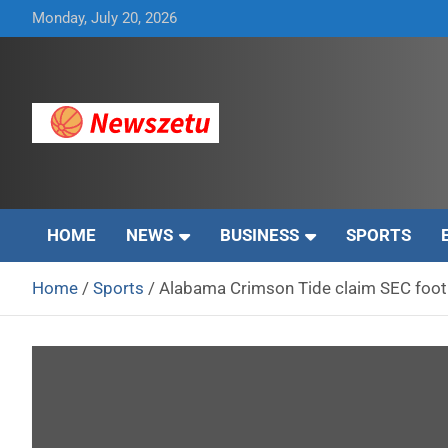
Skip
Monday, July 20, 2026
to
content
Breaking global news and latest feature articles
Newszetu
HOME
NEWS
BUSINESS
SPORTS
Home
Sports
Alabama Crimson Tide claim SEC footb