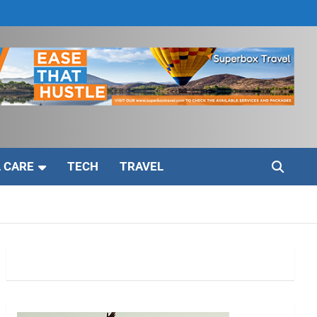
 CARE
TECH
TRAVEL