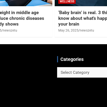
WELLNESS
eight in middle age
‘Baby brain’ is real. 3 t
duce chronic diseases
know about what’s happ
udy shows
your brain
5
newszetu
May 26, 2025
newszetu
Categories
Categories