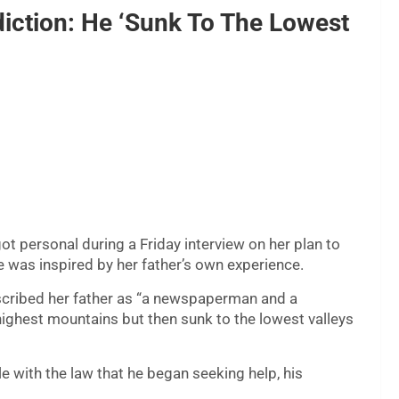
iction: He ‘Sunk To The Lowest
t personal during a Friday interview on her plan to
e was inspired by her father’s own experience.
scribed her father as “a newspaperman and a
ighest mountains but then sunk to the lowest valleys
le with the law that he began seeking help, his