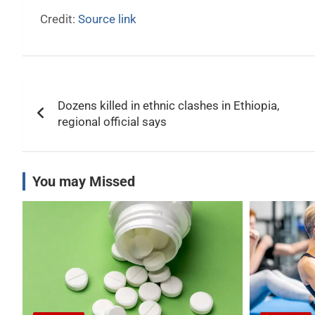
Credit:
Source link
Post
Dozens killed in ethnic clashes in Ethiopia,
navigation
regional official says
You may Missed