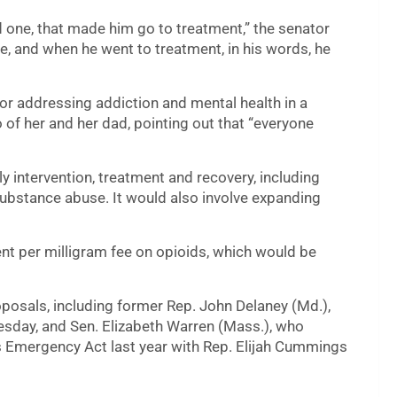
d one, that made him go to treatment,” the senator
me, and when he went to treatment, in his words, he
for addressing addiction and mental health in a
of her and her dad, pointing out that “everyone
ly intervention, treatment and recovery, including
 substance abuse. It would also involve expanding
ent per milligram fee on opioids, which would be
osals, including former Rep. John Delaney (Md.),
esday, and Sen. Elizabeth Warren (Mass.), who
 Emergency Act last year with Rep. Elijah Cummings