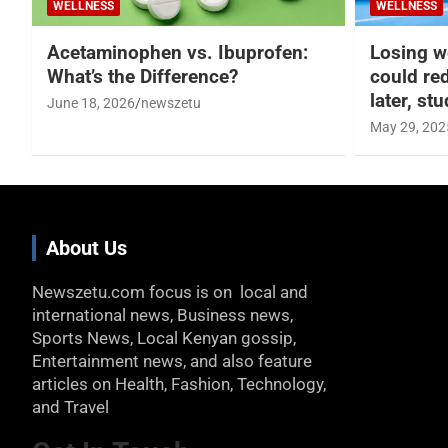
WELLNESS
WELLNESS
Acetaminophen vs. Ibuprofen:
Losing w
What’s the Difference?
could re
later, st
June 18, 2026
newszetu
May 29, 202
About Us
Newszetu.com focus is on local and
international news, Business news,
Sports News, Local Kenyan gossip,
Entertainment news, and also feature
articles on Health, Fashion, Technology,
and Travel