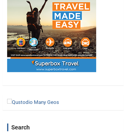
Search