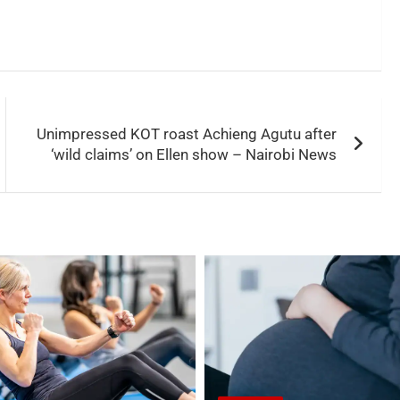
Unimpressed KOT roast Achieng Agutu after
‘wild claims’ on Ellen show – Nairobi News