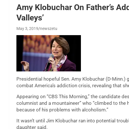
Amy Klobuchar On Father’s Add
Valleys’
May 3, 2019
newszetu
Presidential hopeful Sen. Amy Klobuchar (D-Minn.) go
combat America’s addiction crisis, revealing that sh
Appearing on “CBS This Morning,” the candidate de
columnist and a mountaineer” who “climbed to the h
because of his problems with alcoholism.”
It wasn’t until Jim Klobuchar ran into potential troub
daughter said.