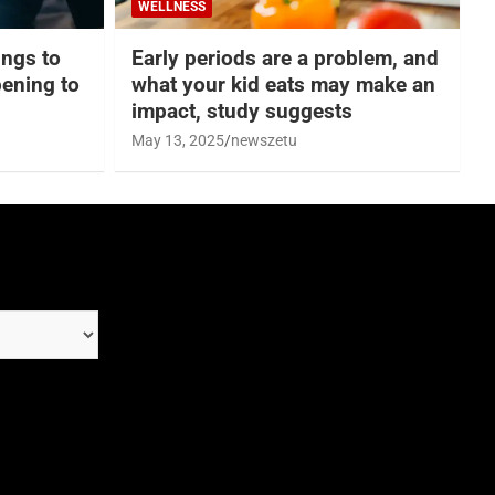
WELLNESS
hings to
Early periods are a problem, and
ening to
what your kid eats may make an
impact, study suggests
May 13, 2025
newszetu