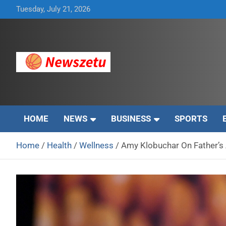
Skip
Tuesday, July 21, 2026
to
content
Breaking global news and latest feature articles
Newszetu
HOME
NEWS
BUSINESS
SPORTS
Home
Health
Wellness
Amy Klobuchar On Father’s 