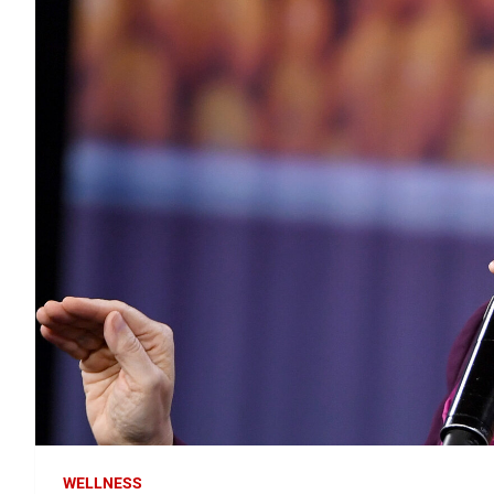
WELLNESS