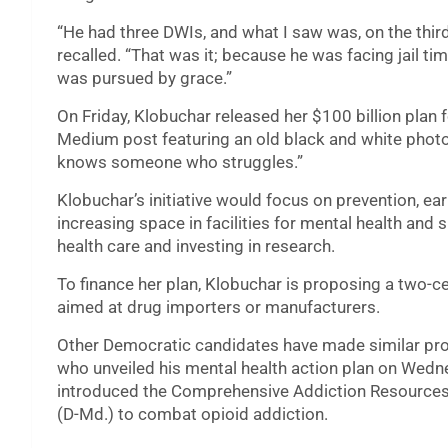
“He had three DWIs, and what I saw was, on the thir
recalled. “That was it; because he was facing jail ti
was pursued by grace.”
On Friday, Klobuchar released her $100 billion plan 
Medium post featuring an old black and white photo 
knows someone who struggles.”
Klobuchar’s initiative would focus on prevention, ear
increasing space in facilities for mental health and
health care and investing in research.
To finance her plan, Klobuchar is proposing a two-c
aimed at drug importers or manufacturers.
Other Democratic candidates have made similar prop
who unveiled his mental health action plan on Wedn
introduced the Comprehensive Addiction Resources
(D-Md.) to combat opioid addiction.