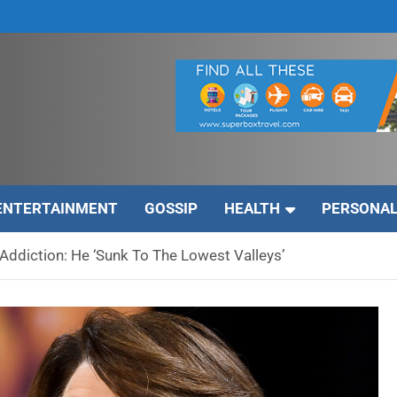
ENTERTAINMENT
GOSSIP
HEALTH
PERSONAL
Addiction: He ‘Sunk To The Lowest Valleys’