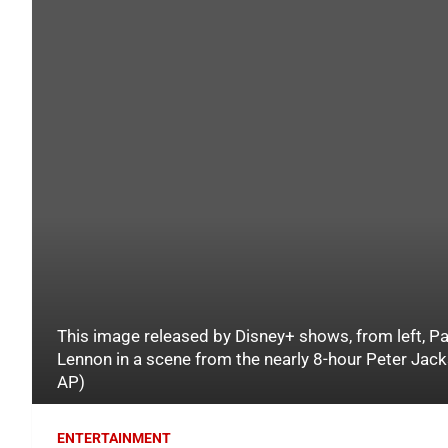
This image released by Disney+ shows, from left, P
Lennon in a scene from the nearly 8-hour Peter Jac
AP)
ENTERTAINMENT