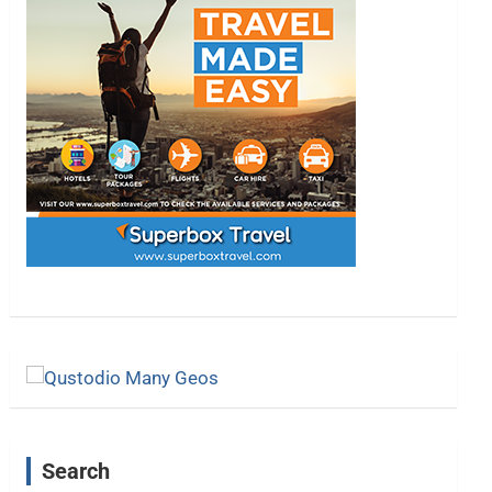
Search