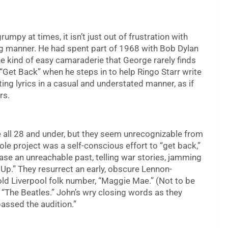
py at times, it isn’t just out of frustration with
ing manner. He had spent part of 1968 with Bob Dylan
e kind of easy camaraderie that George rarely finds
“Get Back” when he steps in to help Ringo Starr write
ng lyrics in a casual and understated manner, as if
rs.
e all 28 and under, but they seem unrecognizable from
hole project was a self-conscious effort to “get back,”
se an unreachable past, telling war stories, jamming
t Up.” They resurrect an early, obscure Lennon-
ld Liverpool folk number, “Maggie Mae.” (Not to be
l “The Beatles.” John’s wry closing words as they
passed the audition.”