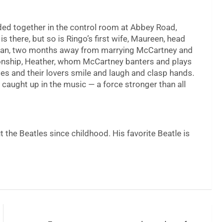
wded together in the control room at Abbey Road,
is there, but so is Ringo’s first wife, Maureen, head
stman, two months away from marrying McCartney and
ionship, Heather, whom McCartney banters and plays
tles and their lovers smile and laugh and clasp hands.
 caught up in the music — a force stronger than all
t the Beatles since childhood. His favorite Beatle is