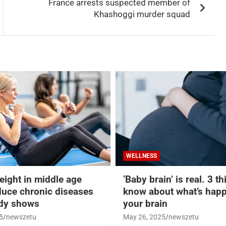
France arrests suspected member of
Khashoggi murder squad
WELLNESS
eight in middle age
‘Baby brain’ is real. 3 t
duce chronic diseases
know about what’s happ
udy shows
your brain
5
newszetu
May 26, 2025
newszetu