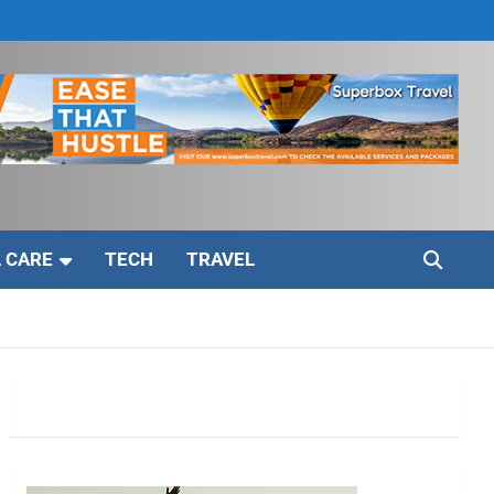
 CARE
TECH
TRAVEL