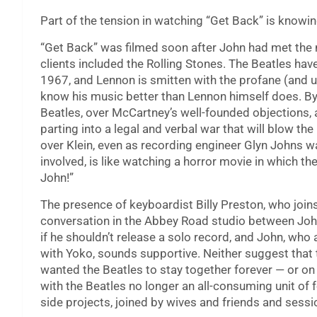
Part of the tension in watching “Get Back” is knowi
“Get Back” was filmed soon after John had met the 
clients included the Rolling Stones. The Beatles hav
1967, and Lennon is smitten with the profane (and 
know his music better than Lennon himself does. By 
Beatles, over McCartney’s well-founded objections,
parting into a legal and verbal war that will blow t
over Klein, even as recording engineer Glyn Johns wa
involved, is like watching a horror movie in which th
John!”
The presence of keyboardist Billy Preston, who join
conversation in the Abbey Road studio between Jo
if he shouldn’t release a solo record, and John, wh
with Yoko, sounds supportive. Neither suggest that
wanted the Beatles to stay together forever — or on 
with the Beatles no longer an all-consuming unit of
side projects, joined by wives and friends and sessi