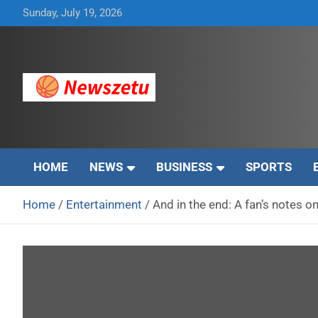
Skip
Sunday, July 19, 2026
to
content
Breaking global news and latest feature articles
Newszetu
HOME
NEWS
BUSINESS
SPORTS
Home
Entertainment
And in the end: A fan’s notes 