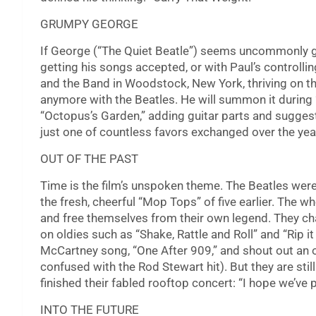
GRUMPY GEORGE
If George (“The Quiet Beatle”) seems uncommonly grum
getting his songs accepted, or with Paul’s controll
and the Band in Woodstock, New York, thriving on th
anymore with the Beatles. He will summon it during 
“Octopus’s Garden,” adding guitar parts and suggesti
just one of countless favors exchanged over the yea
OUT OF THE PAST
Time is the film’s unspoken theme. The Beatles wer
the fresh, cheerful “Mop Tops” of five earlier. The w
and free themselves from their own legend. They cha
on oldies such as “Shake, Rattle and Roll” and “Rip i
McCartney song, “One After 909,” and shout out an o
confused with the Rod Stewart hit). But they are stil
finished their fabled rooftop concert: “I hope we’ve 
INTO THE FUTURE