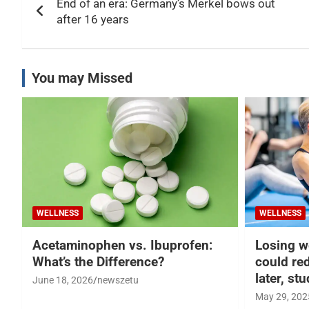
End of an era: Germany’s Merkel bows out
navigation
after 16 years
You may Missed
WELLNESS
WELLNESS
Acetaminophen vs. Ibuprofen:
Losing w
What’s the Difference?
could re
later, st
June 18, 2026
newszetu
May 29, 202