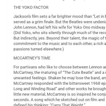
THE YOKO FACTOR
Jackson’s film sets a far brighter mood than “Let in 
served as a grim finale. But the Beatles were undenia
John Lennon, had left his wife for Yoko Ono midway 
(Did Yoko, who sits silently through much of the reco
But indirectly, yes. Beyond their talent, the magic of 
commitment to the music and to each other, a rich a
passions turned elsewhere.)
MCCARTNEY’S TIME
For partisans who like to choose between Lennon an
McCartney, the maturing of “The Cute Beatle” and a
unwanted feelings. Shaken he may lose the band, and 
McCartney responded with the bittersweet 1968 epic
Long and Winding Road” and other works he brought
little new material, McCartney is so inspired he conju
seconds. A song which he sketched out on film and
defined his thinking: “Carry That Weight.”