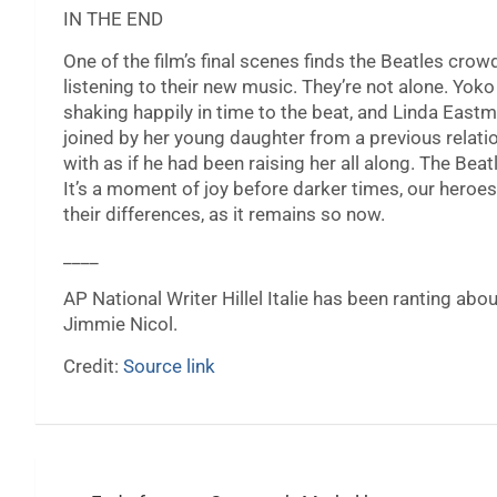
IN THE END
One of the film’s final scenes finds the Beatles cro
listening to their new music. They’re not alone. Yoko 
shaking happily in time to the beat, and Linda Ea
joined by her young daughter from a previous relat
with as if he had been raising her all along. The Bea
It’s a moment of joy before darker times, our heroes
their differences, as it remains so now.
____
AP National Writer Hillel Italie has been ranting abou
Jimmie Nicol.
Credit:
Source link
Post