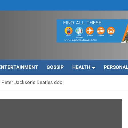
ENTERTAINMENT
GOSSIP
HEALTH
PERSONAL
on Peter Jackson’s Beatles doc