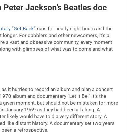
n Peter Jackson’s Beatles doc
tary “Get Back”
runs for nearly eight hours and the
ast longer. For dabblers and other newcomers, it’s a
e are a vast and obsessive community, every moment
 along with glimpses of what was to come and what
as it hurries to record an album and plan a concert
1970 album and documentary “Let it Be.” It’s the
t a given moment, but should not be mistaken for more
 in January 1969 as they had been all along. A
r likely would have told a very different story. A
d like distant history. A documentary set two years
 been a retrospective.