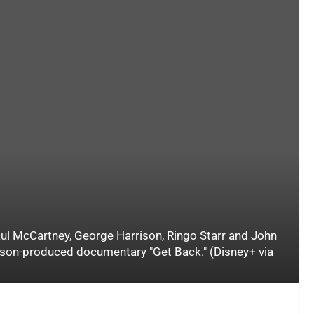
aul McCartney, George Harrison, Ringo Starr and John
kson-produced documentary "Get Back." (Disney+ via