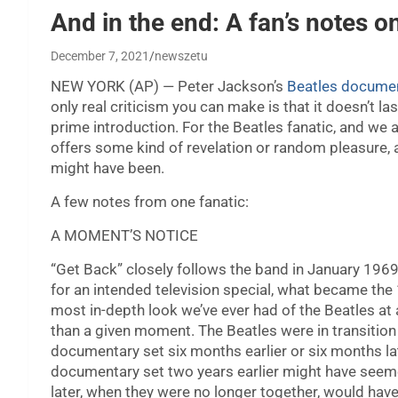
And in the end: A fan’s notes o
December 7, 2021
newszetu
NEW YORK (AP) — Peter Jackson’s
Beatles documen
only real criticism you can make is that it doesn’t l
prime introduction. For the Beatles fanatic, and w
offers some kind of revelation or random pleasure,
might have been.
A few notes from one fanatic:
A MOMENT’S NOTICE
“Get Back” closely follows the band in January 1969 
for an intended television special, what became the 
most in-depth look we’ve ever had of the Beatles a
than a given moment. The Beatles were in transition
documentary set six months earlier or six months late
documentary set two years earlier might have seeme
later, when they were no longer together, would have