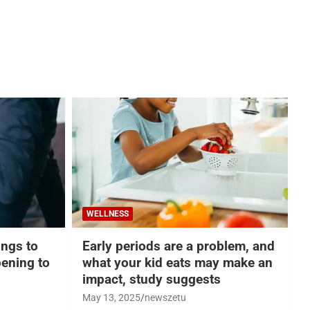
WELLNESS
hings to
Early periods are a problem, and
ening to
what your kid eats may make an
impact, study suggests
May 13, 2025
newszetu