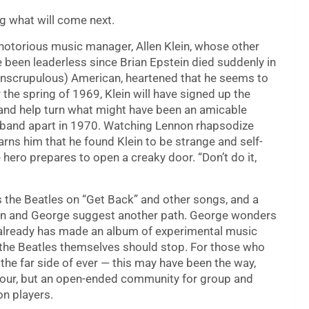
ng what will come next.
notorious music manager, Allen Klein, whose other
e been leaderless since Brian Epstein died suddenly in
unscrupulous) American, heartened that he seems to
the spring of 1969, Klein will have signed up the
 and help turn what might have been an amicable
he band apart in 1970. Watching Lennon rhapsodize
rns him that he found Klein to be strange and self-
e hero prepares to open a creaky door. “Don’t do it,
s the Beatles on “Get Back” and other songs, and a
hn and George suggest another path. George wonders
o already has made an album of experimental music
 the Beatles themselves should stop. For those who
the far side of ever — this may have been the way,
 four, but an open-ended community for group and
on players.