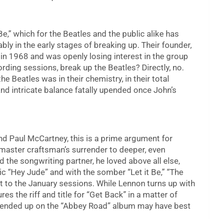
Be,” which for the Beatles and the public alike has
bly in the early stages of breaking up. Their founder,
in 1968 and was openly losing interest in the group
rding sessions, break up the Beatles? Directly, no.
the Beatles was in their chemistry, in their total
nd intricate balance fatally upended once John’s
d Paul McCartney, this is a prime argument for
 master craftsman’s surrender to deeper, even
the songwriting partner, he loved above all else,
 “Hey Jude” and with the somber “Let it Be,” “The
 to the January sessions. While Lennon turns up with
res the riff and title for “Get Back” in a matter of
 ended up on the “Abbey Road” album may have best