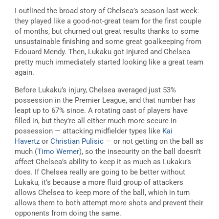
I outlined the broad story of Chelsea’s season last week:
they played like a good-not-great team for the first couple
of months, but churned out great results thanks to some
unsustainable finishing and some great goalkeeping from
Edouard Mendy. Then, Lukaku got injured and Chelsea
pretty much immediately started looking like a great team
again.
Before Lukaku’s injury, Chelsea averaged just 53%
possession in the Premier League, and that number has
leapt up to 67% since. A rotating cast of players have
filled in, but they’re all either much more secure in
possession — attacking midfielder types like
Kai
Havertz
or
Christian Pulisic
— or not getting on the ball as
much (
Timo Werner
), so the insecurity on the ball doesn’t
affect Chelsea’s ability to keep it as much as Lukaku’s
does. If Chelsea really are going to be better without
Lukaku, it’s because a more fluid group of attackers
allows Chelsea to keep more of the ball, which in turn
allows them to both attempt more shots and prevent their
opponents from doing the same.