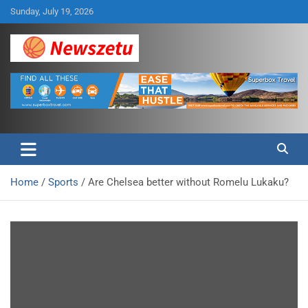
Skip
Sunday, July 19, 2026
to
content
Breaking global news and latest feature articles
Newszetu
Home
Sports
Are Chelsea better without Romelu Lukaku?