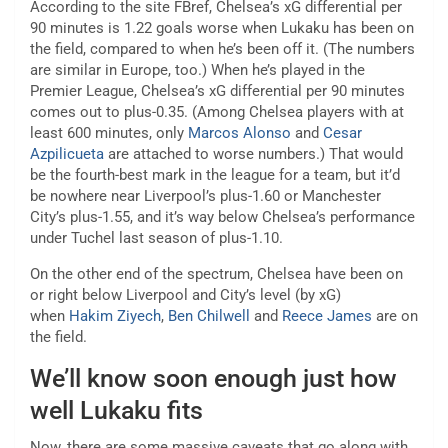
According to the site FBref, Chelsea’s xG differential per
90 minutes is 1.22 goals worse when Lukaku has been on
the field, compared to when he’s been off it. (The numbers
are similar in Europe, too.) When he’s played in the
Premier League, Chelsea’s xG differential per 90 minutes
comes out to plus-0.35. (Among Chelsea players with at
least 600 minutes, only
Marcos Alonso
and
Cesar
Azpilicueta
are attached to worse numbers.) That would
be the fourth-best mark in the league for a team, but it’d
be nowhere near Liverpool’s plus-1.60 or Manchester
City’s plus-1.55, and it’s way below Chelsea’s performance
under Tuchel last season of plus-1.10.
On the other end of the spectrum, Chelsea have been on
or right below Liverpool and City’s level (by xG)
when
Hakim Ziyech
,
Ben Chilwell
and
Reece James
are on
the field.
We’ll know soon enough just how
well Lukaku fits
Now, there are some massive caveats that go along with