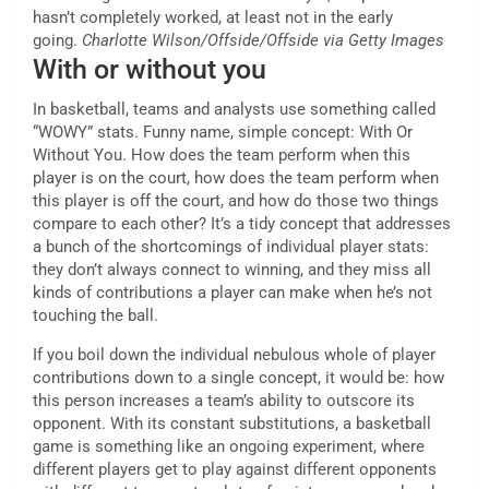
hasn’t completely worked, at least not in the early
going.
Charlotte Wilson/Offside/Offside via Getty Images
With or without you
In basketball, teams and analysts use something called
“WOWY” stats. Funny name, simple concept: With Or
Without You. How does the team perform when this
player is on the court, how does the team perform when
this player is off the court, and how do those two things
compare to each other? It’s a tidy concept that addresses
a bunch of the shortcomings of individual player stats:
they don’t always connect to winning, and they miss all
kinds of contributions a player can make when he’s not
touching the ball.
If you boil down the individual nebulous whole of player
contributions down to a single concept, it would be: how
this person increases a team’s ability to outscore its
opponent. With its constant substitutions, a basketball
game is something like an ongoing experiment, where
different players get to play against different opponents