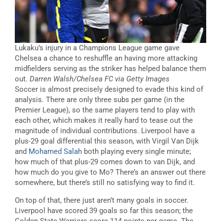
Lukaku’s injury in a Champions League game gave
Chelsea a chance to reshuffle an having more attacking
midfielders serving as the striker has helped balance them
out.
Darren Walsh/Chelsea FC via Getty Images
Soccer is almost precisely designed to evade this kind of
analysis. There are only three subs per game (in the
Premier League), so the same players tend to play with
each other, which makes it really hard to tease out the
magnitude of individual contributions. Liverpool have a
plus-29 goal differential this season, with Virgil Van Dijk
and
Mohamed Salah
both playing every single minute;
how much of that plus-29 comes down to van Dijk, and
how much do you give to Mo? There’s an answer out there
somewhere, but there’s still no satisfying way to find it.
On top of that, there just aren’t many goals in soccer.
Liverpool have scored 39 goals so far this season; the