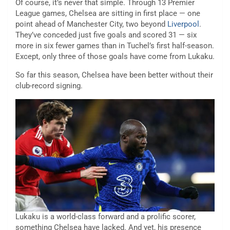
Of course, it’s never that simple. Through 13 Premier
League games, Chelsea are sitting in first place — one
point ahead of Manchester City, two beyond
Liverpool
.
They’ve conceded just five goals and scored 31 — six
more in six fewer games than in Tuchel’s first half-season.
Except, only three of those goals have come from Lukaku.
So far this season, Chelsea have been better without their
club-record signing.
Lukaku is a world-class forward and a prolific scorer,
something Chelsea have lacked. And yet, his presence