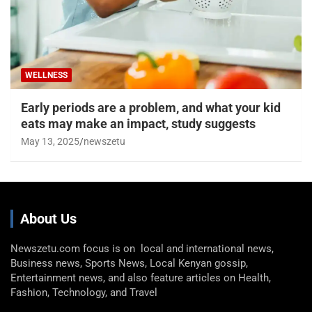
WELLNESS
Early periods are a problem, and what your kid
eats may make an impact, study suggests
May 13, 2025
newszetu
About Us
Newszetu.com focus is on local and international news,
Business news, Sports News, Local Kenyan gossip,
Entertainment news, and also feature articles on Health,
Fashion, Technology, and Travel