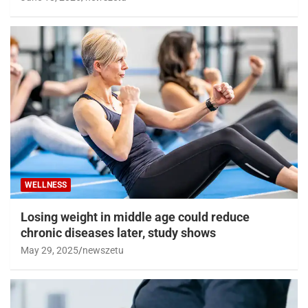
WELLNESS
Losing weight in middle age could reduce
chronic diseases later, study shows
May 29, 2025
newszetu