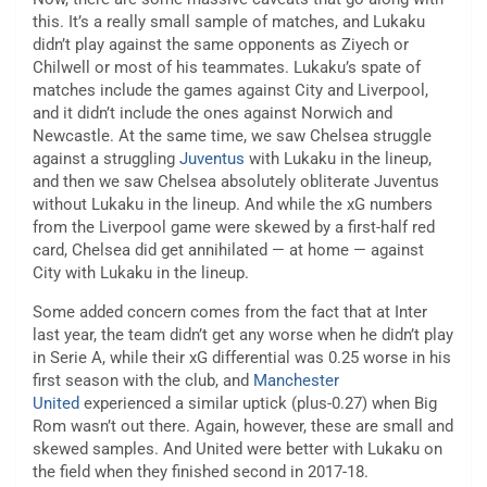
this. It’s a really small sample of matches, and Lukaku
didn’t play against the same opponents as Ziyech or
Chilwell or most of his teammates. Lukaku’s spate of
matches include the games against City and Liverpool,
and it didn’t include the ones against Norwich and
Newcastle. At the same time, we saw Chelsea struggle
against a struggling
Juventus
with Lukaku in the lineup,
and then we saw Chelsea absolutely obliterate Juventus
without Lukaku in the lineup. And while the xG numbers
from the Liverpool game were skewed by a first-half red
card, Chelsea did get annihilated — at home — against
City with Lukaku in the lineup.
Some added concern comes from the fact that at Inter
last year, the team didn’t get any worse when he didn’t play
in Serie A, while their xG differential was 0.25 worse in his
first season with the club, and
Manchester
United
experienced a similar uptick (plus-0.27) when Big
Rom wasn’t out there. Again, however, these are small and
skewed samples. And United were better with Lukaku on
the field when they finished second in 2017-18.