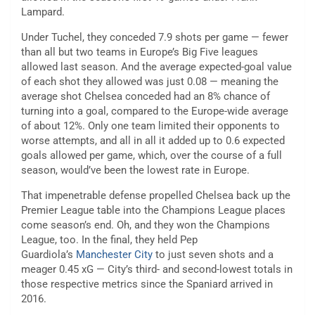
Lampard.
Under Tuchel, they conceded 7.9 shots per game — fewer
than all but two teams in Europe’s Big Five leagues
allowed last season. And the average expected-goal value
of each shot they allowed was just 0.08 — meaning the
average shot Chelsea conceded had an 8% chance of
turning into a goal, compared to the Europe-wide average
of about 12%. Only one team limited their opponents to
worse attempts, and all in all it added up to 0.6 expected
goals allowed per game, which, over the course of a full
season, would’ve been the lowest rate in Europe.
That impenetrable defense propelled Chelsea back up the
Premier League table into the Champions League places
come season’s end. Oh, and they won the Champions
League, too. In the final, they held Pep
Guardiola’s
Manchester City
to just seven shots and a
meager 0.45 xG — City’s third- and second-lowest totals in
those respective metrics since the Spaniard arrived in
2016.