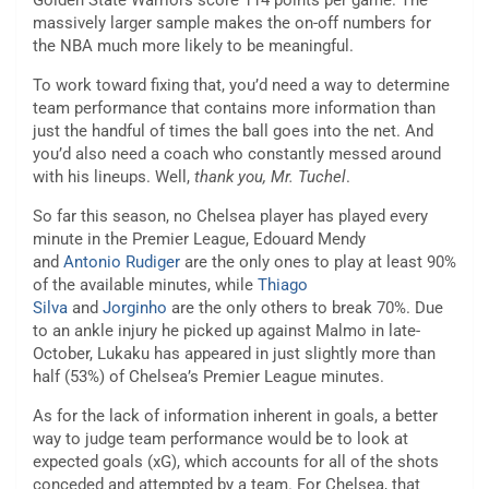
Golden State Warriors score 114 points per game. The
massively larger sample makes the on-off numbers for
the NBA much more likely to be meaningful.
To work toward fixing that, you’d need a way to determine
team performance that contains more information than
just the handful of times the ball goes into the net. And
you’d also need a coach who constantly messed around
with his lineups. Well,
thank you, Mr. Tuchel
.
So far this season, no Chelsea player has played every
minute in the Premier League, Edouard Mendy
and
Antonio Rudiger
are the only ones to play at least 90%
of the available minutes, while
Thiago
Silva
and
Jorginho
are the only others to break 70%. Due
to an ankle injury he picked up against Malmo in late-
October, Lukaku has appeared in just slightly more than
half (53%) of Chelsea’s Premier League minutes.
As for the lack of information inherent in goals, a better
way to judge team performance would be to look at
expected goals (xG), which accounts for all of the shots
conceded and attempted by a team. For Chelsea, that