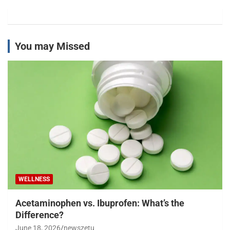
You may Missed
WELLNESS
Acetaminophen vs. Ibuprofen: What’s the
Difference?
June 18, 2026
newszetu