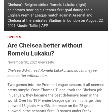
Chelsea's Belgian striker Romelu Lukaku (right)
celebrates scoring his team's first goal during their
English Premier League match against Arsenal and
Chelsea at the Emirates Stadium in London on August 22,
2021./Justin Tallis | AFP
SPORTS
Are Chelsea better without
Romelu Lukaku?
November 30, 2021
newszetu
Chelsea didn’t need Romelu Lukaku, and so far, they’ve
been better without him
Two games into the Premier League season, it all seemed
pretty simple. Once Thomas Tuchel took the Chelsea job
in January, they became the best defensive team in the
world. Over his 19 Premier League games in charge, they
allowed 13 goals — a 43% decrease on the 23 goals
allowed in the season’s first 19 games under Frank