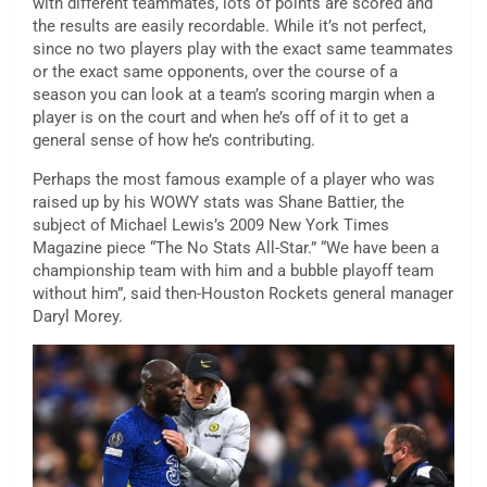
with different teammates, lots of points are scored and
the results are easily recordable. While it’s not perfect,
since no two players play with the exact same teammates
or the exact same opponents, over the course of a
season you can look at a team’s scoring margin when a
player is on the court and when he’s off of it to get a
general sense of how he’s contributing.
Perhaps the most famous example of a player who was
raised up by his WOWY stats was Shane Battier, the
subject of Michael Lewis’s 2009 New York Times
Magazine piece “The No Stats All-Star.” “We have been a
championship team with him and a bubble playoff team
without him”, said then-Houston Rockets general manager
Daryl Morey.