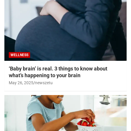
WELLNESS
‘Baby brain’ is real. 3 things to know about
what’s happening to your brain
May 26, 2025
newszetu