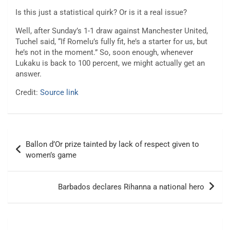
Is this just a statistical quirk? Or is it a real issue?
Well, after Sunday’s 1-1 draw against Manchester United,
Tuchel said, “If Romelu’s fully fit, he’s a starter for us, but
he’s not in the moment.” So, soon enough, whenever
Lukaku is back to 100 percent, we might actually get an
answer.
Credit:
Source link
Post
Ballon d’Or prize tainted by lack of respect given to
navigation
women’s game
Barbados declares Rihanna a national hero