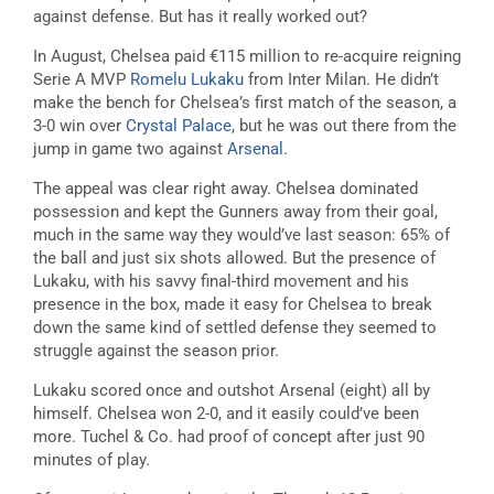
against defense. But has it really worked out?
In August, Chelsea paid €115 million to re-acquire reigning
Serie A MVP
Romelu Lukaku
from Inter Milan. He didn’t
make the bench for Chelsea’s first match of the season, a
3-0 win over
Crystal Palace
, but he was out there from the
jump in game two against
Arsenal
.
The appeal was clear right away. Chelsea dominated
possession and kept the Gunners away from their goal,
much in the same way they would’ve last season: 65% of
the ball and just six shots allowed. But the presence of
Lukaku, with his savvy final-third movement and his
presence in the box, made it easy for Chelsea to break
down the same kind of settled defense they seemed to
struggle against the season prior.
Lukaku scored once and outshot Arsenal (eight) all by
himself. Chelsea won 2-0, and it easily could’ve been
more. Tuchel & Co. had proof of concept after just 90
minutes of play.