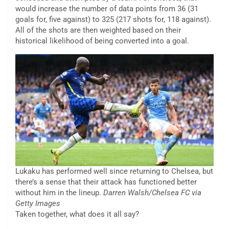
would increase the number of data points from 36 (31
goals for, five against) to 325 (217 shots for, 118 against).
All of the shots are then weighted based on their
historical likelihood of being converted into a goal.
Lukaku has performed well since returning to Chelsea, but
there’s a sense that their attack has functioned better
without him in the lineup.
Darren Walsh/Chelsea FC via
Getty Images
Taken together, what does it all say?