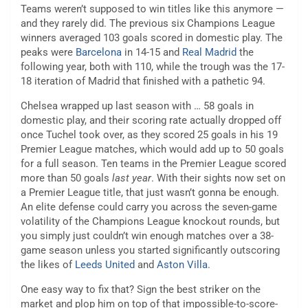
Teams weren’t supposed to win titles like this anymore —
and they rarely did. The previous six Champions League
winners averaged 103 goals scored in domestic play. The
peaks were
Barcelona
in 14-15 and
Real Madrid
the
following year, both with 110, while the trough was the 17-
18 iteration of Madrid that finished with a pathetic 94.
Chelsea wrapped up last season with … 58 goals in
domestic play, and their scoring rate actually dropped off
once Tuchel took over, as they scored 25 goals in his 19
Premier League matches, which would add up to 50 goals
for a full season. Ten teams in the Premier League scored
more than 50 goals
last year
. With their sights now set on
a Premier League title, that just wasn’t gonna be enough.
An elite defense could carry you across the seven-game
volatility of the Champions League knockout rounds, but
you simply just couldn’t win enough matches over a 38-
game season unless you started significantly outscoring
the likes of
Leeds United
and
Aston Villa
.
One easy way to fix that? Sign the best striker on the
market and plop him on top of that impossible-to-score-