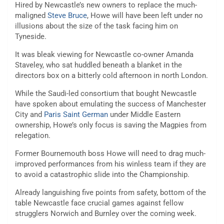
Hired by Newcastle’s new owners to replace the much-
maligned
Steve Bruce
, Howe will have been left under no
illusions about the size of the task facing him on
Tyneside.
It was bleak viewing for Newcastle co-owner Amanda
Staveley, who sat huddled beneath a blanket in the
directors box on a bitterly cold afternoon in north London.
While the Saudi-led consortium that bought Newcastle
have spoken about emulating the success of Manchester
City and
Paris Saint German
under Middle Eastern
ownership, Howe’s only focus is saving the Magpies from
relegation.
Former Bournemouth boss Howe will need to drag much-
improved performances from his winless team if they are
to avoid a catastrophic slide into the Championship.
Already languishing five points from safety, bottom of the
table Newcastle face crucial games against fellow
strugglers Norwich and Burnley over the coming week.