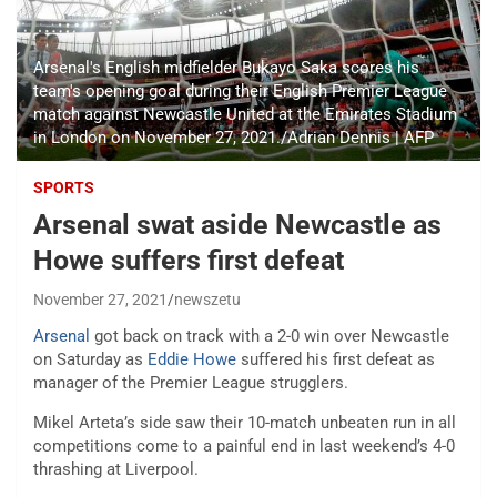
Arsenal's English midfielder Bukayo Saka scores his
team's opening goal during their English Premier League
match against Newcastle United at the Emirates Stadium
in London on November 27, 2021./Adrian Dennis | AFP
SPORTS
Arsenal swat aside Newcastle as
Howe suffers first defeat
November 27, 2021
newszetu
Arsenal
got back on track with a 2-0 win over Newcastle
on Saturday as
Eddie Howe
suffered his first defeat as
manager of the Premier League strugglers.
Mikel Arteta’s side saw their 10-match unbeaten run in all
competitions come to a painful end in last weekend’s 4-0
thrashing at Liverpool.