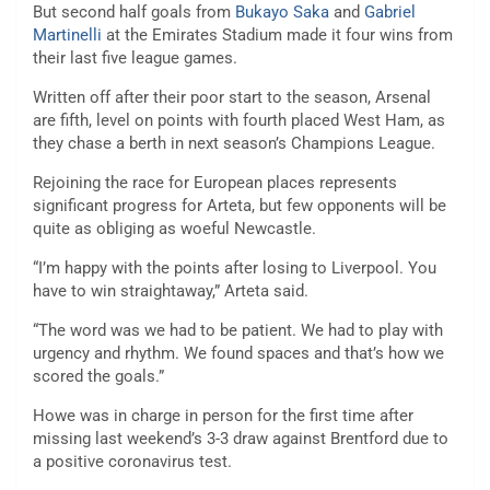
But second half goals from
Bukayo Saka
and
Gabriel
Martinelli
at the Emirates Stadium made it four wins from
their last five league games.
Written off after their poor start to the season, Arsenal
are fifth, level on points with fourth placed West Ham, as
they chase a berth in next season’s Champions League.
Rejoining the race for European places represents
significant progress for Arteta, but few opponents will be
quite as obliging as woeful Newcastle.
“I’m happy with the points after losing to Liverpool. You
have to win straightaway,” Arteta said.
“The word was we had to be patient. We had to play with
urgency and rhythm. We found spaces and that’s how we
scored the goals.”
Howe was in charge in person for the first time after
missing last weekend’s 3-3 draw against Brentford due to
a positive coronavirus test.