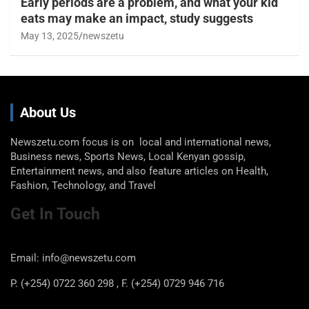
Early periods are a problem, and what your kid
eats may make an impact, study suggests
May 13, 2025
newszetu
About Us
Newszetu.com focus is on local and international news,
Business news, Sports News, Local Kenyan gossip,
Entertainment news, and also feature articles on Health,
Fashion, Technology, and Travel
Get In Touch
Email: info@newszetu.com
P. (+254) 0722 360 298 , F. (+254) 0729 946 716