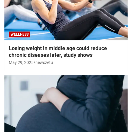
WELLNESS
Losing weight in middle age could reduce
chronic diseases later, study shows
May 29, 2025
newszetu