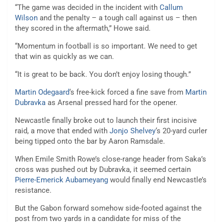
“The game was decided in the incident with
Callum
Wilson
and the penalty – a tough call against us – then
they scored in the aftermath,” Howe said.
“Momentum in football is so important. We need to get
that win as quickly as we can.
“It is great to be back. You don’t enjoy losing though.”
Martin Odegaard
‘s free-kick forced a fine save from
Martin
Dubravka
as Arsenal pressed hard for the opener.
Newcastle finally broke out to launch their first incisive
raid, a move that ended with
Jonjo Shelvey
‘s 20-yard curler
being tipped onto the bar by Aaron Ramsdale.
When Emile Smith Rowe’s close-range header from Saka’s
cross was pushed out by Dubravka, it seemed certain
Pierre-Emerick Aubameyang
would finally end Newcastle’s
resistance.
But the Gabon forward somehow side-footed against the
post from two yards in a candidate for miss of the