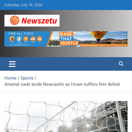
Skip
Saturday, July 18, 2026
to
content
Breaking global news and latest feature articles
Newszetu
Home
Sports
Arsenal swat aside Newcastle as Howe suffers first defeat