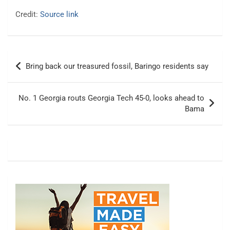
Credit:
Source link
Post
Bring back our treasured fossil, Baringo residents say
navigation
No. 1 Georgia routs Georgia Tech 45-0, looks ahead to
Bama