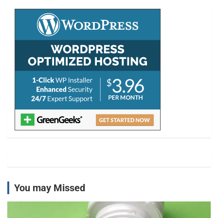
c
h
You may Missed