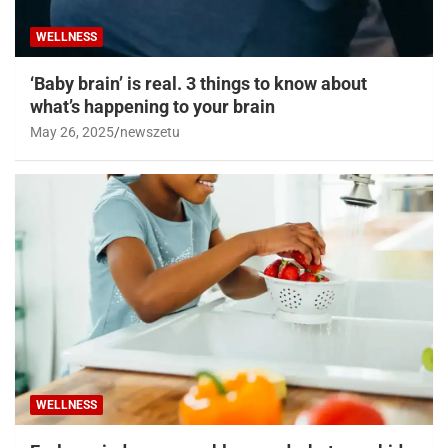
WELLNESS
‘Baby brain’ is real. 3 things to know about
what’s happening to your brain
May 26, 2025
newszetu
WELLNESS