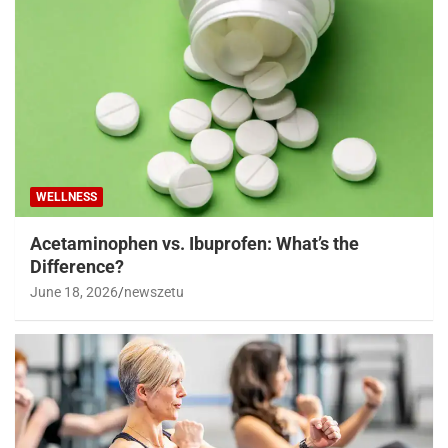
WELLNESS
Acetaminophen vs. Ibuprofen: What’s the
Difference?
June 18, 2026
newszetu