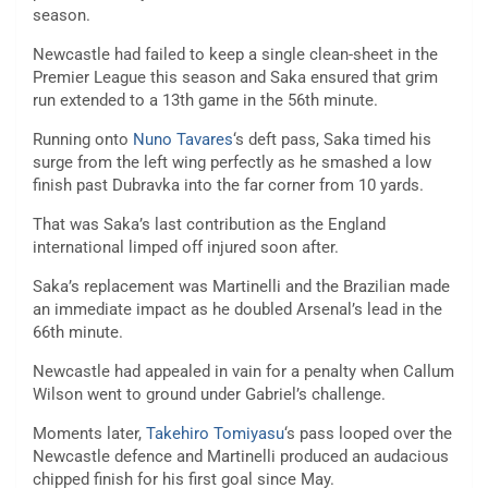
season.
Newcastle had failed to keep a single clean-sheet in the
Premier League this season and Saka ensured that grim
run extended to a 13th game in the 56th minute.
Running onto
Nuno Tavares
‘s deft pass, Saka timed his
surge from the left wing perfectly as he smashed a low
finish past Dubravka into the far corner from 10 yards.
That was Saka’s last contribution as the England
international limped off injured soon after.
Saka’s replacement was Martinelli and the Brazilian made
an immediate impact as he doubled Arsenal’s lead in the
66th minute.
Newcastle had appealed in vain for a penalty when Callum
Wilson went to ground under Gabriel’s challenge.
Moments later,
Takehiro Tomiyasu
‘s pass looped over the
Newcastle defence and Martinelli produced an audacious
chipped finish for his first goal since May.