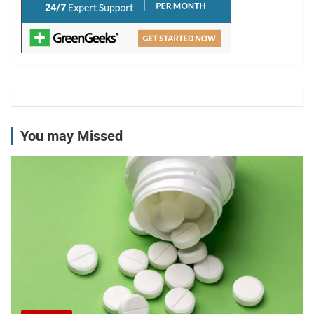
You may Missed