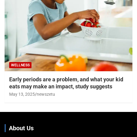
WELLNESS
Early periods are a problem, and what your kid
eats may make an impact, study suggests
May 13, 2025
newszetu
About Us