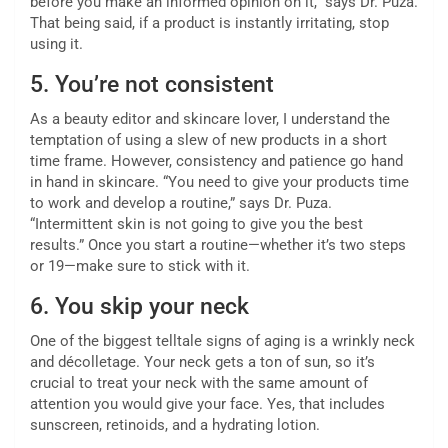
before you make an informed opinion on it,” says Dr. Puza.
That being said, if a product is instantly irritating, stop
using it.
5.
You’re not consistent
As a beauty editor and skincare lover, I understand the
temptation of using a slew of new products in a short
time frame. However, consistency and patience go hand
in hand in skincare. “You need to give your products time
to work and develop a routine,” says Dr. Puza.
“Intermittent skin is not going to give you the best
results.” Once you start a routine—whether it’s two steps
or 19—make sure to stick with it.
6.
You skip your neck
One of the biggest telltale signs of aging is a wrinkly neck
and décolletage. Your neck gets a ton of sun, so it’s
crucial to treat your neck with the same amount of
attention you would give your face. Yes, that includes
sunscreen, retinoids, and a hydrating lotion.