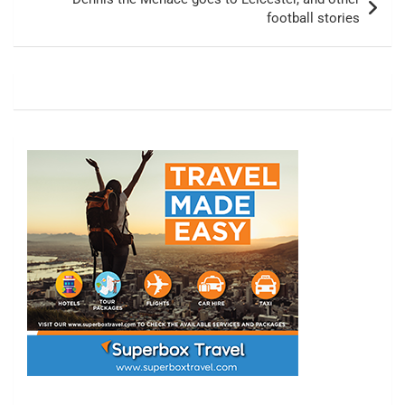
football stories