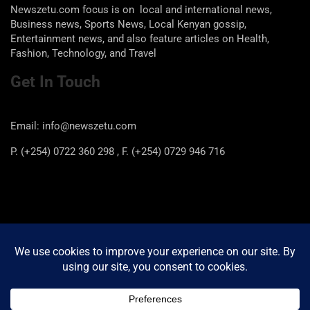
Newszetu.com focus is on local and international news,
Business news, Sports News, Local Kenyan gossip,
Entertainment news, and also feature articles on Health,
Fashion, Technology, and Travel
Get In Touch
Email: info@newszetu.com
P. (+254) 0722 360 298 , F. (+254) 0729 946 716
Categories
Categories