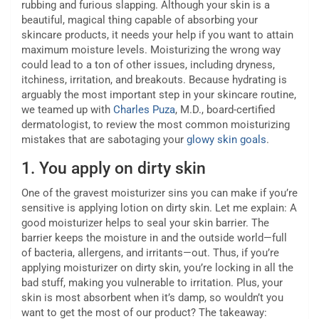
rubbing and furious slapping. Although your skin is a
beautiful, magical thing capable of absorbing your
skincare products, it needs your help if you want to attain
maximum moisture levels. Moisturizing the wrong way
could lead to a ton of other issues, including dryness,
itchiness, irritation, and breakouts. Because hydrating is
arguably the most important step in your skincare routine,
we teamed up with
Charles Puza
, M.D., board-certified
dermatologist, to review the most common moisturizing
mistakes that are sabotaging your
glowy skin goals
.
1.
You apply on dirty skin
One of the gravest moisturizer sins you can make if you’re
sensitive is applying lotion on dirty skin. Let me explain: A
good moisturizer helps to seal your skin barrier. The
barrier keeps the moisture in and the outside world—full
of bacteria, allergens, and irritants—out. Thus, if you’re
applying moisturizer on dirty skin, you’re locking in all the
bad stuff, making you vulnerable to irritation. Plus, your
skin is most absorbent when it’s damp, so wouldn’t you
want to get the most of our product? The takeaway: