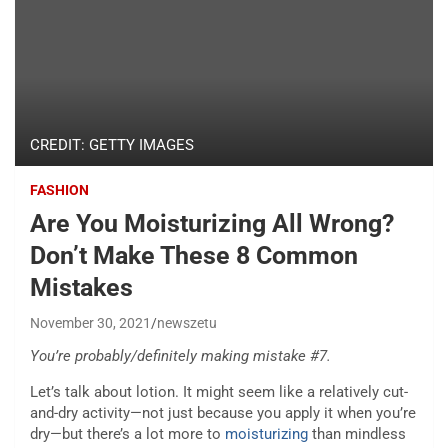
CREDIT: GETTY IMAGES
FASHION
Are You Moisturizing All Wrong?
Don’t Make These 8 Common
Mistakes
November 30, 2021
newszetu
You’re probably/definitely making mistake #7.
Let’s talk about lotion. It might seem like a relatively cut-
and-dry activity—not just because you apply it when you’re
dry—but there’s a lot more to
moisturizing
than mindless