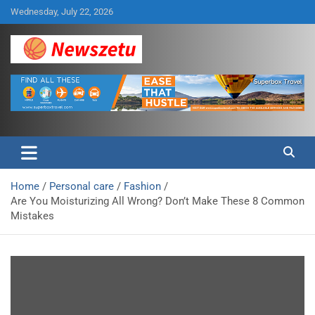
Skip
Wednesday, July 22, 2026
to
content
Breaking global news and latest feature articles
Newszetu
Home
Personal care
Fashion
Are You Moisturizing All Wrong? Don’t Make These 8 Common
Mistakes