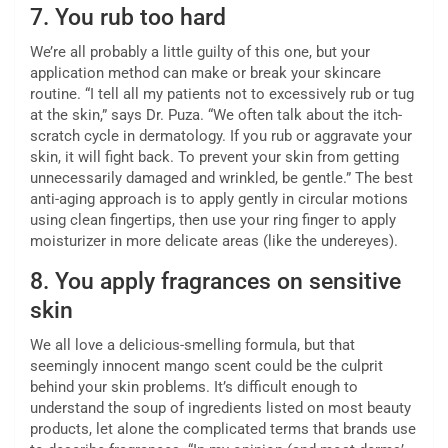
7.
You rub too hard
We’re all probably a little guilty of this one, but your
application method can make or break your skincare
routine. “I tell all my patients not to excessively rub or tug
at the skin,” says Dr. Puza. “We often talk about the itch-
scratch cycle in dermatology. If you rub or aggravate your
skin, it will fight back. To prevent your skin from getting
unnecessarily damaged and wrinkled, be gentle.” The best
anti-aging approach is to apply gently in circular motions
using clean fingertips, then use your ring finger to apply
moisturizer in more delicate areas (like the undereyes).
8.
You apply fragrances on sensitive
skin
We all love a delicious-smelling formula, but that
seemingly innocent mango scent could be the culprit
behind your skin problems. It’s difficult enough to
understand the soup of ingredients listed on most beauty
products, let alone the complicated terms that brands use