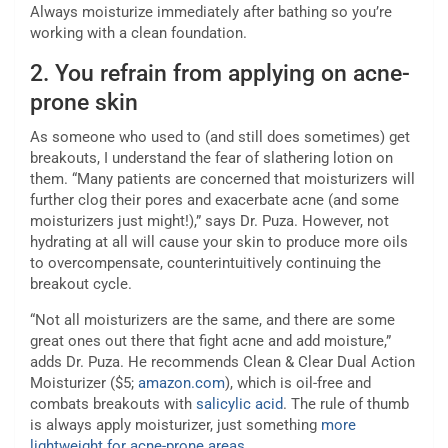
Always moisturize immediately after bathing so you’re
working with a clean foundation.
2.
You refrain from applying on acne-
prone skin
As someone who used to (and still does sometimes) get
breakouts, I understand the fear of slathering lotion on
them. “Many patients are concerned that moisturizers will
further clog their pores and exacerbate acne (and some
moisturizers just might!),” says Dr. Puza. However, not
hydrating at all will cause your skin to produce more oils
to overcompensate, counterintuitively continuing the
breakout cycle.
“Not all moisturizers are the same, and there are some
great ones out there that fight acne and add moisture,”
adds Dr. Puza. He recommends Clean & Clear Dual Action
Moisturizer ($5;
amazon.com
), which is oil-free and
combats breakouts with
salicylic acid
. The rule of thumb
is always apply moisturizer, just something
more
lightweight for acne-prone areas
.