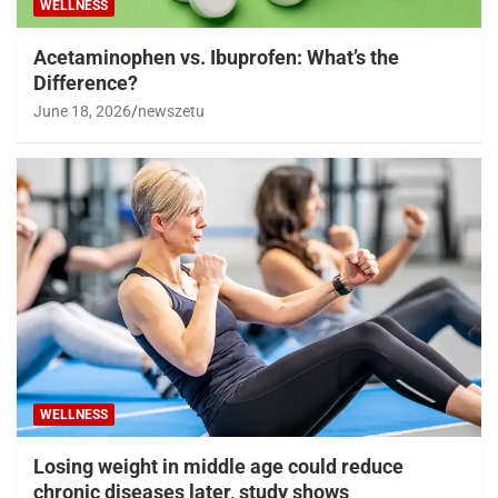
WELLNESS
Acetaminophen vs. Ibuprofen: What’s the
Difference?
June 18, 2026
newszetu
WELLNESS
Losing weight in middle age could reduce
chronic diseases later, study shows