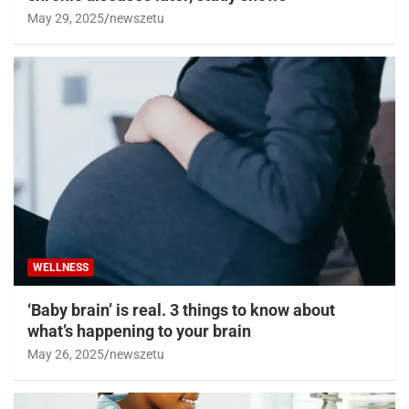
May 29, 2025
newszetu
WELLNESS
‘Baby brain’ is real. 3 things to know about
what’s happening to your brain
May 26, 2025
newszetu