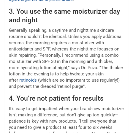
3.
You use the same moisturizer day
and night
Generally speaking, a daytime and nighttime skincare
routine shouldn’t be identical. Unless you apply additional
serums, the morning requires a moisturizer with
antioxidants and SPF, whereas the nighttime focuses on
skin repairing. “Personally, I recommend using a combo
moisturizer with SPF 30 in the morning and a thicker,
more hydrating lotion at night,” says Dr. Puza. “The thicker
lotion in the evening is to help hydrate your skin
after
retinoids
(which are so important to use regularly!)
and prevent the dreaded ‘retinol purge'”.
4.
You’re not patient for results
It’s easy to get impatient when your brand-new moisturizer
isn’t making a difference, but don’t give up too quickly—
patience is key with new products. “I tell everyone that
you need to give a product at least four to six weeks