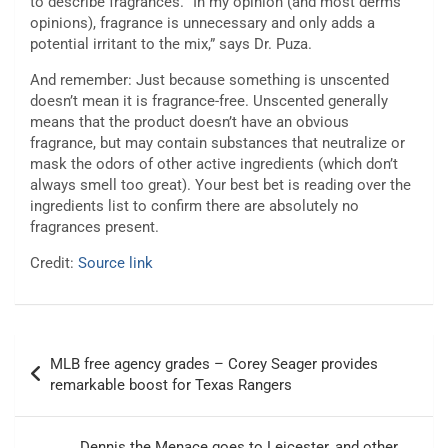
to describe fragrances. “In my opinion (and most derms’
opinions), fragrance is unnecessary and only adds a
potential irritant to the mix,” says Dr. Puza.
And remember: Just because something is unscented
doesn’t mean it is fragrance-free. Unscented generally
means that the product doesn’t have an obvious
fragrance, but may contain substances that neutralize or
mask the odors of other active ingredients (which don’t
always smell too great). Your best bet is reading over the
ingredients list to confirm there are absolutely no
fragrances present.
Credit:
Source link
Post
MLB free agency grades – Corey Seager provides
navigation
remarkable boost for Texas Rangers
Dennis the Menace goes to Leicester, and other