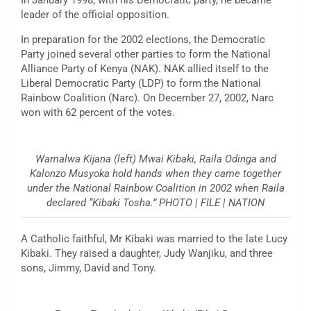
In January 1998, with his Democratic party, he became
leader of the official opposition.
In preparation for the 2002 elections, the Democratic
Party joined several other parties to form the National
Alliance Party of Kenya (NAK). NAK allied itself to the
Liberal Democratic Party (LDP) to form the National
Rainbow Coalition (Narc). On December 27, 2002, Narc
won with 62 percent of the votes.
Wamalwa Kijana (left) Mwai Kibaki, Raila Odinga and
Kalonzo Musyoka hold hands when they came together
under the National Rainbow Coalition in 2002 when Raila
declared “Kibaki Tosha.” PHOTO | FILE | NATION
A Catholic faithful, Mr Kibaki was married to the late Lucy
Kibaki. They raised a daughter, Judy Wanjiku, and three
sons, Jimmy, David and Tony.