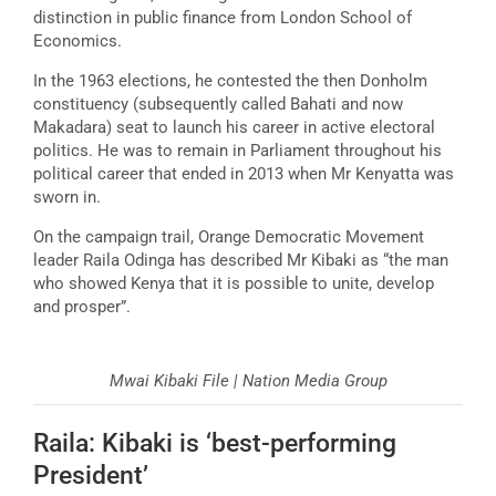
distinction in public finance from London School of
Economics.
In the 1963 elections, he contested the then Donholm
constituency (subsequently called Bahati and now
Makadara) seat to launch his career in active electoral
politics. He was to remain in Parliament throughout his
political career that ended in 2013 when Mr Kenyatta was
sworn in.
On the campaign trail, Orange Democratic Movement
leader Raila Odinga has described Mr Kibaki as “the man
who showed Kenya that it is possible to unite, develop
and prosper”.
Mwai Kibaki File | Nation Media Group
Raila: Kibaki is ‘best-performing
President’