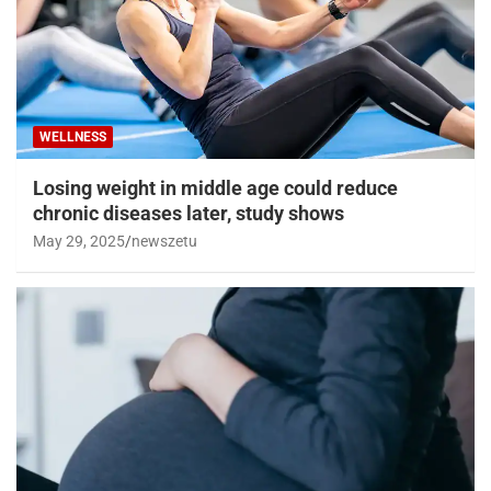
WELLNESS
Losing weight in middle age could reduce
chronic diseases later, study shows
May 29, 2025
newszetu