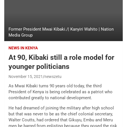
Former President Mwai Kibaki./| Kanyiri Wahito | Nation
Media Group
NEWS IN KENYA
At 90, Kibaki still a role model for
younger politicians
November 15, 2021
newszetu
As Mwai Kibaki turns 90 years old today, the third
President of Kenya is being celebrated as a patriot who
contributed greatly to national development.
He had dreamed of joining the military after high school
but that was never to be as the chief colonial secretary,
Walter Coutts, had ordered that Gikuyu, Embu and Meru
men be barred from enlisting because they posed the risk