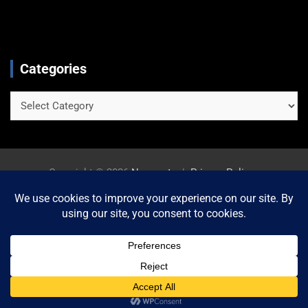
Categories
Categories
Copyright © 2026
Newszetu
Privacy Policy