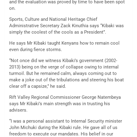
and the evaluation was proved by time to have been spot
on.
Sports, Culture and National Heritage Chief
Administrative Secretary Zack Kinuthia says “Kibaki was
simply the coolest of the cools as a President”.
He says Mr Kibaki taught Kenyans how to remain cool
even during fierce storms.
“Not once did we witness Kibaki’s government (2002-
2013) being on the verge of collapse owing to internal
turmoil. But he remained calm, always coming out to
make a joke out of the tribulations and steering his boat
clear off a capsize,” he said.
Rift Valley Regional Commissioner George Natembeya
says Mr Kibaki’s main strength was in trusting his
advisers.
“I was a personal assistant to Internal Security minister
John Michuki during the Kibaki rule. He gave all of us
freedom to execute our mandates. His belief in our