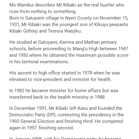
Ms Wambui describes Mr Kibaki as the real hustler who
rose from nothing to something.
Born in Gatuyaini village in Nyeri County on November 15,
1931, Mr Kibaki was the youngest son of Kikuyu peasants
Kibaki Githinji and Teresia Wanjiku.
He studied at Gatuyaini, Karima and Mathari primary
schools, before proceeding to Mang’u High between 1947
and 1950 where he obtained the maximum possible score
in his terminal examinations.
His ascent to high office started in 1978 when he was
elevated to vice-president and minister for health.
In 1982 he became minister for home affairs but was
transferred back to the health ministry in 1988.
In December 1991, Mr Kibaki left Kanu and founded the
Democratic Party (DP), contesting the presidency in the
1992 General Election and finishing third. He competed
again in 1997, finishing second.