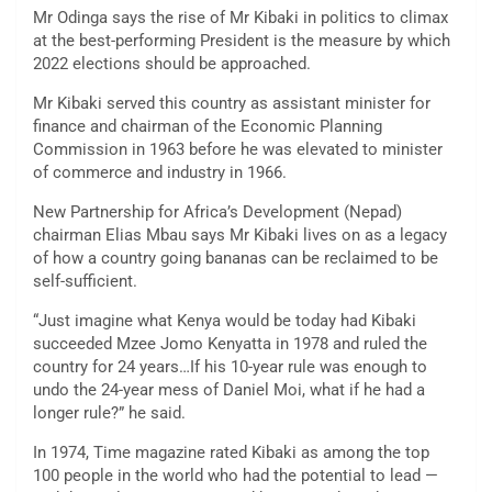
Mr Odinga says the rise of Mr Kibaki in politics to climax
at the best-performing President is the measure by which
2022 elections should be approached.
Mr Kibaki served this country as assistant minister for
finance and chairman of the Economic Planning
Commission in 1963 before he was elevated to minister
of commerce and industry in 1966.
New Partnership for Africa’s Development (Nepad)
chairman Elias Mbau says Mr Kibaki lives on as a legacy
of how a country going bananas can be reclaimed to be
self-sufficient.
“Just imagine what Kenya would be today had Kibaki
succeeded Mzee Jomo Kenyatta in 1978 and ruled the
country for 24 years…If his 10-year rule was enough to
undo the 24-year mess of Daniel Moi, what if he had a
longer rule?” he said.
In 1974, Time magazine rated Kibaki as among the top
100 people in the world who had the potential to lead —