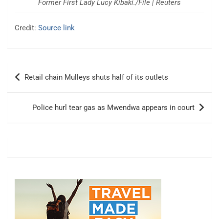
Former First Lady Lucy Kibaki./File | Reuters
Credit:
Source link
Post
Retail chain Mulleys shuts half of its outlets
navigation
Police hurl tear gas as Mwendwa appears in court