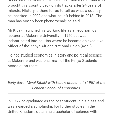
“As he hits 90 today, let us remember him as the man who
brought this country back on its tracks after 24 years of
misrule. History is there for us to tell us what a country
he inherited in 2002 and what he left behind in 2013…The
man has simply been phenomenal,” he said.
Mr Kibaki launched his working life as an economics
lecturer at Makerere University in 1960 but was
indoctrinated into politics where he became an executive
officer of the Kenya African National Union (Kanu).
He had studied economics, history and political science
at Makerere and was chairman of the Kenya Students
Association there.
Early days: Mwai Kibaki with fellow students in 1957 at the
London School of Economics.
In 1955, he graduated as the best student in his class and
was awarded a scholarship for further studies in the
United Kingdom, obtaining a bachelor of science with