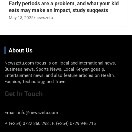
Early periods are a problem, and what your kid
eats may make an impact, study suggests
May 13, 2025
newszetu
About Us
Newszetu.com focus is on local and international news,
Business news, Sports News, Local Kenyan gossip,
Entertainment news, and also feature articles on Health,
Fashion, Technology, and Travel
Get In Touch
Email: info@newszetu.com
P. (+254) 0722 360 298 , F. (+254) 0729 946 716