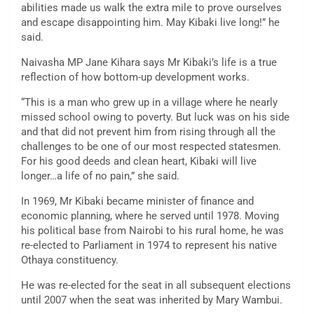
abilities made us walk the extra mile to prove ourselves
and escape disappointing him. May Kibaki live long!” he
said.
Naivasha MP Jane Kihara says Mr Kibaki’s life is a true
reflection of how bottom-up development works.
“This is a man who grew up in a village where he nearly
missed school owing to poverty. But luck was on his side
and that did not prevent him from rising through all the
challenges to be one of our most respected statesmen.
For his good deeds and clean heart, Kibaki will live
longer…a life of no pain,” she said.
In 1969, Mr Kibaki became minister of finance and
economic planning, where he served until 1978. Moving
his political base from Nairobi to his rural home, he was
re-elected to Parliament in 1974 to represent his native
Othaya constituency.
He was re-elected for the seat in all subsequent elections
until 2007 when the seat was inherited by Mary Wambui.