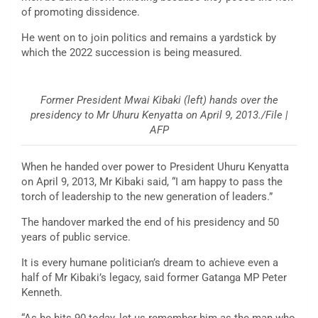
of promoting dissidence.
He went on to join politics and remains a yardstick by
which the 2022 succession is being measured.
Former President Mwai Kibaki (left) hands over the
presidency to Mr Uhuru Kenyatta on April 9, 2013./File |
AFP
When he handed over power to President Uhuru Kenyatta
on April 9, 2013, Mr Kibaki said, “I am happy to pass the
torch of leadership to the new generation of leaders.”
The handover marked the end of his presidency and 50
years of public service.
It is every humane politician’s dream to achieve even a
half of Mr Kibaki’s legacy, said former Gatanga MP Peter
Kenneth.