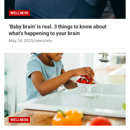
WELLNESS
‘Baby brain’ is real. 3 things to know about
what’s happening to your brain
May 26, 2025
newszetu
WELLNESS