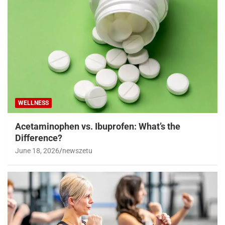
WELLNESS
Acetaminophen vs. Ibuprofen: What’s the
Difference?
June 18, 2026
newszetu