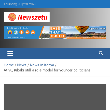
Skip
Thursday, July 23, 2026
to
content
Breaking global news and latest feature articles
Newszetu
Home
News
News in Kenya
At 90, Kibaki still a role model for younger politicians