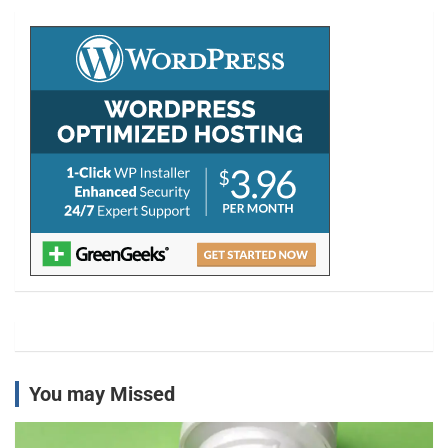
c
h
You may Missed