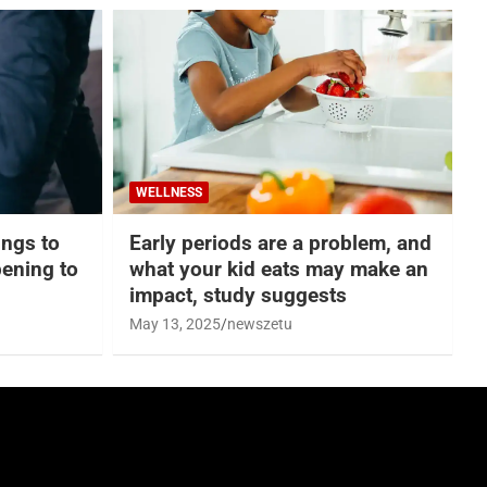
WELLNESS
hings to
Early periods are a problem, and
ening to
what your kid eats may make an
impact, study suggests
May 13, 2025
newszetu