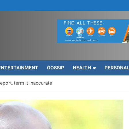
ENTERTAINMENT
GOSSIP
HEALTH
PERSONAL
eport, term it inaccurate