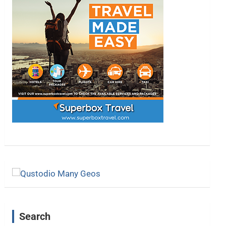
Search