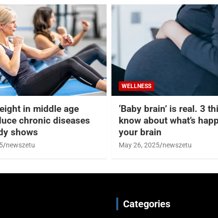
WELLNESS
eight in middle age
‘Baby brain’ is real. 3 t
duce chronic diseases
know about what’s happ
udy shows
your brain
5
newszetu
May 26, 2025
newszetu
Categories