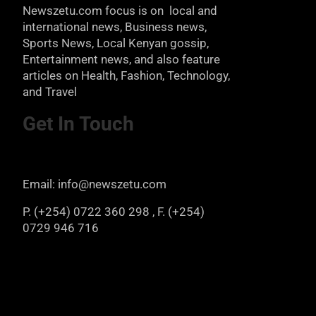
Newszetu.com focus is on local and
international news, Business news,
Sports News, Local Kenyan gossip,
Entertainment news, and also feature
articles on Health, Fashion, Technology,
and Travel
Get In Touch
Email: info@newszetu.com
P. (+254) 0722 360 298 , F. (+254)
0729 946 716