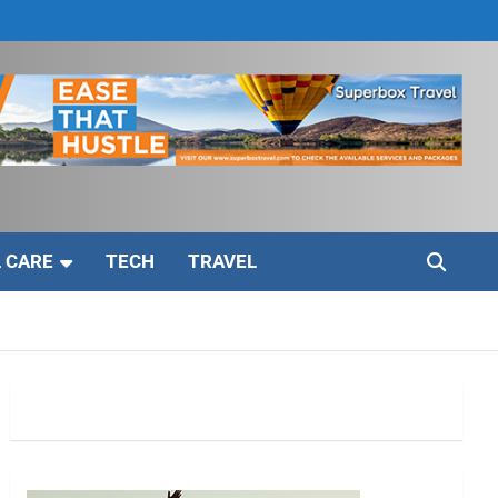
 CARE
TECH
TRAVEL