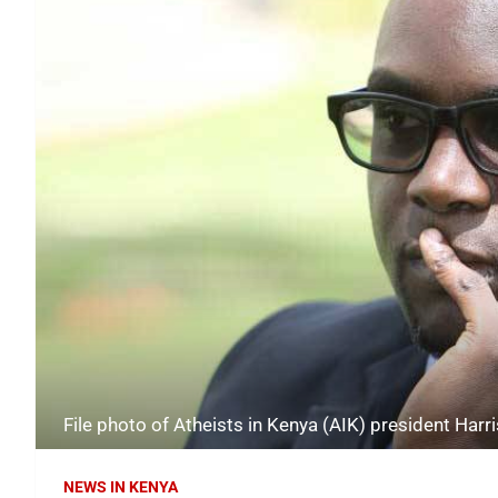
File photo of Atheists in Kenya (AIK) president Harr
NEWS IN KENYA