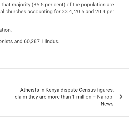
d that majority (85.5 per cent) of the population are
cal churches accounting for 33.4, 20.6 and 20.4 per
ation.
ionists and 60,287 Hindus.
Atheists in Kenya dispute Census figures,
claim they are more than 1 million – Nairobi
News