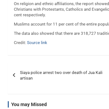
On religion and ethnic affiliations, the report showe
Christians with Protestants, Catholics and Evangeli
cent respectively.
Muslims account for 11 per cent of the entire popul
The data also showed that there are 318,727 tradit
Credit:
Source link
Post
Siaya police arrest two over death of Jua Kali
navigation
artisan
You may Missed