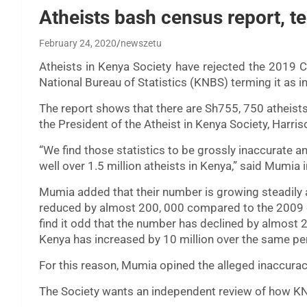
Atheists bash census report, te
February 24, 2020
newszetu
Atheists in Kenya Society have rejected the 2019 
National Bureau of Statistics (KNBS) terming it as in
The report shows that there are Sh755, 750 atheists 
the President of the Atheist in Kenya Society, Harri
“We find those statistics to be grossly inaccurate a
well over 1.5 million atheists in Kenya,” said Mumi
Mumia added that their number is growing steadily a
reduced by almost 200, 000 compared to the 2009 
find it odd that the number has declined by almost 2
Kenya has increased by 10 million over the same pe
For this reason, Mumia opined the alleged inaccurac
The Society wants an independent review of how KN