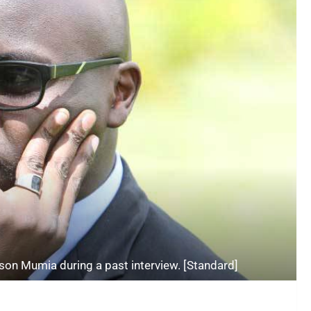
ison Mumia during a past interview. [Standard]