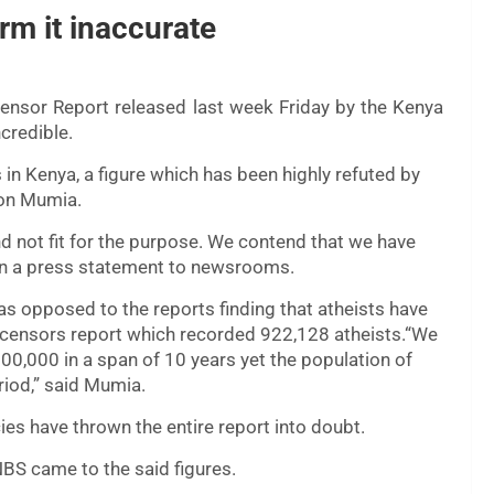
rm it inaccurate
Censor Report released last week Friday by the Kenya
credible.
in Kenya, a figure which has been highly refuted by
son Mumia.
nd not fit for the purpose. We contend that we have
a in a press statement to newsrooms.
s opposed to the reports finding that atheists have
censors report which recorded 922,128 atheists.“We
00,000 in a span of 10 years yet the population of
riod,” said Mumia.
ies have thrown the entire report into doubt.
BS came to the said figures.