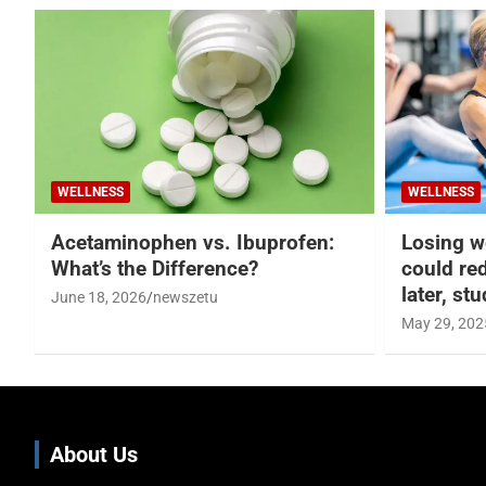
WELLNESS
WELLNESS
Acetaminophen vs. Ibuprofen:
Losing w
What’s the Difference?
could re
later, st
June 18, 2026
newszetu
May 29, 202
About Us