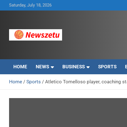
Skip
Saturday, July 18, 2026
to
content
Breaking global news and latest feature articles
Newszetu
HOME
NEWS
BUSINESS
SPORTS
Home
Sports
Atletico Tomelloso player, coaching sta