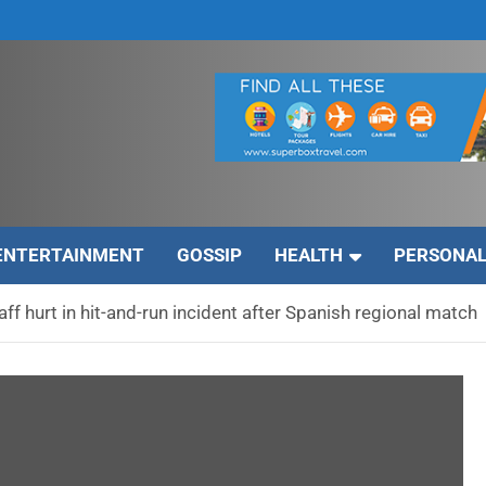
ENTERTAINMENT
GOSSIP
HEALTH
PERSONAL
ff hurt in hit-and-run incident after Spanish regional match