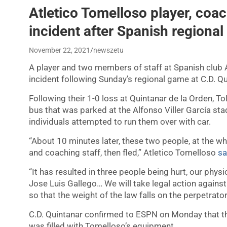
Atletico Tomelloso player, coac
incident after Spanish regiona
November 22, 2021
newszetu
A player and two members of staff at Spanish club A
incident following Sunday’s regional game at C.D. Qu
Following their 1-0 loss at Quintanar de la Orden, T
bus that was parked at the Alfonso Viller García st
individuals attempted to run them over with car.
“About 10 minutes later, these two people, at the whee
and coaching staff, then fled,” Atletico Tomelloso
sa
“It has resulted in three people being hurt, our ph
Jose Luis Gallego… We will take legal action agains
so that the weight of the law falls on the perpetrato
C.D. Quintanar confirmed to ESPN on Monday that the c
was filled with Tomelloso’s equipment.