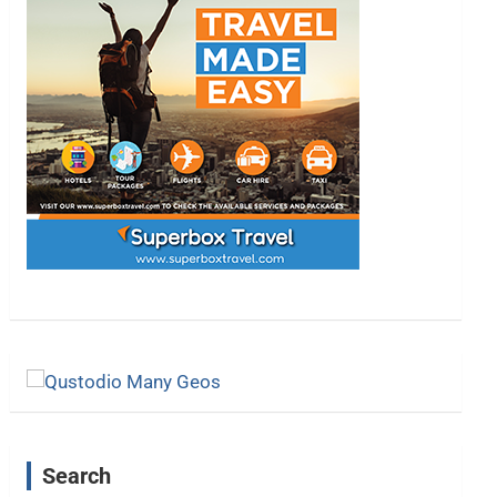
Search