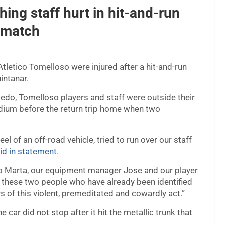
hing staff hurt in hit-and-run
l match
tletico Tomelloso were injured after a hit-and-run
intanar.
oledo, Tomelloso players and staff were outside their
adium before the return trip home when two
l of an off-road vehicle, tried to run over our staff
id in statement
.
ysio Marta, our equipment manager Jose and our player
t these two people who have already been identified
rs of this violent, premeditated and cowardly act.”
ar did not stop after it hit the metallic trunk that