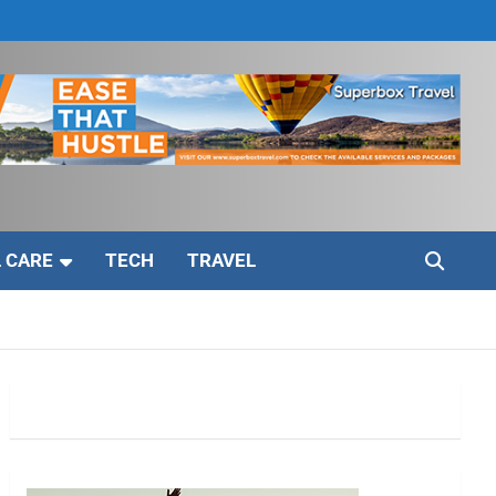
 CARE
TECH
TRAVEL