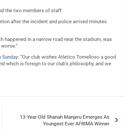
and the two members of staff.
tion after the incident and police arrived minutes
ich happened in a narrow road near the stadium, was
n worse.”
n Sunday
: “Our club wishes Atletico Tomelloso a good
nd which is foreign to our club’s philosophy, and we
13-Year-Old Shanah Manjeru Emerges As
Youngest Ever AFRIMA Winner