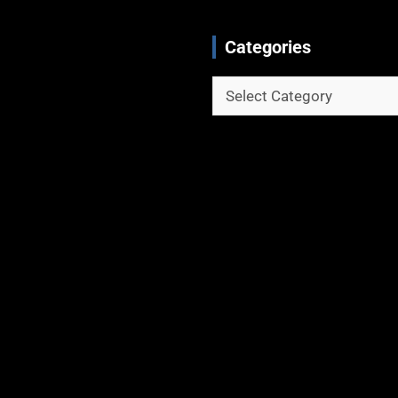
Categories
Categories