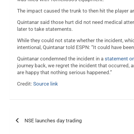
The impact caused the trunk to then hit the player 
Quintanar said those hurt did not need medical atten
later to take statements.
While they could not state whether the incident, wh
intentional, Quintanar told ESPN: “It could have bee
Quintanar condemned the incident in a
statement o
journey back, we regret the incident that occurred, a
are happy that nothing serious happened.”
Credit:
Source link
Post
NSE launches day trading
navigation