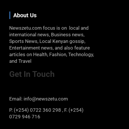
About Us
Newszetu.com focus is on local and
international news, Business news,
Sports News, Local Kenyan gossip,
Entertainment news, and also feature
articles on Health, Fashion, Technology,
and Travel
Get In Touch
Email: info@newszetu.com
P. (+254) 0722 360 298 , F. (+254)
0729 946 716