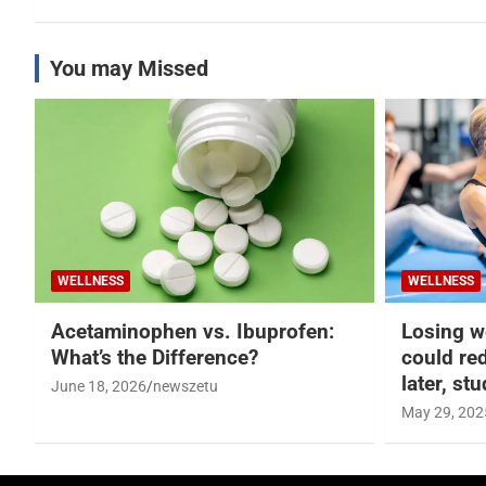
You may Missed
WELLNESS
WELLNESS
Acetaminophen vs. Ibuprofen:
Losing w
What’s the Difference?
could re
later, st
June 18, 2026
newszetu
May 29, 202