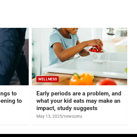
WELLNESS
hings to
Early periods are a problem, and
ening to
what your kid eats may make an
impact, study suggests
May 13, 2025
newszetu