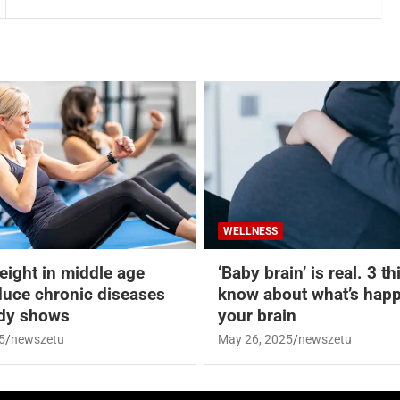
WELLNESS
eight in middle age
‘Baby brain’ is real. 3 t
duce chronic diseases
know about what’s happ
udy shows
your brain
5
newszetu
May 26, 2025
newszetu