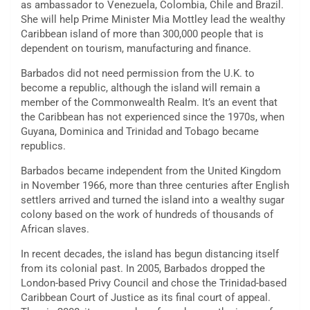
as ambassador to Venezuela, Colombia, Chile and Brazil.
She will help Prime Minister Mia Mottley lead the wealthy
Caribbean island of more than 300,000 people that is
dependent on tourism, manufacturing and finance.
Barbados did not need permission from the U.K. to
become a republic, although the island will remain a
member of the Commonwealth Realm. It’s an event that
the Caribbean has not experienced since the 1970s, when
Guyana, Dominica and Trinidad and Tobago became
republics.
Barbados became independent from the United Kingdom
in November 1966, more than three centuries after English
settlers arrived and turned the island into a wealthy sugar
colony based on the work of hundreds of thousands of
African slaves.
In recent decades, the island has begun distancing itself
from its colonial past. In 2005, Barbados dropped the
London-based Privy Council and chose the Trinidad-based
Caribbean Court of Justice as its final court of appeal.