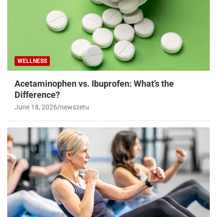
WELLNESS
Acetaminophen vs. Ibuprofen: What’s the
Difference?
June 18, 2026
newszetu