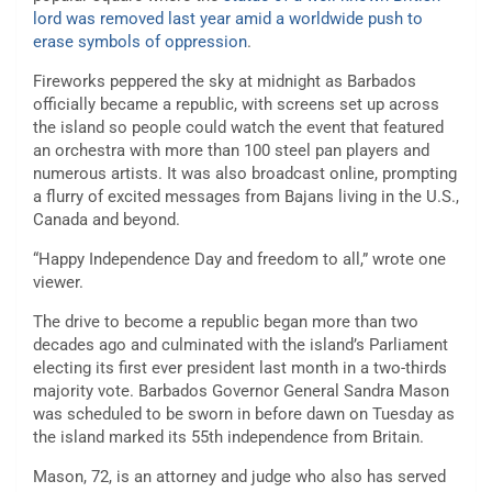
lord was removed last year amid a worldwide push to
erase symbols of oppression
.
Fireworks peppered the sky at midnight as Barbados
officially became a republic, with screens set up across
the island so people could watch the event that featured
an orchestra with more than 100 steel pan players and
numerous artists. It was also broadcast online, prompting
a flurry of excited messages from Bajans living in the U.S.,
Canada and beyond.
“Happy Independence Day and freedom to all,” wrote one
viewer.
The drive to become a republic began more than two
decades ago and culminated with the island’s Parliament
electing its first ever president last month in a two-thirds
majority vote. Barbados Governor General Sandra Mason
was scheduled to be sworn in before dawn on Tuesday as
the island marked its 55th independence from Britain.
Mason, 72, is an attorney and judge who also has served