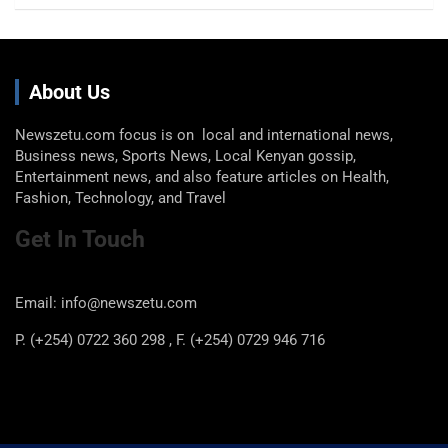
About Us
Newszetu.com focus is on local and international news,
Business news, Sports News, Local Kenyan gossip,
Entertainment news, and also feature articles on Health,
Fashion, Technology, and Travel
Get In Touch
Email: info@newszetu.com
P. (+254) 0722 360 298 , F. (+254) 0729 946 716