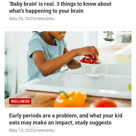
‘Baby brain’ is real. 3 things to know about
what’s happening to your brain
May 26, 2025
newszetu
WELLNESS
Early periods are a problem, and what your kid
eats may make an impact, study suggests
May 13, 2025
newszetu