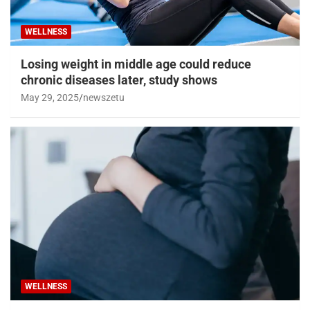
WELLNESS
Losing weight in middle age could reduce
chronic diseases later, study shows
May 29, 2025
newszetu
WELLNESS