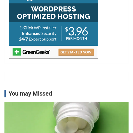
You may Missed