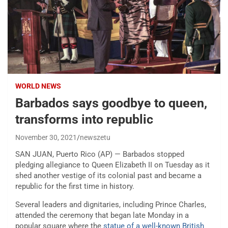
WORLD NEWS
Barbados says goodbye to queen,
transforms into republic
November 30, 2021
newszetu
SAN JUAN, Puerto Rico (AP) — Barbados stopped
pledging allegiance to Queen Elizabeth II on Tuesday as it
shed another vestige of its colonial past and became a
republic for the first time in history.
Several leaders and dignitaries, including Prince Charles,
attended the ceremony that began late Monday in a
popular square where the
statue of a well-known British