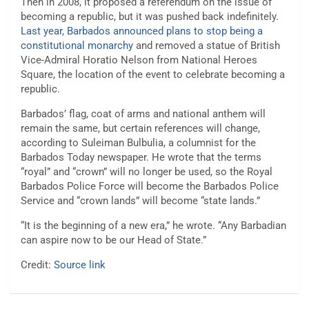
Then in 2008, it proposed a referendum on the issue of
becoming a republic, but it was pushed back indefinitely.
Last year, Barbados announced plans to stop being a
constitutional monarchy
and removed a statue of British
Vice-Admiral Horatio Nelson from National Heroes
Square, the location of the event to celebrate becoming a
republic.
Barbados’ flag, coat of arms and national anthem will
remain the same, but certain references will change,
according to Suleiman Bulbulia, a columnist for the
Barbados Today newspaper. He wrote that the terms
“royal” and “crown” will no longer be used, so the Royal
Barbados Police Force will become the Barbados Police
Service and “crown lands” will become “state lands.”
“It is the beginning of a new era,” he wrote. “Any Barbadian
can aspire now to be our Head of State.”
Credit:
Source link