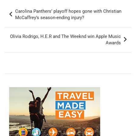
Post
Carolina Panthers’ playoff hopes gone with Christian
navigation
McCaffrey’s season-ending injury?
Olivia Rodrigo, H.E.R and The Weeknd win Apple Music
Awards