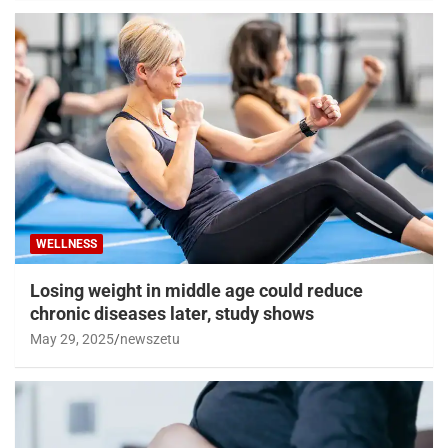
WELLNESS
Losing weight in middle age could reduce
chronic diseases later, study shows
May 29, 2025
newszetu