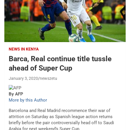
NEWS IN KENYA
Barca, Real continue title tussle
ahead of Super Cup
January 3, 2020
newszetu
By AFP
More by this Author
Barcelona and Real Madrid recommence their war of
attrition on Saturday as Spanish league action returns
briefly before the pair controversially head off to Saudi
Arabia for next weekend’s Super Cup.