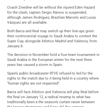
Coach Zinedine will be without the injured Eden Hazard
for the clash, captain Sergio Ramos is suspended,
although James Rodríguez, Brazilian Marcelo and Lucas
Vázquez are all available.
Both Barca and Real may switch up their line-ups given
their controversial voyage to Saudi Arabia to contest the
Super Cup, alongside Atletico Madrid and Valencia, from
January 8.
The decision in November hold a four-team tournament in
Saudi Arabia in the European winter for the next three
years has caused a storm in Spain.
Spain’s public broadcaster RTVE refused to bid for the
rights to the match due to it being held in a country where
“human rights are not respected”.
Barca will face Atletico and Valencia will play Real before
the final on January 12, a radical revamp to what has
traditionally been a the season’s curtain raiser between