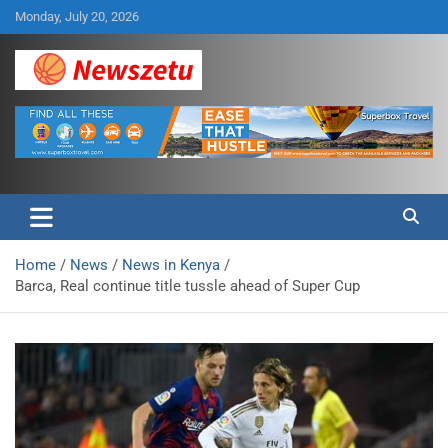
Skip
Monday, July 20, 2026
to
content
Breaking global news and latest feature articles
Newszetu
Home
News
News in Kenya
Barca, Real continue title tussle ahead of Super Cup