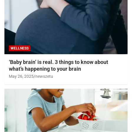
WELLNESS
‘Baby brain’ is real. 3 things to know about
what’s happening to your brain
May 26, 2025
newszetu