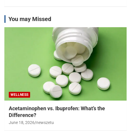
You may Missed
WELLNESS
Acetaminophen vs. Ibuprofen: What’s the
Difference?
June 18, 2026
newszetu