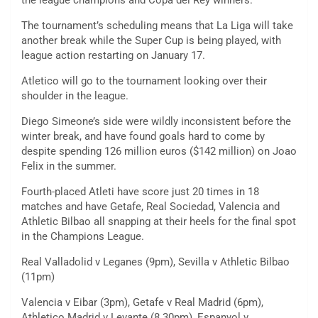
the league champions and Copa del Rey winners.
The tournament’s scheduling means that La Liga will take
another break while the Super Cup is being played, with
league action restarting on January 17.
Atletico will go to the tournament looking over their
shoulder in the league.
Diego Simeone’s side were wildly inconsistent before the
winter break, and have found goals hard to come by
despite spending 126 million euros ($142 million) on Joao
Felix in the summer.
Fourth-placed Atleti have score just 20 times in 18
matches and have Getafe, Real Sociedad, Valencia and
Athletic Bilbao all snapping at their heels for the final spot
in the Champions League.
Real Valladolid v Leganes (9pm), Sevilla v Athletic Bilbao
(11pm)
Valencia v Eibar (3pm), Getafe v Real Madrid (6pm),
Athletico Madrid v Levante (8.30pm), Espanyol v