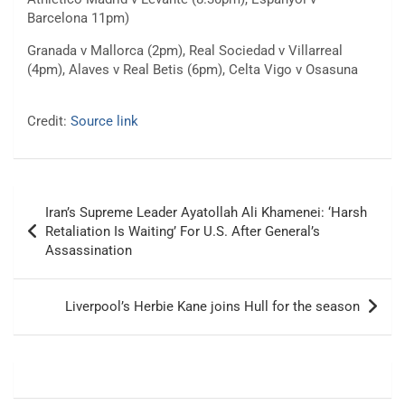
Barcelona 11pm)
Granada v Mallorca (2pm), Real Sociedad v Villarreal
(4pm), Alaves v Real Betis (6pm), Celta Vigo v Osasuna
Credit:
Source link
Post
Iran’s Supreme Leader Ayatollah Ali Khamenei: ‘Harsh
navigation
Retaliation Is Waiting’ For U.S. After General’s
Assassination
Liverpool’s Herbie Kane joins Hull for the season