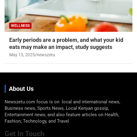
WELLNESS
Early periods are a problem, and what your kid
eats may make an impact, study suggests
May 13, 2025
newszetu
About Us
Newszetu.com focus is on local and international news,
Business news, Sports News, Local Kenyan gossip,
Entertainment news, and also feature articles on Health,
Fashion, Technology, and Travel
Get In Touch