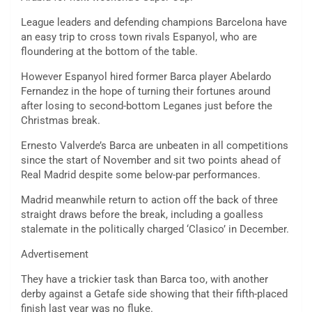
League leaders and defending champions Barcelona have
an easy trip to cross town rivals Espanyol, who are
floundering at the bottom of the table.
However Espanyol hired former Barca player Abelardo
Fernandez in the hope of turning their fortunes around
after losing to second-bottom Leganes just before the
Christmas break.
Ernesto Valverde’s Barca are unbeaten in all competitions
since the start of November and sit two points ahead of
Real Madrid despite some below-par performances.
Madrid meanwhile return to action off the back of three
straight draws before the break, including a goalless
stalemate in the politically charged ‘Clasico’ in December.
Advertisement
They have a trickier task than Barca too, with another
derby against a Getafe side showing that their fifth-placed
finish last year was no fluke.