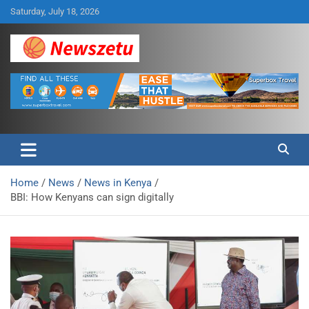
Skip
Saturday, July 18, 2026
to
content
Breaking global news and latest feature articles
Newszetu
Home
News
News in Kenya
BBI: How Kenyans can sign digitally