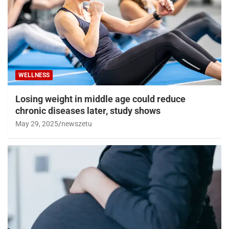
WELLNESS
Losing weight in middle age could reduce
chronic diseases later, study shows
May 29, 2025
newszetu