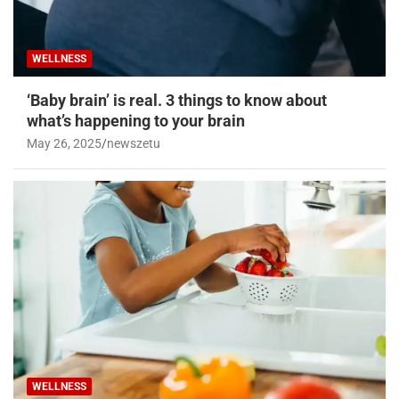
WELLNESS
‘Baby brain’ is real. 3 things to know about
what’s happening to your brain
May 26, 2025
newszetu
WELLNESS