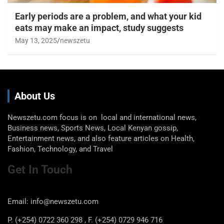
Early periods are a problem, and what your kid
eats may make an impact, study suggests
May 13, 2025
newszetu
About Us
Newszetu.com focus is on local and international news,
Business news, Sports News, Local Kenyan gossip,
Entertainment news, and also feature articles on Health,
Fashion, Technology, and Travel
Get In Touch
Email: info@newszetu.com
P. (+254) 0722 360 298 , F. (+254) 0729 946 716