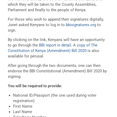
which they will be taken to the County Assemblies,
Parliament and finally to the people of Kenya.
For those who wish to append their signatures digitally,
Junet asked Kenyans to log in to
bbisignatures.org
to
sign.
By clicking on the link, Kenyans will have an opportunity
to go through the
BBI report in detail
. A
copy of The
Constitution of Kenya (Amendment) Bill 2020
is also
available for perusal.
After going through the two documents, one can then
endorse the BBI Constitutional (Amendment) Bill 2020 by
signing.
You will be required to provide:
National ID/Passport (the one used during voter
registration)
First Name
Last Name