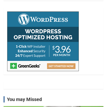
r
c
h
You may Missed