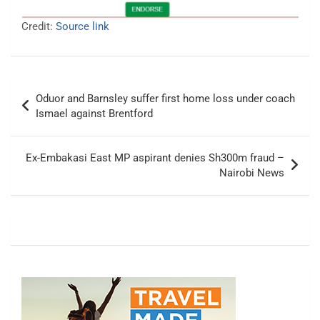
Credit:
Source link
Post
Oduor and Barnsley suffer first home loss under coach
navigation
Ismael against Brentford
Ex-Embakasi East MP aspirant denies Sh300m fraud –
Nairobi News