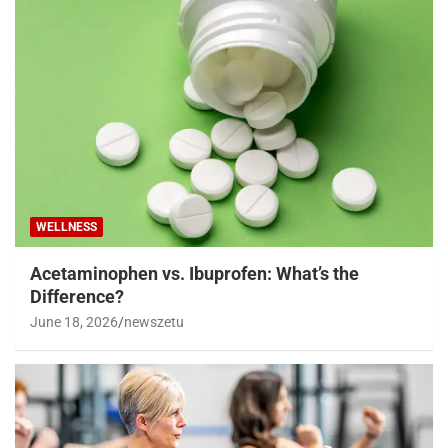
WELLNESS
Acetaminophen vs. Ibuprofen: What’s the
Difference?
June 18, 2026
newszetu