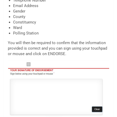
Telephone Number
Email Address
Gender
County
Constituency
Ward
Polling Station
You will then be required to confirm that the information
provided is correct and you can sign using your touchpad
or mouse and click on ENDORSE.