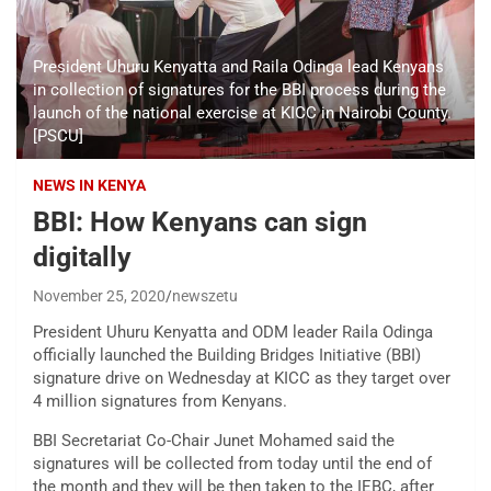
President Uhuru Kenyatta and Raila Odinga lead Kenyans
in collection of signatures for the BBI process during the
launch of the national exercise at KICC in Nairobi County.
[PSCU]
NEWS IN KENYA
BBI: How Kenyans can sign
digitally
November 25, 2020
newszetu
President Uhuru Kenyatta and ODM leader Raila Odinga
officially launched the Building Bridges Initiative (BBI)
signature drive on Wednesday at KICC as they target over
4 million signatures from Kenyans.
BBI Secretariat Co-Chair Junet Mohamed said the
signatures will be collected from today until the end of
the month and they will be then taken to the IEBC, after