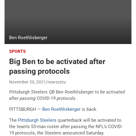
Ben Roethlisberger
SPORTS
Big Ben to be activated after
passing protocols
November 20, 2021
newszetu
Pittsburgh Steelers QB Ben Roethlisberger to be activated
after passing COVID-19 protocols
PITTSBURGH —
Ben Roethlisberger
is back.
The
Pittsburgh Steelers
quarterback will be activated to
the team’s 53-man roster after passing the NFL’s COVID-
19 protocols, the Steelers announced Saturday.