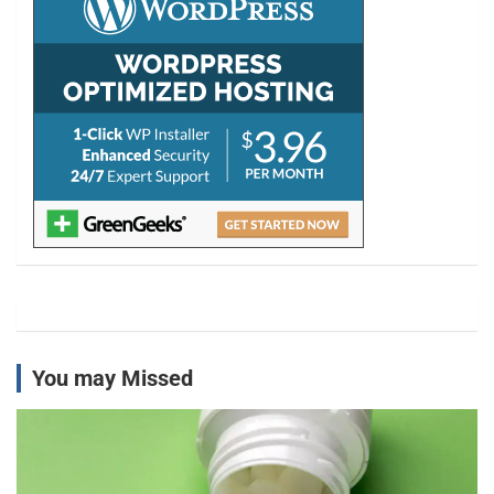
You may Missed