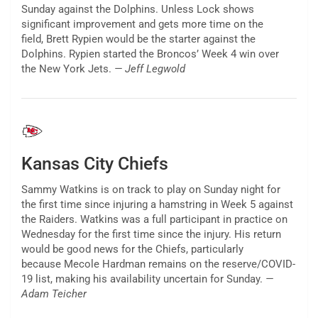
Sunday against the Dolphins. Unless Lock shows
significant improvement and gets more time on the
field, Brett Rypien would be the starter against the
Dolphins. Rypien started the Broncos’ Week 4 win over
the New York Jets.
— Jeff Legwold
Kansas City Chiefs
Sammy Watkins is on track to play on Sunday night for
the first time since injuring a hamstring in Week 5 against
the Raiders. Watkins was a full participant in practice on
Wednesday for the first time since the injury. His return
would be good news for the Chiefs, particularly
because Mecole Hardman remains on the reserve/COVID-
19 list, making his availability uncertain for Sunday.
—
Adam Teicher