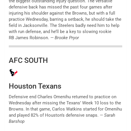
the biggest outstanding injury question. The versatile
defensive back has missed the past four games after
injuring his shoulder against the Browns, but with a full
practice Wednesday, barring a setback, he should take the
field in Jacksonville. The Steelers badly need him to help
with run defense, and he’ll be a key to slowing rookie
RB James Robinson.
— Brooke Pryor
AFC SOUTH
Houston Texans
Defensive end Charles Omenihu returned to practice on
Wednesday after missing the Texans’ Week 10 loss to the
Browns. In that game, Carlos Watkins started for Omenihu
and played 82% of Houston’s defensive snaps.
— Sarah
Barshop