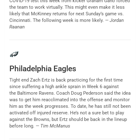
COVID-19 test this week from kicker Graham Gano forced
the team to work virtually. This might even make it less
likely that McKinney returns for next Sunday’s game vs.
Cincinnati. The following week is more likely.
— Jordan
Raanan
Philadelphia Eagles
Tight end Zach Ertz is back practicing for the first time
since suffering a high ankle sprain in Week 6 against
the Baltimore Ravens. Coach Doug Pederson said the idea
was to get him reacclimated into the offense and monitor
him as the week progresses. To date, he has still not been
activated off injured reserve. He’s not a sure bet to play
against the Browns, but Ertz should be back in the lineup
before long.
— Tim McManus