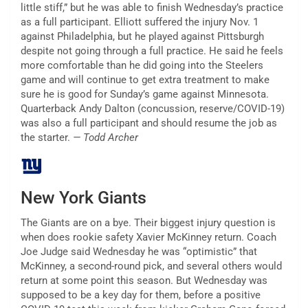
little stiff,” but he was able to finish Wednesday’s practice
as a full participant. Elliott suffered the injury Nov. 1
against Philadelphia, but he played against Pittsburgh
despite not going through a full practice. He said he feels
more comfortable than he did going into the Steelers
game and will continue to get extra treatment to make
sure he is good for Sunday’s game against Minnesota.
Quarterback Andy Dalton (concussion, reserve/COVID-19)
was also a full participant and should resume the job as
the starter.
— Todd Archer
New York Giants
The Giants are on a bye. Their biggest injury question is
when does rookie safety Xavier McKinney return. Coach
Joe Judge said Wednesday he was “optimistic” that
McKinney, a second-round pick, and several others would
return at some point this season. But Wednesday was
supposed to be a key day for them, before a positive