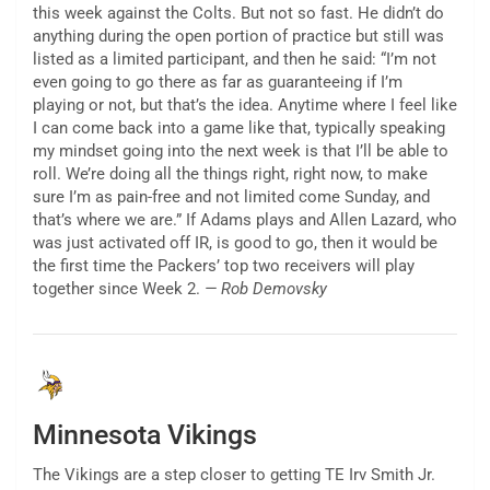
this week against the Colts. But not so fast. He didn’t do
anything during the open portion of practice but still was
listed as a limited participant, and then he said: “I’m not
even going to go there as far as guaranteeing if I’m
playing or not, but that’s the idea. Anytime where I feel like
I can come back into a game like that, typically speaking
my mindset going into the next week is that I’ll be able to
roll. We’re doing all the things right, right now, to make
sure I’m as pain-free and not limited come Sunday, and
that’s where we are.” If Adams plays and Allen Lazard, who
was just activated off IR, is good to go, then it would be
the first time the Packers’ top two receivers will play
together since Week 2.
— Rob Demovsky
Minnesota Vikings
The Vikings are a step closer to getting TE Irv Smith Jr.