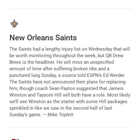
New Orleans Saints
The Saints had a lengthy injury list on Wednesday that will
be worth monitoring throughout the week, but QB Drew
Brees is the headliner. He will miss an unspecified
amount of time after suffering broken ribs and a
punctured lung Sunday, a source told ESPN’s Ed Werder.
The Saints have not announced their plans for replacing
him, though coach Sean Payton suggested that Jameis
Winston and Taysom Hill will both have a role. Most likely
we’ll see Winston as the starter with some Hill packages
sprinkled in like we saw in the second half of last
Sunday’s game.
— Mike Triplett