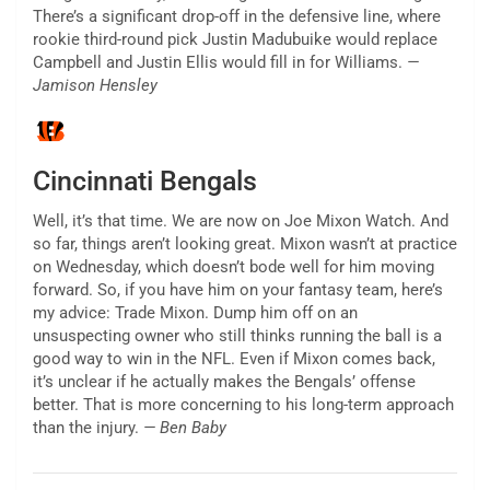
There’s a significant drop-off in the defensive line, where
rookie third-round pick Justin Madubuike would replace
Campbell and Justin Ellis would fill in for Williams.
—
Jamison Hensley
Cincinnati Bengals
Well, it’s that time. We are now on Joe Mixon Watch. And
so far, things aren’t looking great. Mixon wasn’t at practice
on Wednesday, which doesn’t bode well for him moving
forward. So, if you have him on your fantasy team, here’s
my advice: Trade Mixon. Dump him off on an
unsuspecting owner who still thinks running the ball is a
good way to win in the NFL. Even if Mixon comes back,
it’s unclear if he actually makes the Bengals’ offense
better. That is more concerning to his long-term approach
than the injury.
— Ben Baby