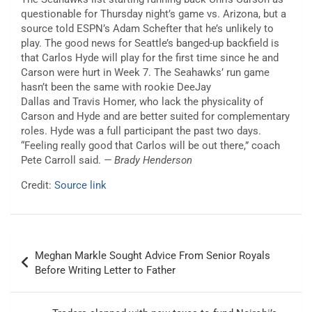
questionable for Thursday night’s game vs. Arizona, but a
source told ESPN’s Adam Schefter that he’s unlikely to
play. The good news for Seattle’s banged-up backfield is
that Carlos Hyde will play for the first time since he and
Carson were hurt in Week 7. The Seahawks’ run game
hasn’t been the same with rookie DeeJay
Dallas and Travis Homer, who lack the physicality of
Carson and Hyde and are better suited for complementary
roles. Hyde was a full participant the past two days.
“Feeling really good that Carlos will be out there,” coach
Pete Carroll said.
— Brady Henderson
Credit:
Source link
Post
Meghan Markle Sought Advice From Senior Royals
navigation
Before Writing Letter to Father