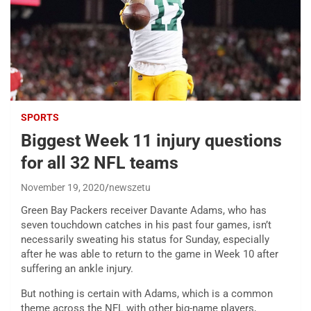
SPORTS
Biggest Week 11 injury questions
for all 32 NFL teams
November 19, 2020
newszetu
Green Bay Packers receiver Davante Adams, who has
seven touchdown catches in his past four games, isn’t
necessarily sweating his status for Sunday, especially
after he was able to return to the game in Week 10 after
suffering an ankle injury.
But nothing is certain with Adams, which is a common
theme across the NFL with other big-name players,