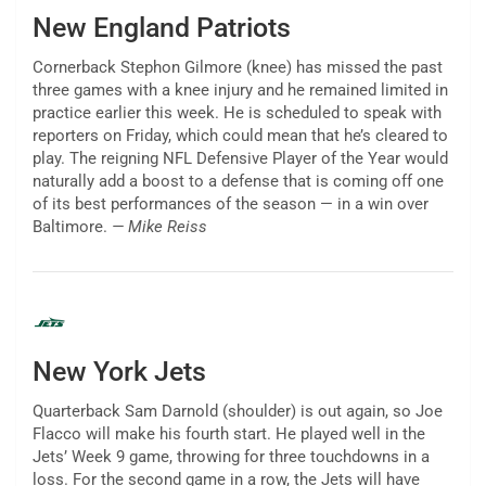
New England Patriots
Cornerback Stephon Gilmore (knee) has missed the past
three games with a knee injury and he remained limited in
practice earlier this week. He is scheduled to speak with
reporters on Friday, which could mean that he’s cleared to
play. The reigning NFL Defensive Player of the Year would
naturally add a boost to a defense that is coming off one
of its best performances of the season — in a win over
Baltimore.
— Mike Reiss
New York Jets
Quarterback Sam Darnold (shoulder) is out again, so Joe
Flacco will make his fourth start. He played well in the
Jets’ Week 9 game, throwing for three touchdowns in a
loss. For the second game in a row, the Jets will have