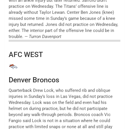
with an ankle injury but later returned. Saffold didn’t
practice on Wednesday. The Titans’ offensive line is
already without Taylor Lewan. Center Ben Jones (knee)
missed some time in Sunday’s game because of a knee
injury but returned. Jones did not practice on Wednesday,
either. The interior part of the offensive line could be in
trouble.
— Turron Davenport
AFC WEST
Denver Broncos
Quarterback Drew Lock, who suffered rib and oblique
injuries in Sunday’s loss in Las Vegas, did not practice
Wednesday. Lock was on the field and even had his
helmet on during practice, but he did not participate
beyond any walk-through periods. Broncos coach Vic
Fangio said Lock is not in a situation where he could
practice with limited snaps or none at all and still play