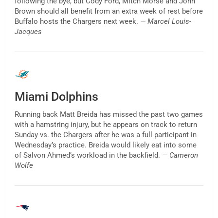
following the bye, but Cody Ford, Mitch Morse and John
Brown should all benefit from an extra week of rest before
Buffalo hosts the Chargers next week.
— Marcel Louis-
Jacques
Miami Dolphins
Running back Matt Breida has missed the past two games
with a hamstring injury, but he appears on track to return
Sunday vs. the Chargers after he was a full participant in
Wednesday’s practice. Breida would likely eat into some
of Salvon Ahmed’s workload in the backfield.
— Cameron
Wolfe