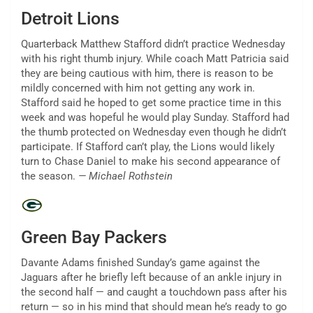
Detroit Lions
Quarterback Matthew Stafford didn’t practice Wednesday
with his right thumb injury. While coach Matt Patricia said
they are being cautious with him, there is reason to be
mildly concerned with him not getting any work in.
Stafford said he hoped to get some practice time in this
week and was hopeful he would play Sunday. Stafford had
the thumb protected on Wednesday even though he didn’t
participate. If Stafford can’t play, the Lions would likely
turn to Chase Daniel to make his second appearance of
the season.
— Michael Rothstein
Green Bay Packers
Davante Adams finished Sunday’s game against the
Jaguars after he briefly left because of an ankle injury in
the second half — and caught a touchdown pass after his
return — so in his mind that should mean he’s ready to go