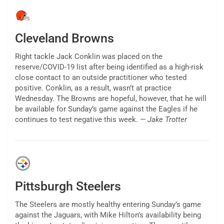
Cleveland Browns
Right tackle Jack Conklin was placed on the
reserve/COVID-19 list after being identified as a high-risk
close contact to an outside practitioner who tested
positive. Conklin, as a result, wasn’t at practice
Wednesday. The Browns are hopeful, however, that he will
be available for Sunday’s game against the Eagles if he
continues to test negative this week.
— Jake Trotter
Pittsburgh Steelers
The Steelers are mostly healthy entering Sunday’s game
against the Jaguars, with Mike Hilton’s availability being