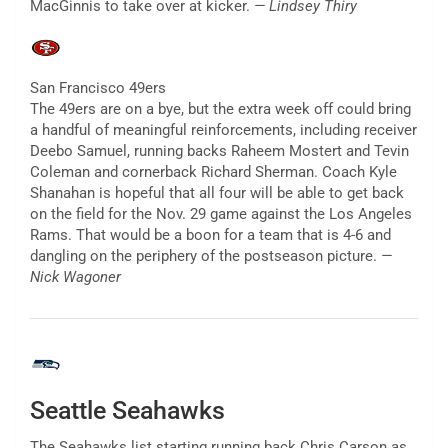
MacGinnis to take over at kicker.
— Lindsey Thiry
San Francisco 49ers
The 49ers are on a bye, but the extra week off could bring
a handful of meaningful reinforcements, including receiver
Deebo Samuel, running backs Raheem Mostert and Tevin
Coleman and cornerback Richard Sherman. Coach Kyle
Shanahan is hopeful that all four will be able to get back
on the field for the Nov. 29 game against the Los Angeles
Rams. That would be a boon for a team that is 4-6 and
dangling on the periphery of the postseason picture.
—
Nick Wagoner
Seattle Seahawks
The Seahawks list starting running back Chris Carson as