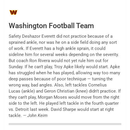
Washington Football Team
Safety Deshazor Everett did not practice because of a
sprained ankle, nor was he on a side field doing any sort
of work. If Everett has a high ankle sprain, it could
sideline him for several weeks depending on the severity.
But coach Ron Rivera would not yet rule him out for
Sunday. If he can’t play, Troy Apke likely would start. Apke
has struggled when he has played, allowing way too many
deep passes because of poor technique — turning the
wrong way, bad angles. Also, left tackles Cornelius
Lucas (ankle) and Geron Christian (knee) didn’t practice. If
they can’t play, Morgan Moses would move from the right
side to the left. He played left tackle in the fourth quarter
vs. Detroit last week. David Sharpe would start at right
tackle.
— John Keim