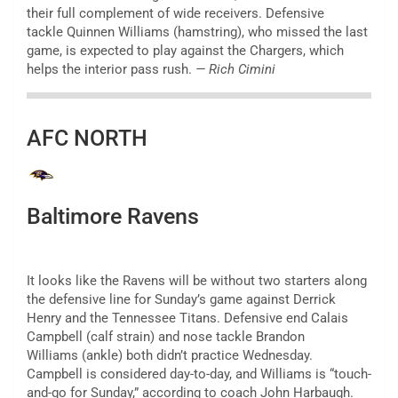
their full complement of wide receivers. Defensive
tackle Quinnen Williams (hamstring), who missed the last
game, is expected to play against the Chargers, which
helps the interior pass rush.
— Rich Cimini
AFC NORTH
Baltimore Ravens
It looks like the Ravens will be without two starters along
the defensive line for Sunday’s game against Derrick
Henry and the Tennessee Titans. Defensive end Calais
Campbell (calf strain) and nose tackle Brandon
Williams (ankle) both didn’t practice Wednesday.
Campbell is considered day-to-day, and Williams is “touch-
and-go for Sunday,” according to coach John Harbaugh.