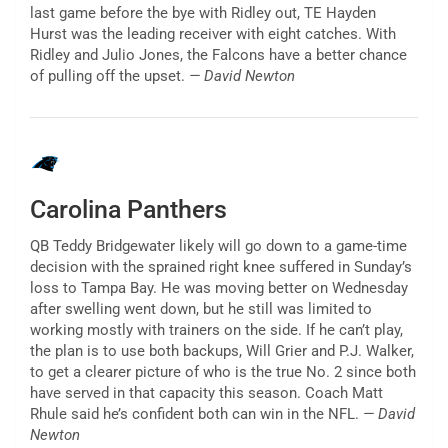
last game before the bye with Ridley out, TE Hayden
Hurst was the leading receiver with eight catches. With
Ridley and Julio Jones, the Falcons have a better chance
of pulling off the upset.
— David Newton
Carolina Panthers
QB Teddy Bridgewater likely will go down to a game-time
decision with the sprained right knee suffered in Sunday’s
loss to Tampa Bay. He was moving better on Wednesday
after swelling went down, but he still was limited to
working mostly with trainers on the side. If he can’t play,
the plan is to use both backups, Will Grier and P.J. Walker,
to get a clearer picture of who is the true No. 2 since both
have served in that capacity this season. Coach Matt
Rhule said he’s confident both can win in the NFL.
— David
Newton