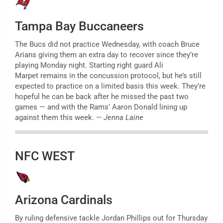
Tampa Bay Buccaneers
The Bucs did not practice Wednesday, with coach Bruce
Arians giving them an extra day to recover since they’re
playing Monday night. Starting right guard Ali
Marpet remains in the concussion protocol, but he’s still
expected to practice on a limited basis this week. They’re
hopeful he can be back after he missed the past two
games — and with the Rams’ Aaron Donald lining up
against them this week.
— Jenna Laine
NFC WEST
Arizona Cardinals
By ruling defensive tackle Jordan Phillips out for Thursday