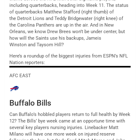
including quarterbacks, heading into Week 11. The status
of quarterbacks Matthew Stafford (right thumb) of
the Detroit Lions and Teddy Bridgewater (right knee) of
the Carolina Panthers are up in the air. And in New
Orleans, we know Drew Brees won’t be under center, but
how will the Saints use his backups, Jameis
Winston and Taysom Hill?
Here’s a roundup of the biggest injuries from ESPN’s NFL
Nation reporters:
AFC EAST
Buffalo Bills
Can Buffalo’s hobbled players return to full health by Week
12? The Bills’ bye week came at an opportune time with
several key players nursing injuries. Linebacker Matt
Milano will have one more week on injured reserve