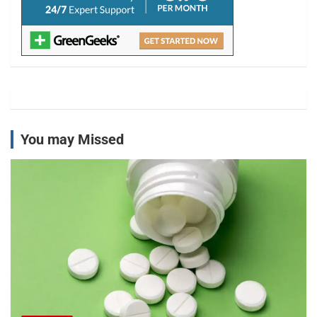
You may Missed