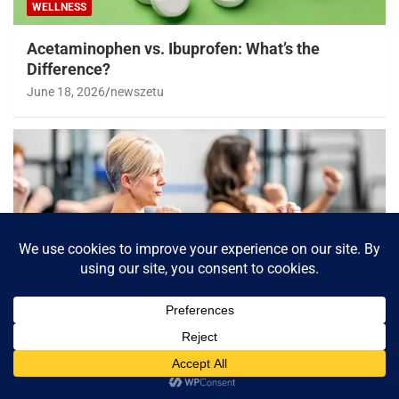
WELLNESS
Acetaminophen vs. Ibuprofen: What’s the
Difference?
June 18, 2026
newszetu
WELLNESS
Losing weight in middle age could reduce
chronic diseases later, study shows