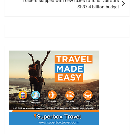
Traders slapped with new taxes to fund Nairobi’s
Sh37.4 billion budget