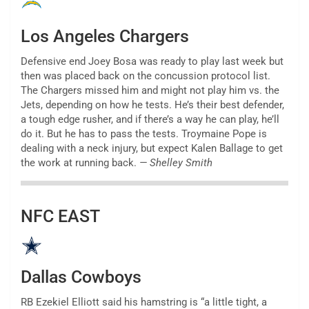
Los Angeles Chargers
Defensive end Joey Bosa was ready to play last week but
then was placed back on the concussion protocol list.
The Chargers missed him and might not play him vs. the
Jets, depending on how he tests. He’s their best defender,
a tough edge rusher, and if there’s a way he can play, he’ll
do it. But he has to pass the tests. Troymaine Pope is
dealing with a neck injury, but expect Kalen Ballage to get
the work at running back.
— Shelley Smith
NFC EAST
Dallas Cowboys
RB Ezekiel Elliott said his hamstring is “a little tight, a