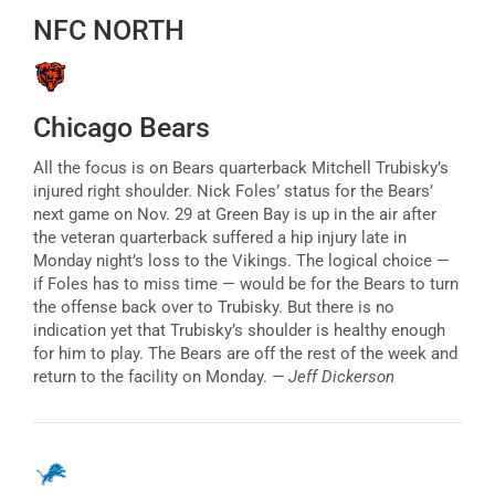
NFC NORTH
Chicago Bears
All the focus is on Bears quarterback Mitchell Trubisky’s
injured right shoulder. Nick Foles’ status for the Bears’
next game on Nov. 29 at Green Bay is up in the air after
the veteran quarterback suffered a hip injury late in
Monday night’s loss to the Vikings. The logical choice —
if Foles has to miss time — would be for the Bears to turn
the offense back over to Trubisky. But there is no
indication yet that Trubisky’s shoulder is healthy enough
for him to play. The Bears are off the rest of the week and
return to the facility on Monday.
— Jeff Dickerson