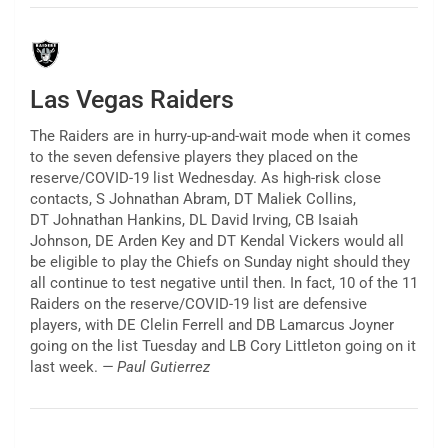
Las Vegas Raiders
The Raiders are in hurry-up-and-wait mode when it comes
to the seven defensive players they placed on the
reserve/COVID-19 list Wednesday. As high-risk close
contacts, S Johnathan Abram, DT Maliek Collins,
DT Johnathan Hankins, DL David Irving, CB Isaiah
Johnson, DE Arden Key and DT Kendal Vickers would all
be eligible to play the Chiefs on Sunday night should they
all continue to test negative until then. In fact, 10 of the 11
Raiders on the reserve/COVID-19 list are defensive
players, with DE Clelin Ferrell and DB Lamarcus Joyner
going on the list Tuesday and LB Cory Littleton going on it
last week.
— Paul Gutierrez