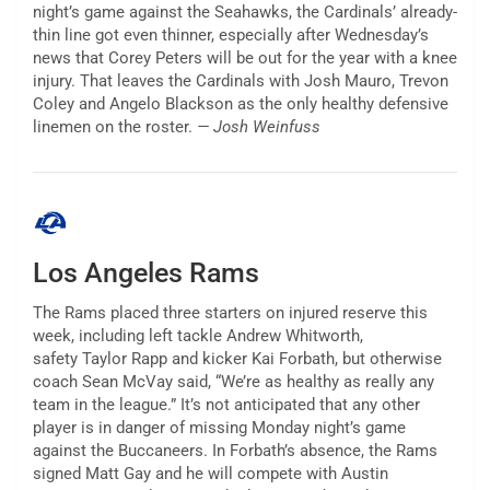
night’s game against the Seahawks, the Cardinals’ already-
thin line got even thinner, especially after Wednesday’s
news that Corey Peters will be out for the year with a knee
injury. That leaves the Cardinals with Josh Mauro, Trevon
Coley and Angelo Blackson as the only healthy defensive
linemen on the roster.
— Josh Weinfuss
Los Angeles Rams
The Rams placed three starters on injured reserve this
week, including left tackle Andrew Whitworth,
safety Taylor Rapp and kicker Kai Forbath, but otherwise
coach Sean McVay said, “We’re as healthy as really any
team in the league.” It’s not anticipated that any other
player is in danger of missing Monday night’s game
against the Buccaneers. In Forbath’s absence, the Rams
signed Matt Gay and he will compete with Austin