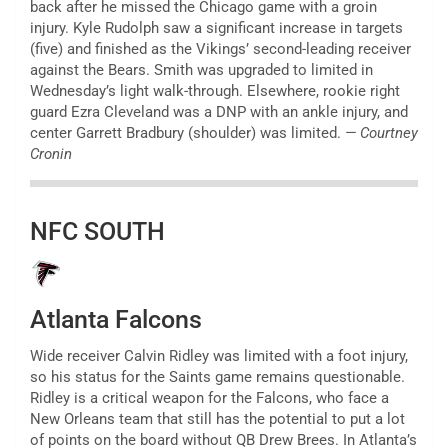
back after he missed the Chicago game with a groin
injury. Kyle Rudolph saw a significant increase in targets
(five) and finished as the Vikings’ second-leading receiver
against the Bears. Smith was upgraded to limited in
Wednesday’s light walk-through. Elsewhere, rookie right
guard Ezra Cleveland was a DNP with an ankle injury, and
center Garrett Bradbury (shoulder) was limited.
— Courtney
Cronin
NFC SOUTH
Atlanta Falcons
Wide receiver Calvin Ridley was limited with a foot injury,
so his status for the Saints game remains questionable.
Ridley is a critical weapon for the Falcons, who face a
New Orleans team that still has the potential to put a lot
of points on the board without QB Drew Brees. In Atlanta’s