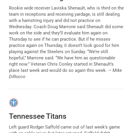
Rookie wide receiver Laviska Shenault, who is third on the
team in receptions and receiving yardage, is still dealing
with a hamstring injury and did not practice on
Wednesday. Coach Doug Marrone said Shenault did some
work on the side and they’ll evaluate him again on
Thursday to see if he can practice. But if he misses
practice again on Thursday, it doesn’t look good for him
playing against the Steelers on Sunday. “We’re still
hopeful,” Marrone said. “We have him as questionable
right now.” Veteran Chris Conley started in Shenault’s
place last week and would do so again this week.
— Mike
DiRocco
Tennessee Titans
Left guard Rodger Saffold came out of last week’s game