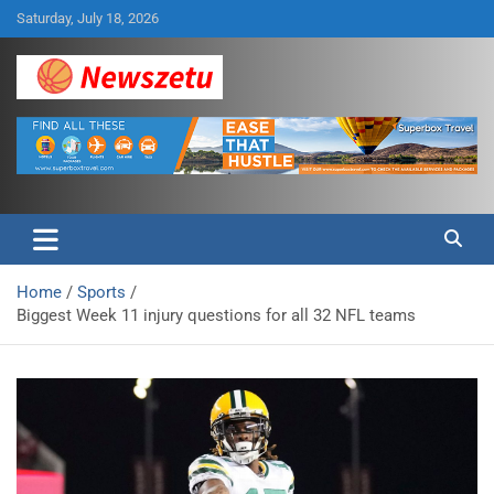
Skip
Saturday, July 18, 2026
to
content
Breaking global news and latest feature articles
Newszetu
Home
Sports
Biggest Week 11 injury questions for all 32 NFL teams