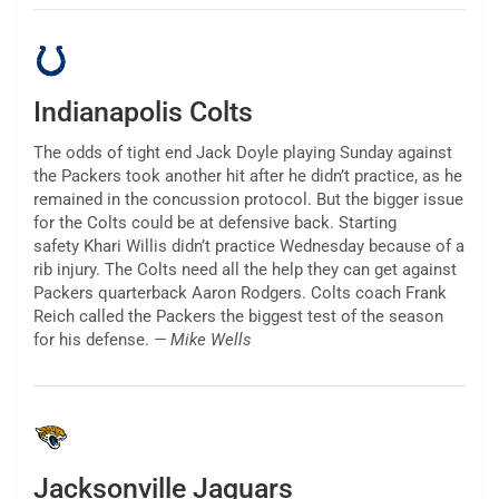
Indianapolis Colts
The odds of tight end Jack Doyle playing Sunday against
the Packers took another hit after he didn’t practice, as he
remained in the concussion protocol. But the bigger issue
for the Colts could be at defensive back. Starting
safety Khari Willis didn’t practice Wednesday because of a
rib injury. The Colts need all the help they can get against
Packers quarterback Aaron Rodgers. Colts coach Frank
Reich called the Packers the biggest test of the season
for his defense.
— Mike Wells
Jacksonville Jaguars