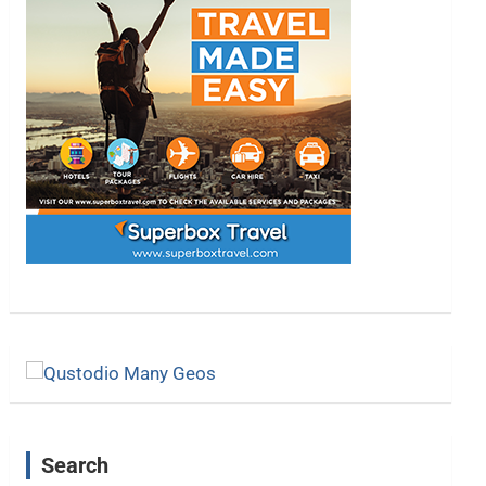
Search