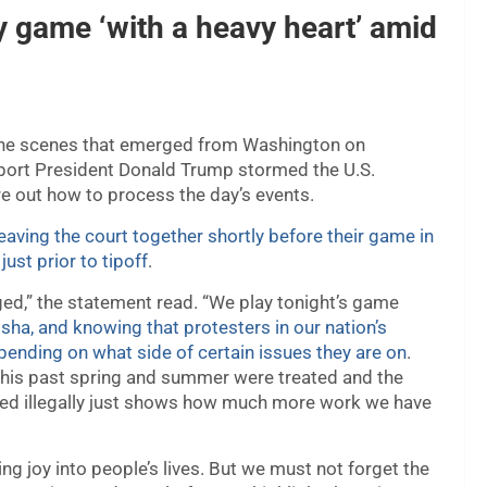
y game ‘with a heavy heart’ amid
 the scenes that emerged from Washington on
ort President Donald Trump stormed the U.S.
re out how to process the day’s events.
eaving the court together shortly before their game in
ust prior to tipoff
.
ed,” the statement read. “We play tonight’s game
ha, and knowing that protesters in our nation’s
depending on what side of certain issues they are on
.
this past spring and summer were treated and the
ed illegally just shows how much more work we have
ng joy into people’s lives. But we must not forget the