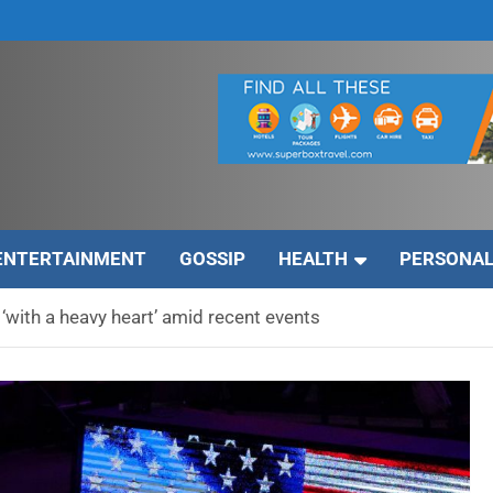
ENTERTAINMENT
GOSSIP
HEALTH
PERSONAL
‘with a heavy heart’ amid recent events