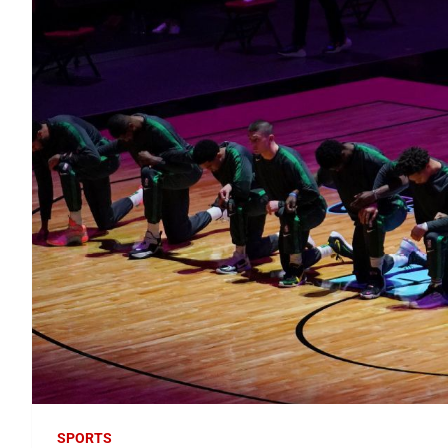
SPORTS