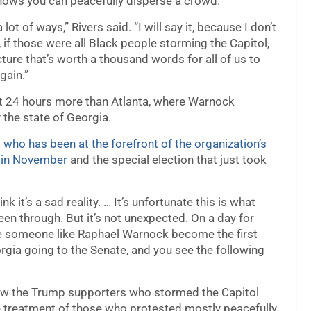
 shows you can peacefully disperse a crowd.
 lot of ways,” Rivers said. “I will say it, because I don’t
 if those were all Black people storming the Capitol,
ure that’s worth a thousand words for all of us to
gain.”
st 24 hours more than Atlanta, where Warnock
 the state of Georgia.
 who has been at the forefront of the organization’s
n in November
and the special election that just took
think it’s a sad reality. … It’s unfortunate this is what
been through. But it’s not unexpected. On a day for
e someone like Raphael Warnock become the first
gia going to the Senate, and you see the following
how the Trump supporters who stormed the Capitol
he treatment of those who protested mostly peacefully