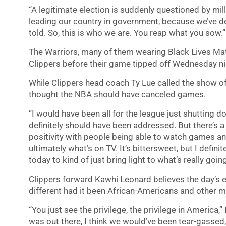
“A legitimate election is suddenly questioned by mil
leading our country in government, because we’ve de
told. So, this is who we are. You reap what you sow.”
The Warriors, many of them wearing Black Lives Matt
Clippers before their game tipped off Wednesday ni
While Clippers head coach Ty Lue called the show of
thought the NBA should have canceled games.
“I would have been all for the league just shutting d
definitely should have been addressed. But there’s a 
positivity with people being able to watch games an
ultimately what’s on TV. It’s bittersweet, but I defin
today to kind of just bring light to what’s really goin
Clippers forward Kawhi Leonard believes the day’s 
different had it been African-Americans and other m
“You just see the privilege, the privilege in America,”
was out there, I think we would’ve been tear-gasse