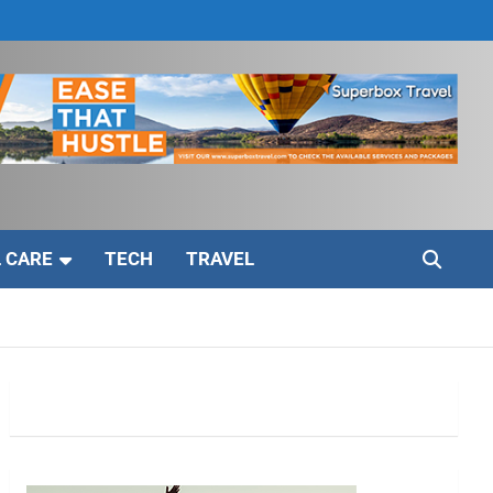
 CARE
TECH
TRAVEL