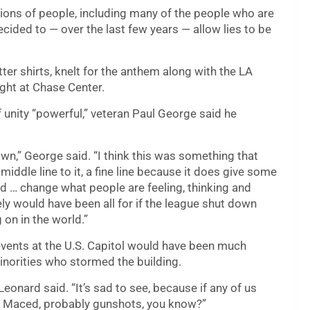
lions of people, including many of the people who are
cided to — over the last few years — allow lies to be
er shirts, knelt for the anthem along with the LA
ght at Chase Center.
 unity “powerful,” veteran Paul George said he
own,” George said. “I think this was something that
middle line to it, a fine line because it does give some
d … change what people are feeling, thinking and
itely would have been all for if the league shut down
g on in the world.”
events at the U.S. Capitol would have been much
inorities who stormed the building.
 Leonard said. “It’s sad to see, because if any of us
d, Maced, probably gunshots, you know?”