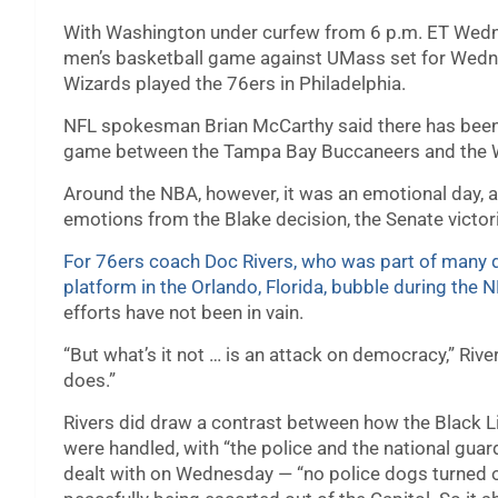
With Washington under curfew from 6 p.m. ET Wedn
men’s basketball game against UMass set for Wed
Wizards played the 76ers in Philadelphia.
NFL spokesman Brian McCarthy said there has been 
game between the Tampa Bay Buccaneers and the W
Around the NBA, however, it was an emotional day, as
emotions from the Blake decision, the Senate victori
For 76ers coach Doc Rivers, who was part of many d
platform in the Orlando, Florida, bubble during the 
efforts have not been in vain.
“But what’s it not … is an attack on democracy,” Rive
does.”
Rivers did draw a contrast between how the Black 
were handled, with “the police and the national gu
dealt with on Wednesday — “no police dogs turned on