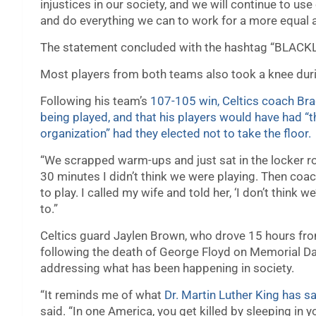
injustices in our society, and we will continue to us
and do everything we can to work for a more equal a
The statement concluded with the hashtag “BLAC
Most players from both teams also took a knee duri
Following his team’s
107-105 win, Celtics coach Bra
being played, and that his players would have had “t
organization” had they elected not to take the floor.
“We scrapped warm-ups and just sat in the locker ro
30 minutes I didn’t think we were playing. Then coac
to play. I called my wife and told her, ‘I don’t think 
to.”
Celtics guard Jaylen Brown, who drove 15 hours fro
following the death of George Floyd on Memorial Da
addressing what has been happening in society.
“It reminds me of what
Dr. Martin Luther King has sa
said. “In one America, you get killed by sleeping in y