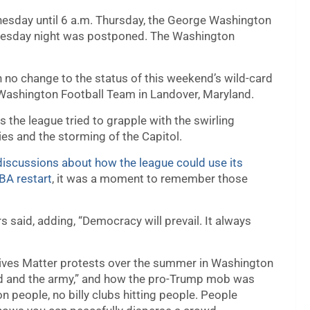
esday until 6 a.m. Thursday, the George Washington
nesday night was postponed. The Washington
no change to the status of this weekend’s wild-card
ashington Football Team in Landover, Maryland.
 the league tried to grapple with the swirling
es and the storming of the Capitol.
iscussions about how the league could use its
NBA restart
, it was a moment to remember those
rs said, adding, “Democracy will prevail. It always
Lives Matter protests over the summer in Washington
ard and the army,” and how the pro-Trump mob was
 people, no billy clubs hitting people. People