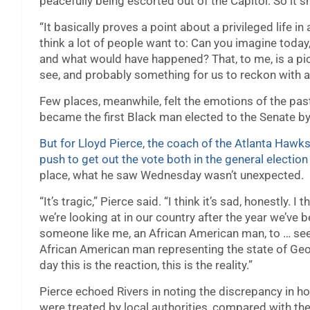
peacefully being escorted out of the Capitol. So it
“It basically proves a point about a privileged life in a
think a lot of people want to: Can you imagine today,
and what would have happened? That, to me, is a pict
see, and probably something for us to reckon with a
Few places, meanwhile, felt the emotions of the pa
became the first Black man elected to the Senate by
But for Lloyd Pierce, the coach of the Atlanta Hawks
push to get out the vote both in the general electio
place, what he saw Wednesday wasn’t unexpected.
“It’s tragic,” Pierce said. “I think it’s sad, honestly. I 
we’re looking at in our country after the year we’ve 
someone like me, an African American man, to … se
African American man representing the state of Geor
day this is the reaction, this is the reality.”
Pierce echoed Rivers in noting the discrepancy in 
were treated by local authorities, compared with t