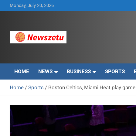
Skip
Monday, July 20, 2026
to
content
Breaking global news and latest feature articles
Newszetu
HOME
NEWS
BUSINESS
SPORTS
Home
Sports
Boston Celtics, Miami Heat play game 