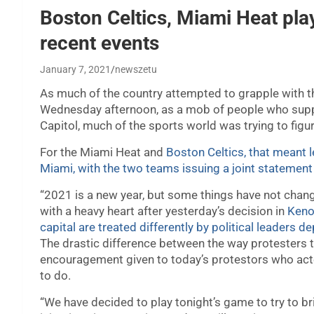
Boston Celtics, Miami Heat pla
recent events
January 7, 2021
newszetu
As much of the country attempted to grapple with
Wednesday afternoon, as a mob of people who supp
Capitol, much of the sports world was trying to figu
For the Miami Heat and
Boston Celtics, that meant l
Miami, with the two teams issuing a joint statement j
“2021 is a new year, but some things have not chang
with a heavy heart after yesterday’s decision in
Kenos
capital are treated differently by political leaders 
The drastic difference between the way protesters 
encouragement given to today’s protestors who act
to do.
“We have decided to play tonight’s game to try to bri