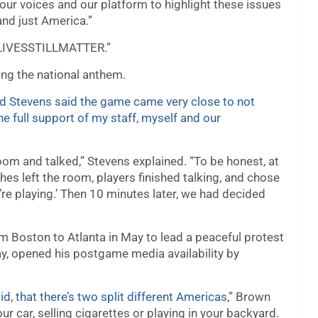
e our voices and our platform to highlight these issues
nd just America.”
KLIVESSTILLMATTER.”
ng the national anthem.
d Stevens said the game came very close to not
he full support of my staff, myself and our
om and talked,” Stevens explained. “To be honest, at
hes left the room, players finished talking, and chose
we’re playing.’ Then 10 minutes later, we had decided
m Boston to Atlanta in May to lead a peaceful protest
y, opened his postgame media availability by
id, that there’s two split different Americas
,” Brown
our car, selling cigarettes or playing in your backyard.