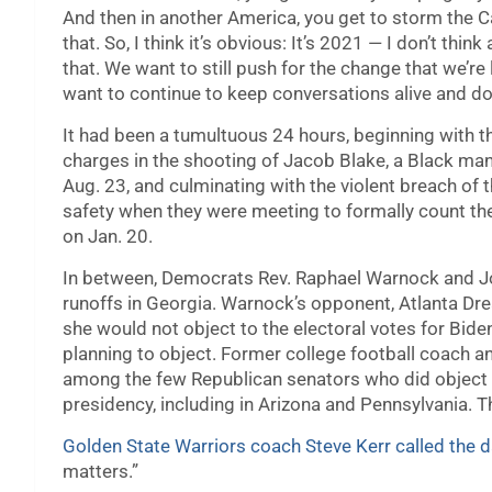
And then in another America, you get to storm the C
that. So, I think it’s obvious: It’s 2021 — I don’t th
that. We want to still push for the change that we’re 
want to continue to keep conversations alive and do 
It had been a tumultuous 24 hours, beginning with t
charges in the shooting of Jacob Blake, a Black man,
Aug. 23, and culminating with the violent breach of 
safety when they were meeting to formally count the
on Jan. 20.
In between, Democrats Rev. Raphael Warnock and Jo
runoffs in Georgia. Warnock’s opponent, Atlanta Dr
she would not object to the electoral votes for Bide
planning to object. Former college football coach 
among the few Republican senators who did object to 
presidency, including in Arizona and Pennsylvania. T
Golden State Warriors coach Steve Kerr called the d
matters.”