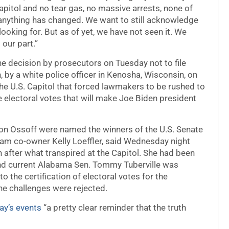
apitol and no tear gas, no massive arrests, none of
ink anything has changed. We want to still acknowledge
looking for. But as of yet, we have not seen it. We
our part.”
he decision by prosecutors on Tuesday not to file
 by a white police officer in Kenosha, Wisconsin, on
the U.S. Capitol that forced lawmakers to be rushed to
 electoral votes that will make Joe Biden president
n Ossoff were named the winners of the U.S. Senate
eam co-owner Kelly Loeffler, said Wednesday night
n after what transpired at the Capitol. She had been
and current Alabama Sen. Tommy Tuberville was
the certification of electoral votes for the
he challenges were rejected.
ay’s events
“a pretty clear reminder that the truth