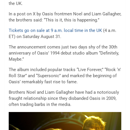
the UK.
In a post on X by Oasis frontmen Noel and Liam Gallagher,
the brothers said: “This is it, this is happening.”
Tickets go on sale at 9 a.m. local time in the UK
(4 a.m.
ET) on Saturday August 31.
The announcement comes just two days shy of the 30th
anniversary of Oasis’ 1994 debut studio album “Definitely,
Maybe.”
The album included popular tracks “Live Forever,” “Rock ‘n’
Roll Star” and “Supersonic” and marked the beginning of
Oasis’ remarkably fast rise to fame.
Brothers Noel and Liam Gallagher have had a notoriously
fraught relationship since they disbanded Oasis in 2009,
often trading barbs in the media.