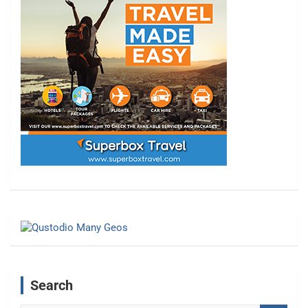
Search