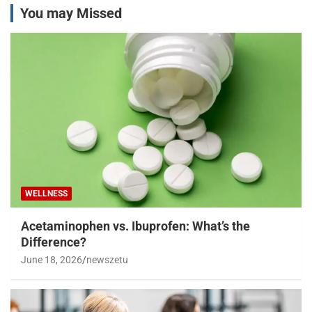
You may Missed
WELLNESS
Acetaminophen vs. Ibuprofen: What’s the
Difference?
June 18, 2026
newszetu