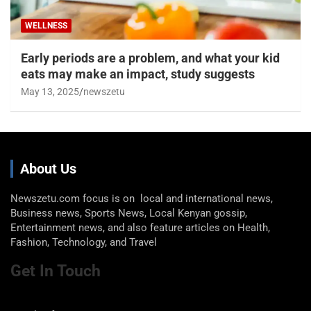
WELLNESS
Early periods are a problem, and what your kid
eats may make an impact, study suggests
May 13, 2025
newszetu
About Us
Newszetu.com focus is on local and international news,
Business news, Sports News, Local Kenyan gossip,
Entertainment news, and also feature articles on Health,
Fashion, Technology, and Travel
Get In Touch