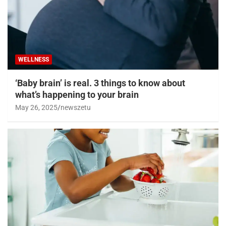
WELLNESS
‘Baby brain’ is real. 3 things to know about
what’s happening to your brain
May 26, 2025
newszetu