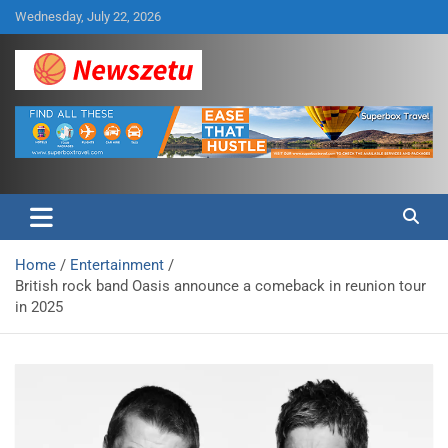
Skip
Wednesday, July 22, 2026
to
content
Breaking global news and latest feature articles
Newszetu
Home
Entertainment
British rock band Oasis announce a comeback in reunion tour
in 2025