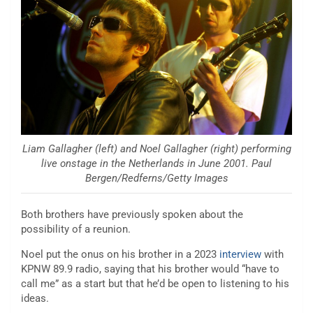
Liam Gallagher (left) and Noel Gallagher (right) performing
live onstage in the Netherlands in June 2001. Paul
Bergen/Redferns/Getty Images
Both brothers have previously spoken about the
possibility of a reunion.
Noel put the onus on his brother in a 2023
interview
with
KPNW 89.9 radio, saying that his brother would “have to
call me” as a start but that he’d be open to listening to his
ideas.