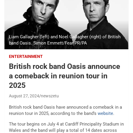
Liam Gallagher (left) and Noel Gallagher (right) of British
band Oasis. Simon Emmett/Fear PR/PA
ENTERTAINMENT
British rock band Oasis announce
a comeback in reunion tour in
2025
August 27, 2024
newszetu
British rock band Oasis have announced a comeback in a
reunion tour in 2025, according to the band’s
website
.
The tour begins on July 4 at Cardiff Principality Stadium in
Wales and the band will play a total of 14 dates across