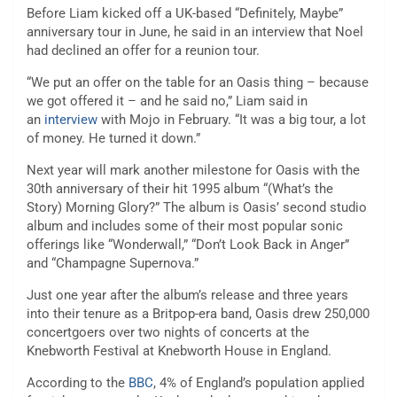
Before Liam kicked off a UK-based “Definitely, Maybe”
anniversary tour in June, he said in an interview that Noel
had declined an offer for a reunion tour.
“We put an offer on the table for an Oasis thing – because
we got offered it – and he said no,” Liam said in
an
interview
with Mojo in February. “It was a big tour, a lot
of money. He turned it down.”
Next year will mark another milestone for Oasis with the
30th anniversary of their hit 1995 album “(What’s the
Story) Morning Glory?” The album is Oasis’ second studio
album and includes some of their most popular sonic
offerings like “Wonderwall,” “Don’t Look Back in Anger”
and “Champagne Supernova.”
Just one year after the album’s release and three years
into their tenure as a Britpop-era band, Oasis drew 250,000
concertgoers over two nights of concerts at the
Knebworth Festival at Knebworth House in England.
According to the
BBC
, 4% of England’s population applied