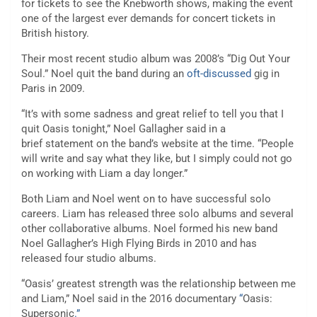
for tickets to see the Knebworth shows, making the event
one of the largest ever demands for concert tickets in
British history.
Their most recent studio album was 2008’s “Dig Out Your
Soul.” Noel quit the band during an
oft-discussed
gig in
Paris in 2009.
“It’s with some sadness and great relief to tell you that I
quit Oasis tonight,” Noel Gallagher said in a
brief statement on the band’s website at the time. “People
will write and say what they like, but I simply could not go
on working with Liam a day longer.”
Both Liam and Noel went on to have successful solo
careers. Liam has released three solo albums and several
other collaborative albums. Noel formed his new band
Noel Gallagher’s High Flying Birds in 2010 and has
released four studio albums.
“Oasis’ greatest strength was the relationship between me
and Liam,” Noel said in the 2016 documentary
“
Oasis:
Supersonic
.”