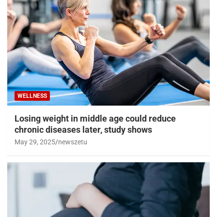
WELLNESS
Losing weight in middle age could reduce
chronic diseases later, study shows
May 29, 2025
newszetu