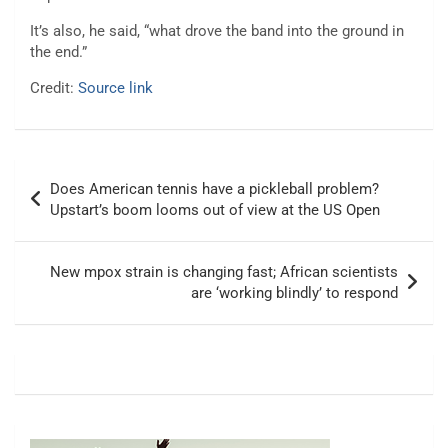
It’s also, he said, “what drove the band into the ground in
the end.”
Credit:
Source link
Post
Does American tennis have a pickleball problem?
navigation
Upstart’s boom looms out of view at the US Open
New mpox strain is changing fast; African scientists
are ‘working blindly’ to respond