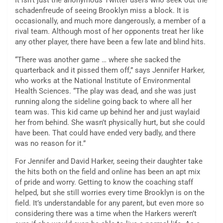
It isn’t just the anonymous Twitter users who seek out the
schadenfreude of seeing Brooklyn miss a block. It is
occasionally, and much more dangerously, a member of a
rival team. Although most of her opponents treat her like
any other player, there have been a few late and blind hits.
“There was another game … where she sacked the
quarterback and it pissed them off,” says Jennifer Harker,
who works at the National Institute of Environmental
Health Sciences. “The play was dead, and she was just
running along the sideline going back to where all her
team was. This kid came up behind her and just waylaid
her from behind. She wasn’t physically hurt, but she could
have been. That could have ended very badly, and there
was no reason for it.”
For Jennifer and David Harker, seeing their daughter take
the hits both on the field and online has been an apt mix
of pride and worry. Getting to know the coaching staff
helped, but she still worries every time Brooklyn is on the
field. It’s understandable for any parent, but even more so
considering there was a time when the Harkers weren’t