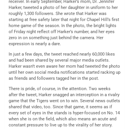
receiver. In early September, Harker’s mom, Dr. Jennifer
Harker, tweeted a photo of her daughter in uniform to her
roughly 1,300 followers. She wrote that Harker was
starting at free safety later that night for Chapel Hill’s first
home game of the season. In the photo, the bright lights
of Friday night reflect off Harker’s number, and her eyes
zero in on something just behind the camera. Her
expression is nearly a dare.
In just a few days, the tweet reached nearly 60,000 likes
and had been shared by several major media outlets.
Harker wasn’t even aware her mom had tweeted the photo
until her own social media notifications started racking up
as friends and followers tagged her in the post.
There is pride, of course, in the attention. Two weeks
after the tweet, Harker snagged an interception in a rivalry
game that the Tigers went on to win. Several news outlets
shared that video, too. Since that game, it seems as if
every set of eyes in the stands is hyper-focused on No. 14
when she is on the field, which also means an acute and
constant pressure to live up to the virality of her story.