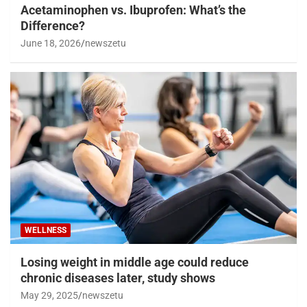
Acetaminophen vs. Ibuprofen: What’s the
Difference?
June 18, 2026
newszetu
WELLNESS
Losing weight in middle age could reduce
chronic diseases later, study shows
May 29, 2025
newszetu