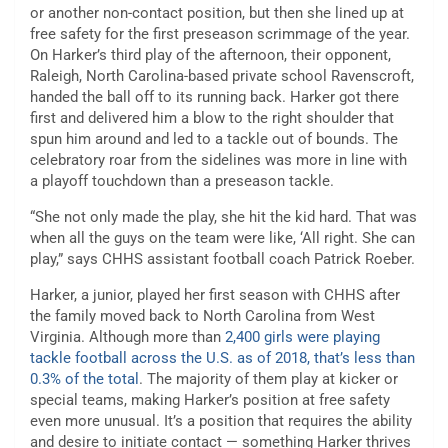
or another non-contact position, but then she lined up at
free safety for the first preseason scrimmage of the year.
On Harker’s third play of the afternoon, their opponent,
Raleigh, North Carolina-based private school Ravenscroft,
handed the ball off to its running back. Harker got there
first and delivered him a blow to the right shoulder that
spun him around and led to a tackle out of bounds. The
celebratory roar from the sidelines was more in line with
a playoff touchdown than a preseason tackle.
“She not only made the play, she hit the kid hard. That was
when all the guys on the team were like, ‘All right. She can
play,” says CHHS assistant football coach Patrick Roeber.
Harker, a junior, played her first season with CHHS after
the family moved back to North Carolina from West
Virginia. Although more than
2,400 girls were playing
tackle football across the U.S. as of 2018, that’s less than
0.3% of the total
. The majority of them play at kicker or
special teams, making Harker’s position at free safety
even more unusual. It’s a position that requires the ability
and desire to initiate contact — something Harker thrives