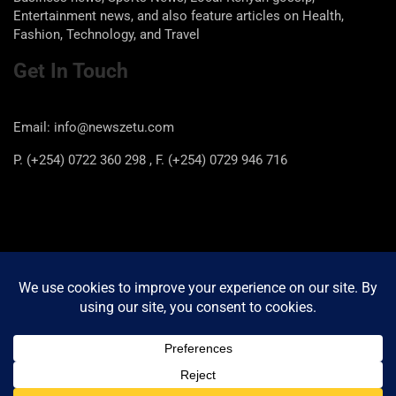
Entertainment news, and also feature articles on Health,
Fashion, Technology, and Travel
Get In Touch
Email: info@newszetu.com
P. (+254) 0722 360 298 , F. (+254) 0729 946 716
Categories
Categories