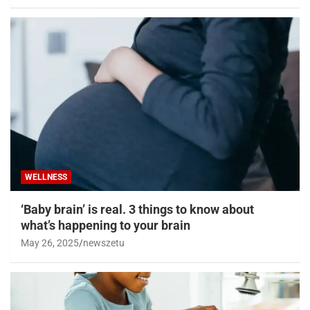
WELLNESS
‘Baby brain’ is real. 3 things to know about
what’s happening to your brain
May 26, 2025
newszetu