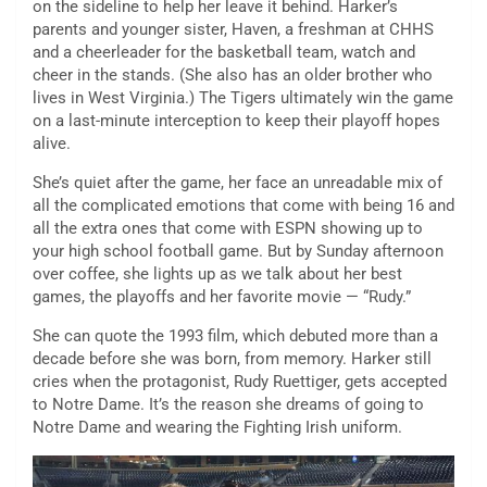
on the sideline to help her leave it behind. Harker’s
parents and younger sister, Haven, a freshman at CHHS
and a cheerleader for the basketball team, watch and
cheer in the stands. (She also has an older brother who
lives in West Virginia.) The Tigers ultimately win the game
on a last-minute interception to keep their playoff hopes
alive.
She’s quiet after the game, her face an unreadable mix of
all the complicated emotions that come with being 16 and
all the extra ones that come with ESPN showing up to
your high school football game. But by Sunday afternoon
over coffee, she lights up as we talk about her best
games, the playoffs and her favorite movie — “Rudy.”
She can quote the 1993 film, which debuted more than a
decade before she was born, from memory. Harker still
cries when the protagonist, Rudy Ruettiger, gets accepted
to Notre Dame. It’s the reason she dreams of going to
Notre Dame and wearing the Fighting Irish uniform.