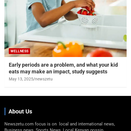
WELLNESS
Early periods are a problem, and what your kid
eats may make an impact, study suggests
May 13, 2025
newszetu
About Us
Newszetu.com focus is on local and international news,
Business news, Sports News, Local Kenyan gossip,