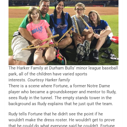
The Harker Family at Durham Bulls’ minor league baseball
park, all of the children have varied sports
interests.
Courtesy Harker family
There is a scene where Fortune, a former Notre Dame
player who became a groundskeeper and mentor to Rudy,
sees Rudy in the tunnel. The empty stands tower in the
background as Rudy explains that he just quit the team.
Rudy tells Fortune that he didn’t see the point if he
wouldn’t make the dress roster. He wouldn’t get to prove
that he could do what everyone said he couldn’t. Fortune