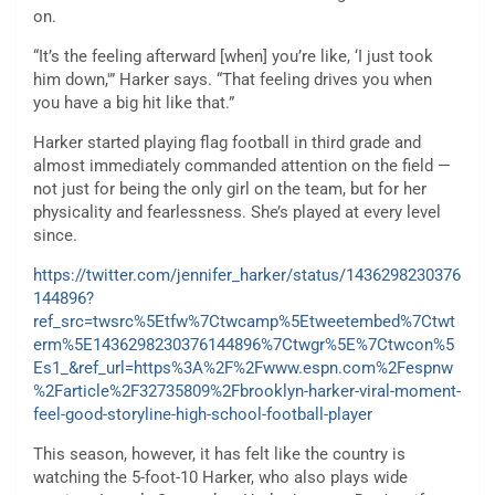
on.
“It’s the feeling afterward [when] you’re like, ‘I just took
him down,'” Harker says. “That feeling drives you when
you have a big hit like that.”
Harker started playing flag football in third grade and
almost immediately commanded attention on the field —
not just for being the only girl on the team, but for her
physicality and fearlessness. She’s played at every level
since.
https://twitter.com/jennifer_harker/status/1436298230376
144896?
ref_src=twsrc%5Etfw%7Ctwcamp%5Etweetembed%7Ctwt
erm%5E1436298230376144896%7Ctwgr%5E%7Ctwcon%5
Es1_&ref_url=https%3A%2F%2Fwww.espn.com%2Fespnw
%2Farticle%2F32735809%2Fbrooklyn-harker-viral-moment-
feel-good-storyline-high-school-football-player
This season, however, it has felt like the country is
watching the 5-foot-10 Harker, who also plays wide