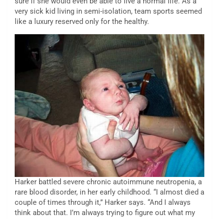
sure if she would even be able to live a normal life. As a
very sick kid living in semi-isolation, team sports seemed
like a luxury reserved only for the healthy.
Harker battled severe chronic autoimmune neutropenia, a
rare blood disorder, in her early childhood. “I almost died a
couple of times through it,” Harker says. “And I always
think about that. I’m always trying to figure out what my