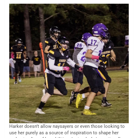
Harker doesn’t allow naysayers or even those looking to
use her purely as a source of inspiration to shape her