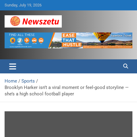
Skip
Sunday, July 19, 2026
to
content
Breaking global news and latest feature articles
Newszetu
Home
Sports
Brooklyn Harker isn’t a viral moment or feel-good storyline —
she’s a high school football player