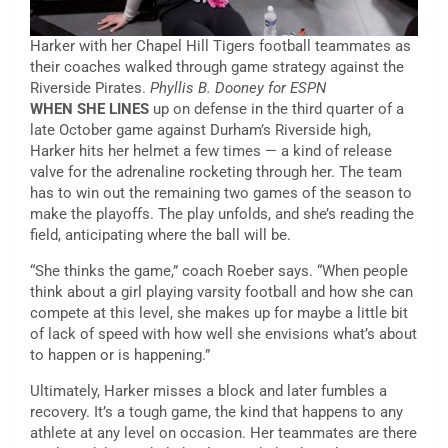
Harker with her Chapel Hill Tigers football teammates as
their coaches walked through game strategy against the
Riverside Pirates.
Phyllis B. Dooney for ESPN
WHEN SHE LINES
up on defense in the third quarter of a
late October game against Durham’s Riverside high,
Harker hits her helmet a few times — a kind of release
valve for the adrenaline rocketing through her. The team
has to win out the remaining two games of the season to
make the playoffs. The play unfolds, and she’s reading the
field, anticipating where the ball will be.
“She thinks the game,” coach Roeber says. “When people
think about a girl playing varsity football and how she can
compete at this level, she makes up for maybe a little bit
of lack of speed with how well she envisions what’s about
to happen or is happening.”
Ultimately, Harker misses a block and later fumbles a
recovery. It’s a tough game, the kind that happens to any
athlete at any level on occasion. Her teammates are there