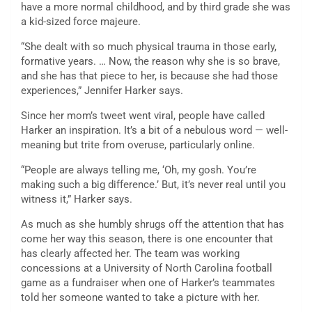
have a more normal childhood, and by third grade she was
a kid-sized force majeure.
“She dealt with so much physical trauma in those early,
formative years. … Now, the reason why she is so brave,
and she has that piece to her, is because she had those
experiences,” Jennifer Harker says.
Since her mom’s tweet went viral, people have called
Harker an inspiration. It’s a bit of a nebulous word — well-
meaning but trite from overuse, particularly online.
“People are always telling me, ‘Oh, my gosh. You’re
making such a big difference.’ But, it’s never real until you
witness it,” Harker says.
As much as she humbly shrugs off the attention that has
come her way this season, there is one encounter that
has clearly affected her. The team was working
concessions at a University of North Carolina football
game as a fundraiser when one of Harker’s teammates
told her someone wanted to take a picture with her.