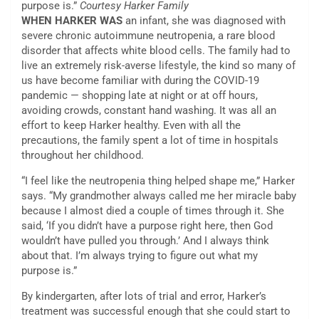
purpose is.”
Courtesy Harker Family
WHEN HARKER WAS
an infant, she was diagnosed with
severe chronic autoimmune neutropenia, a rare blood
disorder that affects white blood cells. The family had to
live an extremely risk-averse lifestyle, the kind so many of
us have become familiar with during the COVID-19
pandemic — shopping late at night or at off hours,
avoiding crowds, constant hand washing. It was all an
effort to keep Harker healthy. Even with all the
precautions, the family spent a lot of time in hospitals
throughout her childhood.
“I feel like the neutropenia thing helped shape me,” Harker
says. “My grandmother always called me her miracle baby
because I almost died a couple of times through it. She
said, ‘If you didn’t have a purpose right here, then God
wouldn’t have pulled you through.’ And I always think
about that. I’m always trying to figure out what my
purpose is.”
By kindergarten, after lots of trial and error, Harker’s
treatment was successful enough that she could start to