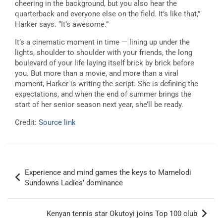
cheering in the background, but you also hear the
quarterback and everyone else on the field. It’s like that,”
Harker says. “It’s awesome.”
It’s a cinematic moment in time — lining up under the
lights, shoulder to shoulder with your friends, the long
boulevard of your life laying itself brick by brick before
you. But more than a movie, and more than a viral
moment, Harker is writing the script. She is defining the
expectations, and when the end of summer brings the
start of her senior season next year, she’ll be ready.
Credit:
Source link
Post
Experience and mind games the keys to Mamelodi
navigation
Sundowns Ladies’ dominance
Kenyan tennis star Okutoyi joins Top 100 club