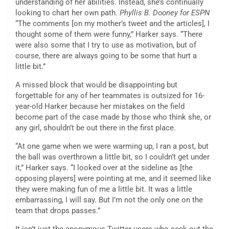
understanding of her abilities. Instead, she’s continually
looking to chart her own path.
Phyllis B. Dooney for ESPN
“The comments [on my mother’s tweet and the articles], I
thought some of them were funny,” Harker says. “There
were also some that I try to use as motivation, but of
course, there are always going to be some that hurt a
little bit.”
A missed block that would be disappointing but
forgettable for any of her teammates is outsized for 16-
year-old Harker because her mistakes on the field
become part of the case made by those who think she, or
any girl, shouldn’t be out there in the first place.
“At one game when we were warming up, I ran a post, but
the ball was overthrown a little bit, so I couldn’t get under
it,” Harker says. “I looked over at the sideline as [the
opposing players] were pointing at me, and it seemed like
they were making fun of me a little bit. It was a little
embarrassing, I will say. But I’m not the only one on the
team that drops passes.”