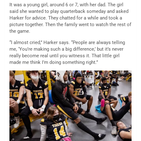
It was a young girl, around 6 or 7, with her dad. The girl
said she wanted to play quarterback someday and asked
Harker for advice. They chatted for a while and took a
picture together. Then the family went to watch the rest of
the game.
“I almost cried,” Harker says. “People are always telling
me, ‘You’re making such a big difference,’ but it’s never
really become real until you witness it. That little girl
made me think I’m doing something right.”