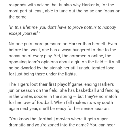
responds with advice that is also why Harker is, for the
most part at least, able to tune out the noise and focus on
the game.
“In this lifetime, you don’t have to prove nothin’ to nobody
except yourself.”
No one puts more pressure on Harker than herself. Even
before the tweet, she has always hungered to rise to the
occasion of every play. Yet, the comments online, the
opposing team’s opinions about a girl on the field — it’s all
noise dwarfed by the signal: her still unadulterated love
for just being there under the lights.
The Tigers lost their first playoff game, ending Harker’s
junior season on the field. She has basketball and fencing
in the winter, soccer in the spring — but they’re no match
for her love of football. When fall makes its way south
again next year, she’ll be ready for her senior season.
“You know the [football] movies where it gets super
dramatic and you’re zoned into the game? You can hear