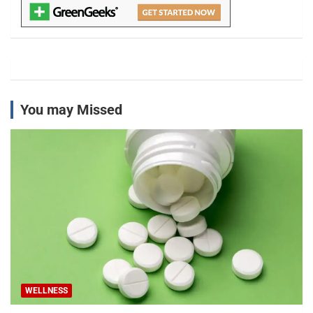
You may Missed
WELLNESS