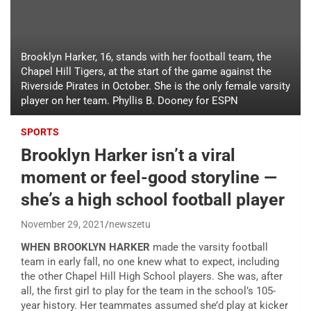
Brooklyn Harker, 16, stands with her football team, the
Chapel Hill Tigers, at the start of the game against the
Riverside Pirates in October. She is the only female varsity
player on her team. Phyllis B. Dooney for ESPN
SPORTS
Brooklyn Harker isn’t a viral
moment or feel-good storyline —
she’s a high school football player
November 29, 2021
newszetu
WHEN BROOKLYN HARKER
made the varsity football
team in early fall, no one knew what to expect, including
the other Chapel Hill High School players. She was, after
all, the first girl to play for the team in the school’s 105-
year history. Her teammates assumed she’d play at kicker