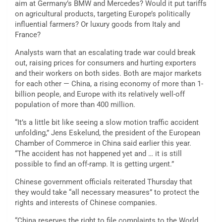
aim at Germany’s BMW and Mercedes? Would it put tariffs
on agricultural products, targeting Europe’s politically
influential farmers? Or luxury goods from Italy and
France?
Analysts warn that an escalating trade war could break
out, raising prices for consumers and hurting exporters
and their workers on both sides. Both are major markets
for each other — China, a rising economy of more than 1-
billion people, and Europe with its relatively well-off
population of more than 400 million.
“It’s a little bit like seeing a slow motion traffic accident
unfolding,” Jens Eskelund, the president of the European
Chamber of Commerce in China said earlier this year.
“The accident has not happened yet and … it is still
possible to find an off-ramp. It is getting urgent.”
Chinese government officials reiterated Thursday that
they would take “all necessary measures” to protect the
rights and interests of Chinese companies.
“China reserves the right to file complaints to the World