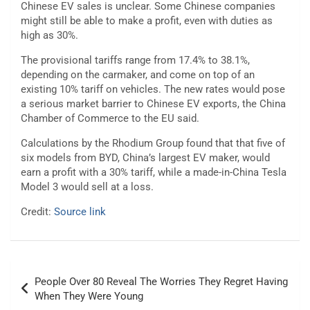
Chinese EV sales is unclear. Some Chinese companies
might still be able to make a profit, even with duties as
high as 30%.
The provisional tariffs range from 17.4% to 38.1%,
depending on the carmaker, and come on top of an
existing 10% tariff on vehicles. The new rates would pose
a serious market barrier to Chinese EV exports, the China
Chamber of Commerce to the EU said.
Calculations by the Rhodium Group found that that five of
six models from BYD, China’s largest EV maker, would
earn a profit with a 30% tariff, while a made-in-China Tesla
Model 3 would sell at a loss.
Credit:
Source link
Post
People Over 80 Reveal The Worries They Regret Having
navigation
When They Were Young