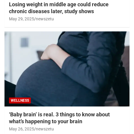
Losing weight in middle age could reduce
chronic diseases later, study shows
May 29, 2025
newszetu
WELLNESS
‘Baby brain’ is real. 3 things to know about
what’s happening to your brain
May 26, 2025
newszetu