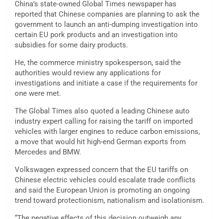
China’s state-owned Global Times newspaper has
reported that Chinese companies are planning to ask the
government to launch an anti-dumping investigation into
certain EU pork products and an investigation into
subsidies for some dairy products.
He, the commerce ministry spokesperson, said the
authorities would review any applications for
investigations and initiate a case if the requirements for
one were met.
The Global Times also quoted a leading Chinese auto
industry expert calling for raising the tariff on imported
vehicles with larger engines to reduce carbon emissions,
a move that would hit high-end German exports from
Mercedes and BMW.
Volkswagen expressed concern that the EU tariffs on
Chinese electric vehicles could escalate trade conflicts
and said the European Union is promoting an ongoing
trend toward protectionism, nationalism and isolationism.
“The negative effects of this decision outweigh any