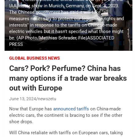
IAA motor show in Munich, Germany, on Sept. 8, 2023.
The Chinese government has said it will take "all
measures necessary to protect our legitimate rights and
interests" in response to the tariffs on Chinese-made
electric vehicles but it hasn't specified what those might
be. (AP Photo/Matthias Schrader, File)ASSOCIATED
PRESS
GLOBAL BUSINESS NEWS
Cars? Pork? Perfume? China has
many options if a trade war breaks
out with Europe
June 13, 2024
newszetu
Now that Europe has
announced tariffs
on China-made
electric cars, the continent is bracing to see if the other
shoe drops.
Will China retaliate with tariffs on European cars, taking