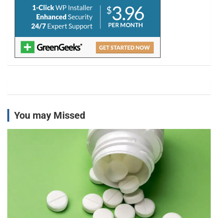
You may Missed