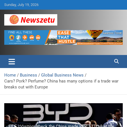
Skip
Sunday, July 19, 2026
to
content
Breaking global news and latest feature articles
Newszetu
Home
Business
Global Business News
Cars? Pork? Perfume? China has many options if a trade war
breaks out with Europe
FILE - Visitors check the China made BYD ATTO 3 at the