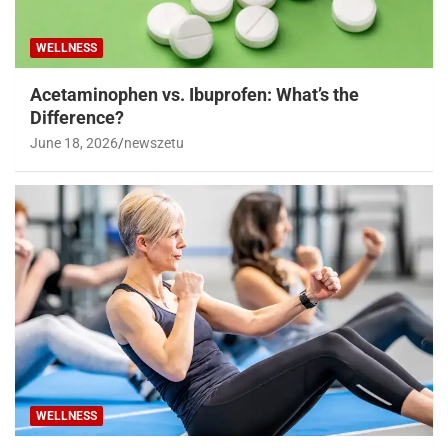
WELLNESS
Acetaminophen vs. Ibuprofen: What’s the
Difference?
June 18, 2026
newszetu
WELLNESS