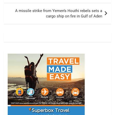
A missile strike from Yemen’s Houthi rebels sets a
cargo ship on fire in Gulf of Aden