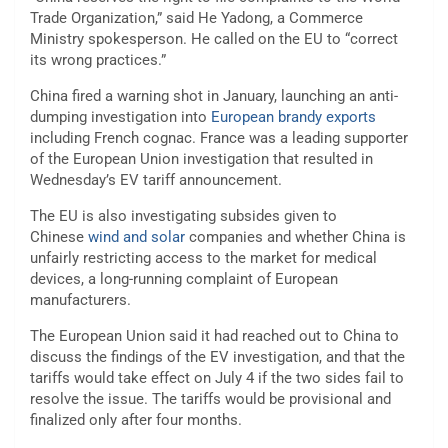
Trade Organization,” said He Yadong, a Commerce
Ministry spokesperson. He called on the EU to “correct
its wrong practices.”
China fired a warning shot in January, launching an anti-
dumping investigation into
European brandy exports
including French cognac. France was a leading supporter
of the European Union investigation that resulted in
Wednesday’s EV tariff announcement.
The EU is also investigating subsides given to
Chinese
wind and solar
companies and whether China is
unfairly restricting access to the market for
medical
devices
, a long-running complaint of European
manufacturers.
The European Union said it had reached out to China to
discuss the findings of the EV investigation, and that the
tariffs would take effect on July 4 if the two sides fail to
resolve the issue. The tariffs would be provisional and
finalized only after four months.