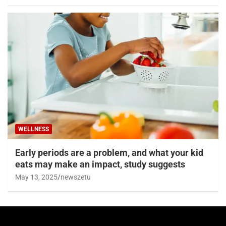
WELLNESS
Early periods are a problem, and what your kid
eats may make an impact, study suggests
May 13, 2025
newszetu