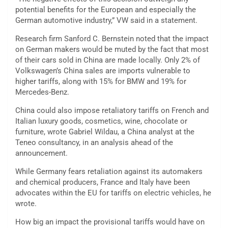
potential benefits for the European and especially the
German automotive industry,” VW said in a statement.
Research firm Sanford C. Bernstein noted that the impact
on German makers would be muted by the fact that most
of their cars sold in China are made locally. Only 2% of
Volkswagen’s China sales are imports vulnerable to
higher tariffs, along with 15% for BMW and 19% for
Mercedes-Benz.
China could also impose retaliatory tariffs on French and
Italian luxury goods, cosmetics, wine, chocolate or
furniture, wrote Gabriel Wildau, a China analyst at the
Teneo consultancy, in an analysis ahead of the
announcement.
While Germany fears retaliation against its automakers
and chemical producers, France and Italy have been
advocates within the EU for tariffs on electric vehicles, he
wrote.
How big an impact the provisional tariffs would have on