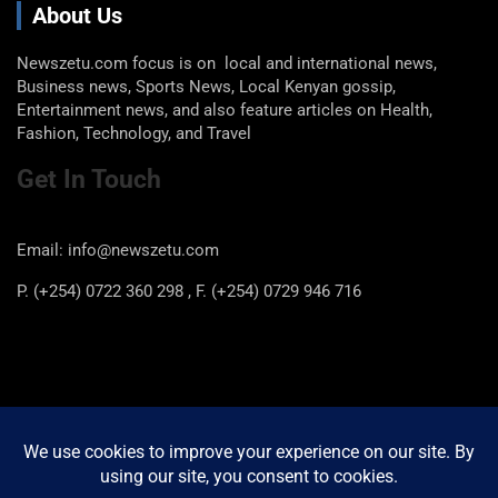
About Us
Newszetu.com focus is on local and international news,
Business news, Sports News, Local Kenyan gossip,
Entertainment news, and also feature articles on Health,
Fashion, Technology, and Travel
Get In Touch
Email: info@newszetu.com
P. (+254) 0722 360 298 , F. (+254) 0729 946 716
Categories
Categories