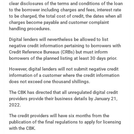
clear disclosures of the terms and conditions of the loan
to the borrower including charges and fees, interest rate
to be charged, the total cost of credit, the dates when all
charges become payable and customer complaint
handling procedures.
Digital lenders will nevertheless be allowed to list
negative credit information pertaining to borrowers with
Credit Reference Bureaus (CRBs) but must inform
borrowers of the planned listing at least 30 days prior.
However, digital lenders will not submit negative credit
information of a customer where the credit information
does not exceed one thousand shillings.
The CBK has directed that all unregulated digital credit
providers provide their business details by January 21,
2022.
The credit providers will have six months from the
publication of the final regulations to apply for licensing
with the CBK.