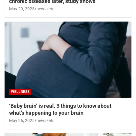
chronic diseases later, study shows
May 29, 2025
newszetu
WELLNESS
‘Baby brain’ is real. 3 things to know about
what’s happening to your brain
May 26, 2025
newszetu