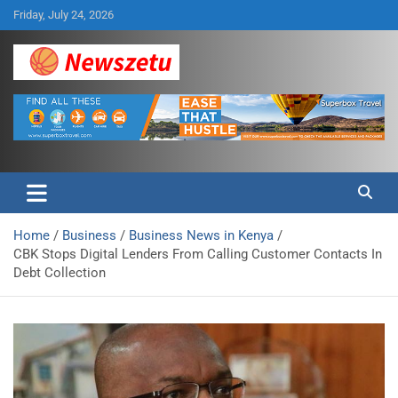
Skip
Friday, July 24, 2026
to
content
Breaking global news and latest feature articles
Newszetu
Home
Business
Business News in Kenya
CBK Stops Digital Lenders From Calling Customer Contacts In
Debt Collection