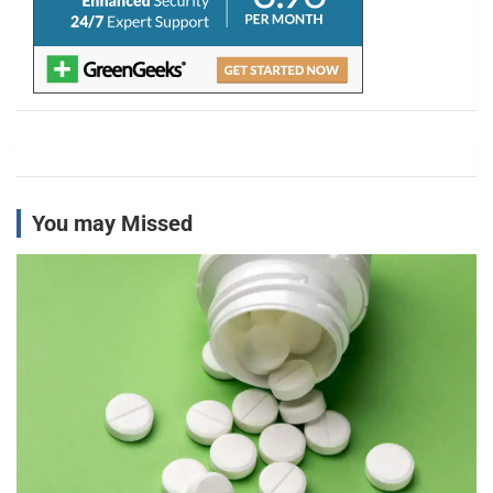
You may Missed