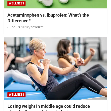
WELLNESS
Acetaminophen vs. Ibuprofen: What’s the
Difference?
June 18, 2026
newszetu
WELLNESS
Losing weight in middle age could reduce