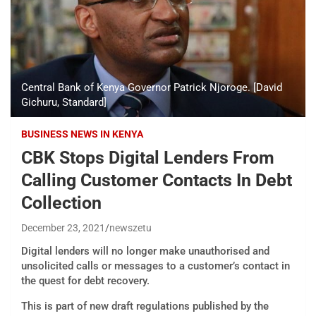
Central Bank of Kenya Governor Patrick Njoroge. [David
Gichuru, Standard]
BUSINESS NEWS IN KENYA
CBK Stops Digital Lenders From
Calling Customer Contacts In Debt
Collection
December 23, 2021
newszetu
Digital lenders will no longer make unauthorised and
unsolicited calls or messages to a customer’s contact in
the quest for debt recovery.
This is part of new draft regulations published by the