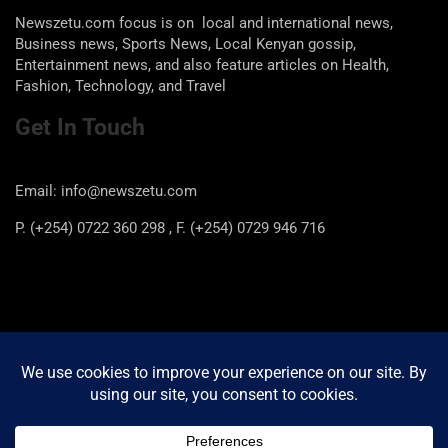
Newszetu.com focus is on local and international news,
Business news, Sports News, Local Kenyan gossip,
Entertainment news, and also feature articles on Health,
Fashion, Technology, and Travel
Get In Touch
Email: info@newszetu.com
P. (+254) 0722 360 298 , F. (+254) 0729 946 716
Categories
Categories