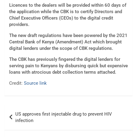
Licences to the dealers will be provided within 60 days of
the application while the CBK is to certify Directors and
Chief Executive Officers (CEOs) to the digital credit
providers.
The new draft regulations have been powered by the 2021
Central Bank of Kenya (Amendment) Act which brought
digital lenders under the scope of CBK regulations.
The CBK has previously fingered the digital lenders for
serving pain to Kenyans by disbursing quick but expensive
loans with atrocious debt collection terms attached.
Credit:
Source link
Post
US approves first injectable drug to prevent HIV
navigation
infection