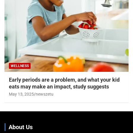
WELLNESS
Early periods are a problem, and what your kid
eats may make an impact, study suggests
May 13, 2025
newszetu
About Us