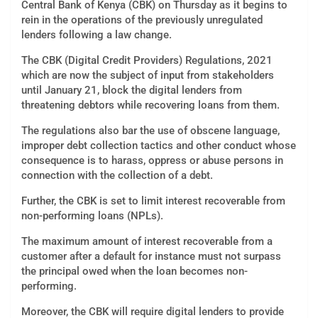
Central Bank of Kenya (CBK) on Thursday as it begins to
rein in the operations of the previously unregulated
lenders following a law change.
The CBK (Digital Credit Providers) Regulations, 2021
which are now the subject of input from stakeholders
until January 21, block the digital lenders from
threatening debtors while recovering loans from them.
The regulations also bar the use of obscene language,
improper debt collection tactics and other conduct whose
consequence is to harass, oppress or abuse persons in
connection with the collection of a debt.
Further, the CBK is set to limit interest recoverable from
non-performing loans (NPLs).
The maximum amount of interest recoverable from a
customer after a default for instance must not surpass
the principal owed when the loan becomes non-
performing.
Moreover, the CBK will require digital lenders to provide