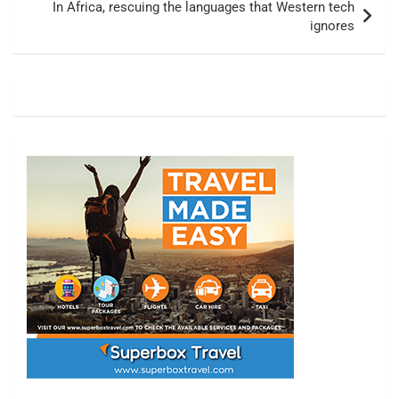
In Africa, rescuing the languages that Western tech
ignores