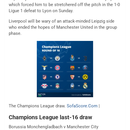
which forced him to be stretchered off the pitch in the 1-0
Ligue 1 defeat to Lyon on Sunday.
Liverpool will be wary of an attack-minded Leipzig side
who ended the hopes of Manchester United in the group
phase.
The Champions League draw.
SofaScore.Com
|
Champions League last-16 draw
Borussia Monchengladbach v Manchester City