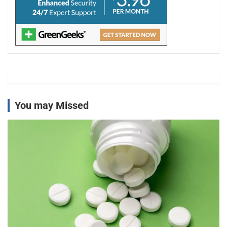
You may Missed