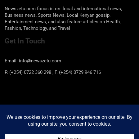
Newszetu.com focus is on local and international news,
Business news, Sports News, Local Kenyan gossip,
Entertainment news, and also feature articles on Health,
Fashion, Technology, and Travel
Get In Touch
Email: info@newszetu.com
P. (+254) 0722 360 298 , F. (+254) 0729 946 716
Categories
Categories