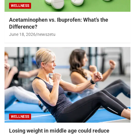
WELLNESS
Acetaminophen vs. Ibuprofen: What’s the
Difference?
June 18, 2026
newszetu
WELLNESS
Losing weight in middle age could reduce