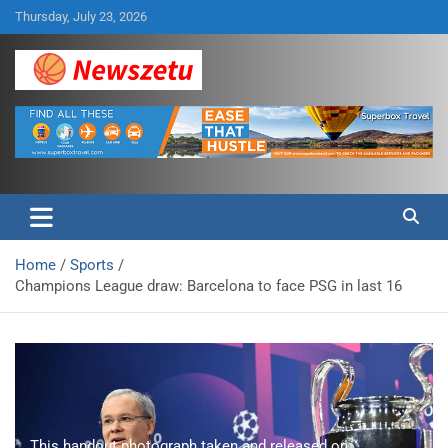
Skip
Thursday, July 23, 2026
to
content
Breaking global news and latest feature articles
Newszetu
Home
Sports
Champions League draw: Barcelona to face PSG in last 16
This handout photograph taken and released on