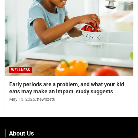
WELLNESS
Early periods are a problem, and what your kid
eats may make an impact, study suggests
May 13, 2025
newszetu
About Us