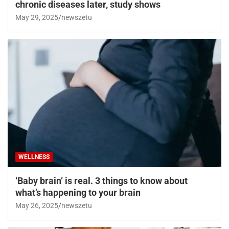
chronic diseases later, study shows
May 29, 2025
newszetu
WELLNESS
‘Baby brain’ is real. 3 things to know about
what’s happening to your brain
May 26, 2025
newszetu