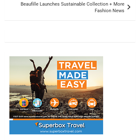
Beaufille Launches Sustainable Collection + More
Fashion News