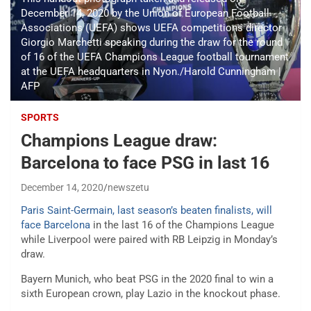
December 14, 2020 by the Union of European Football
Associations (UEFA) shows UEFA competitions director
Giorgio Marchetti speaking during the draw for the round
of 16 of the UEFA Champions League football tournament
at the UEFA headquarters in Nyon./Harold Cunningham |
AFP
SPORTS
Champions League draw:
Barcelona to face PSG in last 16
December 14, 2020
newszetu
Paris Saint-Germain, last season’s beaten finalists, will
face Barcelona
in the last 16 of the Champions League
while Liverpool were paired with RB Leipzig in Monday’s
draw.
Bayern Munich, who beat PSG in the 2020 final to win a
sixth European crown, play Lazio in the knockout phase.