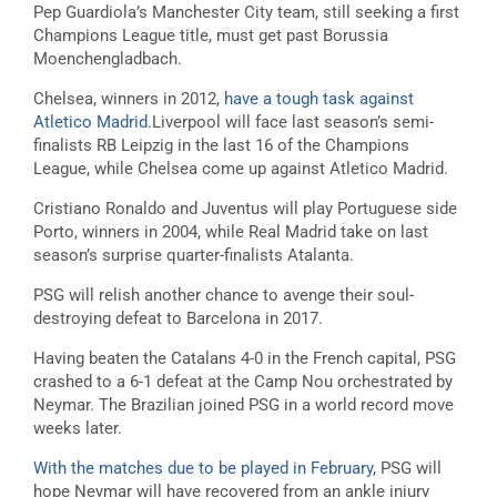
Pep Guardiola’s Manchester City team, still seeking a first
Champions League title, must get past Borussia
Moenchengladbach.
Chelsea, winners in 2012,
have a tough task against
Atletico Madrid.
Liverpool will face last season’s semi-
finalists RB Leipzig in the last 16 of the Champions
League, while Chelsea come up against Atletico Madrid.
Cristiano Ronaldo and Juventus will play Portuguese side
Porto, winners in 2004, while Real Madrid take on last
season’s surprise quarter-finalists Atalanta.
PSG will relish another chance to avenge their soul-
destroying defeat to Barcelona in 2017.
Having beaten the Catalans 4-0 in the French capital, PSG
crashed to a 6-1 defeat at the Camp Nou orchestrated by
Neymar. The Brazilian joined PSG in a world record move
weeks later.
With the matches due to be played in February
, PSG will
hope Neymar will have recovered from an ankle injury