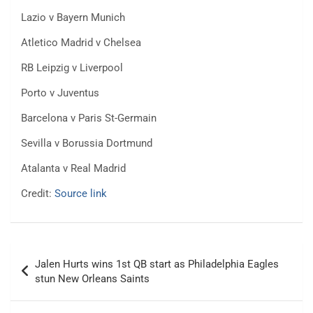
Lazio v Bayern Munich
Atletico Madrid v Chelsea
RB Leipzig v Liverpool
Porto v Juventus
Barcelona v Paris St-Germain
Sevilla v Borussia Dortmund
Atalanta v Real Madrid
Credit:
Source link
Post
Jalen Hurts wins 1st QB start as Philadelphia Eagles
navigation
stun New Orleans Saints