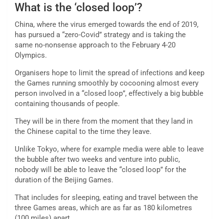
What is the ‘closed loop’?
China, where the virus emerged towards the end of 2019,
has pursued a “zero-Covid” strategy and is taking the
same no-nonsense approach to the February 4-20
Olympics.
Organisers hope to limit the spread of infections and keep
the Games running smoothly by cocooning almost every
person involved in a “closed loop”, effectively a big bubble
containing thousands of people.
They will be in there from the moment that they land in
the Chinese capital to the time they leave.
Unlike Tokyo, where for example media were able to leave
the bubble after two weeks and venture into public,
nobody will be able to leave the “closed loop” for the
duration of the Beijing Games.
That includes for sleeping, eating and travel between the
three Games areas, which are as far as 180 kilometres
(100 miles) apart.