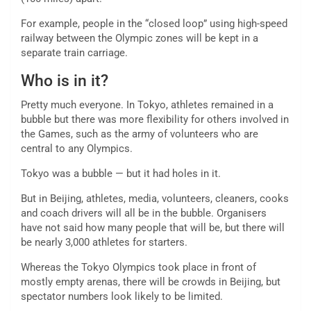
For example, people in the “closed loop” using high-speed
railway between the Olympic zones will be kept in a
separate train carriage.
Who is in it?
Pretty much everyone. In Tokyo, athletes remained in a
bubble but there was more flexibility for others involved in
the Games, such as the army of volunteers who are
central to any Olympics.
Tokyo was a bubble — but it had holes in it.
But in Beijing, athletes, media, volunteers, cleaners, cooks
and coach drivers will all be in the bubble. Organisers
have not said how many people that will be, but there will
be nearly 3,000 athletes for starters.
Whereas the Tokyo Olympics took place in front of
mostly empty arenas, there will be crowds in Beijing, but
spectator numbers look likely to be limited.