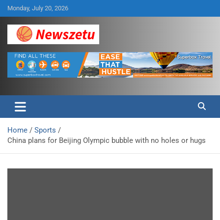
Skip
Monday, July 20, 2026
to
content
Breaking global news and latest feature articles
Newszetu
Home
Sports
China plans for Beijing Olympic bubble with no holes or hugs