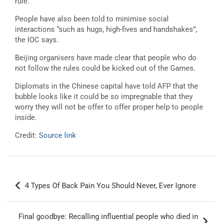
rule.
People have also been told to minimise social
interactions “such as hugs, high-fives and handshakes”,
the IOC says.
Beijing organisers have made clear that people who do
not follow the rules could be kicked out of the Games.
Diplomats in the Chinese capital have told AFP that the
bubble looks like it could be so impregnable that they
worry they will not be offer to offer proper help to people
inside.
Credit:
Source link
Post
4 Types Of Back Pain You Should Never, Ever Ignore
navigation
Final goodbye: Recalling influential people who died in