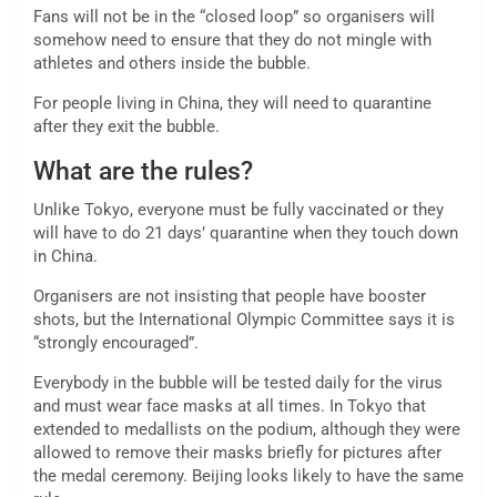
Fans will not be in the “closed loop” so organisers will
somehow need to ensure that they do not mingle with
athletes and others inside the bubble.
For people living in China, they will need to quarantine
after they exit the bubble.
What are the rules?
Unlike Tokyo, everyone must be fully vaccinated or they
will have to do 21 days’ quarantine when they touch down
in China.
Organisers are not insisting that people have booster
shots, but the International Olympic Committee says it is
“strongly encouraged”.
Everybody in the bubble will be tested daily for the virus
and must wear face masks at all times. In Tokyo that
extended to medallists on the podium, although they were
allowed to remove their masks briefly for pictures after
the medal ceremony. Beijing looks likely to have the same