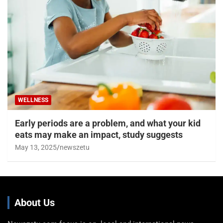
WELLNESS
Early periods are a problem, and what your kid
eats may make an impact, study suggests
May 13, 2025
newszetu
About Us