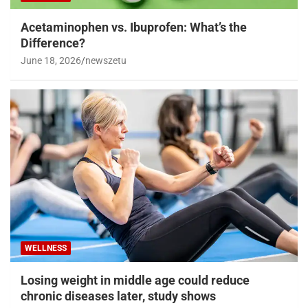
Acetaminophen vs. Ibuprofen: What’s the
Difference?
June 18, 2026
newszetu
WELLNESS
Losing weight in middle age could reduce
chronic diseases later, study shows