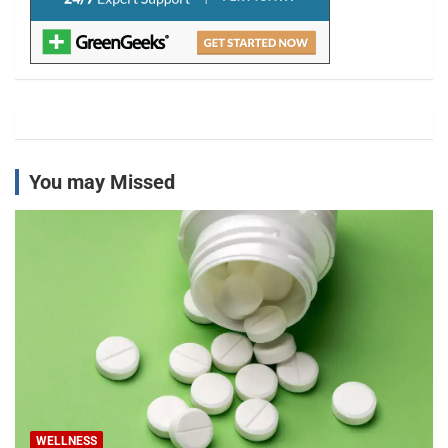
You may Missed
WELLNESS