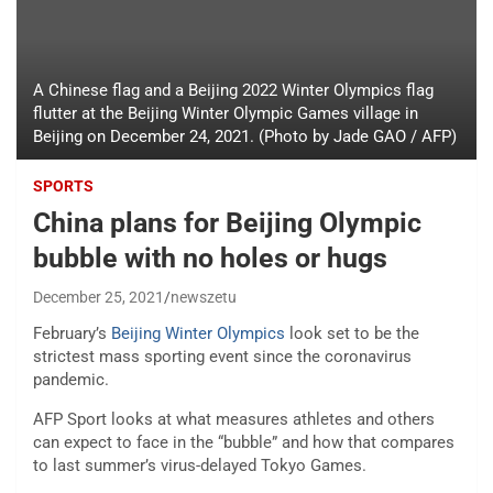
A Chinese flag and a Beijing 2022 Winter Olympics flag
flutter at the Beijing Winter Olympic Games village in
Beijing on December 24, 2021. (Photo by Jade GAO / AFP)
SPORTS
China plans for Beijing Olympic
bubble with no holes or hugs
December 25, 2021
newszetu
February’s
Beijing Winter Olympics
look set to be the
strictest mass sporting event since the coronavirus
pandemic.
AFP Sport looks at what measures athletes and others
can expect to face in the “bubble” and how that compares
to last summer’s virus-delayed Tokyo Games.