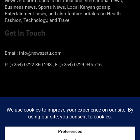
Newszetu.com focus is on local and international news,
Business news, Sports News, Local Kenyan gossip,
Entertainment news, and also feature articles on Health,
Fashion, Technology, and Travel
Get In Touch
Email: info@newszetu.com
P. (+254) 0722 360 298 , F. (+254) 0729 946 716
Categories
Categories