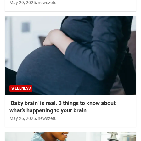
May 29, 2025
newszetu
WELLNESS
‘Baby brain’ is real. 3 things to know about
what’s happening to your brain
May 26, 2025
newszetu