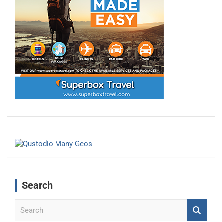
Search
S
e