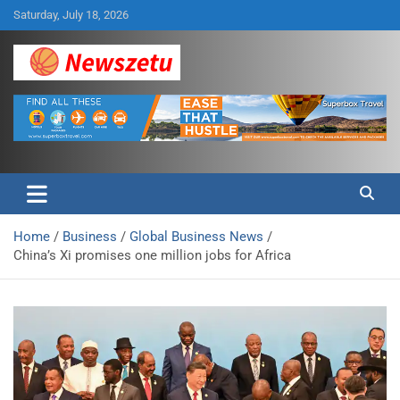
Skip
Saturday, July 18, 2026
to
content
Breaking global news and latest feature articles
Newszetu
Home
Business
Global Business News
China’s Xi promises one million jobs for Africa