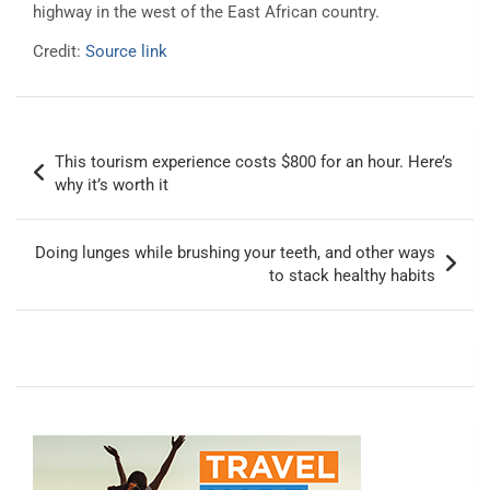
highway in the west of the East African country.
Credit:
Source link
Post
This tourism experience costs $800 for an hour. Here’s
navigation
why it’s worth it
Doing lunges while brushing your teeth, and other ways
to stack healthy habits