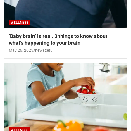
WELLNESS
‘Baby brain’ is real. 3 things to know about
what’s happening to your brain
May 26, 2025
newszetu
WELLNESS