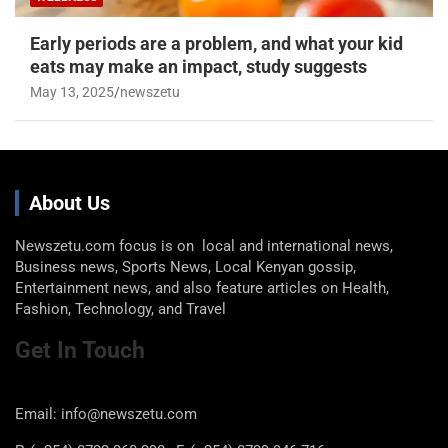
Early periods are a problem, and what your kid
eats may make an impact, study suggests
May 13, 2025
newszetu
About Us
Newszetu.com focus is on local and international news,
Business news, Sports News, Local Kenyan gossip,
Entertainment news, and also feature articles on Health,
Fashion, Technology, and Travel
Get In Touch
Email: info@newszetu.com