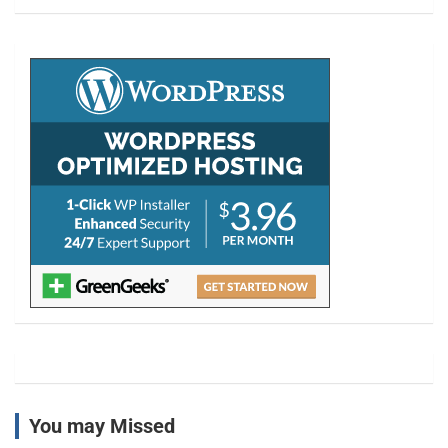
a
r
c
h
You may Missed