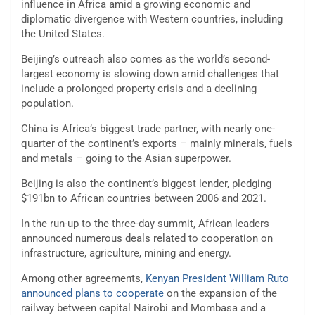
influence in Africa amid a growing economic and
diplomatic divergence with Western countries, including
the United States.
Beijing’s outreach also comes as the world’s second-
largest economy is slowing down amid challenges that
include a prolonged property crisis and a declining
population.
China is Africa’s biggest trade partner, with nearly one-
quarter of the continent’s exports – mainly minerals, fuels
and metals – going to the Asian superpower.
Beijing is also the continent’s biggest lender, pledging
$191bn to African countries between 2006 and 2021.
In the run-up to the three-day summit, African leaders
announced numerous deals related to cooperation on
infrastructure, agriculture, mining and energy.
Among other agreements,
Kenyan President William Ruto
announced plans to cooperate
on the expansion of the
railway between capital Nairobi and Mombasa and a