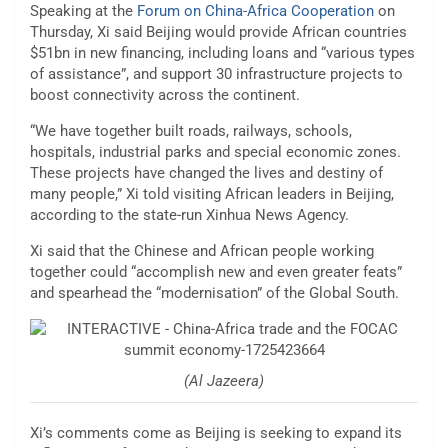
Speaking at the
Forum on China-Africa Cooperation
on
Thursday, Xi said Beijing would provide African countries
$51bn in new financing, including loans and “various types
of assistance”, and support 30 infrastructure projects to
boost connectivity across the continent.
“We have together built roads, railways, schools,
hospitals, industrial parks and special economic zones.
These projects have changed the lives and destiny of
many people,” Xi told visiting African leaders in Beijing,
according to the state-run Xinhua News Agency.
Xi said that the Chinese and African people working
together could “accomplish new and even greater feats”
and spearhead the “modernisation” of the Global South.
(Al Jazeera)
Xi’s comments come as Beijing is seeking to expand its