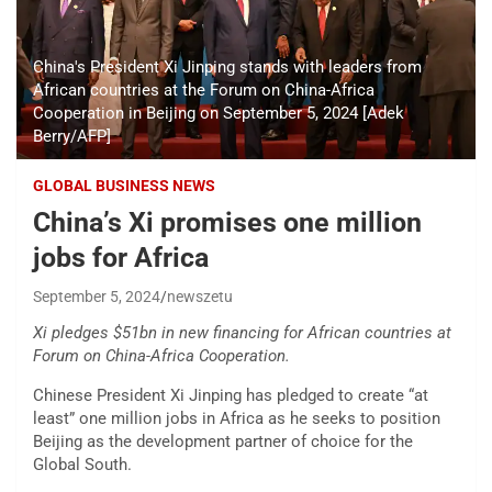
China's President Xi Jinping stands with leaders from
African countries at the Forum on China-Africa
Cooperation in Beijing on September 5, 2024 [Adek
Berry/AFP]
GLOBAL BUSINESS NEWS
China’s Xi promises one million
jobs for Africa
September 5, 2024
newszetu
Xi pledges $51bn in new financing for African countries at
Forum on China-Africa Cooperation.
Chinese President Xi Jinping has pledged to create “at
least” one million jobs in Africa as he seeks to position
Beijing as the development partner of choice for the
Global South.