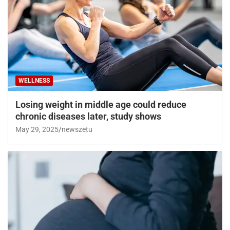
WELLNESS
Losing weight in middle age could reduce
chronic diseases later, study shows
May 29, 2025
newszetu