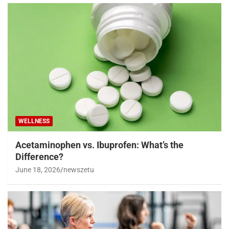
WELLNESS
Acetaminophen vs. Ibuprofen: What’s the
Difference?
June 18, 2026
newszetu