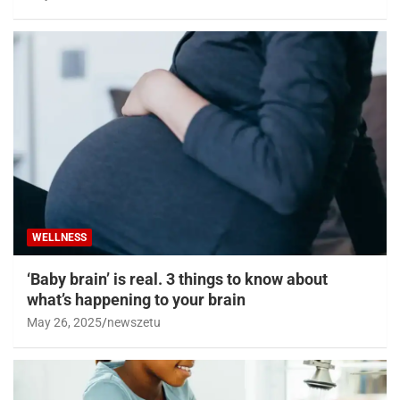
WELLNESS
‘Baby brain’ is real. 3 things to know about
what’s happening to your brain
May 26, 2025
newszetu