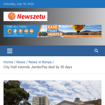
Skip
Saturday, July 18, 2026
to
content
Breaking global news and latest feature articles
Newszetu
Home
News
News in Kenya
City Hall extends JamboPay deal by 30 days