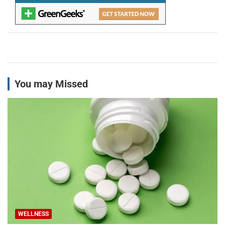
You may Missed
WELLNESS