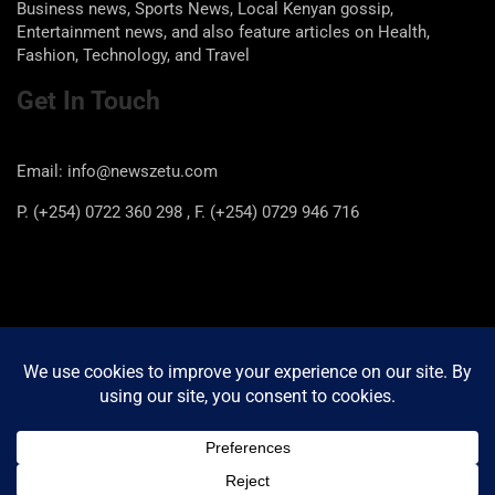
Business news, Sports News, Local Kenyan gossip,
Entertainment news, and also feature articles on Health,
Fashion, Technology, and Travel
Get In Touch
Email: info@newszetu.com
P. (+254) 0722 360 298 , F. (+254) 0729 946 716
Categories
Categories