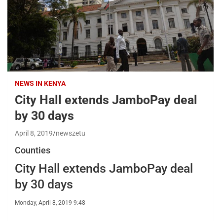
NEWS IN KENYA
City Hall extends JamboPay deal
by 30 days
April 8, 2019
newszetu
Counties
City Hall extends JamboPay deal
by 30 days
Monday, April 8, 2019 9:48