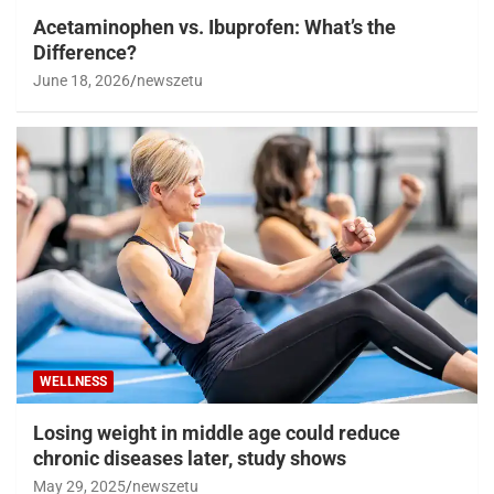
Acetaminophen vs. Ibuprofen: What’s the
Difference?
June 18, 2026
newszetu
WELLNESS
Losing weight in middle age could reduce
chronic diseases later, study shows
May 29, 2025
newszetu