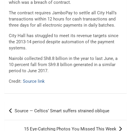
which was a breach of contract.
The contract requires JamboPay to settle all City Hall’s
transactions within 12 hours for cash transactions and
three days for all electronic payments in daily batches.
City Hall has struggled to meet its revenue targets since
the 2013-14 period despite automation of the payment
systems.
Nairobi collected Sh8.8 billion in the year to last June, a
10 percent fall from Sh9.8 billion generated in a similar
period to June 2017.
Credit:
Source link
Post
Source — Celtics’ Smart suffers strained oblique
navigation
15 Eye-Catching Photos You Missed This Week