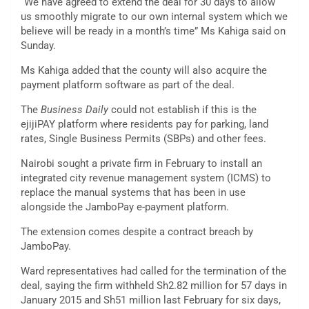
“We have agreed to extend the deal for 30 days to allow
us smoothly migrate to our own internal system which we
believe will be ready in a month’s time” Ms Kahiga said on
Sunday.
Ms Kahiga added that the county will also acquire the
payment platform software as part of the deal.
The
Business Daily
could not establish if this is the
ejijiPAY platform where residents pay for parking, land
rates, Single Business Permits (SBPs) and other fees.
Nairobi sought a private firm in February to install an
integrated city revenue management system (ICMS) to
replace the manual systems that has been in use
alongside the JamboPay e-payment platform.
The extension comes despite a contract breach by
JamboPay.
Ward representatives had called for the termination of the
deal, saying the firm withheld Sh2.82 million for 57 days in
January 2015 and Sh51 million last February for six days,