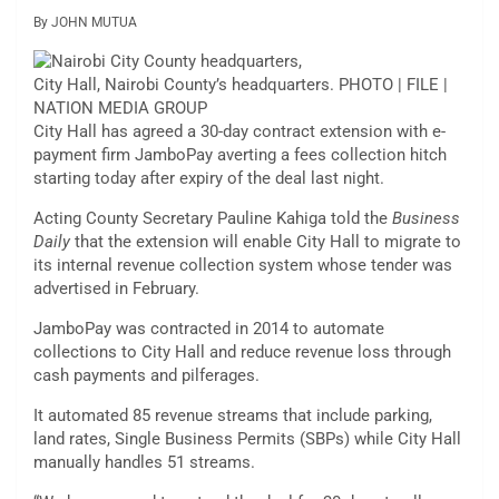
By JOHN MUTUA
City Hall, Nairobi County’s headquarters. PHOTO | FILE |
NATION MEDIA GROUP
City Hall has agreed a 30-day contract extension with e-
payment firm JamboPay averting a fees collection hitch
starting today after expiry of the deal last night.
Acting County Secretary Pauline Kahiga told the
Business
Daily
that the extension will enable City Hall to migrate to
its internal revenue collection system whose tender was
advertised in February.
JamboPay was contracted in 2014 to automate
collections to City Hall and reduce revenue loss through
cash payments and pilferages.
It automated 85 revenue streams that include parking,
land rates, Single Business Permits (SBPs) while City Hall
manually handles 51 streams.