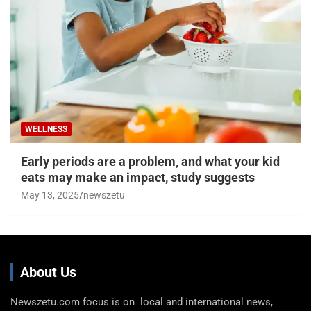
WELLNESS
Early periods are a problem, and what your kid
eats may make an impact, study suggests
May 13, 2025
newszetu
About Us
Newszetu.com focus is on local and international news,