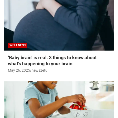
WELLNESS
‘Baby brain’ is real. 3 things to know about
what’s happening to your brain
May 26, 2025
newszetu