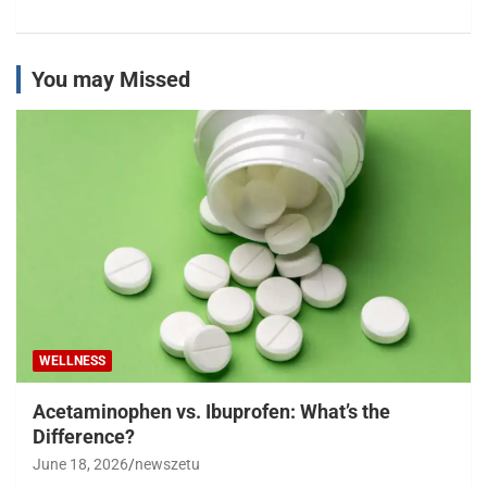
You may Missed
WELLNESS
Acetaminophen vs. Ibuprofen: What’s the
Difference?
June 18, 2026
newszetu