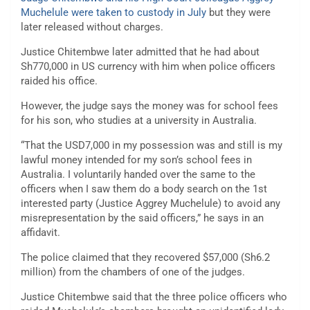
Muchelule were taken to custody in July
but they were
later released without charges.
Justice Chitembwe later admitted that he had about
Sh770,000 in US currency with him when police officers
raided his office.
However, the judge says the money was for school fees
for his son, who studies at a university in Australia.
“That the USD7,000 in my possession was and still is my
lawful money intended for my son’s school fees in
Australia. I voluntarily handed over the same to the
officers when I saw them do a body search on the 1st
interested party (Justice Aggrey Muchelule) to avoid any
misrepresentation by the said officers,” he says in an
affidavit.
The police claimed that they recovered $57,000 (Sh6.2
million) from the chambers of one of the judges.
Justice Chitembwe said that the three police officers who