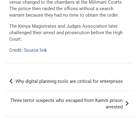
venue changed to the chambers at the Milimani Courts.
The police then raided the offices without a search
warrant because they had no time to obtain the order.
The Kenya Magistrates and Judges Association later
challenged their arrest and prosecution before the High
Court.
Credit:
Source link
Post
Why digital planning tools are critical for enterprises
navigation
Three terror suspects who escaped from Kamiti prison
arrested