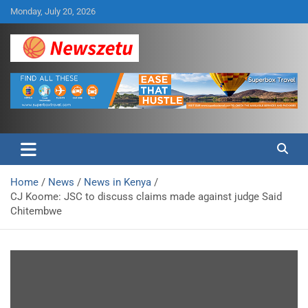
Skip
Monday, July 20, 2026
to
content
Breaking global news and latest feature articles
Newszetu
Home
News
News in Kenya
CJ Koome: JSC to discuss claims made against judge Said
Chitembwe