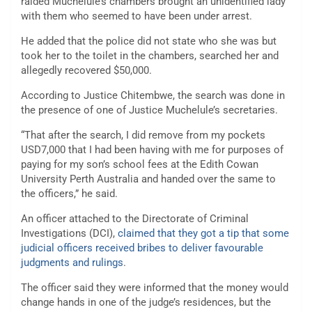
raided Muchelule’s chambers brought an unidentified lady
with them who seemed to have been under arrest.
He added that the police did not state who she was but
took her to the toilet in the chambers, searched her and
allegedly recovered $50,000.
According to Justice Chitembwe, the search was done in
the presence of one of Justice Muchelule’s secretaries.
“That after the search, I did remove from my pockets
USD7,000 that I had been having with me for purposes of
paying for my son’s school fees at the Edith Cowan
University Perth Australia and handed over the same to
the officers,” he said.
An officer attached to the Directorate of Criminal
Investigations (DCI),
claimed that they got a tip that some
judicial officers received bribes to deliver favourable
judgments and rulings
.
The officer said they were informed that the money would
change hands in one of the judge’s residences, but the