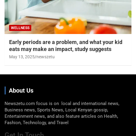
WELLNESS
Early periods are a problem, and what your kid
eats may make an impact, study suggests
May 13, 2025
newszetu
About Us
Newszetu.com focus is on local and international news,
Business news, Sports News, Local Kenyan gossip,
Entertainment news, and also feature articles on Health,
Fashion, Technology, and Travel
Get In Touch