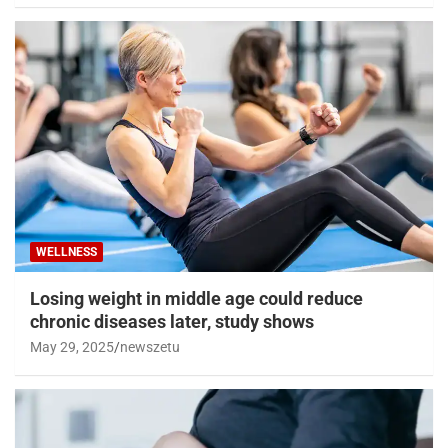
WELLNESS
Losing weight in middle age could reduce
chronic diseases later, study shows
May 29, 2025
newszetu