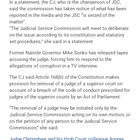
In a statement, the CJ, who is the chairperson of JSC,
said the commission has taken notice of what has been
reported in the media and the JSC “is seized of the
matter”.
“The Judicial Service Commission will meet to deliberate
on the issue according to its constitution and statutory
set procedures,” she said in a statement.
Former Nairobi Governor Mike Sonko has released tapes
accusing the judge, forcing him to respond to the
allegations of corruption in a TV interview.
The CJ said Article 168(b) of the Constitution makes
provision for removal of a judge of a superior court on
account of a breach of the code of conduct prescribed for
judges of the superior courts by an Act of Parliament.
“The removal of a judge may be initiated only by the
Judicial Service Commission acting on its own motion, or
on the petition of any person to the Judicial Service
Commission,” she said.
Judge Chitembwe and his High Court colleague Aggrey