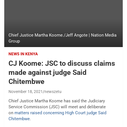
Chief Justice Martha Koome./Jeff Angote | Nation Media
Group
NEWS IN KENYA
CJ Koome: JSC to discuss claims
made against judge Said
Chitembwe
November 18, 2021
newszetu
Chief Justice Martha Koome has said the Judiciary
Service Commission (JSC) will meet and deliberate
on
matters raised concerning High Court judge Said
Chitembwe
.