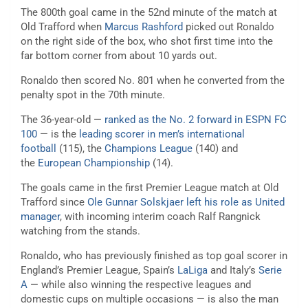
The 800th goal came in the 52nd minute of the match at
Old Trafford when
Marcus Rashford
picked out Ronaldo
on the right side of the box, who shot first time into the
far bottom corner from about 10 yards out.
Ronaldo then scored No. 801 when he converted from the
penalty spot in the 70th minute.
The 36-year-old —
ranked as the No. 2 forward in ESPN FC
100
— is the
leading scorer in men’s international
football
(115), the
Champions League
(140) and
the
European Championship
(14).
The goals came in the first Premier League match at Old
Trafford since
Ole Gunnar Solskjaer left his role as United
manager
, with incoming interim coach Ralf Rangnick
watching from the stands.
Ronaldo, who has previously finished as top goal scorer in
England’s Premier League, Spain’s
LaLiga
and Italy’s
Serie
A
— while also winning the respective leagues and
domestic cups on multiple occasions — is also the man