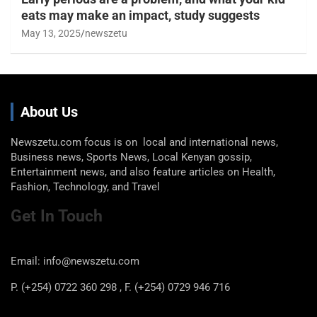
eats may make an impact, study suggests
May 13, 2025
newszetu
About Us
Newszetu.com focus is on local and international news,
Business news, Sports News, Local Kenyan gossip,
Entertainment news, and also feature articles on Health,
Fashion, Technology, and Travel
Get In Touch
Email: info@newszetu.com
P. (+254) 0722 360 298 , F. (+254) 0729 946 716