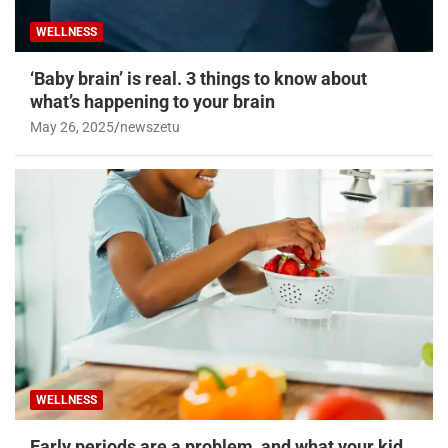
WELLNESS
‘Baby brain’ is real. 3 things to know about
what’s happening to your brain
May 26, 2025
newszetu
WELLNESS
Early periods are a problem, and what your kid