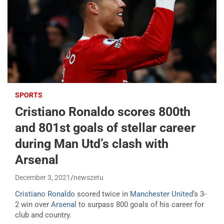
SPORTS
Cristiano Ronaldo scores 800th
and 801st goals of stellar career
during Man Utd’s clash with
Arsenal
December 3, 2021
newszetu
Cristiano Ronaldo
scored twice in
Manchester United
‘s 3-
2 win over
Arsenal
to surpass 800 goals of his career for
club and country.