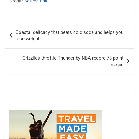
Credit:
Source link
Post
Coastal delicacy that beats cold soda and helps you
navigation
lose weight
Grizzlies throttle Thunder by NBA-record 73-point
margin