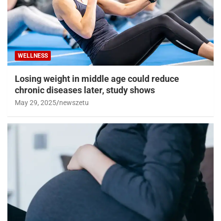
WELLNESS
Losing weight in middle age could reduce
chronic diseases later, study shows
May 29, 2025
newszetu