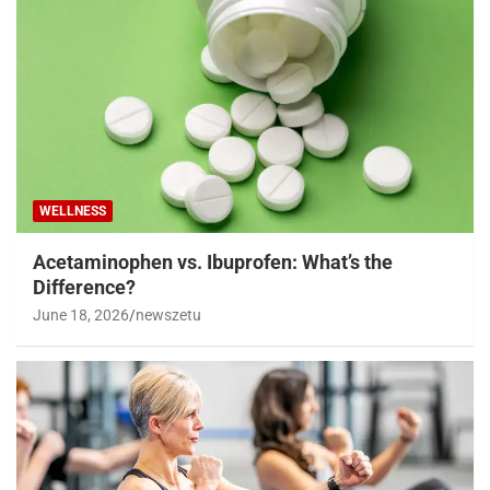
WELLNESS
Acetaminophen vs. Ibuprofen: What’s the
Difference?
June 18, 2026
newszetu