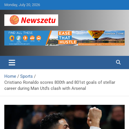
Skip
Monday, July 20, 2026
to
content
Breaking global news and latest feature articles
Newszetu
Home
Sports
Cristiano Ronaldo scores 800th and 801st goals of stellar
career during Man Utd’s clash with Arsenal