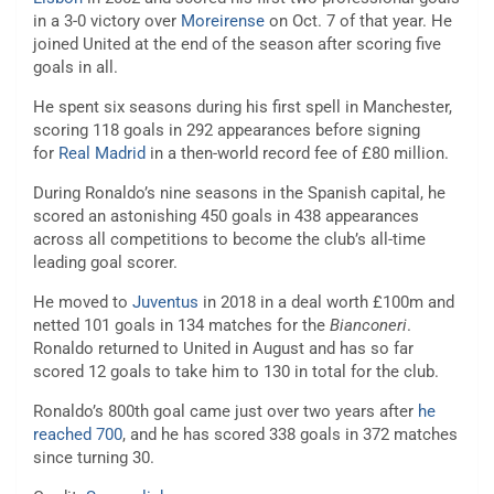
in a 3-0 victory over
Moreirense
on Oct. 7 of that year. He
joined United at the end of the season after scoring five
goals in all.
He spent six seasons during his first spell in Manchester,
scoring 118 goals in 292 appearances before signing
for
Real Madrid
in a then-world record fee of £80 million.
During Ronaldo’s nine seasons in the Spanish capital, he
scored an astonishing 450 goals in 438 appearances
across all competitions to become the club’s all-time
leading goal scorer.
He moved to
Juventus
in 2018 in a deal worth £100m and
netted 101 goals in 134 matches for the
Bianconeri
.
Ronaldo returned to United in August and has so far
scored 12 goals to take him to 130 in total for the club.
Ronaldo’s 800th goal came just over two years after
he
reached 700
, and he has scored 338 goals in 372 matches
since turning 30.