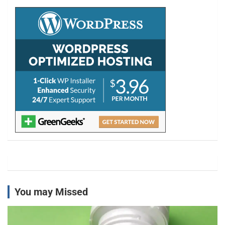
c
h
You may Missed