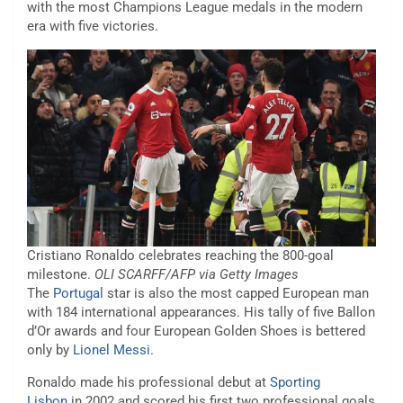
with the most Champions League medals in the modern
era with five victories.
Cristiano Ronaldo celebrates reaching the 800-goal
milestone.
OLI SCARFF/AFP via Getty Images
The
Portugal
star is also the most capped European man
with 184 international appearances. His tally of five Ballon
d’Or awards and four European Golden Shoes is bettered
only by
Lionel Messi
.
Ronaldo made his professional debut at
Sporting
Lisbon
in 2002 and scored his first two professional goals