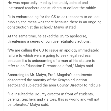
He was reportedly irked by the untidy school and
instructed teachers and students to collect the rubble.
“It is embarrassing for the CS to ask teachers to collect
rubbish, the mess was there because there is an ongoing
construction at the school,” Maiyo stated.
At the same time, he asked the CS to apologise,
threatening a series of punitive retaliatory actions.
“We are calling the CS to issue an apology immediately,
failure to which we are going to seek legal redress
because it’s is unbecoming of a man of his stature to
refer to an Education Director as a fool,” Maiyo said.
According to Mr. Maiyo, Prof. Magoha’s sentiments
desecrated the sanctity of the Kenyan education
sector,and subjected the area County Director to ridicule.
“He insulted the County director in front of students,
parents, teachers and visitors, this is wrong and will not
be tolerated,” Maiyo said.