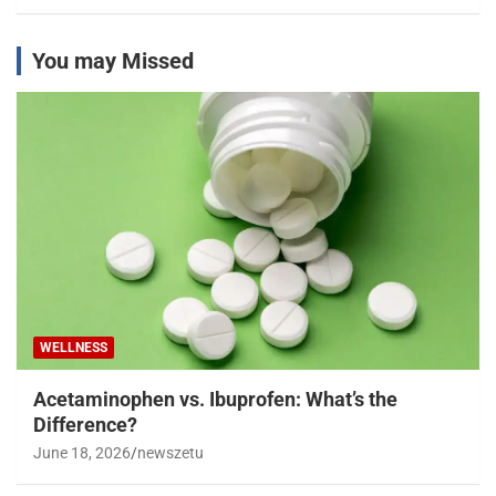
You may Missed
WELLNESS
Acetaminophen vs. Ibuprofen: What’s the
Difference?
June 18, 2026
newszetu