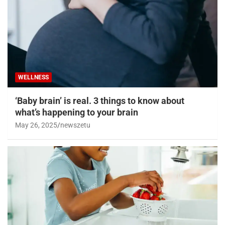
WELLNESS
‘Baby brain’ is real. 3 things to know about
what’s happening to your brain
May 26, 2025
newszetu