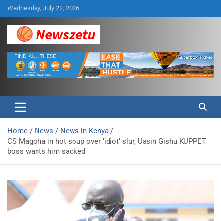
Skip
Wednesday, July 22, 2026
to
content
Breaking global news and latest feature articles
Newszetu
Home
News
News in Kenya
CS Magoha in hot soup over ‘idiot’ slur, Uasin Gishu KUPPET
boss wants him sacked