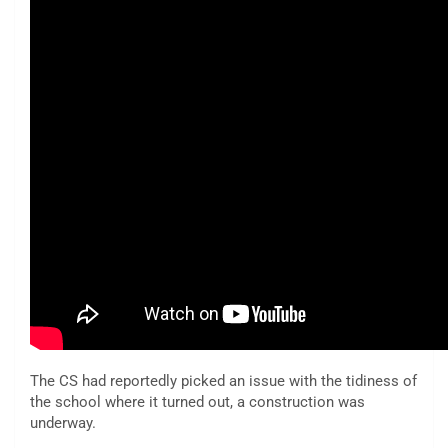
The CS had reportedly picked an issue with the tidiness of
the school where it turned out, a construction was
underway.