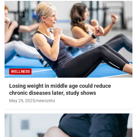
WELLNESS
Losing weight in middle age could reduce
chronic diseases later, study shows
May 29, 2025
newszetu