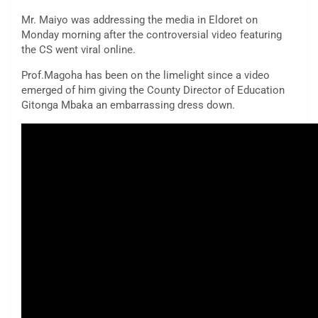
Mr. Maiyo was addressing the media in Eldoret on
Monday morning after the controversial video featuring
the CS went viral online.
Prof.Magoha has been on the limelight since a video
emerged of him giving the County Director of Education
Gitonga Mbaka an embarrassing dress down.