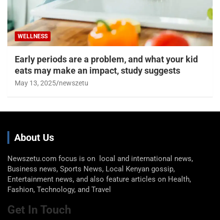
WELLNESS
Early periods are a problem, and what your kid
eats may make an impact, study suggests
May 13, 2025
newszetu
About Us
Newszetu.com focus is on local and international news,
Business news, Sports News, Local Kenyan gossip,
Entertainment news, and also feature articles on Health,
Fashion, Technology, and Travel
Get In Touch