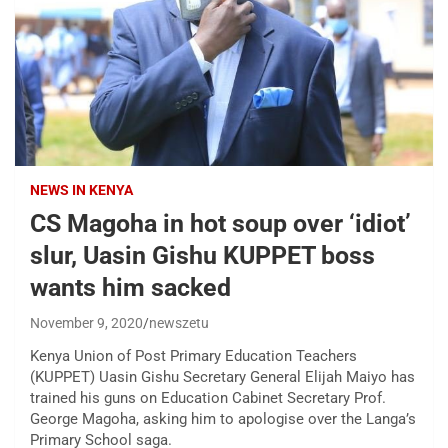
NEWS IN KENYA
CS Magoha in hot soup over ‘idiot’
slur, Uasin Gishu KUPPET boss
wants him sacked
November 9, 2020
newszetu
Kenya Union of Post Primary Education Teachers
(KUPPET) Uasin Gishu Secretary General Elijah Maiyo has
trained his guns on Education Cabinet Secretary Prof.
George Magoha, asking him to apologise over the Langa’s
Primary School saga.