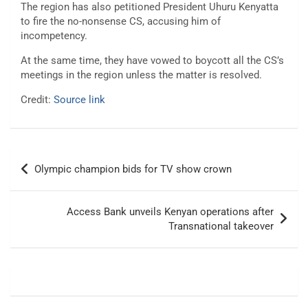
The region has also petitioned President Uhuru Kenyatta
to fire the no-nonsense CS, accusing him of
incompetency.
At the same time, they have vowed to boycott all the CS’s
meetings in the region unless the matter is resolved.
Credit:
Source link
Post
Olympic champion bids for TV show crown
navigation
Access Bank unveils Kenyan operations after
Transnational takeover