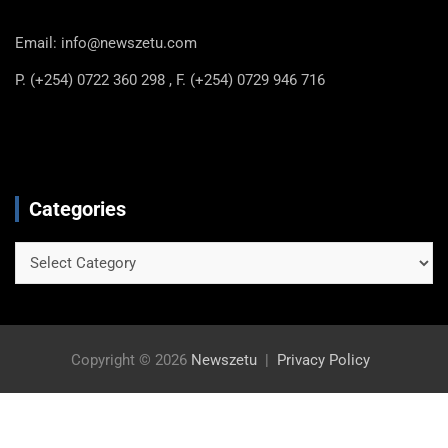
Email: info@newszetu.com
P. (+254) 0722 360 298 , F. (+254) 0729 946 716
Categories
Categories
Copyright © 2026
Newszetu
Privacy Policy