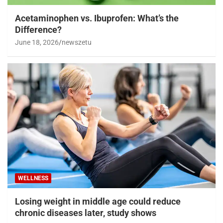
Acetaminophen vs. Ibuprofen: What’s the
Difference?
June 18, 2026
newszetu
WELLNESS
Losing weight in middle age could reduce
chronic diseases later, study shows