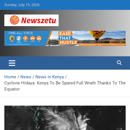
Skip
Sunday, July 19, 2026
to
content
Breaking global news and latest feature articles
Newszetu
Home
News
News in Kenya
Cyclone Hidaya: Kenya To Be Spared Full Wrath Thanks To The
Equator