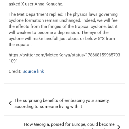
asked X user
Anna Konuche.
The Met Department replied:
The physics laws governing
cyclone formation remain unchanged. Indeed, we will feel
the effects from the fringes of the tropical cyclone, but it
will weaken to become a depression. The eye of the
cyclone
will make landfall just about or below 5°S from
the equator.
https://twitter.com/MeteoKenya/status/178668159965793
1091
Credit:
Source link
Post
The surprising benefits of embracing your anxiety,
navigation
according to someone living with it
How Georgia, poised for Europe, could become