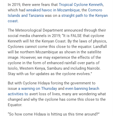
In 2019, there were fears that
Tropical Cyclone Kenneth
,
which had
wreaked havoc in Mozambique
, the
Comoro
Islands and Tanzania
was on a
straight path to the Kenyan
coast.
The Meteorological Department announced through their
social media channels in 2019; “It is FALSE that cyclone
Kenneth will hit the Kenyan Coast. By the laws of physics,
Cyclones cannot come this close to the equator. Landfall
will be northern Mozambique as shown in the satellite
image. However, we may experience the effects of the
cyclone in the form of enhanced rainfall over parts of
Isiolo, Western Kenya, Samburu and including Nairobi.
Stay with us for updates as the cyclone evolves.”
But with Cyclone Hidaya forcing the government to
issue
a warning on Thursday
and
even banning beach
activities to
avert loss of lives, many are wondering what
changed and why the cyclone has come this close to the
Equator.
“So how come Hidaya is hitting us this time around?”