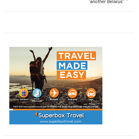
‘another Belarus’