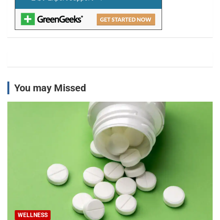
You may Missed
WELLNESS