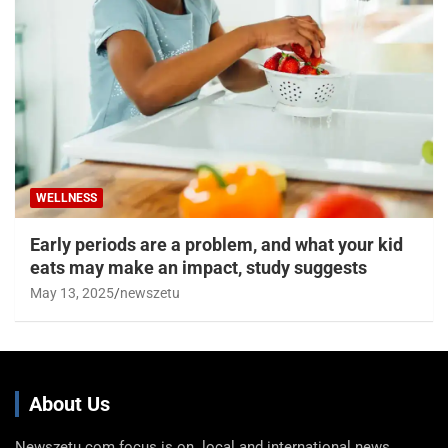
WELLNESS
Early periods are a problem, and what your kid
eats may make an impact, study suggests
May 13, 2025
newszetu
About Us
Newszetu.com focus is on local and international news,