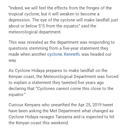
“
Indeed, we will feel the effects from the fringes of the
tropical cyclone, but it will weaken to become a
depression. The eye of the cyclone
will make landfall just
about or below 5°S from the equator,” said the
m
eteorological department.
This was revealed as the department was responding to
questions stemming from a five-year statement they
made when another
cyclone, Kenneth
, was headed our
way.
As Cyclone Hidaya prepares to make landfall on the
Kenyan coast, the Meteorological Department was forced
to explain a statement they tweeted five years ago
declaring that “
Cyclones cannot come this close to the
equator.”
Curious Kenyans who unearthed the Apr 25, 2019 tweet
have been asking the Met Department what changed as
Cyclone Hidaya ravages Tanzania and is expected to hit
the Kenyan coast this weekend.