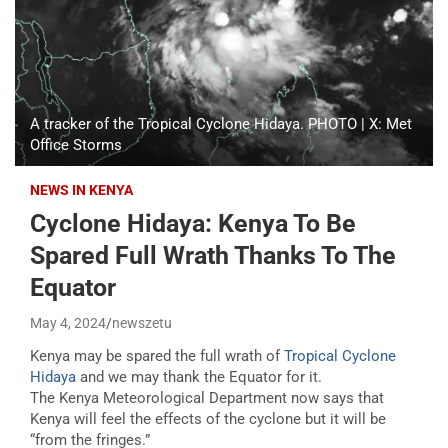
A tracker of the Tropical Cyclone Hidaya. PHOTO | X: Met
Office Storms
NEWS IN KENYA
Cyclone Hidaya: Kenya To Be
Spared Full Wrath Thanks To The
Equator
May 4, 2024
newszetu
Kenya may be spared the full wrath of
Tropical Cyclone
Hidaya
and we may thank the Equator for it.
The Kenya
Meteorological Department now says that
Kenya will feel the effects of the cyclone but it will be
“from the fringes.”