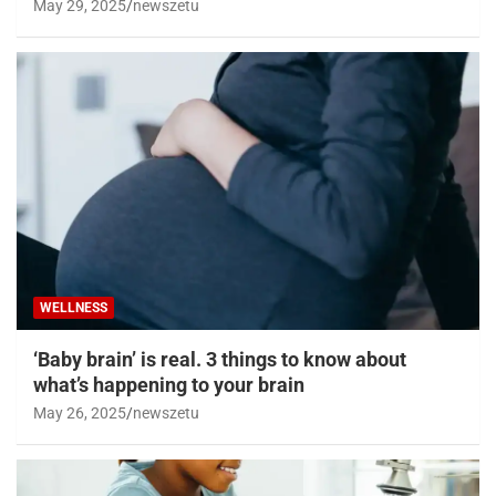
May 29, 2025
newszetu
WELLNESS
‘Baby brain’ is real. 3 things to know about
what’s happening to your brain
May 26, 2025
newszetu