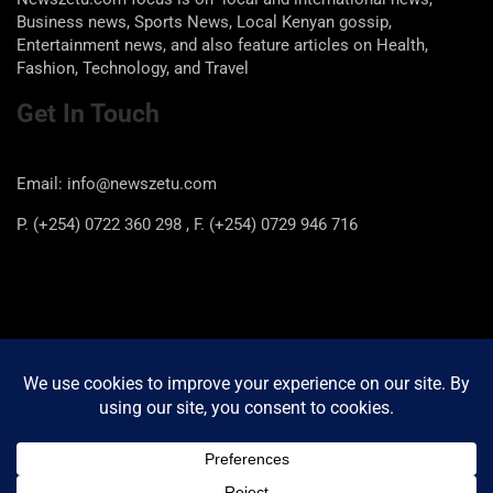
Business news, Sports News, Local Kenyan gossip,
Entertainment news, and also feature articles on Health,
Fashion, Technology, and Travel
Get In Touch
Email: info@newszetu.com
P. (+254) 0722 360 298 , F. (+254) 0729 946 716
Categories
Categories