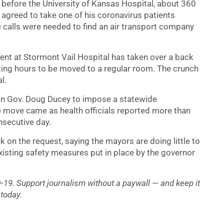
 before the University of Kansas Hospital, about 360
 agreed to take one of his coronavirus patients
 calls were needed to find an air transport company
ent at Stormont Vail Hospital has taken over a back
ting hours to be moved to a regular room. The crunch
l.
an Gov. Doug Ducey to impose a statewide
e move came as health officials reported more than
nsecutive day.
k on the request, saying the mayors are doing little to
isting safety measures put in place by the governor
19. Support journalism without a paywall — and keep it
today.