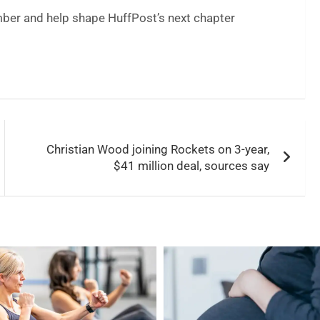
er and help shape HuffPost’s next chapter
Christian Wood joining Rockets on 3-year,
$41 million deal, sources say