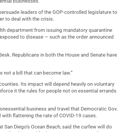
ntial businesses.
persuade leaders of the GOP-controlled legislature to
er to deal with the crisis.
health department from issuing mandatory quarantine
r exposed to disease — such as the order announced
s desk. Republicans in both the House and Senate have
is not a bill that can become law.”
 counties. Its impact will depend heavily on voluntary
orce it the rules for people not on essential errands
 nonessential business and travel that Democratic Gov.
with flattening the rate of COVID-19 cases.
t San Diego’s Ocean Beach, said the curfew will do