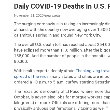
Daily COVID-19 Deaths In U.S.
November 21, 2020
newszetu
The surging coronavirus is taking an increasingly dir
at hand, with the country now averaging over 1,300 
calamitous spring in and around New York City.
The overall U.S. death toll has reached about 254,00
have eclipsed more than 11.8 million, after the big
188,000. And the number of people in the hospital w
80,000.
With health experts deeply afraid
Thanksgiving trave
spread of the virus
, many states and cities are impo
ordered a 10 p.m.-to 5-a.m. curfew starting Saturday
The Texas border county of El Paso, where more th
October, is advertising jobs for morgue workers ca
kilograms) or more. Officials are offering more tha
physically arduous but “emotionally taxing as well.”