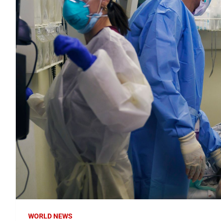
WORLD NEWS