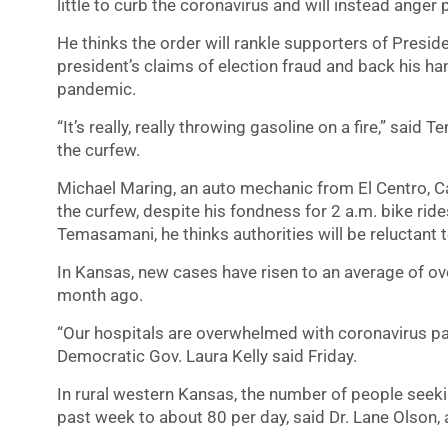
little to curb the coronavirus and will instead ange
He thinks the order will rankle supporters of Presi
president’s claims of election fraud and back his ha
pandemic.
“It’s really, really throwing gasoline on a fire,” sai
the curfew.
Michael Maring, an auto mechanic from El Centro, Cal
the curfew, despite his fondness for 2 a.m. bike ride
Temasamani, he thinks authorities will be reluctant
In Kansas, new cases have risen to an average of ove
month ago.
“Our hospitals are overwhelmed with coronavirus pat
Democratic Gov. Laura Kelly said Friday.
In rural western Kansas, the number of people seeki
past week to about 80 per day, said Dr. Lane Olson, 