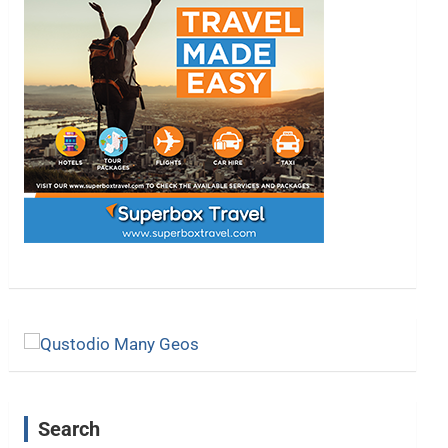
Search