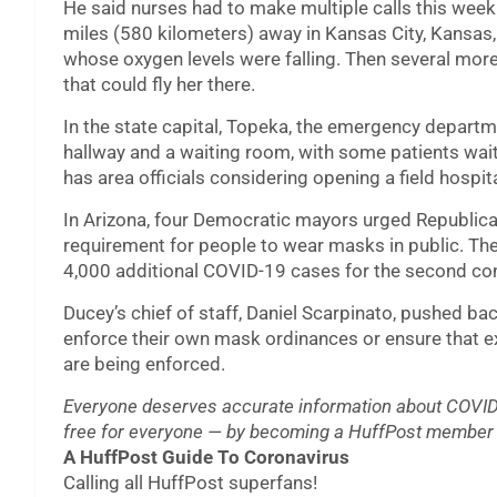
He said nurses had to make multiple calls this week
miles (580 kilometers) away in Kansas City, Kansas,
whose oxygen levels were falling. Then several more
that could fly her there.
In the state capital, Topeka, the emergency departm
hallway and a waiting room, with some patients wai
has area officials considering opening a field hospita
In Arizona, four Democratic mayors urged Republic
requirement for people to wear masks in public. Th
4,000 additional COVID-19 cases for the second co
Ducey’s chief of staff, Daniel Scarpinato, pushed bac
enforce their own mask ordinances or ensure that ex
are being enforced.
Everyone deserves accurate information about COVID-
free for everyone — by becoming a HuffPost member 
A HuffPost Guide To Coronavirus
Calling all HuffPost superfans!