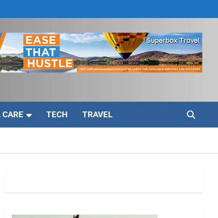
 CARE
TECH
TRAVEL