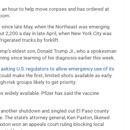
2 an hour to help move corpses and has ordered at
room.
vel since late May, when the Northeast was emerging
out 2,200 a day in late April, when New York City was
igerated trucks by forklift.
ump’s eldest son, Donald Trump Jr., who a spokesman
ng since learning of his diagnosis earlier this week.
is asking U.S. regulators to allow emergency use of its
could make the first, limited shots available as early
h-risk groups likely to get priority.
 widely available. Pfizer has said the vaccine
t another shutdown and singled out El Paso county
ce. The state’s attorney general, Ken Paxton, likened
Paxton won an appeals court ruling blocking local