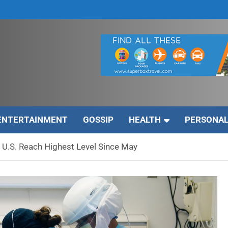
ENTERTAINMENT
GOSSIP
HEALTH
PERSONAL
 U.S. Reach Highest Level Since May