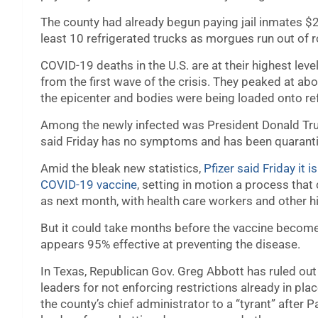
The county had already begun paying jail inmates $
least 10 refrigerated trucks as morgues run out of 
COVID-19 deaths in the U.S. are at their highest le
from the first wave of the crisis. They peaked at ab
the epicenter and bodies were being loaded onto refr
Among the newly infected was President Donald Tr
said Friday has no symptoms and has been quarantini
Amid the bleak new statistics,
Pfizer said Friday it 
COVID-19 vaccine
, setting in motion a process that 
as next month, with health care workers and other hig
But it could take months before the vaccine becomes
appears 95% effective at preventing the disease.
In Texas, Republican Gov. Greg Abbott has ruled ou
leaders for not enforcing restrictions already in pla
the county’s chief administrator to a “tyrant” after 