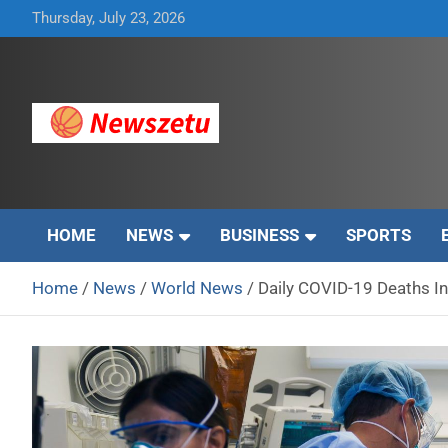
Skip
Thursday, July 23, 2026
to
content
Breaking global news and latest feature articles
Newszetu
HOME
NEWS
BUSINESS
SPORTS
Home
News
World News
Daily COVID-19 Deaths In