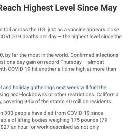
 Reach Highest Level Since May
e toll across the U.S. just as a vaccine appears close
COVID-19 deaths per day — the highest level since the
0, by far the most in the world. Confirmed infections
gest one-day gain on record Thursday — almost
ith COVID-19 hit another all-time high at more than
l and holiday gatherings next week will fuel the
sing near-lockdowns or other restrictions. California
, covering 94% of the state’s 40 million residents.
an 300 people have died from COVID-19 since
pable of lifting bodies weighing 175 pounds (79
n $27 an hour for work described as not only