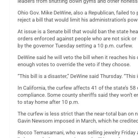
leaders from shutting down gyms and other nonesse
Ohio Gov. Mike DeWine, also a Republican, failed to 
reject a bill that would limit his administration’s pow
At issue is a Senate bill that would ban the state 
orders enforced against people who are not sick o
by the governor Tuesday setting a 10 p.m. curfew.
DeWine said he will veto the bill when it reaches hi
enough votes to override the veto if they choose.
“This bill is a disaster,” DeWine said Thursday. “This 
In California, the curfew affects 41 of the state’s 58
compliance. Some county sheriffs said they won’t enf
to stay home after 10 p.m.
The curfew is less strict than the near-total ban on
Gavin Newsom imposed in March, which he credited 
Rocco Temasamani, who was selling jewelry Friday a