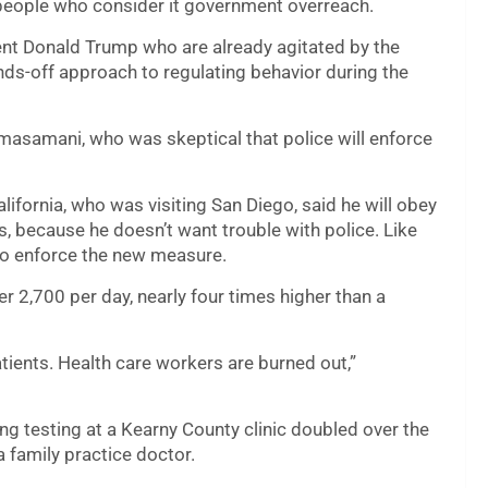
r people who consider it government overreach.
dent Donald Trump who are already agitated by the
nds-off approach to regulating behavior during the
d Temasamani, who was skeptical that police will enforce
ifornia, who was visiting San Diego, said he will obey
s, because he doesn’t want trouble with police. Like
 to enforce the new measure.
r 2,700 per day, nearly four times higher than a
ients. Health care workers are burned out,”
ng testing at a Kearny County clinic doubled over the
a family practice doctor.