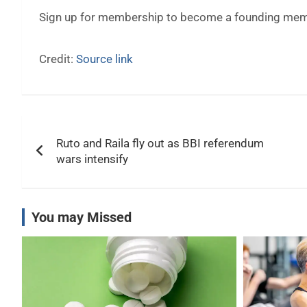
Sign up for membership to become a founding memb
Credit:
Source link
Post
Ruto and Raila fly out as BBI referendum
navigation
wars intensify
You may Missed