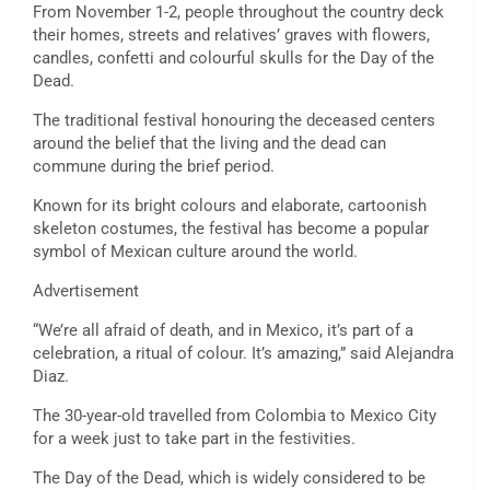
From November 1-2, people throughout the country deck
their homes, streets and relatives’ graves with flowers,
candles, confetti and colourful skulls for the Day of the
Dead.
The traditional festival honouring the deceased centers
around the belief that the living and the dead can
commune during the brief period.
Known for its bright colours and elaborate, cartoonish
skeleton costumes, the festival has become a popular
symbol of Mexican culture around the world.
Advertisement
“We’re all afraid of death, and in Mexico, it’s part of a
celebration, a ritual of colour. It’s amazing,” said Alejandra
Diaz.
The 30-year-old travelled from Colombia to Mexico City
for a week just to take part in the festivities.
The Day of the Dead, which is widely considered to be