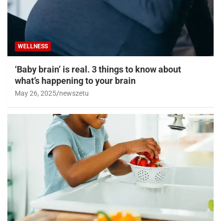
WELLNESS
‘Baby brain’ is real. 3 things to know about
what’s happening to your brain
May 26, 2025
newszetu