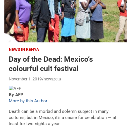
NEWS IN KENYA
Day of the Dead: Mexico’s
colourful cult festival
November 1, 2019
newszetu
By AFP
More by this Author
Death can be a morbid and solemn subject in many
cultures, but in Mexico, it’s a cause for celebration — at
least for two nights a year.