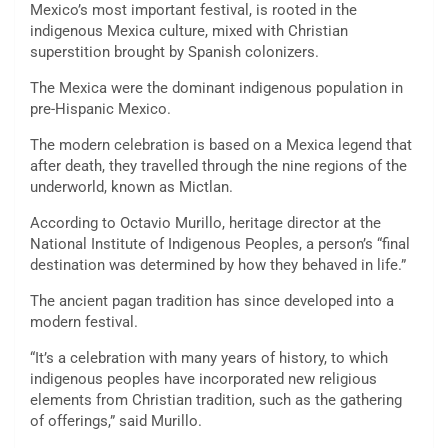
Mexico’s most important festival, is rooted in the
indigenous Mexica culture, mixed with Christian
superstition brought by Spanish colonizers.
The Mexica were the dominant indigenous population in
pre-Hispanic Mexico.
The modern celebration is based on a Mexica legend that
after death, they travelled through the nine regions of the
underworld, known as Mictlan.
According to Octavio Murillo, heritage director at the
National Institute of Indigenous Peoples, a person’s “final
destination was determined by how they behaved in life.”
The ancient pagan tradition has since developed into a
modern festival.
“It’s a celebration with many years of history, to which
indigenous peoples have incorporated new religious
elements from Christian tradition, such as the gathering
of offerings,” said Murillo.