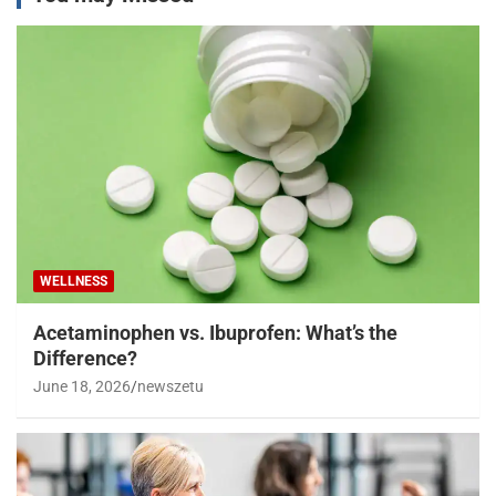
WELLNESS
Acetaminophen vs. Ibuprofen: What’s the
Difference?
June 18, 2026
newszetu