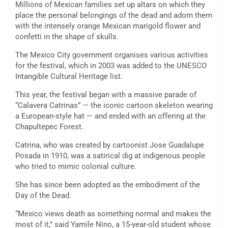
Millions of Mexican families set up altars on which they
place the personal belongings of the dead and adorn them
with the intensely orange Mexican marigold flower and
confetti in the shape of skulls.
The Mexico City government organises various activities
for the festival, which in 2003 was added to the UNESCO
Intangible Cultural Heritage list.
This year, the festival began with a massive parade of
“Calavera Catrinas” — the iconic cartoon skeleton wearing
a European-style hat — and ended with an offering at the
Chapultepec Forest.
Catrina, who was created by cartoonist Jose Guadalupe
Posada in 1910, was a satirical dig at indigenous people
who tried to mimic colonial culture.
She has since been adopted as the embodiment of the
Day of the Dead.
“Mexico views death as something normal and makes the
most of it,” said Yamile Nino, a 15-year-old student whose