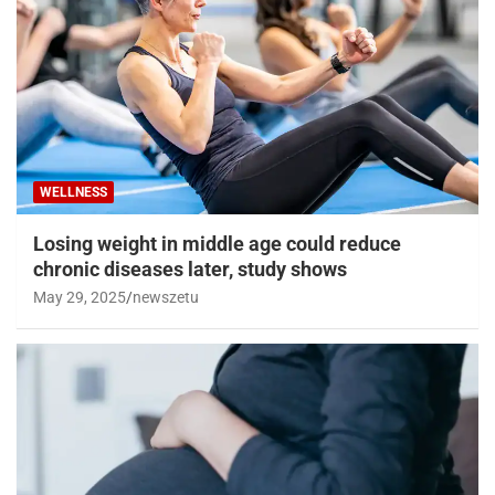
WELLNESS
Losing weight in middle age could reduce
chronic diseases later, study shows
May 29, 2025
newszetu