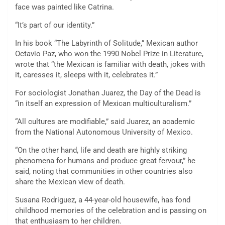
face was painted like Catrina.
“It’s part of our identity.”
In his book “The Labyrinth of Solitude,” Mexican author
Octavio Paz, who won the 1990 Nobel Prize in Literature,
wrote that “the Mexican is familiar with death, jokes with
it, caresses it, sleeps with it, celebrates it.”
For sociologist Jonathan Juarez, the Day of the Dead is
“in itself an expression of Mexican multiculturalism.”
“All cultures are modifiable,” said Juarez, an academic
from the National Autonomous University of Mexico.
“On the other hand, life and death are highly striking
phenomena for humans and produce great fervour,” he
said, noting that communities in other countries also
share the Mexican view of death.
Susana Rodriguez, a 44-year-old housewife, has fond
childhood memories of the celebration and is passing on
that enthusiasm to her children.