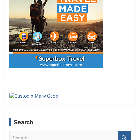
Search
S