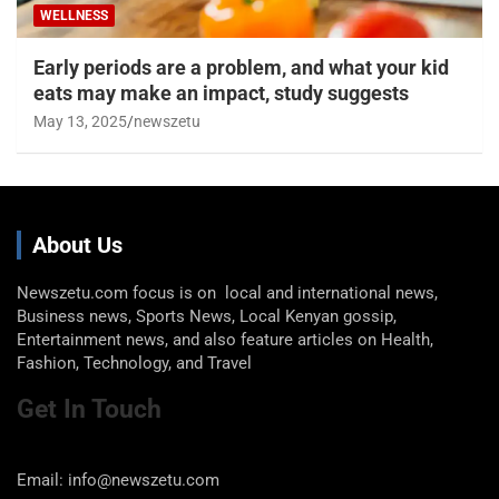
WELLNESS
Early periods are a problem, and what your kid
eats may make an impact, study suggests
May 13, 2025
newszetu
About Us
Newszetu.com focus is on local and international news,
Business news, Sports News, Local Kenyan gossip,
Entertainment news, and also feature articles on Health,
Fashion, Technology, and Travel
Get In Touch
Email: info@newszetu.com