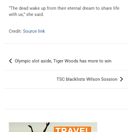
“The dead wake up from their eternal dream to share life
with us,” she said.
Credit:
Source link
Post
Olympic slot aside, Tiger Woods has more to win
navigation
TSC blacklists Wilson Sossion