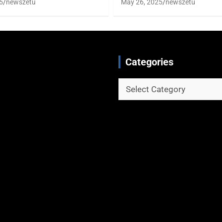
5
newszetu
May 26, 2025
newszetu
Categories
Categories