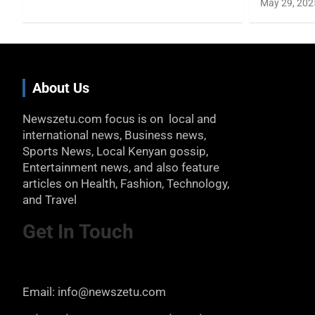
May 29, 202
About Us
Newszetu.com focus is on local and
international news, Business news,
Sports News, Local Kenyan gossip,
Entertainment news, and also feature
articles on Health, Fashion, Technology,
and Travel
Get In Touch
Email: info@newszetu.com