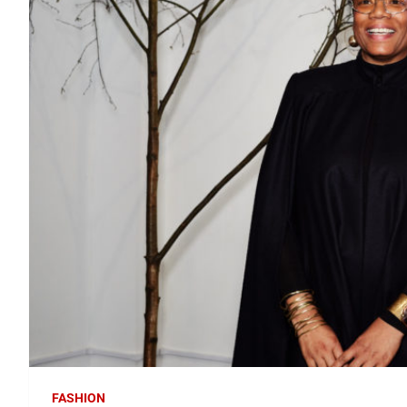
FASHION