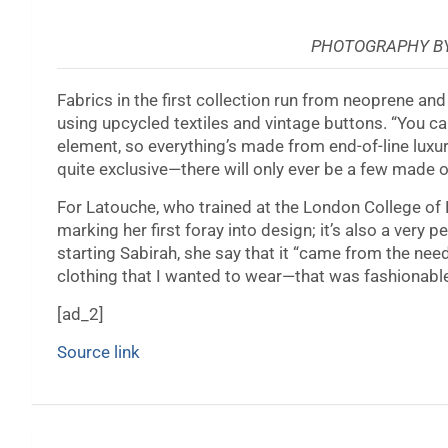
PHOTOGRAPHY BY
Fabrics in the first collection run from neoprene an
using upcycled textiles and vintage buttons. “You ca
element, so everything’s made from end-of-line luxur
quite exclusive—there will only ever be a few made o
For Latouche, who trained at the London College of Fas
marking her first foray into design; it’s also a very
starting Sabirah, she say that it “came from the ne
clothing that I wanted to wear—that was fashionable,
[ad_2]
Source link