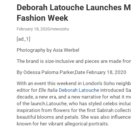
Deborah Latouche Launches M
Fashion Week
February 18, 2020
newszetu
[ad_1]
Photography by Asia Werbel
The brand is size-inclusive and pieces are made fr
By Odessa Paloma Parker,Date February 18, 2020
With an event this weekend in London’s Soho neighbo
editor for
Elle Italia
Deborah Latouche
introduced Sab
decade, a new era, and a new narrative for what it 
of the launch.Latouche, who has styled celebs incl
inspiration from flowers for the first Sabirah collec
beautiful blooms and petals. She was also influenc
known for her vibrant allegorical portraits.