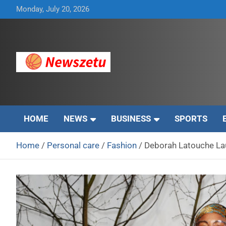
Skip
Monday, July 20, 2026
to
content
Breaking global news and latest feature articles
Newszetu
HOME
NEWS
BUSINESS
SPORTS
Home
Personal care
Fashion
Deborah Latouche La