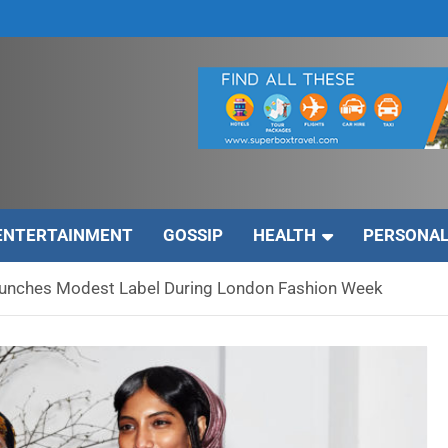
ENTERTAINMENT
GOSSIP
HEALTH
PERSONAL
unches Modest Label During London Fashion Week