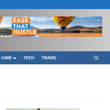
 CARE
TECH
TRAVEL