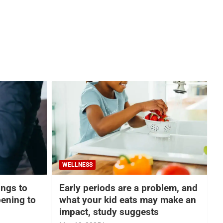
WELLNESS
hings to
Early periods are a problem, and
ening to
what your kid eats may make an
impact, study suggests