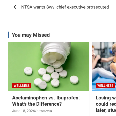
Post
NTSA wants Swvl chief executive prosecuted
navigation
You may Missed
WELLNESS
WELLNESS
Acetaminophen vs. Ibuprofen:
Losing w
What’s the Difference?
could re
later, st
June 18, 2026
newszetu