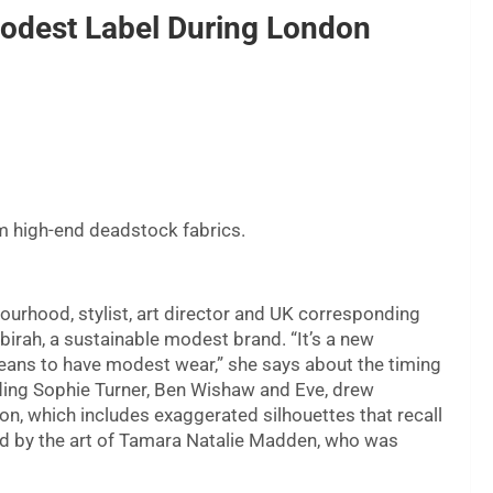
odest Label During London
om high-end deadstock fabrics.
urhood, stylist, art director and UK corresponding
irah, a sustainable modest brand. “It’s a new
means to have modest wear,” she says about the timing
uding Sophie Turner, Ben Wishaw and Eve, drew
tion, which includes exaggerated silhouettes that recall
ed by the art of Tamara Natalie Madden, who was