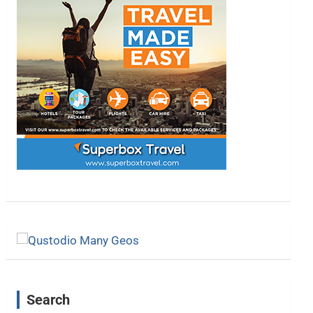
Search