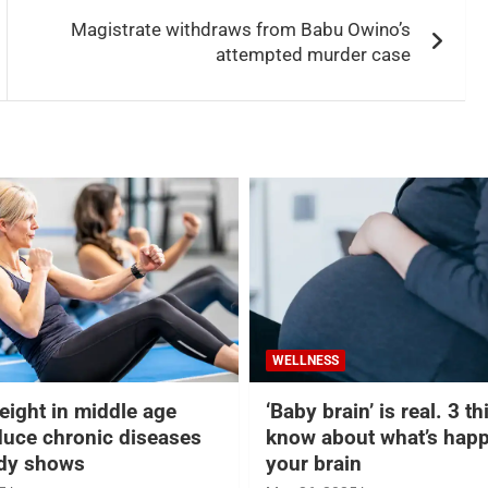
Magistrate withdraws from Babu Owino’s
attempted murder case
WELLNESS
eight in middle age
‘Baby brain’ is real. 3 t
duce chronic diseases
know about what’s happ
udy shows
your brain