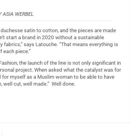
 ASIA WERBEL
d duchesse satin to cotton, and the pieces are made
n’t start a brand in 2020 without a sustainable
y fabrics,” says Latouche. “That means everything is
f each piece.”
hion, the launch of the line is not only significant in
 personal project. When asked what the catalyst was for
ed for myself as a Muslim woman to be able to have
 well cut, well made.” Well done.