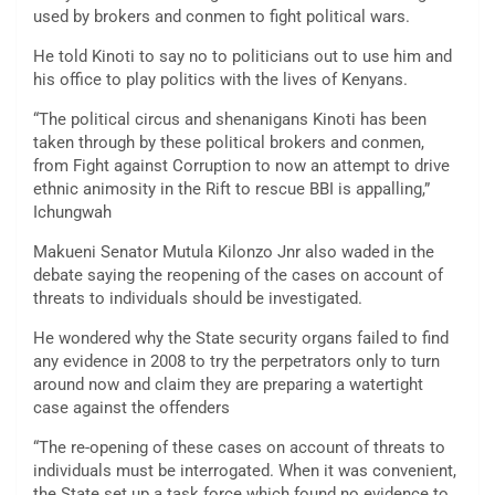
used by brokers and conmen to fight political wars.
He told Kinoti to say no to politicians out to use him and
his office to play politics with the lives of Kenyans.
“The political circus and shenanigans Kinoti has been
taken through by these political brokers and conmen,
from Fight against Corruption to now an attempt to drive
ethnic animosity in the Rift to rescue BBI is appalling,”
Ichungwah
Makueni Senator Mutula Kilonzo Jnr also waded in the
debate saying the reopening of the cases on account of
threats to individuals should be investigated.
He wondered why the State security organs failed to find
any evidence in 2008 to try the perpetrators only to turn
around now and claim they are preparing a watertight
case against the offenders
“The re-opening of these cases on account of threats to
individuals must be interrogated. When it was convenient,
the State set up a task force which found no evidence to