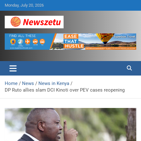
Skip
Monday, July 20, 2026
to
content
Breaking global news and latest feature articles
Newszetu
Home
News
News in Kenya
DP Ruto allies slam DCI Kinoti over PEV cases reopening