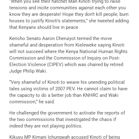
“When you see their hatchet Man Kinoti trying to raise
tensions and incite communities against each other you
know they are desperate! Hope they don’t kill people, burn
houses to justify Kinoti’s statements,” she tweeted adding
that Kenyans should live in peace
Kericho Senato Aaron Cheruiyot termed the move
shameful and desperation from Kieleweke saying Kinoti
will not succeed where the Kenya National Human Rights
Commission and the Commission of Inquiry on Post-
Election Violence (CIPEV) which was chaired by retired
Judge Philip Waki.
“Very shameful of Kinoti to weave his unending political
tales using victims of 2007 PEV. He cannot claim to have
the capacity to do a better job than KNHRC and Waki
commission,” he said.
He challenged the government to activate the reports of
the two commissions that investigated the chaos if
indeed they are not playing politics.
Kikuyu MP Kimani Ichungwah accused Kinoti of being