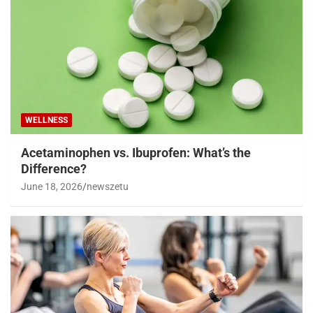
WELLNESS
Acetaminophen vs. Ibuprofen: What’s the
Difference?
June 18, 2026
newszetu