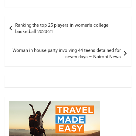
Post
Ranking the top 25 players in women’s college
navigation
basketball 2020-21
Woman in house party involving 44 teens detained for
seven days – Nairobi News