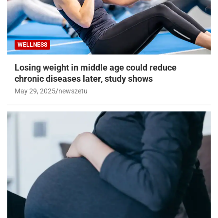
WELLNESS
Losing weight in middle age could reduce
chronic diseases later, study shows
May 29, 2025
newszetu