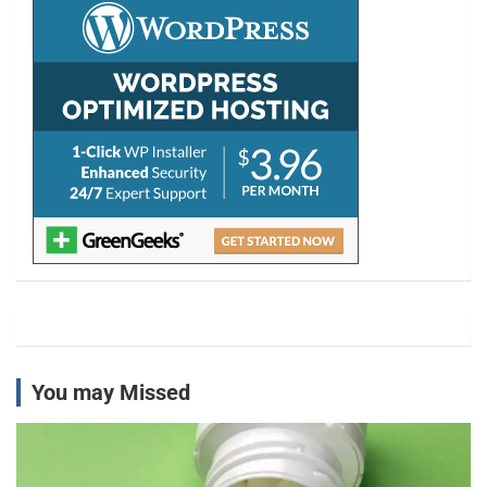
h
You may Missed