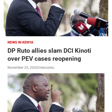
NEWS IN KENYA
DP Ruto allies slam DCI Kinoti
over PEV cases reopening
November 23, 2020
newszetu