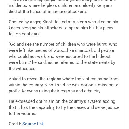
incidents, where helpless children and elderly Kenyans
died at the hands of inhumane attackers.
Choked by anger, Kinoti talked of a cleric who died on his
knees begging his attackers to spare him but his pleas
fell on deaf ears.
“Go and see the number of children who were burnt. Who
were left like pieces of wood…like charcoal, old people
who could not walk and were escorted to the hideout
were burnt,” he said, as he referred to the statements by
the witnesses.
Asked to reveal the regions where the victims came from
within the country, Kinoti said he was not on a mission to
profile Kenyans using their regions and ethnicity.
He expressed optimism on the country’s system adding
that it has the capability to try the cases and serve justice
to the victims.
Credit:
Source link