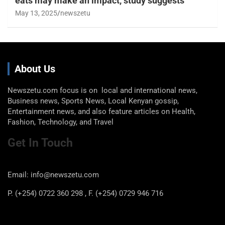
eats may make an impact, study suggests
May 13, 2025
newszetu
About Us
Newszetu.com focus is on local and international news,
Business news, Sports News, Local Kenyan gossip,
Entertainment news, and also feature articles on Health,
Fashion, Technology, and Travel
Get In Touch
Email: info@newszetu.com
P. (+254) 0722 360 298 , F. (+254) 0729 946 716