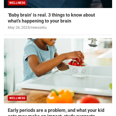
WELLNESS
‘Baby brain’ is real. 3 things to know about
what’s happening to your brain
May 26, 2025
newszetu
WELLNESS
Early periods are a problem, and what your kid