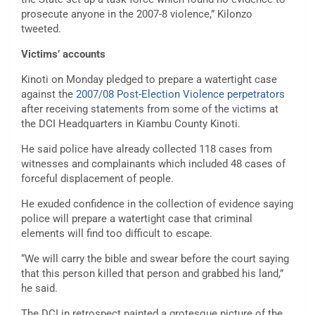
prosecute anyone in the 2007-8 violence,” Kilonzo
tweeted.
Victims’ accounts
Kinoti on Monday pledged to prepare a watertight case
against the
2007/08 Post-Election Violence perpetrators
after receiving statements from some of the victims at
the DCI Headquarters in Kiambu County Kinoti.
He said police have already collected 118 cases from
witnesses and complainants which included 48 cases of
forceful displacement of people.
He exuded confidence in the collection of evidence saying
police will prepare a watertight case that criminal
elements will find too difficult to escape.
“We will carry the bible and swear before the court saying
that this person killed that person and grabbed his land,”
he said.
The DCI in retrospect painted a grotesque picture of the