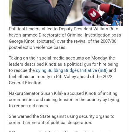
Political leaders allied to Deputy President William Ruto
have slammed Directorate of Criminal Investigation boss
George Kinoti (pictured) over the revival of the 2007/08
post-election violence cases.
Taking on their social media accounts on Monday, the
leaders described Kinoti as a political gun for hire being
to rescue the
dying Building Bridges Initiative (BBI)
and
fuel ethnic animosity in Rift Valley ahead of the 2022
General Election.
Nakuru Senator Susan Kihika accused Kinoti of inciting
communities and raising tension in the country by trying
to reopen old cases.
She warned the State against using security organs to
commit crime out of political desperation.